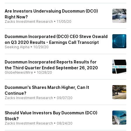
Are Investors Undervaluing Ducommun (DCO)
Right Now?
Zacks Investment Research
•
11/05/20
Ducommun Incorporated (DCO) CEO Steve Oswald
on Q3 2020 Results - Earnings Call Transcript
Seeking Alpha
•
10/29/20
Ducommun Incorporated Reports Results for
the Third Quarter Ended September 26, 2020
GlobeNewsWire
•
10/28/20
Ducommun's Shares March Higher, Can It
Continue?
Zacks Investment Research
•
09/07/20
Should Value Investors Buy Ducommun (DCO)
Stock?
Zacks Investment Research
•
08/24/20