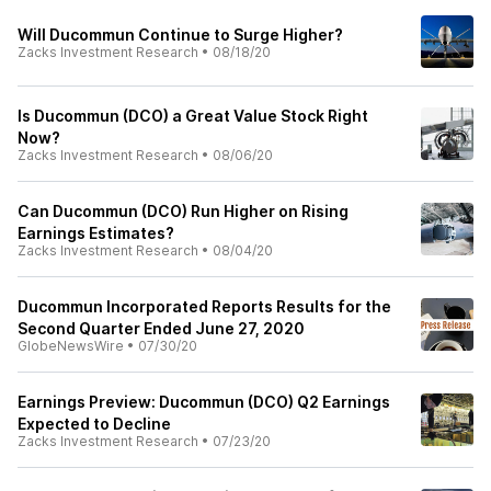
Will Ducommun Continue to Surge Higher?
Zacks Investment Research
•
08/18/20
Is Ducommun (DCO) a Great Value Stock Right
Now?
Zacks Investment Research
•
08/06/20
Can Ducommun (DCO) Run Higher on Rising
Earnings Estimates?
Zacks Investment Research
•
08/04/20
Ducommun Incorporated Reports Results for the
Second Quarter Ended June 27, 2020
GlobeNewsWire
•
07/30/20
Earnings Preview: Ducommun (DCO) Q2 Earnings
Expected to Decline
Zacks Investment Research
•
07/23/20