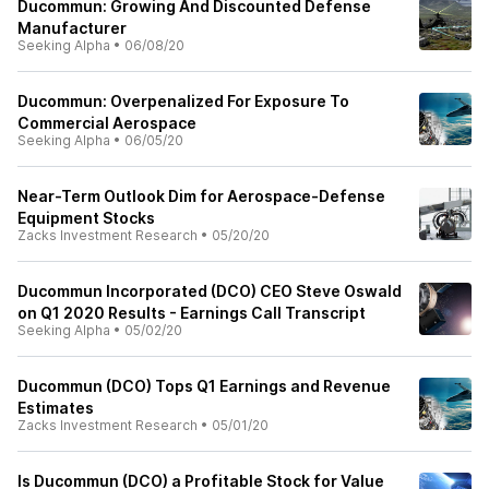
Ducommun: Growing And Discounted Defense
Manufacturer
Seeking Alpha
•
06/08/20
Ducommun: Overpenalized For Exposure To
Commercial Aerospace
Seeking Alpha
•
06/05/20
Near-Term Outlook Dim for Aerospace-Defense
Equipment Stocks
Zacks Investment Research
•
05/20/20
Ducommun Incorporated (DCO) CEO Steve Oswald
on Q1 2020 Results - Earnings Call Transcript
Seeking Alpha
•
05/02/20
Ducommun (DCO) Tops Q1 Earnings and Revenue
Estimates
Zacks Investment Research
•
05/01/20
Is Ducommun (DCO) a Profitable Stock for Value