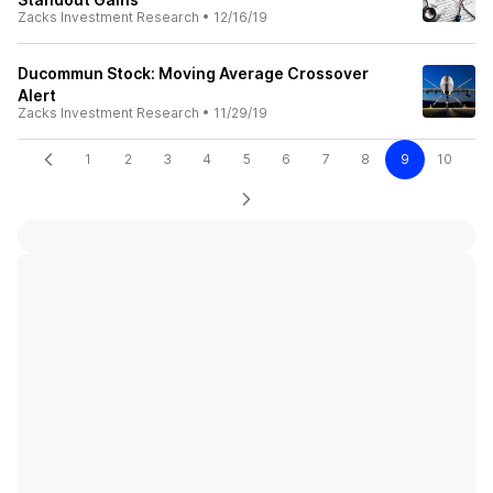
Zacks Investment Research
•
12/16/19
Ducommun Stock: Moving Average Crossover
Alert
Zacks Investment Research
•
11/29/19
1
2
3
4
5
6
7
8
9
10