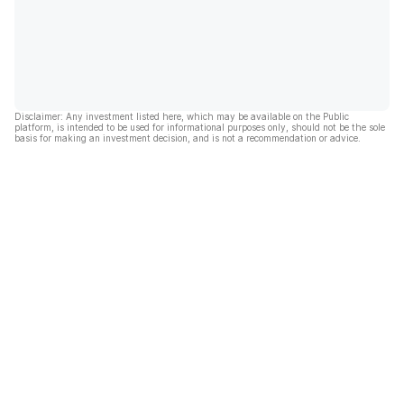
Disclaimer: Any investment listed here, which may be available on the Public
platform, is intended to be used for informational purposes only, should not be the sole
basis for making an investment decision, and is not a recommendation or advice.