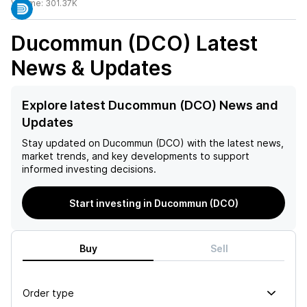
Volume:
301.37K
Ducommun (DCO)
Latest
News & Updates
Explore latest Ducommun (DCO) News and
Updates
Stay updated on
Ducommun (DCO)
with the latest news,
market trends, and key developments to support
informed investing decisions.
Start investing in Ducommun (DCO)
Buy
Sell
Order type