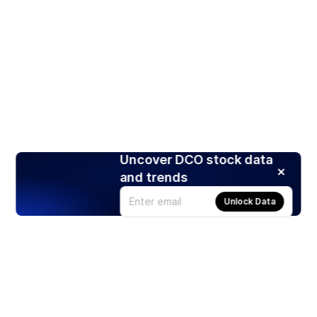
Uncover DCO stock data
and trends
Unlock Data