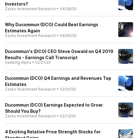
Investors?
Zacks Investment Research
•
04/08/20
Why Ducommun (DCO) Could Beat Earnings
Estimates Again
Zacks Investment Research
•
04/06/20
Ducommun's (DCO) CEO Steve Oswald on Q4 2019
Results - Earnings Call Transcript
Seeking Alpha
•
02/21/20
Ducommun (DCO) Q4 Earnings and Revenues Top
Estimates
Zacks Investment Research
•
02/20/20
Ducommun (DCO) Earnings Expected to Grow:
Should You Buy?
Zacks Investment Research
•
02/13/20
4 Exciting Relative Price Strength Stocks for
Standout Gains