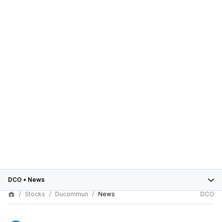
DCO
•
News
Stocks
Ducommun
News
DCO