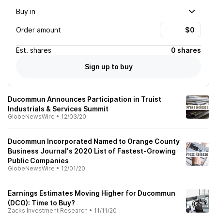
Buy in
Order amount
Est.
shares
0 shares
Sign up to buy
Ducommun Announces Participation in Truist
Industrials & Services Summit
GlobeNewsWire
•
12/03/20
Ducommun Incorporated Named to Orange County
Business Journal's 2020 List of Fastest-Growing
Public Companies
GlobeNewsWire
•
12/01/20
Earnings Estimates Moving Higher for Ducommun
(DCO): Time to Buy?
Zacks Investment Research
•
11/11/20