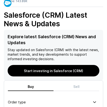
Volume:
143.89K
Salesforce (CRM)
Latest
News & Updates
Explore latest Salesforce (CRM) News and
Updates
Stay updated on
Salesforce (CRM)
with the latest news,
market trends, and key developments to support
informed investing decisions.
Start investing in Salesforce (CRM)
Buy
Sell
Order type