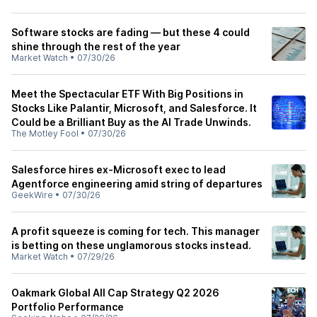
Software stocks are fading — but these 4 could
shine through the rest of the year
Market Watch
•
07/30/26
Meet the Spectacular ETF With Big Positions in
Stocks Like Palantir, Microsoft, and Salesforce. It
Could be a Brilliant Buy as the AI Trade Unwinds.
The Motley Fool
•
07/30/26
Salesforce hires ex-Microsoft exec to lead
Agentforce engineering amid string of departures
GeekWire
•
07/30/26
A profit squeeze is coming for tech. This manager
is betting on these unglamorous stocks instead.
Market Watch
•
07/29/26
Oakmark Global All Cap Strategy Q2 2026
Portfolio Performance