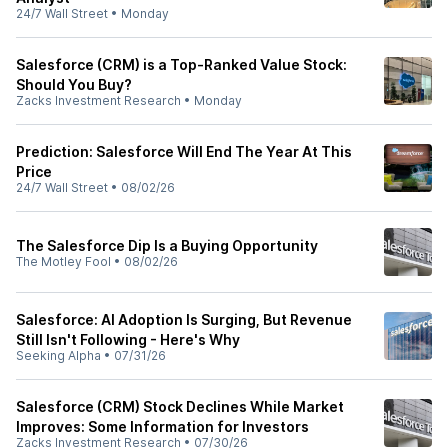
24/7 Wall Street
•
Monday
Salesforce (CRM) is a Top-Ranked Value Stock:
Should You Buy?
Zacks Investment Research
•
Monday
Prediction: Salesforce Will End The Year At This
Price
24/7 Wall Street
•
08/02/26
The Salesforce Dip Is a Buying Opportunity
The Motley Fool
•
08/02/26
Salesforce: AI Adoption Is Surging, But Revenue
Still Isn't Following - Here's Why
Seeking Alpha
•
07/31/26
Salesforce (CRM) Stock Declines While Market
Improves: Some Information for Investors
Zacks Investment Research
•
07/30/26