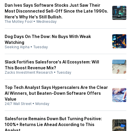
Dan Ives Says Software Stocks Just Saw Their
Most Disconnected Sell-Off Since the Late 1990s.
Here's Why He's Still Bullish.
The Motley Fool
•
Wednesday
Dog Days On The Dow: No Buys With Weak
Watching
Seeking Alpha
•
Tuesday
Slack Fortifies Salesforce's AI Ecosystem: Will
This Boost Revenue Mix?
Zacks Investment Research
•
Tuesday
Top Tech Analyst Says Hyperscalers Are the Clear
AI Winners, but Beaten-Down Software Offers
Value
24/7 Wall Street
•
Monday
Salesforce Remains Down But Turning Positive:
100%+ Returns Lie Ahead According to This
Analyst