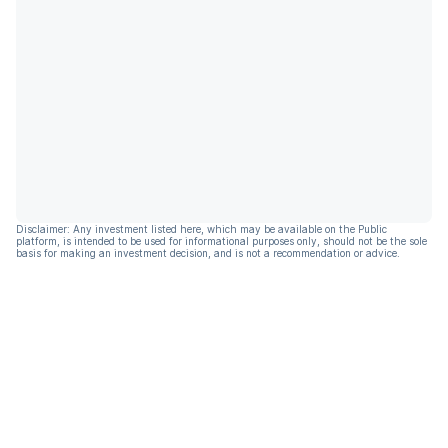
Disclaimer: Any investment listed here, which may be available on the Public
platform, is intended to be used for informational purposes only, should not be the sole
basis for making an investment decision, and is not a recommendation or advice.