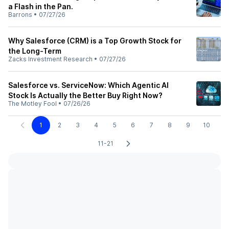
a Flash in the Pan.
Barrons
•
07/27/26
Why Salesforce (CRM) is a Top Growth Stock for
the Long-Term
Zacks Investment Research
•
07/27/26
Salesforce vs. ServiceNow: Which Agentic AI
Stock Is Actually the Better Buy Right Now?
The Motley Fool
•
07/26/26
1
2
3
4
5
6
7
8
9
10
11-21