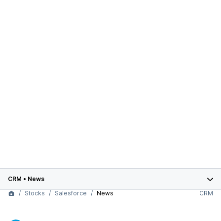
CRM
•
News
Stocks
Salesforce
News
CRM