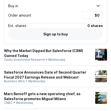
Buy in
Order amount
Est.
shares
0 shares
Sign up to buy
Why the Market Dipped But Salesforce (CRM)
Gained Today
Zacks Investment Research
•
Wednesday
Salesforce Announces Date of Second Quarter
Fiscal 2027 Earnings Release and Webcast
Business Wire
•
Wednesday
Marc Benioff gets a new operating chief, as
Salesforce promotes Miguel Milano
CNBC
•
Wednesday