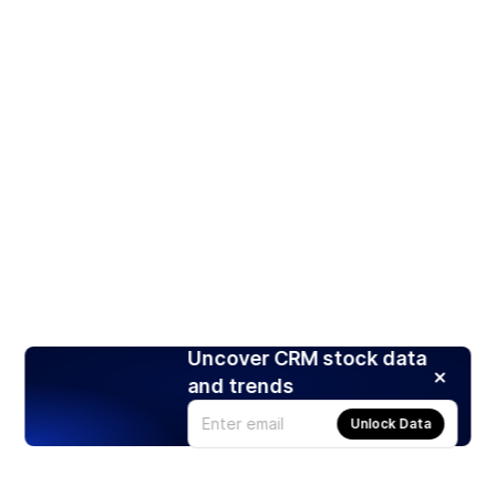
Uncover CRM stock data
and trends
Unlock Data