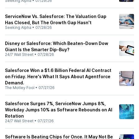
Seeking Alpha
•
07/29/26
ServiceNow Vs. Salesforce: The Valuation Gap
Has Closed, But The Growth Gap Hasn't
Seeking Alpha
•
07/28/26
Disney or Salesforce: Which Beaten-Down Dow
Giant Is the Smarter Dip-Buy?
24/7 Wall Street
•
07/28/26
Salesforce Won a $1.6 Billion Federal AI Contract
on Friday. Here's What It Says About Agentforce
Demand.
The Motley Fool
•
07/27/26
Salesforce Surges 7%, ServiceNow Jumps 8%,
Workday Jumps 10% as Software Rebounds on AI
Rotation
24/7 Wall Street
•
07/27/26
Software Is Beating Chips for Once. It May Not Be