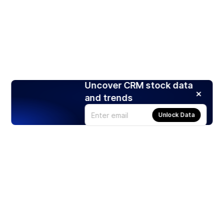
Uncover CRM stock data
and trends
Unlock Data