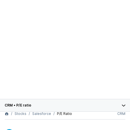
CRM
•
P/E ratio
Stocks
Salesforce
P/E Ratio
CRM