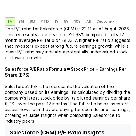
1M
3M
6M
YTD
1Y
5Y
10Y
All
Custom
The P/E ratio for
Salesforce (CRM)
is
22.11
as of
Aug 4, 2026
.
This represents a
decrease
of
-21.68%
compared to its 12-
month average P/E ratio of
28.23
. A higher P/E ratio suggests
that investors expect strong future earnings growth, while a
lower P/E ratio may indicate a potentially undervalued stock
or slowing growth.
Salesforce
P/E Ratio Formula = Stock Price ÷ Earnings Per
Share (EPS)
Salesforce
’s P/E ratio represents the valuation of the
company based on its earnings. It’s calculated by dividing the
company’s latest stock price by its diluted earnings per share
(EPS) over the past 12 months. The P/E ratio helps investors
assess how much they are paying for each dollar of earnings,
offering valuable insights when comparing
Salesforce
to
industry peers.
Salesforce (CRM) P/E Ratio Insights