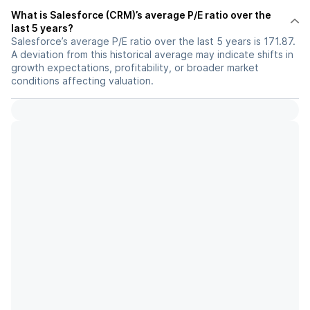
What is Salesforce (CRM)’s average P/E ratio over the
last 5 years?
Salesforce’s average P/E ratio over the last 5 years is 171.87.
A deviation from this historical average may indicate shifts in
growth expectations, profitability, or broader market
conditions affecting valuation.