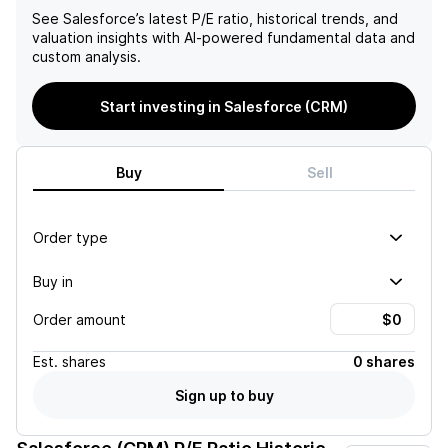
See
Salesforce
’s latest P/E ratio, historical trends, and
valuation insights with AI-powered fundamental data and
custom analysis.
Start investing in Salesforce (CRM)
Buy
Sell
Order type
Buy in
Order amount
Est.
shares
0 shares
Sign up to buy