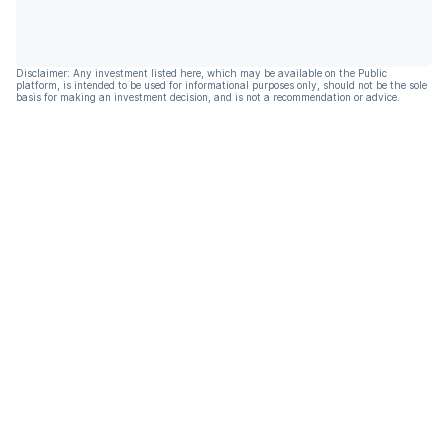
Disclaimer: Any investment listed here, which may be available on the Public
platform, is intended to be used for informational purposes only, should not be the sole
basis for making an investment decision, and is not a recommendation or advice.