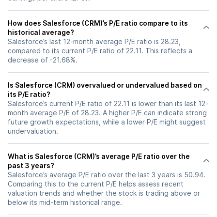
How does Salesforce (CRM)’s P/E ratio compare to its
historical average?
Salesforce’s last 12-month average P/E ratio is 28.23,
compared to its current P/E ratio of 22.11. This reflects a
decrease of -21.68%.
Is Salesforce (CRM) overvalued or undervalued based on
its P/E ratio?
Salesforce’s current P/E ratio of 22.11 is lower than its last 12-
month average P/E of 28.23. A higher P/E can indicate strong
future growth expectations, while a lower P/E might suggest
undervaluation.
What is Salesforce (CRM)’s average P/E ratio over the
past 3 years?
Salesforce’s average P/E ratio over the last 3 years is 50.94.
Comparing this to the current P/E helps assess recent
valuation trends and whether the stock is trading above or
below its mid-term historical range.