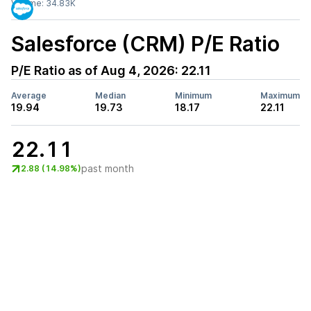
Volume:
34.83K
Salesforce (CRM)
P/E Ratio
P/E Ratio as of
Aug 4, 2026
:
22.11
Average
Median
Minimum
Maximum
19.94
19.73
18.17
22.11
22.11
past month
2.88 (14.98%)