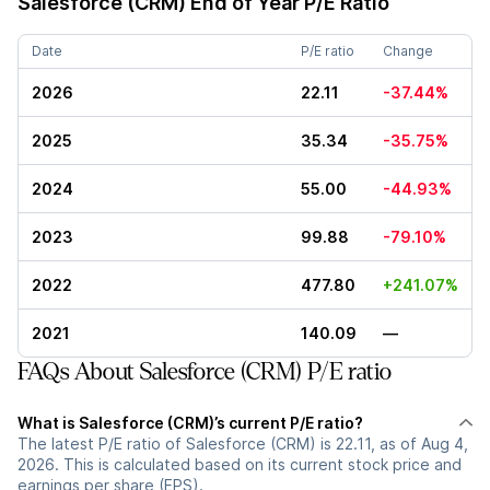
Salesforce (CRM)
End of Year P/E Ratio
Date
P/E ratio
Change
2026
22.11
-37.44%
2025
35.34
-35.75%
2024
55.00
-44.93%
2023
99.88
-79.10%
2022
477.80
+241.07%
2021
140.09
—
FAQs About Salesforce (CRM) P/E ratio
What is Salesforce (CRM)’s current P/E ratio?
The latest P/E ratio of Salesforce (CRM) is 22.11, as of Aug 4,
2026. This is calculated based on its current stock price and
earnings per share (EPS).