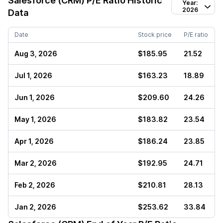
Salesforce (CRM)
P/E Ratio Historic
Year:
2026
Data
Date
Stock price
P/E ratio
Aug 3, 2026
$185.95
21.52
Jul 1, 2026
$163.23
18.89
Jun 1, 2026
$209.60
24.26
May 1, 2026
$183.82
23.54
Apr 1, 2026
$186.24
23.85
Mar 2, 2026
$192.95
24.71
Feb 2, 2026
$210.81
28.13
Jan 2, 2026
$253.62
33.84