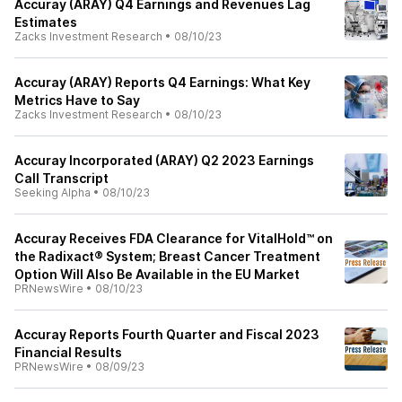
Accuray (ARAY) Q4 Earnings and Revenues Lag
Estimates
Zacks Investment Research
•
08/10/23
Accuray (ARAY) Reports Q4 Earnings: What Key
Metrics Have to Say
Zacks Investment Research
•
08/10/23
Accuray Incorporated (ARAY) Q2 2023 Earnings
Call Transcript
Seeking Alpha
•
08/10/23
Accuray Receives FDA Clearance for VitalHold™ on
the Radixact® System; Breast Cancer Treatment
Option Will Also Be Available in the EU Market
PRNewsWire
•
08/10/23
Accuray Reports Fourth Quarter and Fiscal 2023
Financial Results
PRNewsWire
•
08/09/23