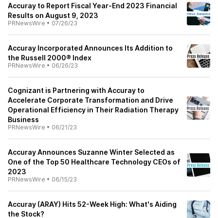
Accuray to Report Fiscal Year-End 2023 Financial
Results on August 9, 2023
PRNewsWire
•
07/26/23
Accuray Incorporated Announces Its Addition to
the Russell 2000® Index
PRNewsWire
•
06/26/23
Cognizant is Partnering with Accuray to
Accelerate Corporate Transformation and Drive
Operational Efficiency in Their Radiation Therapy
Business
PRNewsWire
•
06/21/23
Accuray Announces Suzanne Winter Selected as
One of the Top 50 Healthcare Technology CEOs of
2023
PRNewsWire
•
06/15/23
Accuray (ARAY) Hits 52-Week High: What's Aiding
the Stock?