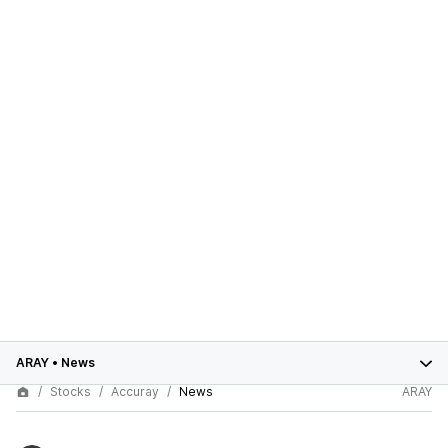
ARAY
•
News
Stocks
Accuray
News
ARAY