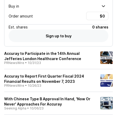
Buy in
Order amount
Est.
shares
0 shares
Sign up to buy
Accuray to Participate in the 14th Annual
Jefferies London Healthcare Conference
PRNewsWire
•
10/31/23
Accuray to Report First Quarter Fiscal 2024
Financial Results on November 7, 2023
PRNewsWire
•
10/26/23
With Chinese Type B Approval In Hand, 'Now Or
Never' Approaches For Accuray
Seeking Alpha
•
10/06/23