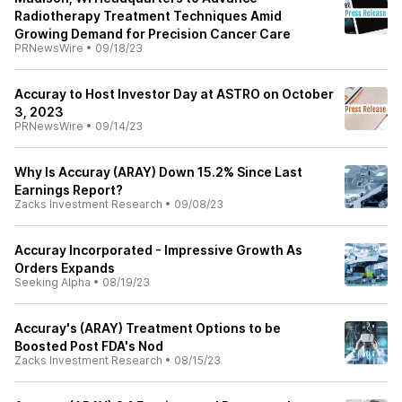
Radiotherapy Treatment Techniques Amid
Growing Demand for Precision Cancer Care
PRNewsWire
•
09/18/23
Accuray to Host Investor Day at ASTRO on October
3, 2023
PRNewsWire
•
09/14/23
Why Is Accuray (ARAY) Down 15.2% Since Last
Earnings Report?
Zacks Investment Research
•
09/08/23
Accuray Incorporated - Impressive Growth As
Orders Expands
Seeking Alpha
•
08/19/23
Accuray's (ARAY) Treatment Options to be
Boosted Post FDA's Nod
Zacks Investment Research
•
08/15/23