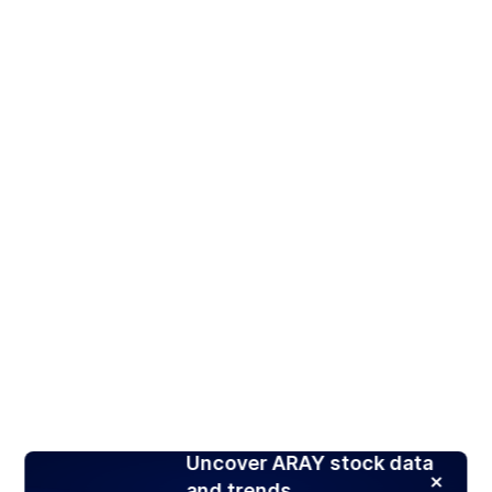
Uncover ARAY stock data
and trends