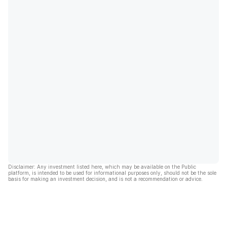
Disclaimer: Any investment listed here, which may be available on the Public
platform, is intended to be used for informational purposes only, should not be the sole
basis for making an investment decision, and is not a recommendation or advice.