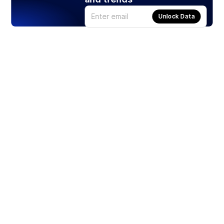
Unlock Data
Products
Stocks
ETFs
Crypto
Offered by Zero Hash