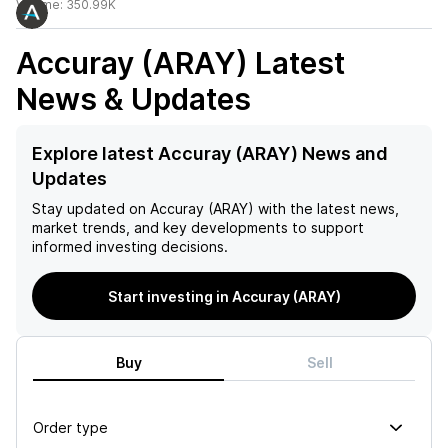
Volume:
350.99K
Accuray (ARAY)
Latest
News & Updates
Explore latest Accuray (ARAY) News and
Updates
Stay updated on
Accuray (ARAY)
with the latest news,
market trends, and key developments to support
informed investing decisions.
Start investing in Accuray (ARAY)
Buy
Sell
Order type