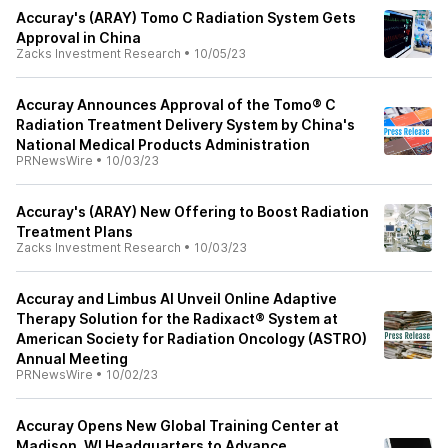
Accuray's (ARAY) Tomo C Radiation System Gets
Approval in China
Zacks Investment Research
•
10/05/23
Accuray Announces Approval of the Tomo® C
Radiation Treatment Delivery System by China's
National Medical Products Administration
PRNewsWire
•
10/03/23
Accuray's (ARAY) New Offering to Boost Radiation
Treatment Plans
Zacks Investment Research
•
10/03/23
Accuray and Limbus AI Unveil Online Adaptive
Therapy Solution for the Radixact® System at
American Society for Radiation Oncology (ASTRO)
Annual Meeting
PRNewsWire
•
10/02/23
Accuray Opens New Global Training Center at
Madison, WI Headquarters to Advance