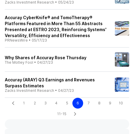
Zacks Investment Research
•
05/24/23
Accuray CyberKnife® and TomoTherapy®
Platforms Featured in More Than 55 Abstracts
Presented at ESTRO 2023, Reinforcing Systems'
Versatility, Efficiency and Effectiveness
PRNewsWire
•
05/17/23
Why Shares of Accuray Rose Thursday
The Motley Fool
•
04/27/23
Accuray (ARAY) Q3 Earnings and Revenues
Surpass Estimates
Zacks Investment Research
•
04/27/23
1
2
3
4
5
6
7
8
9
10
11-15