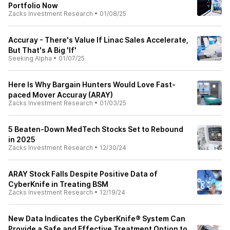
Portfolio Now
Zacks Investment Research
•
01/08/25
Accuray - There's Value If Linac Sales Accelerate,
But That's A Big 'If'
Seeking Alpha
•
01/07/25
Here Is Why Bargain Hunters Would Love Fast-
paced Mover Accuray (ARAY)
Zacks Investment Research
•
01/03/25
5 Beaten-Down MedTech Stocks Set to Rebound
in 2025
Zacks Investment Research
•
12/30/24
ARAY Stock Falls Despite Positive Data of
CyberKnife in Treating BSM
Zacks Investment Research
•
12/19/24
New Data Indicates the CyberKnife® System Can
Provide a Safe and Effective Treatment Option to