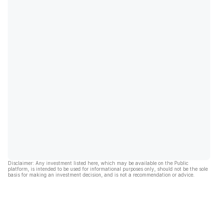
Disclaimer: Any investment listed here, which may be available on the Public
platform, is intended to be used for informational purposes only, should not be the sole
basis for making an investment decision, and is not a recommendation or advice.