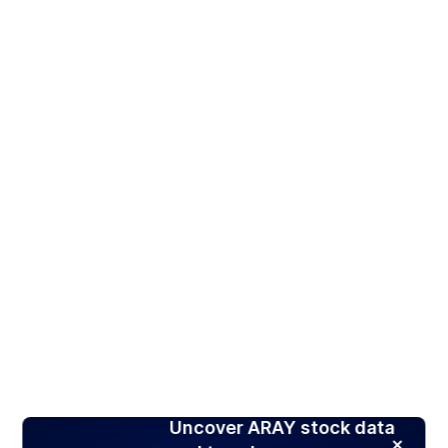
Uncover ARAY stock data