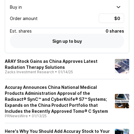
Buy in
Order amount
Est.
shares
0 shares
Sign up to buy
ARAY Stock Gains as China Approves Latest
Radiation Therapy Solutions
Zacks Investment Research
•
01/14/25
Accuray Announces China National Medical
Products Administration Approval of the
Radixact® SynC™ and CyberKnife® S7™ Systems;
Expands on the China Product Portfolio that
Includes the Recently Approved Tomo® C System
PRNewsWire
•
01/13/25
Here's Why You Should Add Accuray Stock to Your