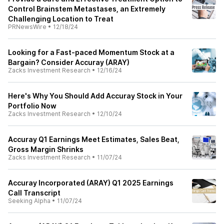
Control Brainstem Metastases, an Extremely
Challenging Location to Treat
PRNewsWire
•
12/18/24
Looking for a Fast-paced Momentum Stock at a
Bargain? Consider Accuray (ARAY)
Zacks Investment Research
•
12/16/24
Here's Why You Should Add Accuray Stock in Your
Portfolio Now
Zacks Investment Research
•
12/10/24
Accuray Q1 Earnings Meet Estimates, Sales Beat,
Gross Margin Shrinks
Zacks Investment Research
•
11/07/24
Accuray Incorporated (ARAY) Q1 2025 Earnings
Call Transcript
Seeking Alpha
•
11/07/24