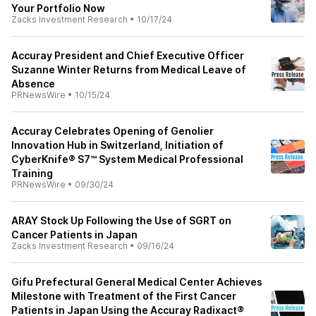
Your Portfolio Now
Zacks Investment Research
•
10/17/24
Accuray President and Chief Executive Officer
Suzanne Winter Returns from Medical Leave of
Absence
PRNewsWire
•
10/15/24
Accuray Celebrates Opening of Genolier
Innovation Hub in Switzerland, Initiation of
CyberKnife® S7™ System Medical Professional
Training
PRNewsWire
•
09/30/24
ARAY Stock Up Following the Use of SGRT on
Cancer Patients in Japan
Zacks Investment Research
•
09/16/24
Gifu Prefectural General Medical Center Achieves
Milestone with Treatment of the First Cancer
Patients in Japan Using the Accuray Radixact®