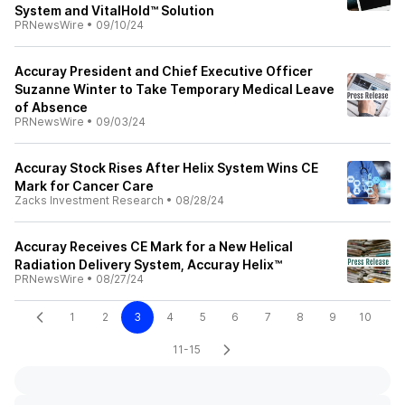
System and VitalHold™ Solution
PRNewsWire
•
09/10/24
Accuray President and Chief Executive Officer
Suzanne Winter to Take Temporary Medical Leave
of Absence
PRNewsWire
•
09/03/24
Accuray Stock Rises After Helix System Wins CE
Mark for Cancer Care
Zacks Investment Research
•
08/28/24
Accuray Receives CE Mark for a New Helical
Radiation Delivery System, Accuray Helix™
PRNewsWire
•
08/27/24
1
2
3
4
5
6
7
8
9
10
11-15