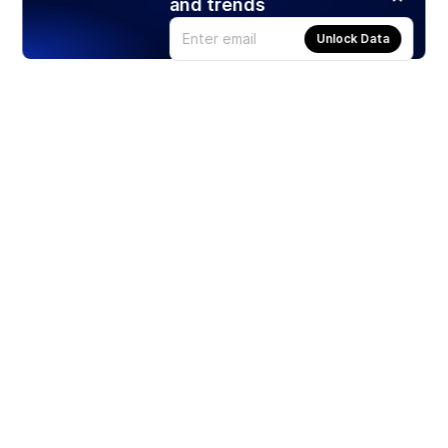
and trends
Unlock Data
Products
Stocks
ETFs