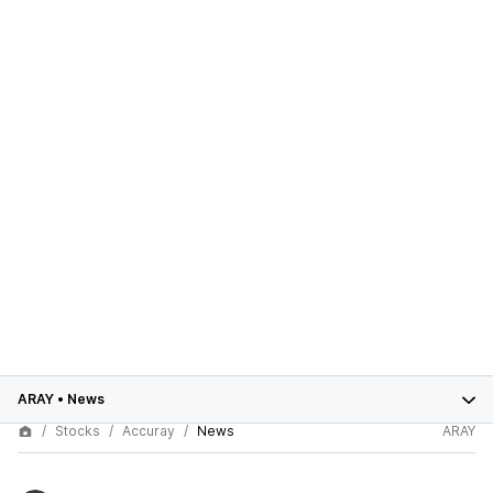
ARAY
•
News
Stocks
Accuray
News
ARAY