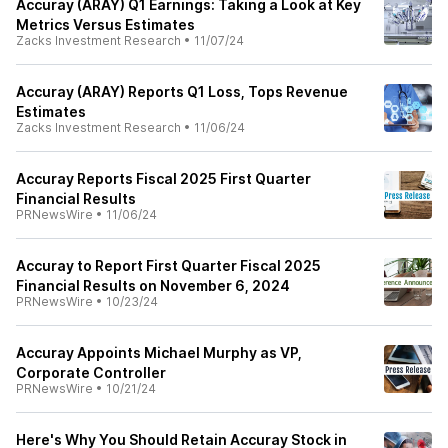
Accuray (ARAY) Q1 Earnings: Taking a Look at Key
Metrics Versus Estimates
Zacks Investment Research
•
11/07/24
Accuray (ARAY) Reports Q1 Loss, Tops Revenue
Estimates
Zacks Investment Research
•
11/06/24
Accuray Reports Fiscal 2025 First Quarter
Financial Results
PRNewsWire
•
11/06/24
Accuray to Report First Quarter Fiscal 2025
Financial Results on November 6, 2024
PRNewsWire
•
10/23/24
Accuray Appoints Michael Murphy as VP,
Corporate Controller
PRNewsWire
•
10/21/24
Here's Why You Should Retain Accuray Stock in