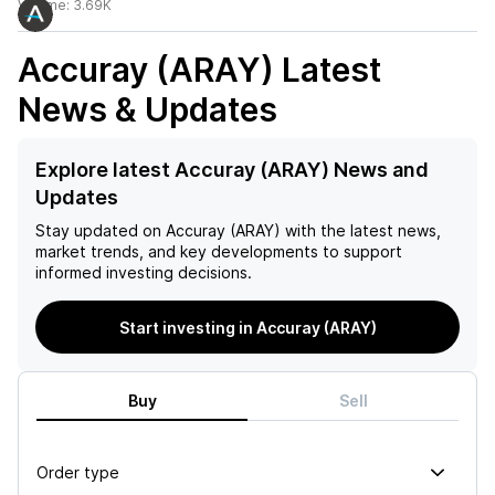
Volume:
3.69K
Accuray (ARAY)
Latest
News & Updates
Explore latest Accuray (ARAY) News and
Updates
Stay updated on
Accuray (ARAY)
with the latest news,
market trends, and key developments to support
informed investing decisions.
Start investing in Accuray (ARAY)
Buy
Sell
Order type