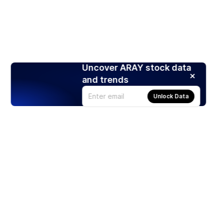
Uncover ARAY stock data
and trends
Unlock Data