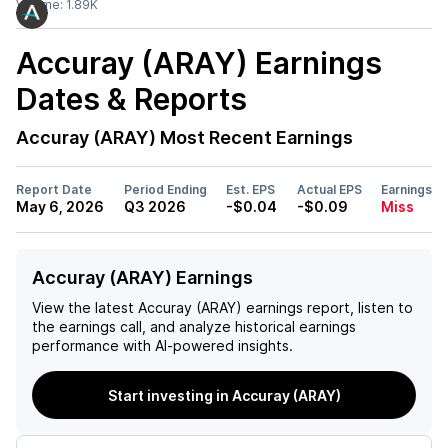
Volume:
1.89K
Accuray (ARAY)
Earnings
Dates & Reports
Accuray (ARAY)
Most Recent Earnings
Report Date
Period Ending
Est. EPS
Actual EPS
Earnings
May 6, 2026
Q3 2026
-$0.04
-$0.09
Miss
Accuray (ARAY) Earnings
View the latest
Accuray (ARAY)
earnings report, listen to
the earnings call, and analyze historical earnings
performance with AI-powered insights.
Start investing in Accuray (ARAY)