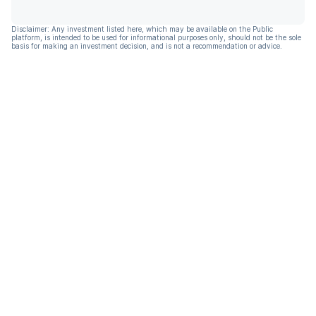
Disclaimer: Any investment listed here, which may be available on the Public
platform, is intended to be used for informational purposes only, should not be the sole
basis for making an investment decision, and is not a recommendation or advice.