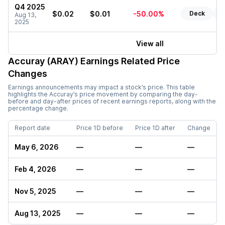
Q4 2025
$0.02
$0.01
-50.00%
Deck
R
Aug 13,
2025
View all
Accuray (ARAY)
Earnings Related Price
Changes
Earnings announcements may impact a stock’s price. This table
highlights the
Accuray
’s price movement by comparing the day-
before and day-after prices of recent earnings reports, along with the
percentage change.
Report date
Price 1D before
Price 1D after
Change
May 6, 2026
—
—
—
Feb 4, 2026
—
—
—
Nov 5, 2025
—
—
—
Aug 13, 2025
—
—
—