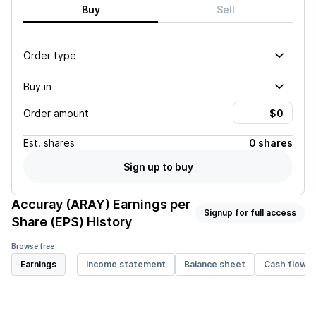
Buy
Sell
Order type
Buy in
Order amount
Est.
shares
0 shares
Sign up to buy
Accuray (ARAY)
Earnings per
Signup for full access
Share (EPS) History
Browse free
Earnings
Income statement
Balance sheet
Cash flow