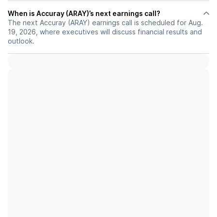
When is Accuray (ARAY)’s next earnings call?
The next Accuray (ARAY) earnings call is scheduled for Aug.
19, 2026, where executives will discuss financial results and
outlook.