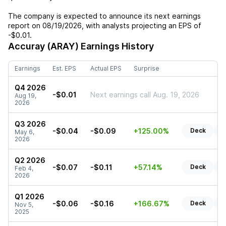
The company is expected to announce its next earnings
report on
08/19/2026
, with analysts projecting an EPS of
-$0.01
.
Accuray (ARAY)
Earnings History
Earnings
Est. EPS
Actual EPS
Surprise
Q4 2026
-$0.01
Next earnings call Aug. 19, 2026
Aug 19,
2026
Q3 2026
-$0.04
-$0.09
+125.00%
Deck
R
May 6,
2026
Q2 2026
-$0.07
-$0.11
+57.14%
Deck
R
Feb 4,
2026
Q1 2026
-$0.06
-$0.16
+166.67%
Deck
R
Nov 5,
2025