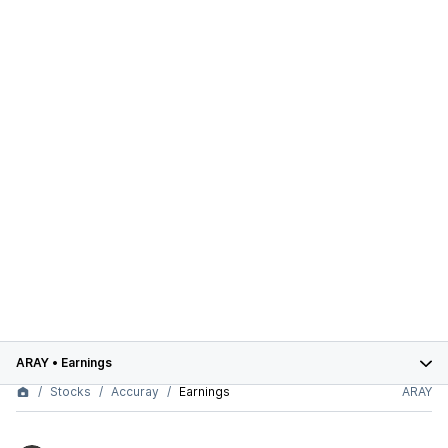
ARAY
•
Earnings
Stocks
Accuray
Earnings
ARAY