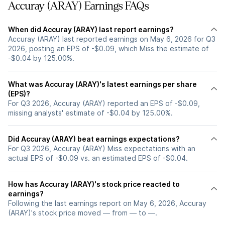
Accuray (ARAY) Earnings FAQs
When did Accuray (ARAY) last report earnings?
Accuray (ARAY) last reported earnings on May 6, 2026 for Q3
2026, posting an EPS of -$0.09, which Miss the estimate of
-$0.04 by 125.00%.
What was Accuray (ARAY)'s latest earnings per share
(EPS)?
For Q3 2026, Accuray (ARAY) reported an EPS of -$0.09,
missing analysts' estimate of -$0.04 by 125.00%.
Did Accuray (ARAY) beat earnings expectations?
For Q3 2026, Accuray (ARAY) Miss expectations with an
actual EPS of -$0.09 vs. an estimated EPS of -$0.04.
How has Accuray (ARAY)'s stock price reacted to
earnings?
Following the last earnings report on May 6, 2026, Accuray
(ARAY)'s stock price moved — from — to —.