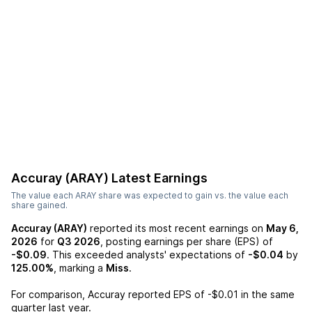
Accuray (ARAY)
Latest Earnings
The value each
ARAY
share was expected to gain vs. the value each
share gained.
Accuray (ARAY)
reported its most recent earnings on
May 6,
2026
for
Q3 2026
, posting earnings per share (EPS) of
-$0.09
. This exceeded analysts' expectations of
-$0.04
by
125.00%
, marking a
Miss
.
For comparison,
Accuray
reported EPS of
-$0.01
in the same
quarter last year.