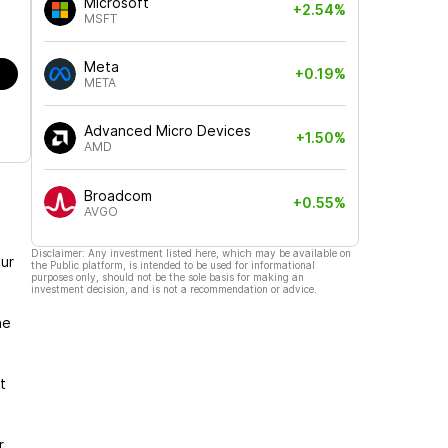
Microsoft
+2.54%
MSFT
Meta
+0.19%
META
Advanced Micro Devices
+1.50%
AMD
Broadcom
+0.55%
AVGO
Disclaimer: Any investment listed here, which may be available on
ur
the Public platform, is intended to be used for informational
purposes only, should not be the sole basis for making an
investment decision, and is not a recommendation or advice.
he
t
r