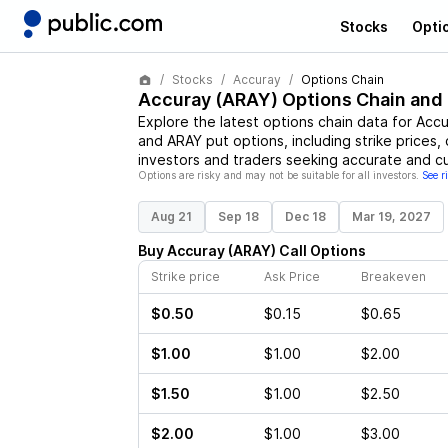
Stocks
Opti
Stocks
Accuray
Options Chain
Accuray
(
ARAY
) Options Chain and
Explore the latest options chain data for
Accu
and
ARAY
put options, including strike prices,
investors and traders seeking accurate and cu
Options are risky and may not be suitable for all investors.
See r
Aug 21
Sep 18
Dec 18
Mar 19, 2027
Buy
Accuray
(
ARAY
)
Call
Options
Strike price
Ask Price
Breakeven
$0.50
$0.15
$0.65
$1.00
$1.00
$2.00
$1.50
$1.00
$2.50
$2.00
$1.00
$3.00