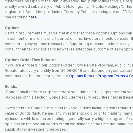
customers by Open to the Public Investing, Inc. (“Public Investing”), a 
wholly-owned subsidiary of Public Holdings, Inc. (“Public Holdings”). This i
registered. Securities products offered by Public Investing are not FDIC 
can be found
here
.
Options.
Certain requirements must be met in order to trade options. Options can be
investment or more in a short period of time. Investors should consider th
considering any options transaction. Supporting documentation for any cl
consult their tax advisor as to how taxes affect the outcome of each optio
Options Order Flow Rebates.
If you are enrolled in our Options Order Flow Rebate Program, Public Inv
Rebate rates vary monthly from $0.06-$0.18 and depend on your current an
confirmation. To learn more, see our
Options Rebate Program Terms & Co
Bonds.
“Bonds” shall refer to corporate debt securities and U.S. government sec
purposes of this section, Bonds exclude treasury securities held in treasu
Investments in Bonds are subject to various risks including risks related t
value of Bonds fluctuate and any investments sold prior to maturity may res
by issuers with lower credit ratings generally carry a higher degree of risk
opinions on the overall bond's credit worthiness at the time the rating is
suitability for investment purposes.