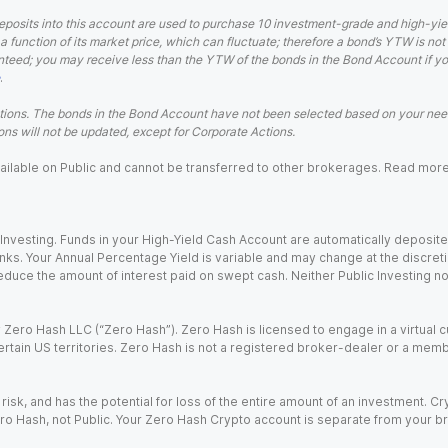
eposits into this account are used to purchase 10 investment-grade and high-yiel
a function of its market price, which can fluctuate; therefore a bond’s YTW is not
teed; you may receive less than the YTW of the bonds in the Bond Account if you s
.
ions. The bonds in the Bond Account have not been selected based on your needs
ns will not be updated, except for Corporate Actions.
 available on Public and cannot be transferred to other brokerages. Read mor
nvesting. Funds in your High-Yield Cash Account are automatically deposited
Banks. Your Annual Percentage Yield is variable and may change at the discret
uce the amount of interest paid on swept cash. Neither Public Investing nor a
Zero Hash LLC (“Zero Hash”). Zero Hash is licensed to engage in a virtual 
certain US territories. Zero Hash is not a registered broker-dealer or a mem
 risk, and has the potential for loss of the entire amount of an investment. 
ro Hash, not Public. Your Zero Hash Crypto account is separate from your br