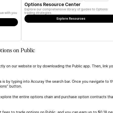
Options Resource Center
Explore our comprehensive library of guides to Options
ue with you
trading strategies.
Explore Resources
ions on Public
ctly on our website or by downloading the Public app. Then, link yo
 is by typing into Accuray the search bar. Once you navigate to t
ions” button.
xplore the entire options chain and purchase option contracts tha
 fees to trade options on Public, and you can earn up to $0.18 pe