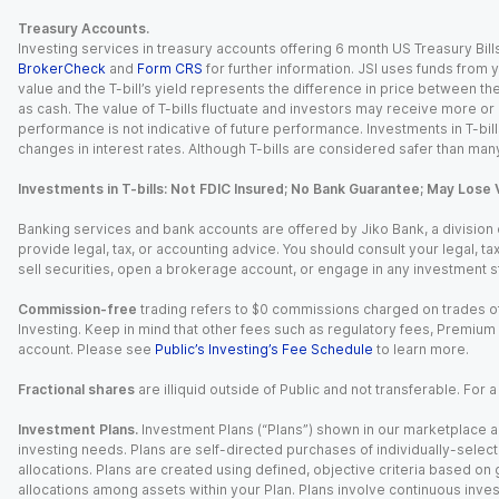
Treasury Accounts.
Investing services in treasury accounts offering 6 month US Treasury Bills
BrokerCheck
and
Form CRS
for further information. JSI uses funds from y
value and the T-bill’s yield represents the difference in price between th
as cash. The value of T-bills fluctuate and investors may receive more or le
performance is not indicative of future performance. Investments in T-bills i
changes in interest rates. Although T-bills are considered safer than many
Investments in T-bills: Not FDIC Insured; No Bank Guarantee; May Lose 
Banking services and bank accounts are offered by Jiko Bank, a division of 
provide legal, tax, or accounting advice. You should consult your legal, ta
sell securities, open a brokerage account, or engage in any investment s
Commission-free
trading refers to $0 commissions charged on trades of
Investing. Keep in mind that other fees such as regulatory fees, Premiu
account. Please see
Public’s Investing’s Fee Schedule
to learn more.
Fractional shares
are illiquid outside of Public and not transferable. For 
Investment Plans.
Investment Plans (“Plans”) shown in our marketplace ar
investing needs. Plans are self-directed purchases of individually-select
allocations. Plans are created using defined, objective criteria based on
allocations among assets within your Plan. Plans involve continuous inves