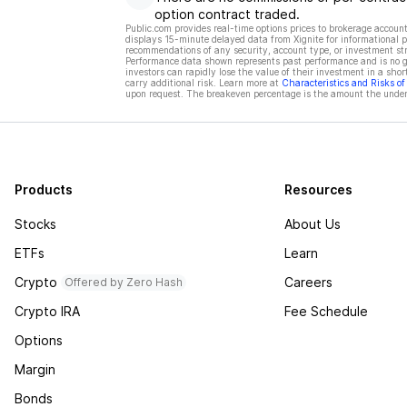
option contract traded.
Public.com provides real-time options prices to brokerage account
displays 15-minute delayed data from Xignite for informational pu
recommendations of any security, account type, or investment st
Performance data shown represents past performance and is no gua
investors can rapidly lose the value of their investment in a shor
carry additional risk. Learn more at
Characteristics and Risks o
upon request. The breakeven percentage is the amount the underl
Products
Resources
Stocks
About Us
ETFs
Learn
Crypto
Careers
Offered by Zero Hash
Crypto IRA
Fee Schedule
Options
Margin
Bonds