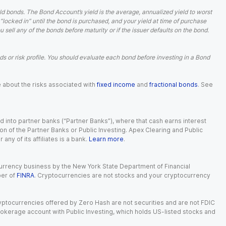
d bonds. The Bond Account’s yield is the average, annualized yield to worst
 “locked in” until the bond is purchased, and your yield at time of purchase
ell any of the bonds before maturity or if the issuer defaults on the bond.
 or risk profile. You should evaluate each bond before investing in a Bond
e about the risks associated with
fixed income
and
fractional bonds
. See
 into partner banks (“Partner Banks”), where that cash earns interest
ion of the Partner Banks or Public Investing. Apex Clearing and Public
ny of its affiliates is a bank.
Learn more
.
currency business by the New York State Department of Financial
ber of
FINRA
. Cryptocurrencies are not stocks and your cryptocurrency
Cryptocurrencies offered by Zero Hash are not securities and are not FDIC
okerage account with Public Investing, which holds US-listed stocks and