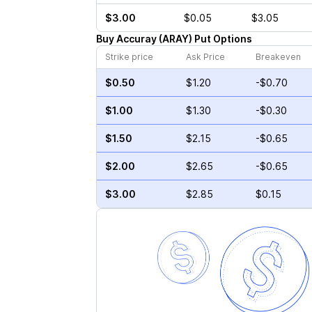
$3.00
$0.05
$3.05
Buy
Accuray
(
ARAY
)
Put
Options
Strike price
Ask Price
Breakeven
$0.50
$1.20
-$0.70
$1.00
$1.30
-$0.30
$1.50
$2.15
-$0.65
$2.00
$2.65
-$0.65
$3.00
$2.85
$0.15