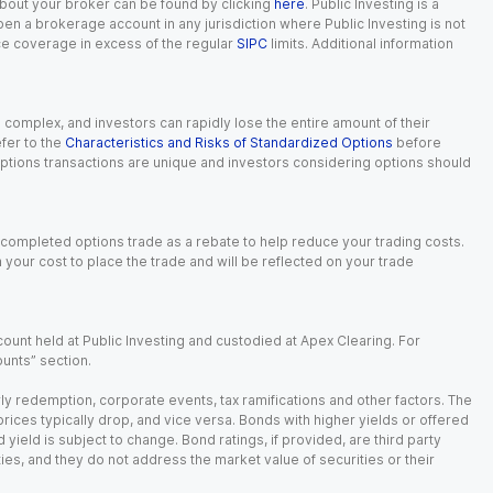
 about your broker can be found by clicking
here
. Public Investing is a
 open a brokerage account in any jurisdiction where Public Investing is not
nce coverage in excess of the regular
SIPC
limits. Additional information
n complex, and investors can rapidly lose the entire amount of their
fer to the
Characteristics and Risks of Standardized Options
before
 options transactions are unique and investors considering options should
 completed options trade as a rebate to help reduce your trading costs.
our cost to place the trade and will be reflected on your trade
ount held at Public Investing and custodied at Apex Clearing. For
ounts” section.
arly redemption, corporate events, tax ramifications and other factors. The
 prices typically drop, and vice versa. Bonds with higher yields or offered
 yield is subject to change. Bond ratings, if provided, are third party
ies, and they do not address the market value of securities or their