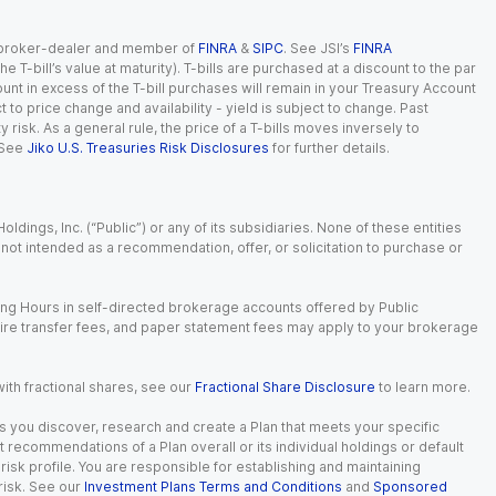
red broker-dealer and member of
FINRA
&
SIPC
. See JSI’s
FINRA
 T-bill’s value at maturity). T-bills are purchased at a discount to the par
unt in excess of the T-bill purchases will remain in your Treasury Account
t to price change and availability - yield is subject to change. Past
ty risk. As a general rule, the price of a T-bills moves inversely to
 See
Jiko U.S. Treasuries Risk Disclosures
for further details.
dings, Inc. (“Public”) or any of its subsidiaries. None of these entities
is not intended as a recommendation, offer, or solicitation to purchase or
ing Hours in self-directed brokerage accounts offered by Public
wire transfer fees, and paper statement fees may apply to your brokerage
with fractional shares, see our
Fractional Share Disclosure
to learn more.
s you discover, research and create a Plan that meets your specific
recommendations of a Plan overall or its individual holdings or default
isk profile. You are responsible for establishing and maintaining
risk. See our
Investment Plans Terms and Conditions
and
Sponsored