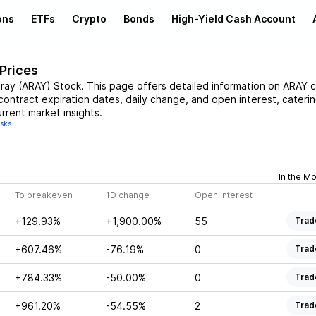
ons
ETFs
Crypto
Bonds
High-Yield Cash Account
 Prices
ray
(
ARAY
)
Stock
. This page offers detailed information on
ARAY
c
 contract expiration dates, daily change, and open interest, cateri
rrent market insights.
isks
In the M
To breakeven
1D change
Open Interest
+129.93%
+1,900.00%
55
Trad
+607.46%
-76.19%
0
Trad
+784.33%
-50.00%
0
Trad
+961.20%
-54.55%
2
Trad