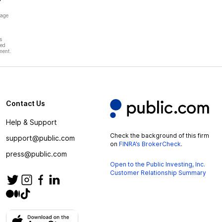
page
s
hed
ment.
Contact Us
Help & Support
Check the background of this firm
support@public.com
on
FINRA’s BrokerCheck
.
press@public.com
Open to the Public Investing, Inc.
Customer Relationship Summary