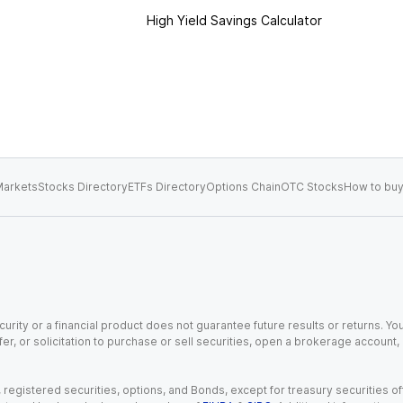
High Yield Savings Calculator
arkets
Stocks Directory
ETFs Directory
Options Chain
OTC Stocks
How to buy
urity or a financial product does not guarantee future results or returns. You
fer, or solicitation to purchase or sell securities, open a brokerage account
gistered securities, options, and Bonds, except for treasury securities offe