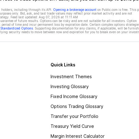
 holders, including through its API.
Opening a brokerage account
on Public.com is free. This 
rposes only. Bid, ask, and last trade values may reflect prior market activity and are not
rategy. Feed last updated:
Aug 07, 2026 at 11:11 AM
rantee of future results. Options can be risky and are not suitable for all investors. Option
t period of time and incur permanent loss by expiration date. Certain complex options strategie
f Standardized Options
. Supporting documentation for any claims, if applicable, will be furnis
ying security needs to move between now and expiration for you to break even on your invest
Quick Links
Investment Themes
Investing Glossary
Fixed Income Glossary
Options Trading Glossary
Transfer your Portfolio
Treasury Yield Curve
Margin Interest Calculator