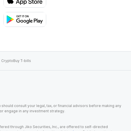
 Crypto
Buy T-bills
 should consult your legal, tax, or financial advisors before making any
, or engage in any investment strategy.
red through Jiko Securities, Inc., are offered to self-directed