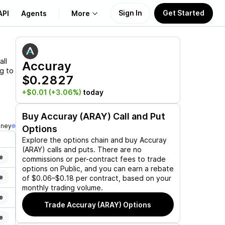
Sign In
Get Started
API
Agents
More
About Us
all
Accuray
ng to
$0.2827
Learn
+$0.01
(+3.06%)
today
Support
Buy
Accuray (ARAY)
Call and Put
oney
Options
Explore the options chain and buy
Accuray
(ARAY)
calls and puts. There are no
e
commissions or per-contract fees to trade
options on Public, and you can earn a rebate
e
of $0.06–$0.18 per contract, based on your
monthly trading volume.
e
Trade
Accuray (ARAY)
Options
e