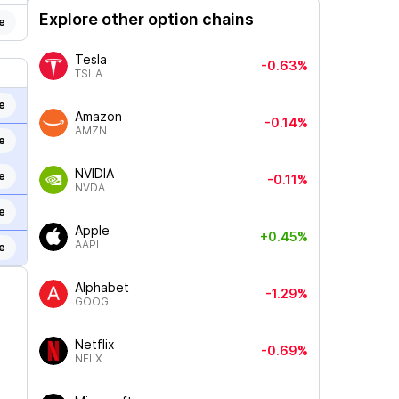
Explore other option chains
e
Tesla
-0.63%
TSLA
e
Amazon
-0.14%
AMZN
e
NVIDIA
e
-0.11%
NVDA
e
Apple
+0.45%
AAPL
e
Alphabet
-1.29%
GOOGL
Netflix
-0.69%
NFLX