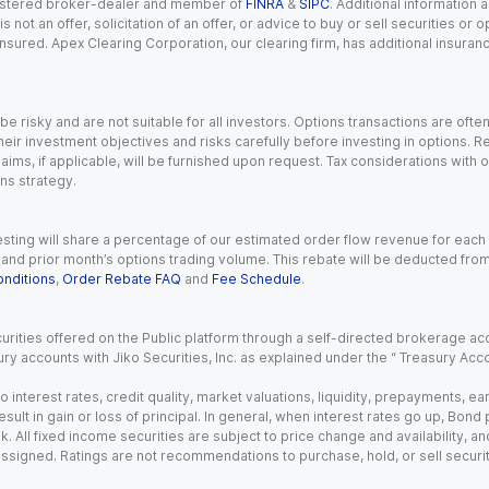
registered broker-dealer and member of
FINRA
&
SIPC
. Additional information
s not an offer, solicitation of an offer, or advice to buy or sell securities or
insured. Apex Clearing Corporation, our clearing firm, has additional insura
 risky and are not suitable for all investors. Options transactions are ofte
eir investment objectives and risks carefully before investing in options. Re
aims, if applicable, will be furnished upon request. Tax considerations with
ns strategy.
esting will share a percentage of our estimated order flow revenue for each
d prior month’s options trading volume. This rebate will be deducted from y
nditions
,
Order Rebate FAQ
and
Fee Schedule
.
urities offered on the Public platform through a self-directed brokerage acc
ry accounts with Jiko Securities, Inc. as explained under the “ Treasury Acc
o interest rates, credit quality, market valuations, liquidity, prepayments, e
ult in gain or loss of principal. In general, when interest rates go up, Bond
. All fixed income securities are subject to price change and availability, and
 assigned. Ratings are not recommendations to purchase, hold, or sell securit