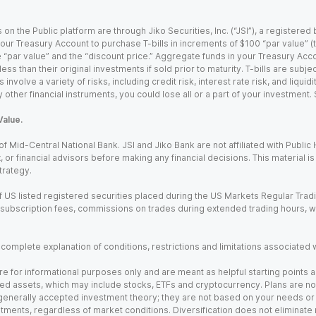
 on the Public platform are through Jiko Securities, Inc. (“JSI”), a registe
our Treasury Account to purchase T-bills in increments of $100 “par value” (the
e “par value” and the “discount price.” Aggregate funds in your Treasury Acco
ss than their original investments if sold prior to maturity. T-bills are subjec
nvolve a variety of risks, including credit risk, interest rate risk, and liquidi
 other financial instruments, you could lose all or a part of your investment.
Value.
Mid-Central National Bank. JSI and Jiko Bank are not affiliated with Public Hol
x, or financial advisors before making any financial decisions. This material 
trategy.
 US listed registered securities placed during the US Markets Regular Trad
m subscription fees, commissions on trades during extended trading hours, 
a complete explanation of conditions, restrictions and limitations associated 
e for informational purposes only and are meant as helpful starting points a
ed assets, which may include stocks, ETFs and cryptocurrency. Plans are not 
 generally accepted investment theory; they are not based on your needs or r
tments, regardless of market conditions. Diversification does not eliminate 