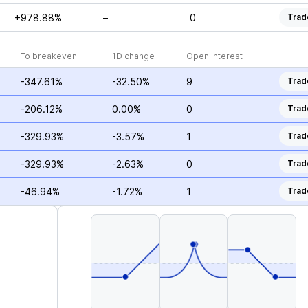
+978.88%
–
0
Trad
To breakeven
1D change
Open Interest
-347.61%
-32.50%
9
Trad
-206.12%
0.00%
0
Trad
-329.93%
-3.57%
1
Trad
-329.93%
-2.63%
0
Trad
-46.94%
-1.72%
1
Trad