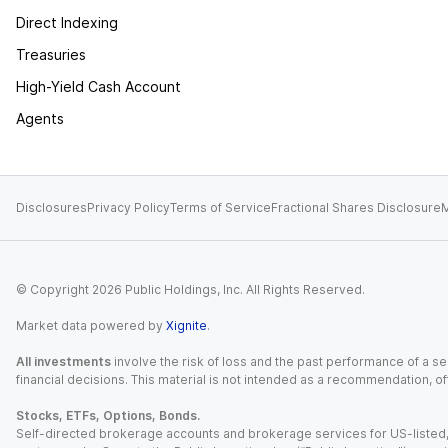
Direct Indexing
Treasuries
High-Yield Cash Account
Agents
Disclosures
Privacy Policy
Terms of Service
Fractional Shares Disclosure
M
© Copyright
2026
Public Holdings, Inc. All Rights Reserved.
Market data powered by
Xignite
.
All investments
involve the risk of loss and the past performance of a sec
financial decisions. This material is not intended as a recommendation, of
Stocks, ETFs, Options, Bonds.
Self-directed brokerage accounts and brokerage services for US-listed, re