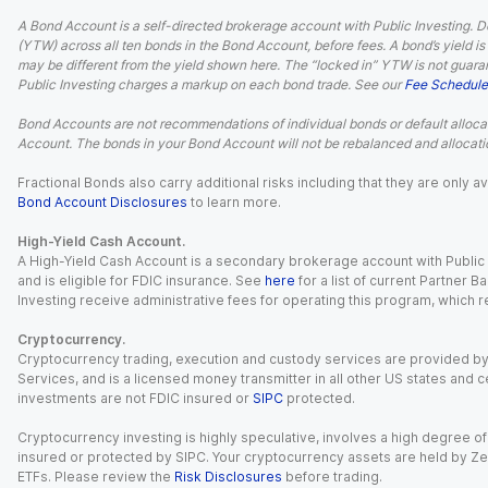
A Bond Account is a self-directed brokerage account with Public Investing. D
(YTW) across all ten bonds in the Bond Account, before fees. A bond’s yield is 
may be different from the yield shown here. The “locked in” YTW is not guaran
Public Investing charges a markup on each bond trade. See our
Fee Schedule
Bond Accounts are not recommendations of individual bonds or default allocat
Account. The bonds in your Bond Account will not be rebalanced and allocatio
Fractional Bonds also carry additional risks including that they are only
Bond Account Disclosures
to learn more.
High-Yield Cash Account.
A High-Yield Cash Account is a secondary brokerage account with Public I
and is eligible for FDIC insurance. See
here
for a list of current Partner 
Investing receive administrative fees for operating this program, which red
Cryptocurrency.
Cryptocurrency trading, execution and custody services are provided by 
Services, and is a licensed money transmitter in all other US states and 
investments are not FDIC insured or
SIPC
protected.
Cryptocurrency investing is highly speculative, involves a high degree of
insured or protected by SIPC. Your cryptocurrency assets are held by Ze
ETFs. Please review the
Risk Disclosures
before trading.