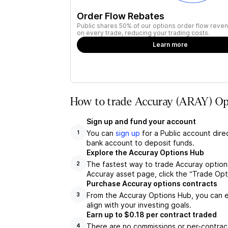
Order Flow Rebates
Public shares 50% of our options order flow reven
on every trade, reducing your trading costs.
Learn more
How to trade Accuray (ARAY) Opt
Sign up and fund your account
You can
sign up
for a Public account dire
1
bank account to deposit funds.
Explore the Accuray Options Hub
The fastest way to trade Accuray options
2
Accuray asset page, click the “Trade Opt
Purchase Accuray options contracts
From the Accuray Options Hub, you can e
3
align with your investing goals.
Earn up to $0.18 per contract traded
There are no commissions or per-contract
4