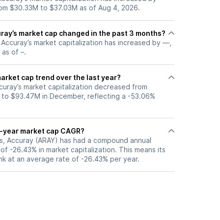
om $30.33M to $37.03M as of Aug 4, 2026.
ay’s market cap changed in the past 3 months?
, Accuray’s market capitalization has increased by —,
 as of –.
arket cap trend over the last year?
curay’s market capitalization decreased from
 to $93.47M in December, reflecting a -53.06%
5-year market cap CAGR?
ars, Accuray (ARAY) has had a compound annual
f -26.43% in market capitalization. This means its
nk at an average rate of -26.43% per year.