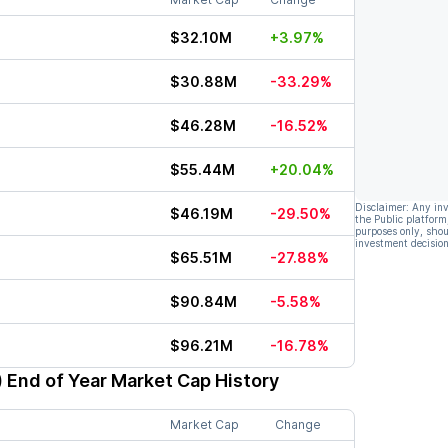
$32.10M
+3.97%
$30.88M
-33.29%
$46.28M
-16.52%
$55.44M
+20.04%
Disclaimer: Any in
$46.19M
-29.50%
the Public platform
purposes only, shou
investment decision
$65.51M
-27.88%
$90.84M
-5.58%
$96.21M
-16.78%
)
End of Year Market Cap History
Market Cap
Change