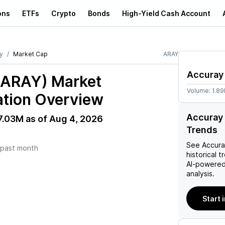
ons
ETFs
Crypto
Bonds
High-Yield Cash Account
y
Market Cap
ARAY
Accuray
(ARAY)
Market
Volume:
1.89
ation Overview
Accuray 
7.03M
as of
Aug 4, 2026
Trends
See
Accur
past month
historical t
AI-powered
analysis.
Start 