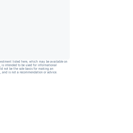
vestment listed here, which may be available on
, is intended to be used for informational
ld not be the sole basis for making an
, and is not a recommendation or advice.