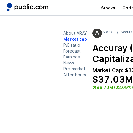
Stocks
Opti
Stocks
Accura
About ARAY
Market cap
P/E ratio
Accuray 
Forecast
Capitaliz
Earnings
News
Pre-market
Market Cap:
$3
After-hours
$37.03M
$6.70M (22.09%)