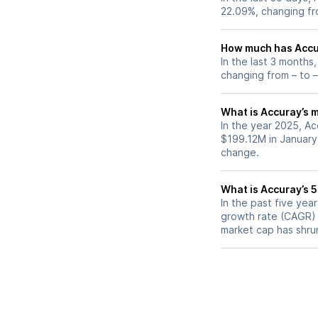
22.09%, changing fr
How much has Accur
In the last 3 months
changing from – to –
What is Accuray’s m
In the year 2025, Ac
$199.12M in January
change.
What is Accuray’s 
In the past five ye
growth rate (CAGR) o
market cap has shru