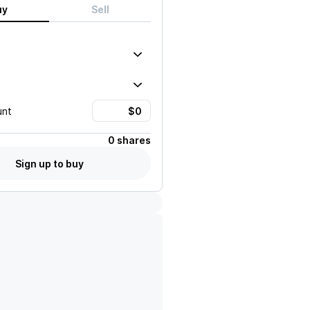
uy
Sell
unt
0 shares
Sign up to buy