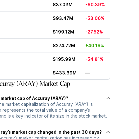
$37.03M
-60.39%
$93.47M
-53.06%
$199.12M
-27.52%
$274.72M
+40.16%
$195.99M
-54.81%
$433.69M
—
curay (ARAY) Market Cap
t market cap of Accuray (ARAY)?
he market capitalization of Accuray (ARAY) is
 represents the total value of a company’s
d is a key indicator of its size in the stock market.
ay’s market cap changed in the past 30 days?
 Accuray’s market capitalization has increased by