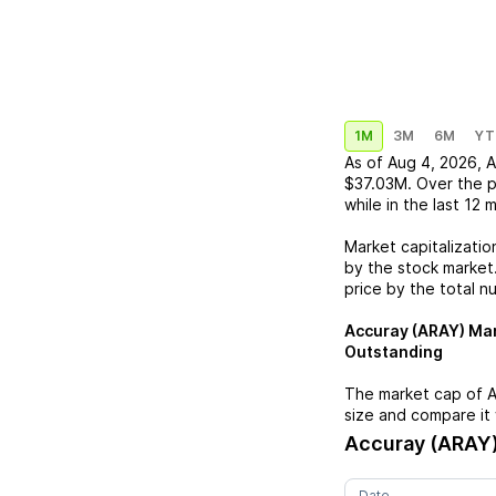
1M
3M
6M
YT
As of
Aug 4, 2026
,
A
$37.03M
. Over the 
while in the last 12 
Market capitalizatio
by the stock market.
price by the total n
Accuray (ARAY)
Mar
Outstanding
The market cap of
A
size and compare it 
Accuray (ARAY
Date