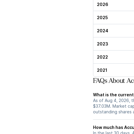
2026
2025
2024
2023
2022
2021
FAQs About Ac
What is the curren
As of Aug 4, 2026, t
$37.03M. Market cap
outstanding shares an
How much has Accur
In the last 30 days,