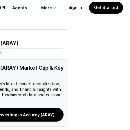
Sign In
Get Started
API
Agents
More
About Us
(
ARAY
)
Learn
K
Support
(ARAY) Market Cap & Key
ay
’s latest market capitalization,
rends, and financial insights with
 fundamental data and custom
investing in Accuray (ARAY)