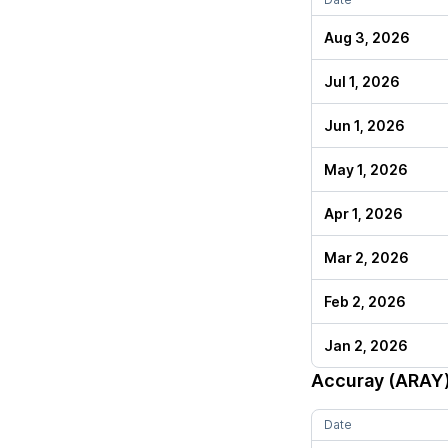
Aug 3, 2026
Jul 1, 2026
Jun 1, 2026
May 1, 2026
Apr 1, 2026
Mar 2, 2026
Feb 2, 2026
Jan 2, 2026
Accuray (ARAY
Date