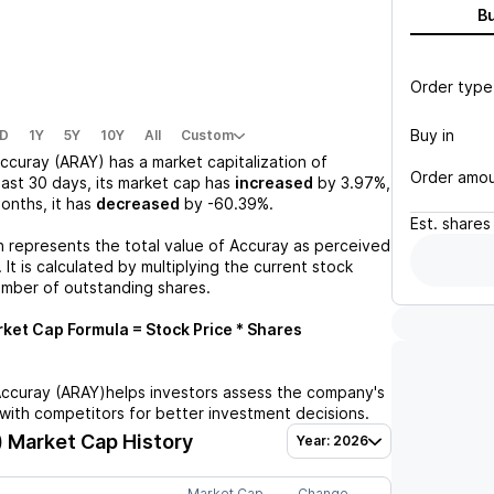
B
Order type
Buy in
D
1Y
5Y
10Y
All
Custom
ccuray (ARAY)
has a market capitalization of
Order amo
past 30 days, its market cap has
increased
by
3.97%
,
months, it has
decreased
by
-60.39%
.
Est.
shares
n represents the total value of
Accuray
as perceived
 It is calculated by multiplying the current stock
umber of outstanding shares.
ket Cap Formula = Stock Price * Shares
ccuray (ARAY)
helps investors assess the company's
with competitors for better investment decisions.
)
Market Cap History
Year: 2026
Market Cap
Change