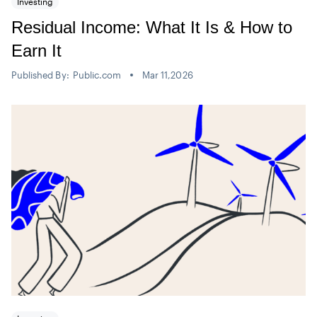
Investing
Residual Income: What It Is & How to
Earn It
Published By:
Public.com
Mar 11,2026