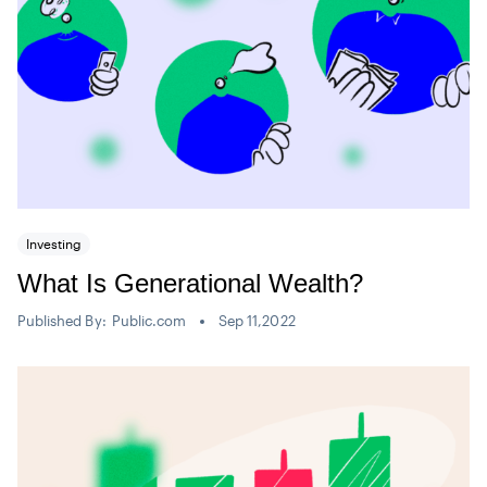
Investing
What Is Generational Wealth?
Published By:
Public.com
Sep 11,2022