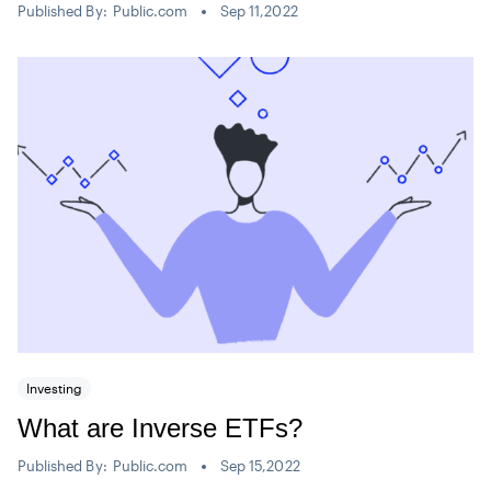
Published By:
Public.com
Sep 11,2022
Investing
What are Inverse ETFs?
Published By:
Public.com
Sep 15,2022