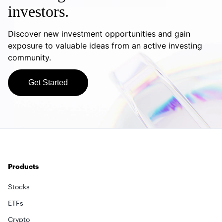
investors.
Discover new investment opportunities and gain
exposure to valuable ideas from an active investing
community.
Get Started
Products
Stocks
ETFs
Crypto