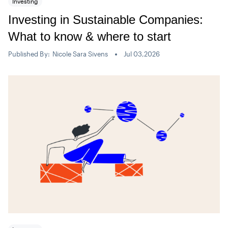
Investing
Investing in Sustainable Companies:
What to know & where to start
Published By:
Nicole Sara Sivens
Jul 03,2026