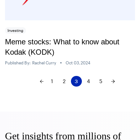
Investing
Meme stocks: What to know about
Kodak (KODK)
Published By:
Rachel Curry
Oct 03,2024
1
2
3
4
5
Get insights from millions of