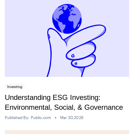
Investing
Understanding ESG Investing:
Environmental, Social, & Governance
Published By:
Public.com
Mar 30,2026