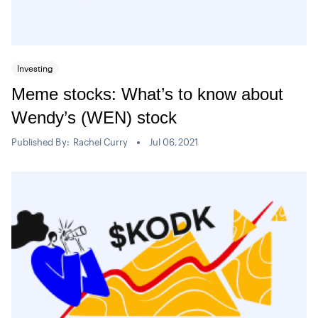
Investing
Meme stocks: What’s to know about
Wendy’s (WEN) stock
Published By:
Rachel Curry
Jul 06,2021