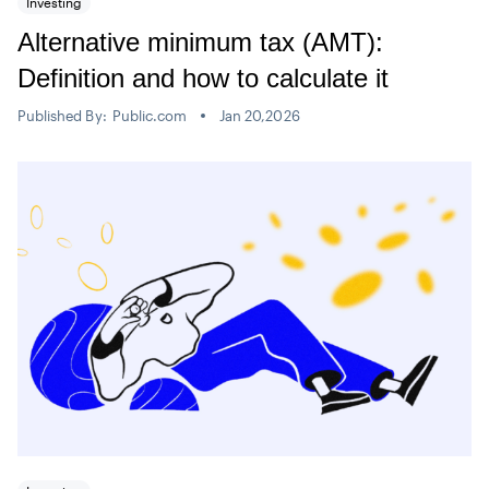
Investing
Alternative minimum tax (AMT):
Definition and how to calculate it
Published By:
Public.com
Jan 20,2026