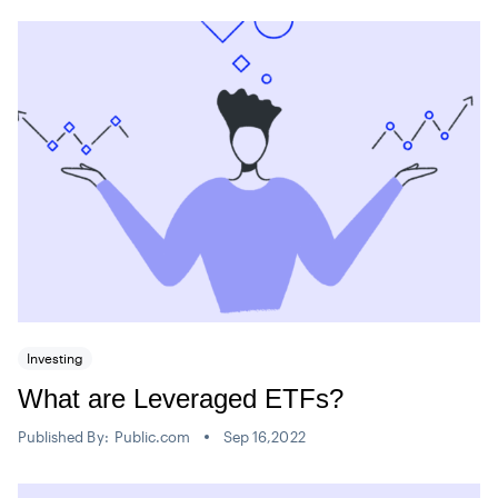
Investing
What are Leveraged ETFs?
Published By:
Public.com
Sep 16,2022