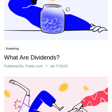
Investing
What Are Dividends?
Published By:
Public.com
Jan 17,2025