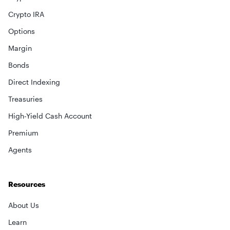
Crypto IRA
Options
Margin
Bonds
Direct Indexing
Treasuries
×
High-Yield Cash Account
Premium
privacy policy
Agents
Resources
About Us
Learn