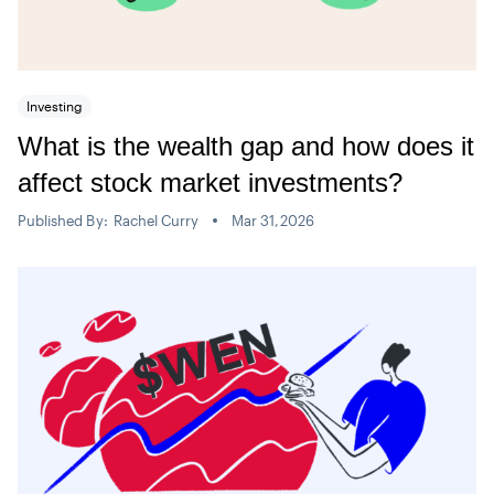
Investing
What is the wealth gap and how does it
affect stock market investments?
Published By:
Rachel Curry
Mar 31,2026