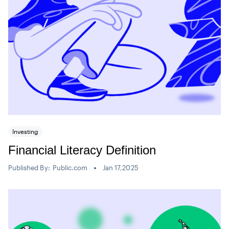
Investing
Financial Literacy Definition
Published By:
Public.com
Jan 17,2025