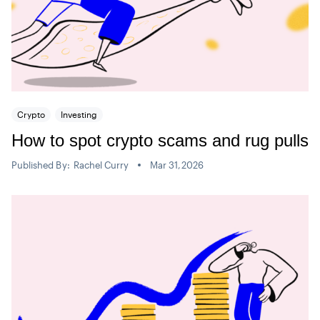
Crypto
Investing
How to spot crypto scams and rug pulls
Published By:
Rachel Curry
Mar 31,2026