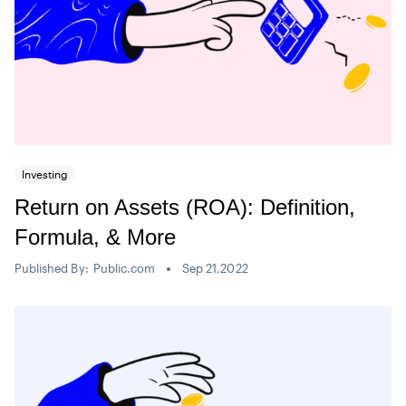
Investing
Return on Assets (ROA): Definition,
Formula, & More
Published By:
Public.com
Sep 21,2022