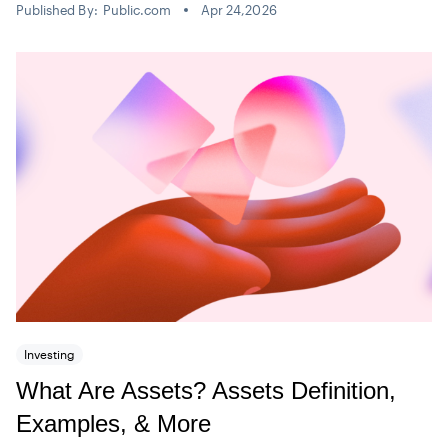
Published By:
Public.com
Apr 24,2026
Investing
What Are Assets? Assets Definition,
Examples, & More