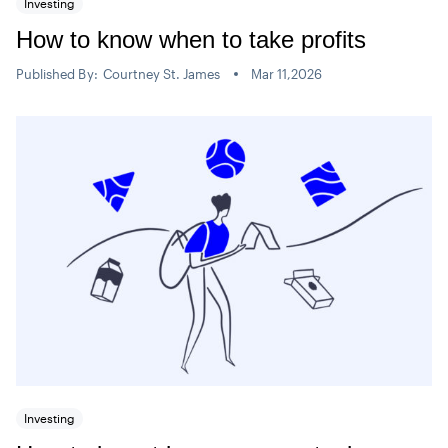
Investing
How to know when to take profits
Published By:
Courtney St. James
Mar 11,2026
Investing