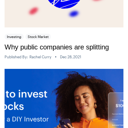
Investing
Stock Market
Why public companies are splitting
Published By:
Rachel Curry
Dec 28,2021