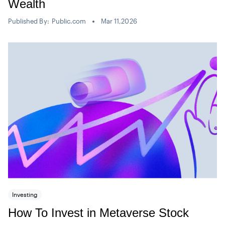
Wealth
Published By:
Public.com
Mar 11,2026
Investing
How To Invest in Metaverse Stock