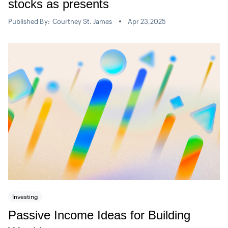
stocks as presents
Published By:
Courtney St. James
Apr 23,2025
Investing
Passive Income Ideas for Building