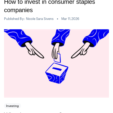
How to invest in consumer staples
companies
Published By:
Nicole Sara Sivens
Mar 11,2026
Investing