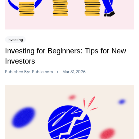
Investing
Investing for Beginners: Tips for New
Investors
Published By:
Public.com
Mar 31,2026