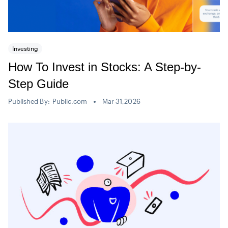
Investing
How To Invest in Stocks: A Step-by-
Step Guide
Published By:
Public.com
Mar 31,2026