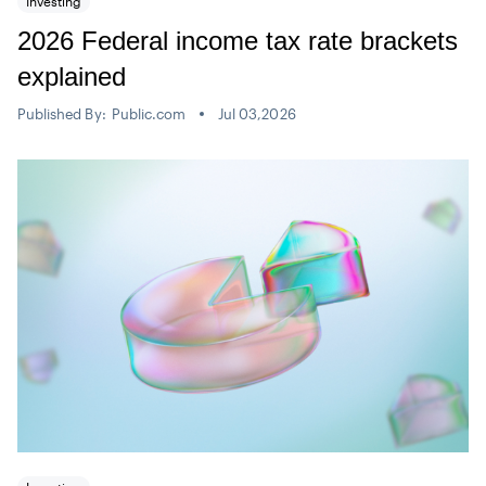
Investing
2026 Federal income tax rate brackets
explained
Published By:
Public.com
Jul 03,2026