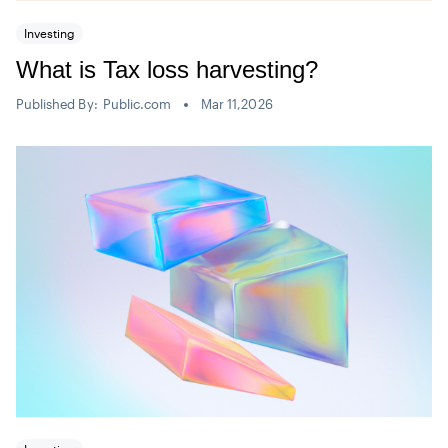
Investing
What is Tax loss harvesting?
Published By:
Public.com
Mar 11,2026