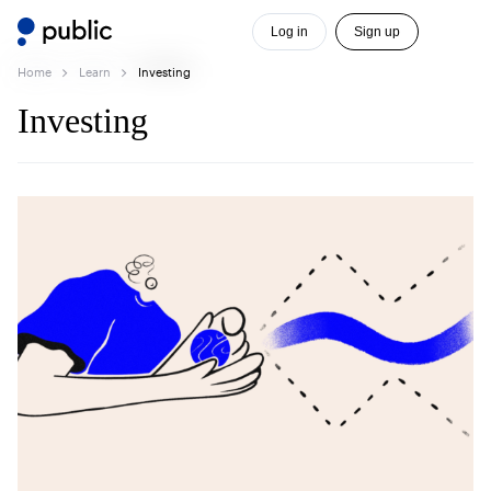
Log in
Sign up
Home
Learn
Investing
Investing