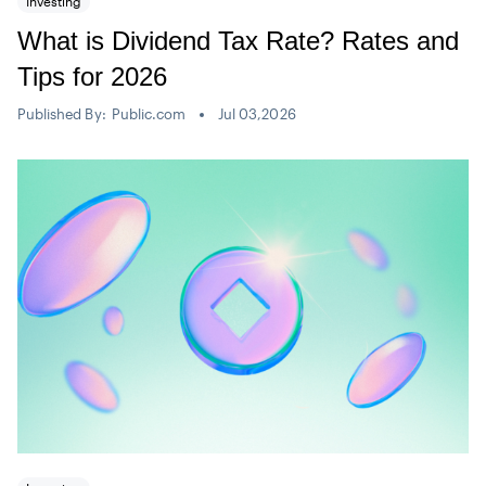
Investing
What is Dividend Tax Rate? Rates and
Tips for 2026
Published By:
Public.com
Jul 03,2026