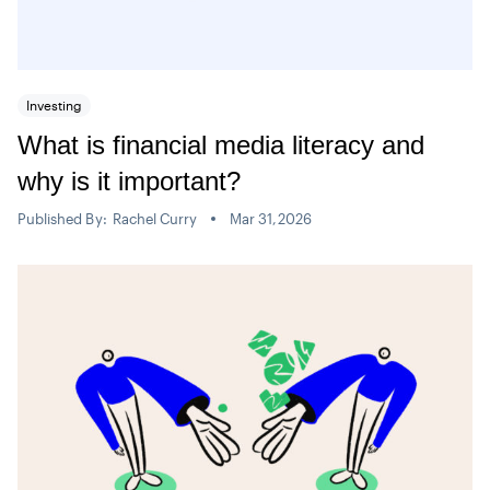
Investing
What is financial media literacy and
why is it important?
Published By:
Rachel Curry
Mar 31,2026