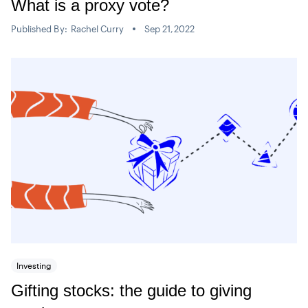
What is a proxy vote?
Published By:
Rachel Curry
Sep 21,2022
Investing
Gifting stocks: the guide to giving