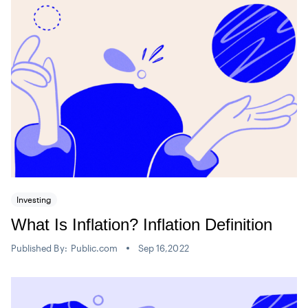
Investing
What Is Inflation? Inflation Definition
Published By:
Public.com
Sep 16,2022