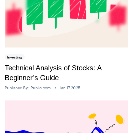
Investing
Technical Analysis of Stocks: A
Beginner’s Guide
Published By:
Public.com
Jan 17,2025