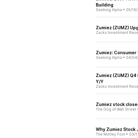
Building
Seeking Alpha
•
05/16/
Zumiez (ZUMZ) Upg
Zacks Investment Res
Zumiez: Consumer S
Seeking Alpha
•
04/04
Zumiez (ZUMZ) Q4 E
Y/Y
Zacks Investment Res
Zumiez stock close
The Dog of Wall Street
Why Zumiez Stock 
The Motley Fool
•
03/1