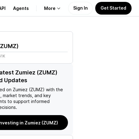
Sign In
Get Started
API
Agents
More
About Us
ZUMZ
)
Learn
61K
Support
latest Zumiez (ZUMZ)
d Updates
ed on
Zumiez (ZUMZ)
with the
, market trends, and key
ts to support informed
ecisions.
investing in Zumiez (ZUMZ)