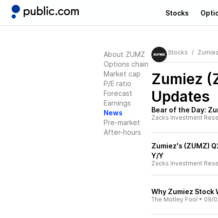
Stocks
Opti
Stocks
Zumie
About ZUMZ
Options chain
Market cap
Zumiez 
P/E ratio
Updates
Forecast
Earnings
Bear of the Day: Z
News
Zacks Investment Res
Pre-market
After-hours
Zumiez's (ZUMZ) Q2
Y/Y
Zacks Investment Res
Why Zumiez Stock W
The Motley Fool
•
09/0