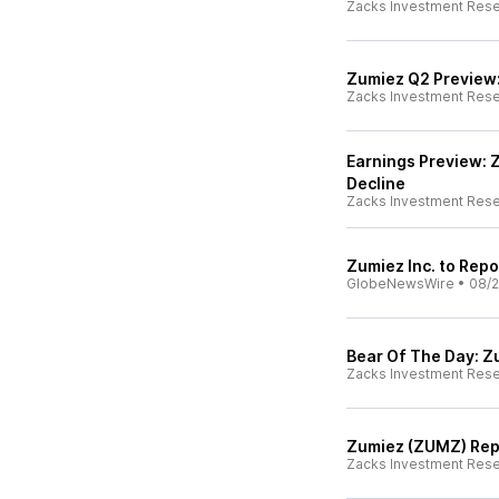
Zacks Investment Res
Zumiez Q2 Preview
Zacks Investment Res
Earnings Preview: 
Decline
Zacks Investment Res
Zumiez Inc. to Rep
GlobeNewsWire
•
08/2
Bear Of The Day: 
Zacks Investment Res
Zumiez (ZUMZ) Repo
Zacks Investment Res