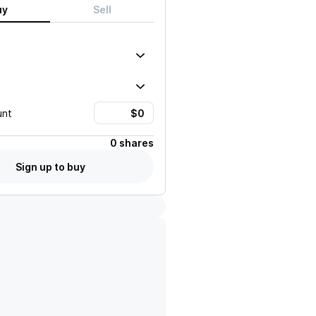
uy
Sell
unt
0 shares
Sign up to buy