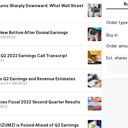
B
urns Sharply Downward. What Wall Street
Order type
New Bottom After Dismal Earnings
Buy in
•
09/09/22
Order amo
 Q2 2022 Earnings Call Transcript
Est.
shares
/22
s Q2 Earnings and Revenue Estimates
earch
•
09/08/22
ces Fiscal 2022 Second Quarter Results
8/22
(ZUMZ) is Poised Ahead of Q2 Earnings