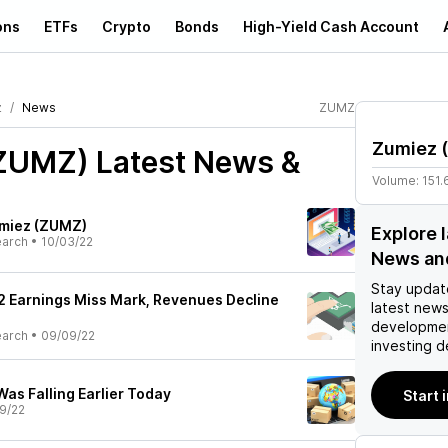
ons
ETFs
Crypto
Bonds
High-Yield Cash Account
z
News
ZUMZ
Zumiez
(
(ZUMZ)
Latest News &
Volume:
151.
umiez (ZUMZ)
Explore 
earch
•
10/03/22
News an
Stay updat
 Earnings Miss Mark, Revenues Decline
latest news
developmen
earch
•
09/09/22
investing d
as Falling Earlier Today
Start 
9/22