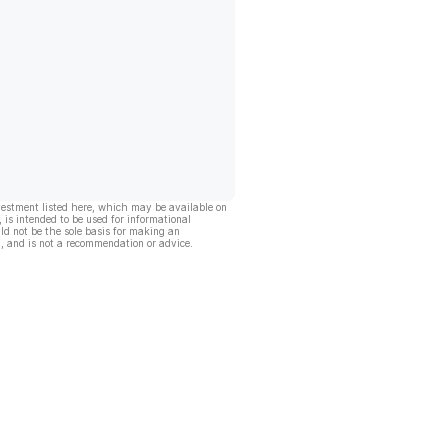
vestment listed here, which may be available on
, is intended to be used for informational
ld not be the sole basis for making an
, and is not a recommendation or advice.