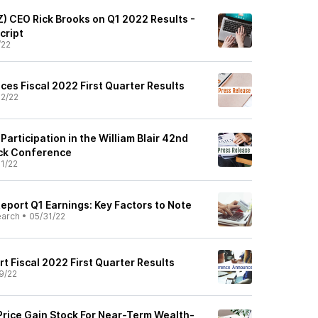
Z) CEO Rick Brooks on Q1 2022 Results -
cript
/22
ces Fiscal 2022 First Quarter Results
2/22
rticipation in the William Blair 42nd
ck Conference
1/22
eport Q1 Earnings: Key Factors to Note
earch
•
05/31/22
rt Fiscal 2022 First Quarter Results
9/22
rice Gain Stock For Near-Term Wealth-