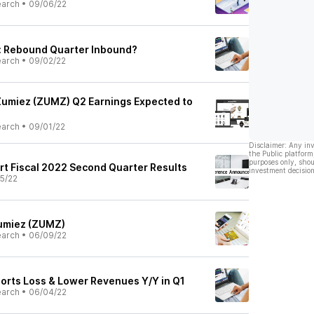
earch
•
09/06/22
: Rebound Quarter Inbound?
earch
•
09/02/22
Zumiez (ZUMZ) Q2 Earnings Expected to
earch
•
09/01/22
Disclaimer: Any in
the Public platform
purposes only, shou
ort Fiscal 2022 Second Quarter Results
investment decision
5/22
Zumiez (ZUMZ)
earch
•
06/09/22
rts Loss & Lower Revenues Y/Y in Q1
earch
•
06/04/22