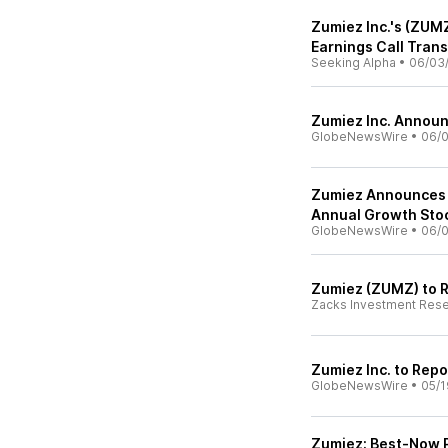
Zumiez Inc.'s (ZUM
Earnings Call Trans
Seeking Alpha
•
06/03
Zumiez Inc. Announ
GlobeNewsWire
•
06/0
Zumiez Announces Pa
Annual Growth Sto
GlobeNewsWire
•
06/0
Zumiez (ZUMZ) to R
Zacks Investment Res
Zumiez Inc. to Repo
GlobeNewsWire
•
05/1
Zumiez: Best-Now P