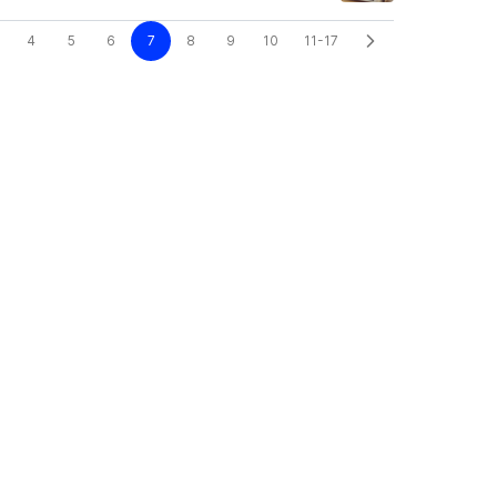
4
5
6
7
8
9
10
11-17