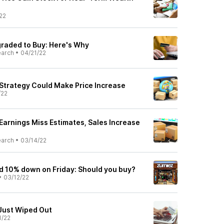
22
raded to Buy: Here's Why
earch
•
04/21/22
trategy Could Make Price Increase
/22
arnings Miss Estimates, Sales Increase
earch
•
03/14/22
d 10% down on Friday: Should you buy?
•
03/12/22
Just Wiped Out
1/22