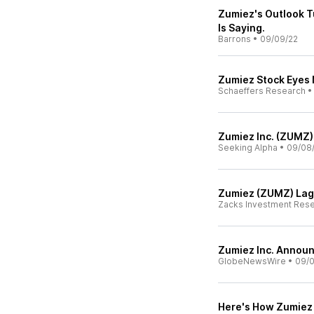
Zumiez's Outlook T
Is Saying.
Barrons
•
09/09/22
Zumiez Stock Eyes 
Schaeffers Research
Zumiez Inc. (ZUMZ)
Seeking Alpha
•
09/08
Zumiez (ZUMZ) Lag
Zacks Investment Res
Zumiez Inc. Announ
GlobeNewsWire
•
09/0
Here's How Zumiez 