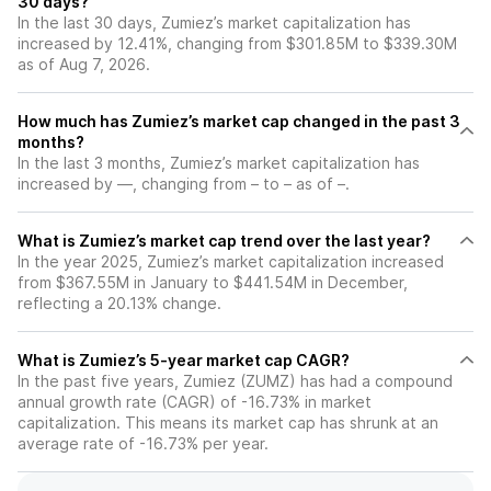
30 days?
In the last 30 days, Zumiez’s market capitalization has
increased by 12.41%, changing from $301.85M to $339.30M
as of Aug 7, 2026.
How much has Zumiez’s market cap changed in the past 3
months?
In the last 3 months, Zumiez’s market capitalization has
increased by —, changing from – to – as of –.
What is Zumiez’s market cap trend over the last year?
In the year 2025, Zumiez’s market capitalization increased
from $367.55M in January to $441.54M in December,
reflecting a 20.13% change.
What is Zumiez’s 5-year market cap CAGR?
In the past five years, Zumiez (ZUMZ) has had a compound
annual growth rate (CAGR) of -16.73% in market
capitalization. This means its market cap has shrunk at an
average rate of -16.73% per year.