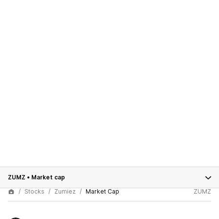
ZUMZ
•
Market cap
Stocks
Zumiez
Market Cap
ZUMZ