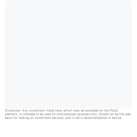
Disclaimer: Any investment listed here, which may be available on the Public
platform, is intended to be used for informational purposes only, should not be the sole
basis for making an investment decision, and is not a recommendation or advice.