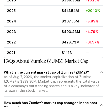
2026
$339.30M
-23.15%
2025
$441.54M
+20.13%
2024
$367.55M
-8.89%
2023
$403.43M
-4.79%
2022
$423.73M
-61.57%
2021
$1.11B
—
FAQs About Zumiez (ZUMZ) Market Cap
What is the current market cap of Zumiez (ZUMZ)?
As of Aug 7, 2026, the market capitalization of Zumiez
(ZUMZ) is $339.30M. Market cap represents the total value
of a company’s outstanding shares and is a key indicator of
its size in the stock market.
How much has Zumiez’s market cap changed in the past