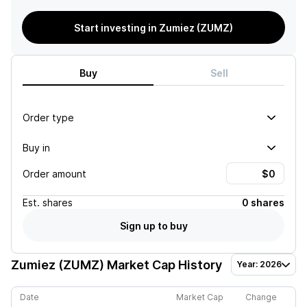
Start investing in Zumiez (ZUMZ)
Buy
Sell
Order type
Buy in
Order amount
Est.
shares
0 shares
Sign up to buy
Zumiez (ZUMZ)
Market Cap History
Year: 2026
Date
Market Cap
Change