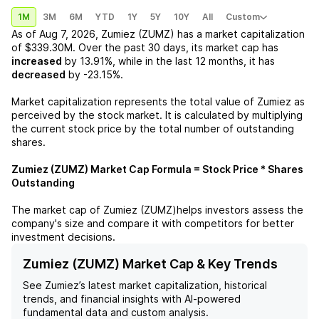
1M
3M
6M
YTD
1Y
5Y
10Y
All
Custom
As of
Aug 7, 2026
,
Zumiez (ZUMZ)
has a market capitalization
of
$339.30M
. Over the past 30 days, its market cap has
increased
by
13.91%
, while in the last 12 months, it has
decreased
by
-23.15%
.
Market capitalization represents the total value of
Zumiez
as
perceived by the stock market. It is calculated by multiplying
the current stock price by the total number of outstanding
shares.
Zumiez (ZUMZ)
Market Cap Formula = Stock Price * Shares
Outstanding
The market cap of
Zumiez (ZUMZ)
helps investors assess the
company's size and compare it with competitors for better
investment decisions.
Zumiez (ZUMZ) Market Cap & Key Trends
See
Zumiez
’s latest market capitalization, historical
trends, and financial insights with AI-powered
fundamental data and custom analysis.