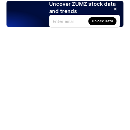
Uncover ZUMZ stock data
and trends
Unlock Data
Products
Stocks
ETFs