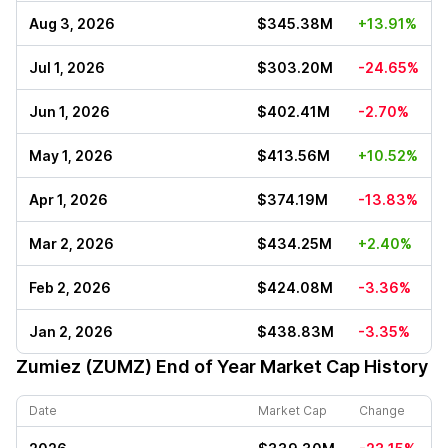
Aug 3, 2026
$345.38M
+13.91%
Jul 1, 2026
$303.20M
-24.65%
Jun 1, 2026
$402.41M
-2.70%
May 1, 2026
$413.56M
+10.52%
Apr 1, 2026
$374.19M
-13.83%
Mar 2, 2026
$434.25M
+2.40%
Feb 2, 2026
$424.08M
-3.36%
Jan 2, 2026
$438.83M
-3.35%
Zumiez (ZUMZ)
End of Year Market Cap History
Date
Market Cap
Change