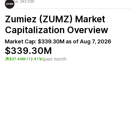
Volume:
282.09K
Zumiez (ZUMZ)
Market
Capitalization Overview
Market Cap:
$339.30M
as of
Aug 7, 2026
$339.30M
past month
$37.46M (12.41%)