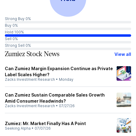
Strong Buy 0%
Buy 0%
Hold 100%
Sell 0%
Strong Sell 0%
Zumiez Stock News
View all
Can Zumiez Margin Expansion Continue as Private
Label Scales Higher?
Zacks Investment Research
•
Monday
Can Zumiez Sustain Comparable Sales Growth
Amid Consumer Headwinds?
Zacks Investment Research
•
07/27/26
Zumiez: Mr. Market Finally Has A Point
Seeking Alpha
•
07/07/26