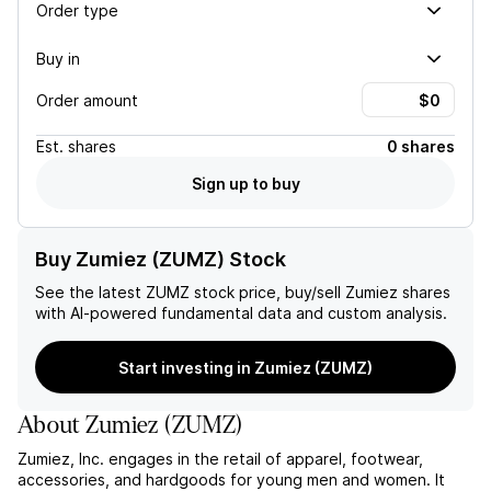
Order type
Buy in
Order amount
Est.
shares
0 shares
Sign up to buy
Buy Zumiez (ZUMZ) Stock
See the latest
ZUMZ
stock price, buy/sell
Zumiez
shares
with AI-powered fundamental data and custom analysis.
Start investing in Zumiez (ZUMZ)
About
Zumiez
(
ZUMZ
)
Zumiez, Inc. engages in the retail of apparel, footwear,
accessories, and hardgoods for young men and women. It