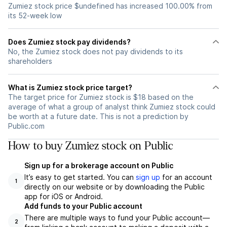
Zumiez stock price $undefined has increased 100.00% from
its 52-week low
Does Zumiez stock pay dividends?
No, the Zumiez stock does not pay dividends to its
shareholders
What is Zumiez stock price target?
The target price for Zumiez stock is $18 based on the
average of what a group of analyst think Zumiez stock could
be worth at a future date. This is not a prediction by
Public.com
How to buy Zumiez stock on Public
Sign up for a brokerage account on Public
It’s easy to get started. You can
sign up
for an account
1
directly on our website or by downloading the Public
app for iOS or Android.
Add funds to your Public account
There are multiple ways to fund your Public account—
2