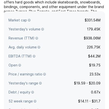
offers hard goods which include skateboards, snowboards,
bindings, components, and other equipment under the brand
names Zumiez, Blue Tomato, and Fast Times brands. The
company was founded by Thomas D. Campion in August 1978
Market cap
$331.54M
and is headquartered in Lynnwood, WA.
Yesterday's volume
179.45K
Revenue (TTM)
$938.06M
Avg. daily volume
226.75K
EBITDA (TTM)
$44.2M
Open
$19.75
Price / earnings ratio
23.53x
Yesterday's range
$19.59 - $20.09
Debt / equity
0.67x
52 week range
$14.11 - $31.7