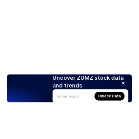
Uncover ZUMZ stock data
and trends
Unlock Data