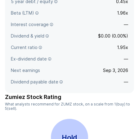
5 year debt / equity
0.45x
Beta (LTM)
1.96x
Interest coverage
—
Dividend & yield
$0.00 (0.00%)
Current ratio
1.95x
Ex-dividend date
—
Next earnings
Sep 3, 2026
Dividend payable date
—
Zumiez Stock Rating
What analysts recommend for ZUMZ stock, on a scale from 1(buy) to
5(sell).
Hold