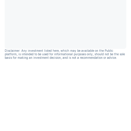
Disclaimer: Any investment listed here, which may be available on the Public
platform, is intended to be used for informational purposes only, should not be the sole
basis for making an investment decision, and is not a recommendation or advice.