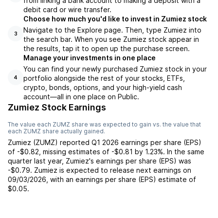
from linking a bank account to making a deposit with a
debit card or wire transfer.
Choose how much you'd like to invest in Zumiez stock
Navigate to the Explore page. Then, type Zumiez into
3
the search bar. When you see Zumiez stock appear in
the results, tap it to open up the purchase screen.
Manage your investments in one place
You can find your newly purchased Zumiez stock in your
portfolio alongside the rest of your stocks, ETFs,
4
crypto, bonds, options, and your high-yield cash
account––all in one place on Public.
Zumiez Stock Earnings
The value each
ZUMZ
share was expected to gain vs. the value that
each
ZUMZ
share actually gained.
Zumiez
(
ZUMZ
) reported
Q1 2026
earnings per share (EPS)
of
-$0.82
,
missing
estimates of
-$0.81
by
1.23%
. In the same
quarter last year,
Zumiez
's earnings per share (EPS) was
-$0.79
.
Zumiez
is expected to release next earnings on
09/03/2026
, with an earnings per share (EPS) estimate of
$0.05
.