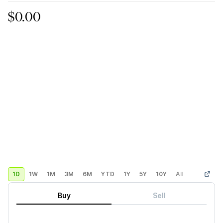
$0.00
1D
1W
1M
3M
6M
YTD
1Y
5Y
10Y
All
Custom
Buy
Sell