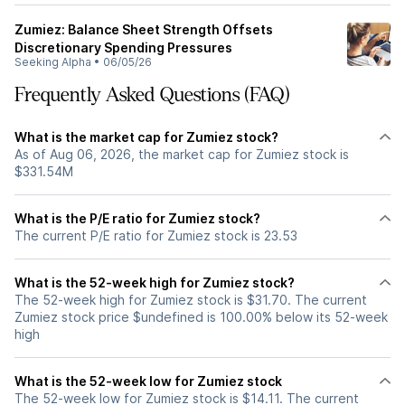
Zumiez: Balance Sheet Strength Offsets
Discretionary Spending Pressures
Seeking Alpha
•
06/05/26
Frequently Asked Questions (FAQ)
What is the market cap for Zumiez stock?
As of Aug 06, 2026, the market cap for Zumiez stock is
$331.54M
What is the P/E ratio for Zumiez stock?
The current P/E ratio for Zumiez stock is 23.53
What is the 52-week high for Zumiez stock?
The 52-week high for Zumiez stock is $31.70. The current
Zumiez stock price $undefined is 100.00% below its 52-week
high
What is the 52-week low for Zumiez stock
The 52-week low for Zumiez stock is $14.11. The current