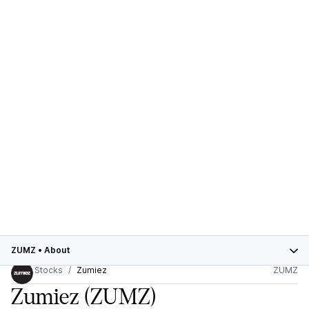
ZUMZ
•
About
Stocks
Zumiez
ZUMZ
Zumiez
(ZUMZ)