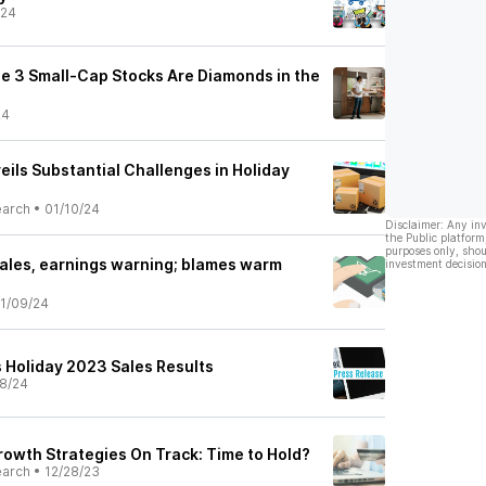
/24
e 3 Small-Cap Stocks Are Diamonds in the
24
ils Substantial Challenges in Holiday
earch
•
01/10/24
Disclaimer: Any in
the Public platform
purposes only, shou
ales, earnings warning; blames warm
investment decision
1/09/24
s Holiday 2023 Sales Results
8/24
owth Strategies On Track: Time to Hold?
earch
•
12/28/23