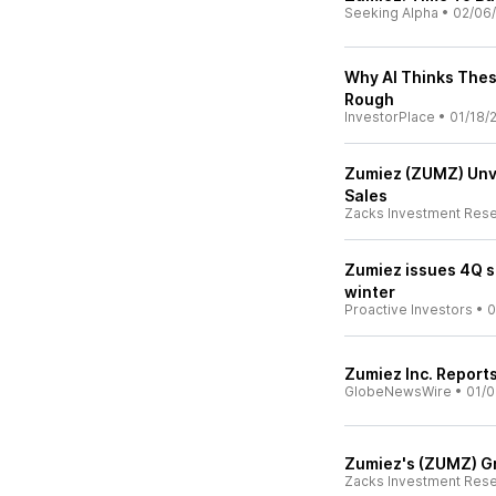
Seeking Alpha
•
02/06
Why AI Thinks Thes
Rough
InvestorPlace
•
01/18/
Zumiez (ZUMZ) Unve
Sales
Zacks Investment Res
Zumiez issues 4Q s
winter
Proactive Investors
•
0
Zumiez Inc. Report
GlobeNewsWire
•
01/0
Zumiez's (ZUMZ) Gr
Zacks Investment Res