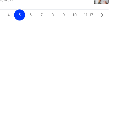
4
5
6
7
8
9
10
11-17