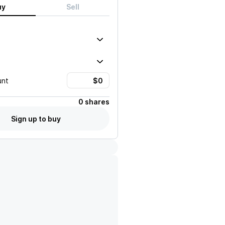
uy
Sell
unt
0 shares
Sign up to buy