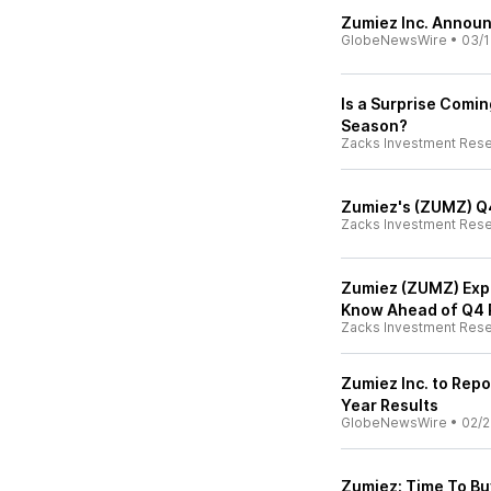
Zumiez Inc. Announ
GlobeNewsWire
•
03/1
Is a Surprise Comi
Season?
Zacks Investment Res
Zumiez's (ZUMZ) Q4
Zacks Investment Res
Zumiez (ZUMZ) Expe
Know Ahead of Q4 
Zacks Investment Res
Zumiez Inc. to Repo
Year Results
GlobeNewsWire
•
02/2
Zumiez: Time To Bu