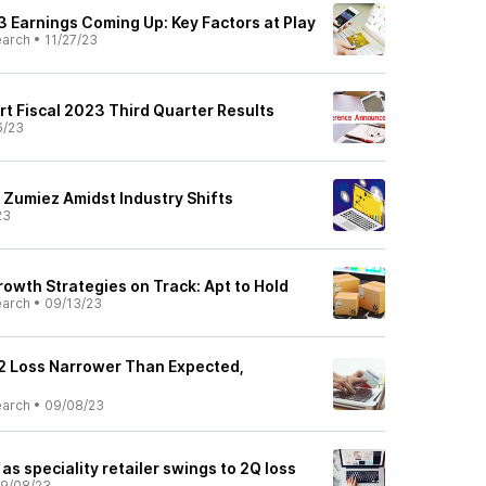
 Earnings Coming Up: Key Factors at Play
earch
•
11/27/23
rt Fiscal 2023 Third Quarter Results
6/23
l: Zumiez Amidst Industry Shifts
23
owth Strategies on Track: Apt to Hold
earch
•
09/13/23
2 Loss Narrower Than Expected,
earch
•
09/08/23
as speciality retailer swings to 2Q loss
9/08/23