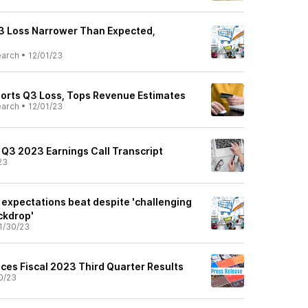
3 Loss Narrower Than Expected,
earch
•
12/01/23
orts Q3 Loss, Tops Revenue Estimates
earch
•
12/01/23
 Q3 2023 Earnings Call Transcript
23
 expectations beat despite 'challenging
ckdrop'
1/30/23
ces Fiscal 2023 Third Quarter Results
0/23