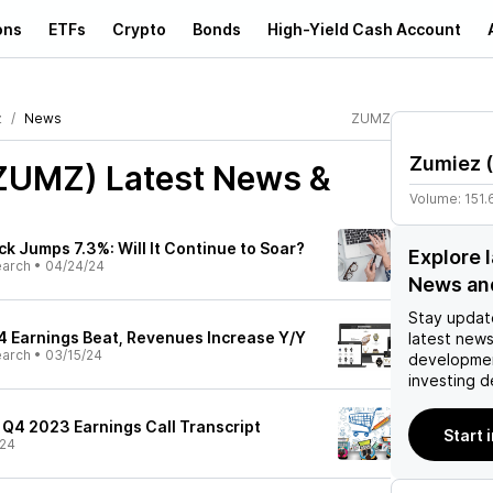
ons
ETFs
Crypto
Bonds
High-Yield Cash Account
z
News
ZUMZ
Zumiez
(
(ZUMZ)
Latest News &
Volume:
151.
k Jumps 7.3%: Will It Continue to Soar?
Explore 
earch
•
04/24/24
News an
Stay updat
 Earnings Beat, Revenues Increase Y/Y
latest news
earch
•
03/15/24
developmen
investing d
 Q4 2023 Earnings Call Transcript
Start 
/24