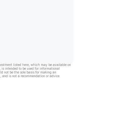
vestment listed here, which may be available on
, is intended to be used for informational
ld not be the sole basis for making an
, and is not a recommendation or advice.