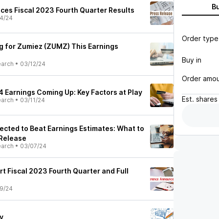
B
ces Fiscal 2023 Fourth Quarter Results
4/24
Order type
ng for Zumiez (ZUMZ) This Earnings
Buy in
earch
•
03/12/24
Order amo
 Earnings Coming Up: Key Factors at Play
Est.
shares
earch
•
03/11/24
cted to Beat Earnings Estimates: What to
Release
earch
•
03/07/24
rt Fiscal 2023 Fourth Quarter and Full
9/24
y