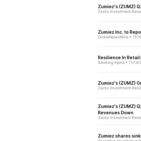
Zumiez's (ZUMZ) Q3
Zacks Investment Res
Zumiez Inc. to Repo
GlobeNewsWire
•
11/1
Resilience In Retai
Seeking Alpha
•
11/14/
Zumiez's (ZUMZ) Gr
Zacks Investment Res
Zumiez's (ZUMZ) Q
Revenues Down
Zacks Investment Res
Zumiez shares sink 
Proactive Investors
•
0