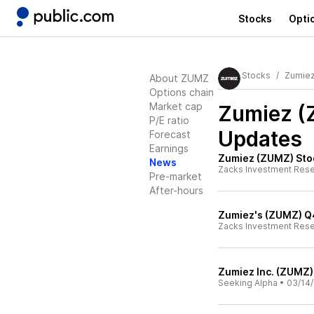
Stocks
Opti
Stocks
Zumie
About ZUMZ
Options chain
Market cap
Zumiez 
P/E ratio
Updates
Forecast
Earnings
Zumiez (ZUMZ) Stoc
News
Zacks Investment Res
Pre-market
After-hours
Zumiez's (ZUMZ) Q4
Zacks Investment Res
Zumiez Inc. (ZUMZ)
Seeking Alpha
•
03/14