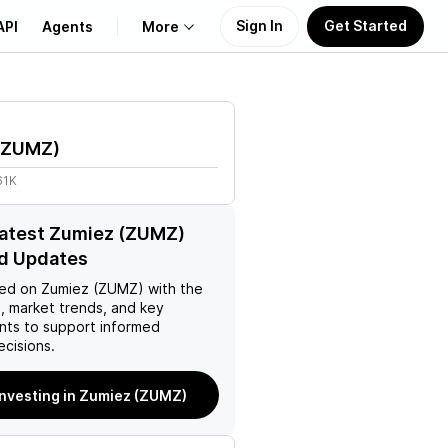
Sign In
Get Started
API
Agents
More
About Us
ZUMZ
)
Learn
61K
Support
latest Zumiez (ZUMZ)
d Updates
ed on
Zumiez (ZUMZ)
with the
, market trends, and key
ts to support informed
ecisions.
investing in Zumiez (ZUMZ)