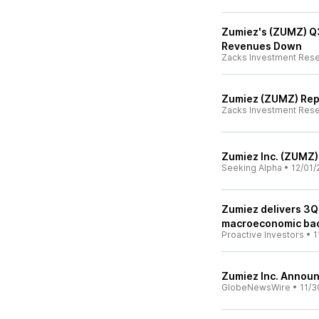
Zumiez's (ZUMZ) Q
Revenues Down
Zacks Investment Res
Zumiez (ZUMZ) Rep
Zacks Investment Res
Zumiez Inc. (ZUMZ)
Seeking Alpha
•
12/01/
Zumiez delivers 3Q
macroeconomic ba
Proactive Investors
•
1
Zumiez Inc. Announ
GlobeNewsWire
•
11/3