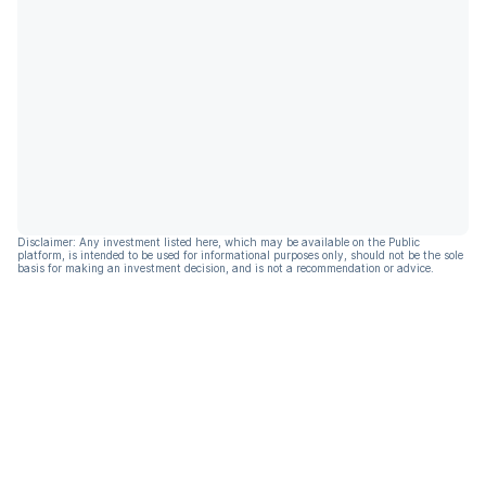
Disclaimer: Any investment listed here, which may be available on the Public
platform, is intended to be used for informational purposes only, should not be the sole
basis for making an investment decision, and is not a recommendation or advice.