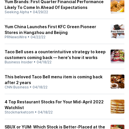
Yum Brands: First Quarter Financial Performance
Likely To Come In Ahead Of Expectations
Seeking Alpha
•
04/29/22
Yum China Launches First KFC Green Pioneer
Stores in Hangzhou and Beijing
PRNewsWire
•
04/22/22
Taco Bell uses a counterintuitive strategy to keep
customers coming back — here's how it works
Business Insider
•
04/18/22
This beloved Taco Bell menu item is coming back
after 2 years
CNN Business
•
04/18/22
4 Top Restaurant Stocks For Your Mid-April 2022
Watchlist
Stockmarketcom
•
04/18/22
SBUX or YUM: Which Stock is Better-Placed at the