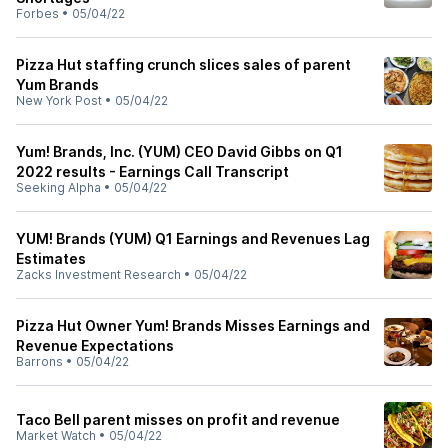
Forbes
•
05/04/22
Pizza Hut staffing crunch slices sales of parent
Yum Brands
New York Post
•
05/04/22
Yum! Brands, Inc. (YUM) CEO David Gibbs on Q1
2022 results - Earnings Call Transcript
Seeking Alpha
•
05/04/22
YUM! Brands (YUM) Q1 Earnings and Revenues Lag
Estimates
Zacks Investment Research
•
05/04/22
Pizza Hut Owner Yum! Brands Misses Earnings and
Revenue Expectations
Barrons
•
05/04/22
Taco Bell parent misses on profit and revenue
Market Watch
•
05/04/22