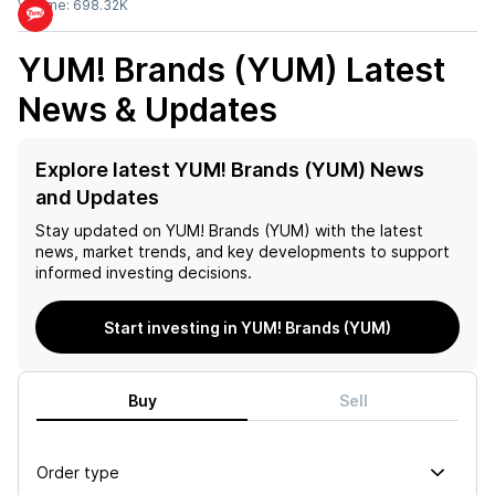
Volume:
698.32K
YUM! Brands (YUM)
Latest
News & Updates
Explore latest YUM! Brands (YUM) News
and Updates
Stay updated on
YUM! Brands (YUM)
with the latest
news, market trends, and key developments to support
informed investing decisions.
Start investing in YUM! Brands (YUM)
Buy
Sell
Order type