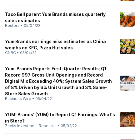
Taco Bell parent Yum Brands misses quarterly
sales estimates
Reuters
•
05/04/22
Yum Brands earnings miss estimates as China
weighs on KFC, Pizza Hut sales
CNBC
•
05/04/22
Yum! Brands Reports First-Quarter Results; Q1
Record 997 Gross Unit Openings and Record
Digital Mix Exceeding 40%; System Sales Growth
of 8% Driven by 6% Unit Growth and 3% Same-
Store Sales Growth
Business Wire
•
05/04/22
YUM! Brands' (YUM) to Report Q1 Earnings: What's
in Store?
Zacks Investment Research
•
05/02/22