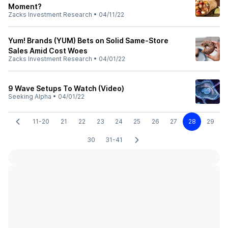
Moment?
Zacks Investment Research
•
04/11/22
Yum! Brands (YUM) Bets on Solid Same-Store
Sales Amid Cost Woes
Zacks Investment Research
•
04/01/22
9 Wave Setups To Watch (Video)
Seeking Alpha
•
04/01/22
11-20
21
22
23
24
25
26
27
28
29
30
31-41