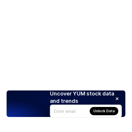
Uncover YUM stock data
and trends
Unlock Data