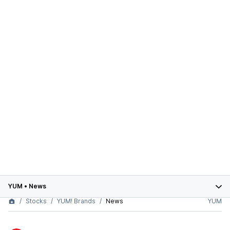
YUM
•
News
Stocks
YUM! Brands
News
YUM