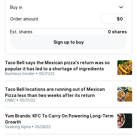
Buy in
Order amount
Est.
shares
0 shares
Sign up to buy
Taco Bell says the Mexican pizza's return was so
popular it has led to a shortage of ingredients
Business Insider
•
05/31/22
Taco Bell locations are running out of Mexican
Pizza less than two weeks after its return
CNBC
•
05/31/22
Yum Brands: KFC To Carry On Powering Long-Term
Growth
Seeking Alpha
•
05/28/22