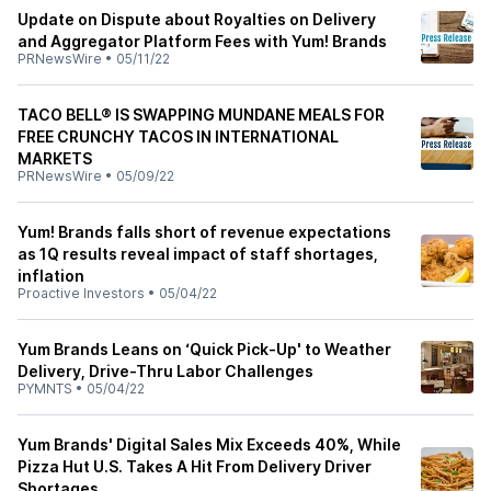
Update on Dispute about Royalties on Delivery
and Aggregator Platform Fees with Yum! Brands
PRNewsWire
•
05/11/22
TACO BELL® IS SWAPPING MUNDANE MEALS FOR
FREE CRUNCHY TACOS IN INTERNATIONAL
MARKETS
PRNewsWire
•
05/09/22
Yum! Brands falls short of revenue expectations
as 1Q results reveal impact of staff shortages,
inflation
Proactive Investors
•
05/04/22
Yum Brands Leans on ‘Quick Pick-Up' to Weather
Delivery, Drive-Thru Labor Challenges
PYMNTS
•
05/04/22
Yum Brands' Digital Sales Mix Exceeds 40%, While
Pizza Hut U.S. Takes A Hit From Delivery Driver
Shortages