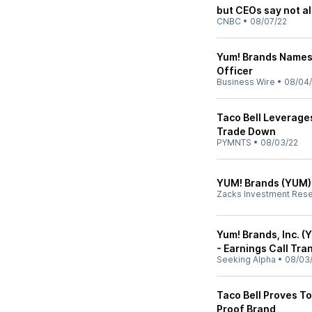
but CEOs say not al
CNBC
•
08/07/22
Yum! Brands Names 
Officer
Business Wire
•
08/04
Taco Bell Leverage
Trade Down
PYMNTS
•
08/03/22
YUM! Brands (YUM)
Zacks Investment Res
Yum! Brands, Inc. 
- Earnings Call Tra
Seeking Alpha
•
08/03
Taco Bell Proves To
Proof Brand