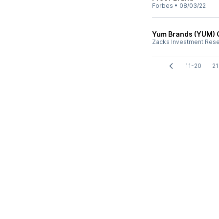
Forbes
•
08/03/22
Yum Brands (YUM) 
Zacks Investment Res
11-20
21