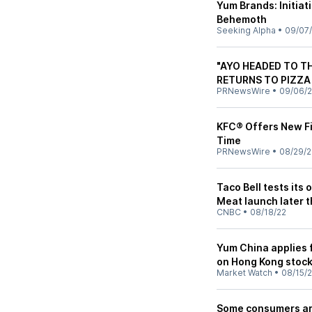
Yum Brands: Initia
Behemoth
Seeking Alpha
•
09/07
"AYO HEADED TO T
RETURNS TO PIZZA
PRNewsWire
•
09/06/
KFC® Offers New Fin
Time
PRNewsWire
•
08/29/2
Taco Bell tests it
Meat launch later t
CNBC
•
08/18/22
Yum China applies f
on Hong Kong stoc
Market Watch
•
08/15/
Some consumers are