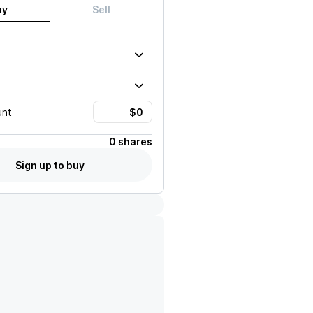
uy
Sell
unt
0 shares
Sign up to buy