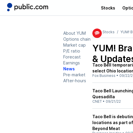
Stocks
Opti
Stocks
YUM! B
About YUM
Options chain
Market cap
YUM! Bra
P/E ratio
& Update
Forecast
Earnings
Taco Bell temporar
News
select Ohio locatio
Pre-market
Fox Business
•
09/22/2
After-hours
Taco Bell Launchi
Quesadilla
CNET
•
09/21/22
Taco Bell is debuti
locations as part o
Beyond Meat