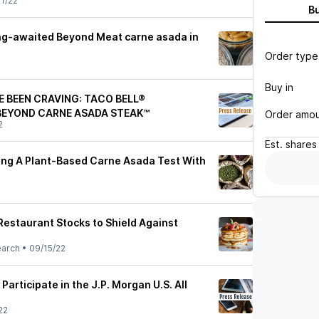
1/22
B
long-awaited Beyond Meat carne asada in
Order type
Buy in
E BEEN CRAVING: TACO BELL®
BEYOND CARNE ASADA STEAK™
Order amo
2
Est.
shares
hing A Plant-Based Carne Asada Test With
Restaurant Stocks to Shield Against
earch
•
09/15/22
 Participate in the J.P. Morgan U.S. All
22