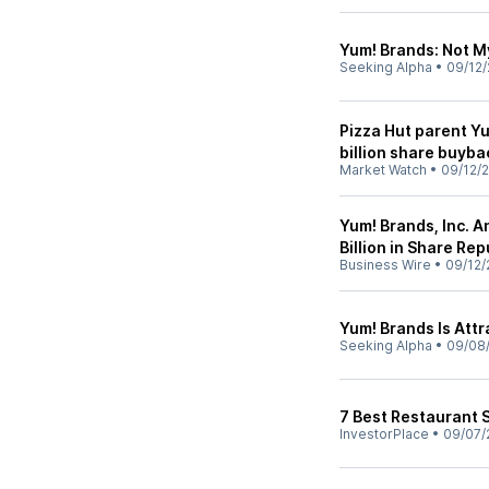
Yum! Brands: Not M
Seeking Alpha
•
09/12/
Pizza Hut parent Y
billion share buyba
Market Watch
•
09/12/
Yum! Brands, Inc. 
Billion in Share Re
Business Wire
•
09/12/
Yum! Brands Is Att
Seeking Alpha
•
09/08
7 Best Restaurant 
InvestorPlace
•
09/07/