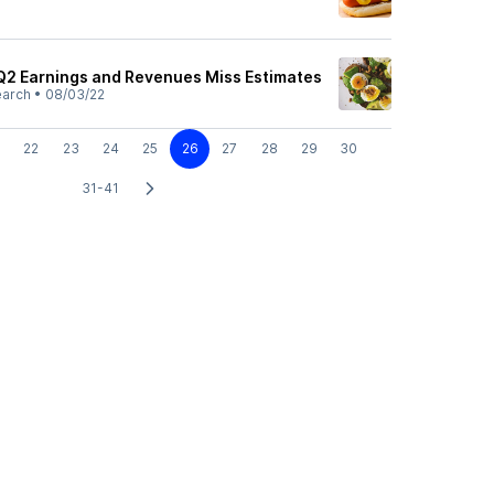
Q2 Earnings and Revenues Miss Estimates
earch
•
08/03/22
22
23
24
25
26
27
28
29
30
31-41