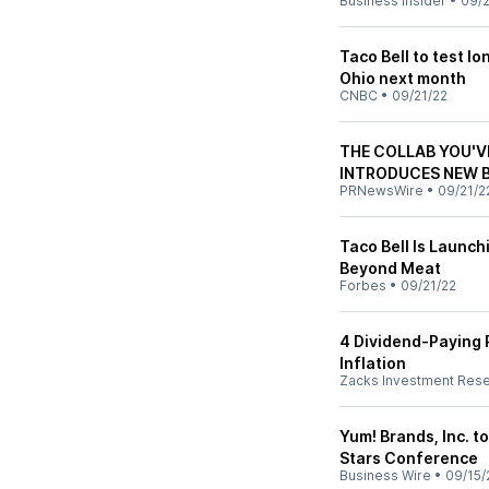
Business Insider
•
09/2
Taco Bell to test 
Ohio next month
CNBC
•
09/21/22
THE COLLAB YOU'V
INTRODUCES NEW 
PRNewsWire
•
09/21/2
Taco Bell Is Launc
Beyond Meat
Forbes
•
09/21/22
4 Dividend-Paying 
Inflation
Zacks Investment Res
Yum! Brands, Inc. to
Stars Conference
Business Wire
•
09/15/