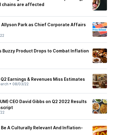
l chains are affected
Allyson Park as Chief Corporate Affairs
/22
s Buzzy Product Drops to Combat Inflation
 Q2 Earnings & Revenues Miss Estimates
earch
•
08/03/22
(YUM) CEO David Gibbs on Q2 2022 Results
nscript
/22
 Be A Culturally Relevant And Inflation-