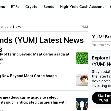
ons
ETFs
Crypto
Bonds
High-Yield Cash Account
rands
News
YUM
YUM! Br
nds (YUM)
Latest News
Volume:
470
s
ily offering Beyond Meat carne asada at
Explore 
ns
2
(YUM) N
Stay updat
ng New Beyond Meat Carne Asada
the latest 
developmen
investing d
Start i
ng meatless carne asada to select
(YUM)
f its much anticipated partnership with