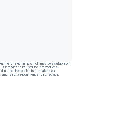
vestment listed here, which may be available on
, is intended to be used for informational
ld not be the sole basis for making an
, and is not a recommendation or advice.