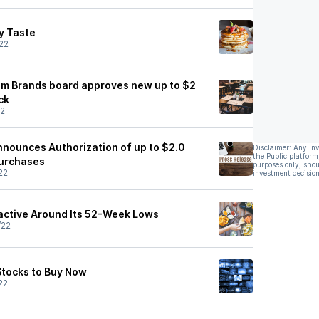
y Taste
22
um Brands board approves new up to $2
ck
22
Announces Authorization of up to $2.0
Disclaimer: Any in
the Public platform
purchases
purposes only, shou
22
investment decision
ractive Around Its 52-Week Lows
/22
Stocks to Buy Now
22