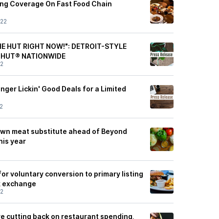
ting Coverage On Fast Food Chain
/22
HE HUT RIGHT NOW!": DETROIT-STYLE
 HUT® NATIONWIDE
22
ger Lickin' Good Deals for a Limited
2
s own meat substitute ahead of Beyond
his year
or voluntary conversion to primary listing
k exchange
22
 cutting back on restaurant spending,