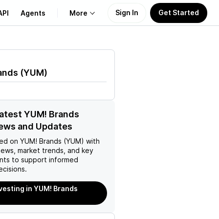
Sign In
Get Started
API
Agents
More
About Us
ands
(
YUM
)
Learn
Support
latest YUM! Brands
ews and Updates
ed on
YUM! Brands (YUM)
with
news, market trends, and key
ts to support informed
ecisions.
nvesting in YUM! Brands