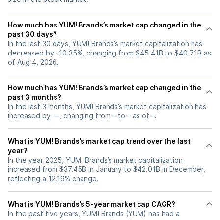
How much has YUM! Brands’s market cap changed in the
past 30 days?
In the last 30 days, YUM! Brands’s market capitalization has
decreased by -10.35%, changing from $45.41B to $40.71B as
of Aug 4, 2026.
How much has YUM! Brands’s market cap changed in the
past 3 months?
In the last 3 months, YUM! Brands’s market capitalization has
increased by —, changing from – to – as of –.
What is YUM! Brands’s market cap trend over the last
year?
In the year 2025, YUM! Brands’s market capitalization
increased from $37.45B in January to $42.01B in December,
reflecting a 12.19% change.
What is YUM! Brands’s 5-year market cap CAGR?
In the past five years, YUM! Brands (YUM) has had a