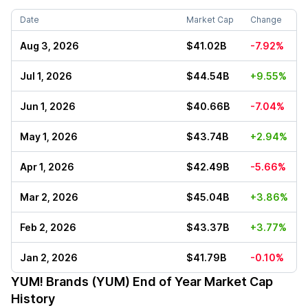
Date
Market Cap
Change
Aug 3, 2026
$41.02B
-7.92%
Jul 1, 2026
$44.54B
+9.55%
Jun 1, 2026
$40.66B
-7.04%
May 1, 2026
$43.74B
+2.94%
Apr 1, 2026
$42.49B
-5.66%
Mar 2, 2026
$45.04B
+3.86%
Feb 2, 2026
$43.37B
+3.77%
Jan 2, 2026
$41.79B
-0.10%
YUM! Brands (YUM)
End of Year Market Cap
History