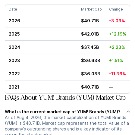
Date
Market Cap
Change
2026
$40.71B
-3.09%
2025
$42.01B
+12.19%
2024
$37.45B
+2.23%
2023
$36.63B
+1.51%
2022
$36.08B
-11.36%
2021
$40.71B
—
FAQs About YUM! Brands (YUM) Market Cap
What is the current market cap of YUM! Brands (YUM)?
As of Aug 4, 2026, the market capitalization of YUM! Brands
(YUM) is $40.71B. Market cap represents the total value of a
company’s outstanding shares and is a key indicator of its
size in the stock market.