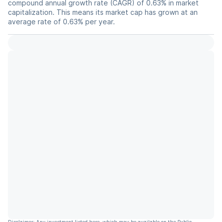
compound annual growth rate (CAGR) of 0.63% in market
capitalization. This means its market cap has grown at an
average rate of 0.63% per year.