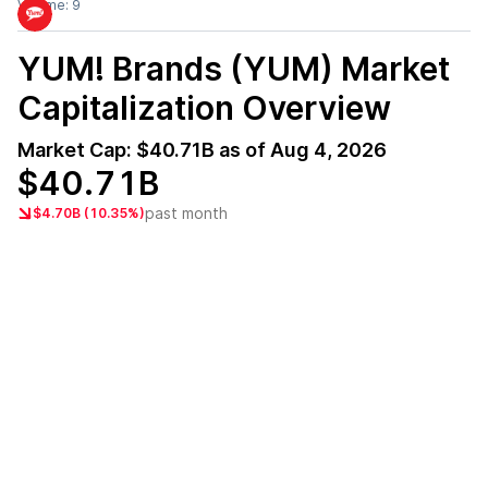
Volume:
9
YUM! Brands (YUM)
Market
Capitalization Overview
Market Cap:
$40.71B
as of
Aug 4, 2026
$40.71B
past month
$4.70B (10.35%)