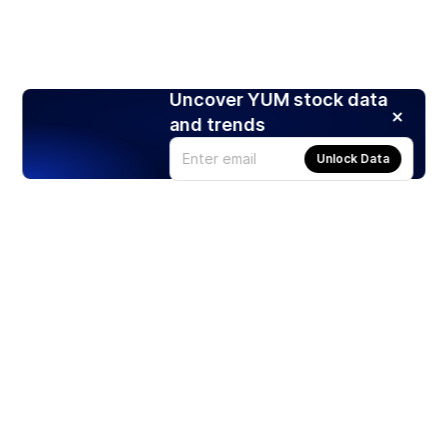
Uncover YUM stock data
and trends
Unlock Data
Products