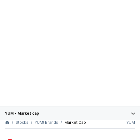
YUM
•
Market cap
Stocks
YUM! Brands
Market Cap
YUM