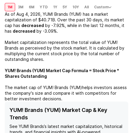
1M
3M
6M
YTD
1Y
5Y
10Y
All
Custom
As of
Aug 4, 2026
,
YUM! Brands (YUM)
has a market
capitalization of
$40.71B
. Over the past 30 days, its market
cap has
decreased
by
-7.92%
, while in the last 12 months, it
has
decreased
by
-3.09%
.
Market capitalization represents the total value of
YUM!
Brands
as perceived by the stock market. It is calculated by
multiplying the current stock price by the total number of
outstanding shares.
YUM! Brands (YUM)
Market Cap Formula = Stock Price *
Shares Outstanding
The market cap of
YUM! Brands (YUM)
helps investors assess
the company's size and compare it with competitors for
better investment decisions.
YUM! Brands (YUM) Market Cap & Key
Trends
See
YUM! Brands
’s latest market capitalization, historical
trends, and financial insights with AI-powered