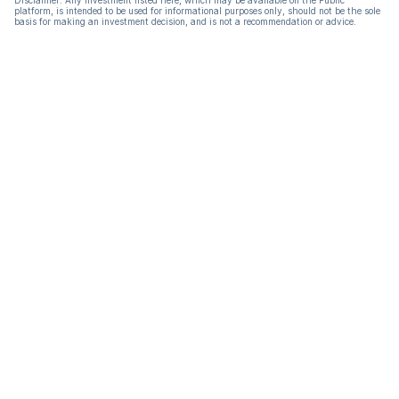
Disclaimer: Any investment listed here, which may be available on the Public
platform, is intended to be used for informational purposes only, should not be the sole
basis for making an investment decision, and is not a recommendation or advice.