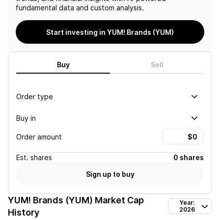
fundamental data and custom analysis.
Start investing in YUM! Brands (YUM)
Buy
Sell
Order type
Buy in
Order amount
Est.
shares
0 shares
Sign up to buy
YUM! Brands (YUM)
Market Cap
Year:
2026
History