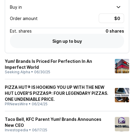
Buy in
Order amount
Est.
shares
0 shares
Sign up to buy
Yum! Brands Is Priced For Perfection In An
Imperfect World
Seeking Alpha
•
06/30/25
PIZZA HUT® IS HOOKING YOU UP WITH THE NEW
HUT LOVER'S PIZZAS®: FOUR LEGENDARY PIZZAS.
ONE UNDENIABLE PRICE.
PRNewsWire
•
06/24/25
Taco Bell, KFC Parent Yum! Brands Announces
New CEO
Investopedia
•
06/17/25