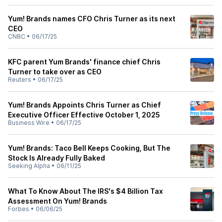
Yum! Brands names CFO Chris Turner as its next
CEO
CNBC
•
06/17/25
KFC parent Yum Brands' finance chief Chris
Turner to take over as CEO
Reuters
•
06/17/25
Yum! Brands Appoints Chris Turner as Chief
Executive Officer Effective October 1, 2025
Business Wire
•
06/17/25
Yum! Brands: Taco Bell Keeps Cooking, But The
Stock Is Already Fully Baked
Seeking Alpha
•
06/11/25
What To Know About The IRS's $4 Billion Tax
Assessment On Yum! Brands
Forbes
•
06/06/25