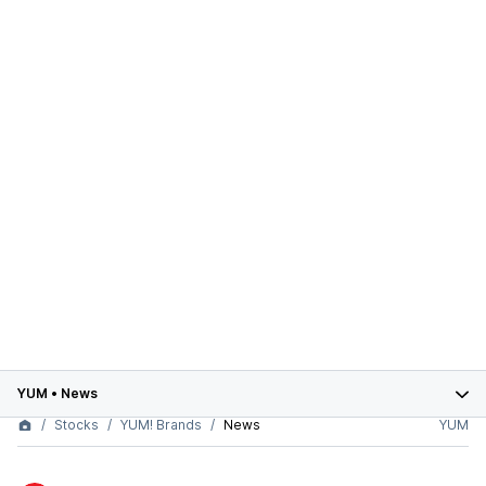
YUM
•
News
Stocks
YUM! Brands
News
YUM