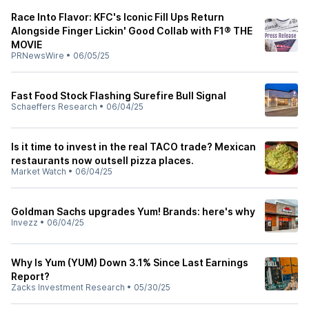
Race Into Flavor: KFC's Iconic Fill Ups Return
Alongside Finger Lickin' Good Collab with F1® THE
MOVIE
PRNewsWire
•
06/05/25
Fast Food Stock Flashing Surefire Bull Signal
Schaeffers Research
•
06/04/25
Is it time to invest in the real TACO trade? Mexican
restaurants now outsell pizza places.
Market Watch
•
06/04/25
Goldman Sachs upgrades Yum! Brands: here's why
Invezz
•
06/04/25
Why Is Yum (YUM) Down 3.1% Since Last Earnings
Report?
Zacks Investment Research
•
05/30/25