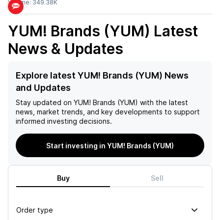
Volume:
349.38K
YUM! Brands (YUM)
Latest
News & Updates
Explore latest YUM! Brands (YUM) News
and Updates
Stay updated on
YUM! Brands (YUM)
with the latest
news, market trends, and key developments to support
informed investing decisions.
Start investing in YUM! Brands (YUM)
Buy
Sell
Order type