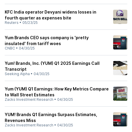
KFC India operator Devyani widens losses in
fourth quarter as expenses bite
Reuters
•
05/23/25
Yum Brands CEO says company is 'pretty
insulated' from tariff woes
CNBC
•
04/30/25
Yum! Brands, Inc. (YUM) Q1 2025 Earnings Call
Transcript
Seeking Alpha
•
04/30/25
Yum (YUM) Q1 Earnings: How Key Metrics Compare
to Wall Street Estimates
Zacks Investment Research
•
04/30/25
YUM! Brands Q1 Earnings Surpass Estimates,
Revenues Miss
Zacks Investment Research
•
04/30/25