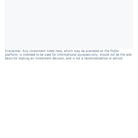
Disclaimer: Any investment listed here, which may be available on the Public
platform, is intended to be used for informational purposes only, should not be the sole
basis for making an investment decision, and is not a recommendation or advice.