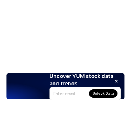
Uncover YUM stock data
and trends
Unlock Data