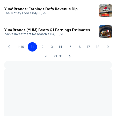
Yum! Brands: Earnings Defy Revenue Dip
The Motley Fool
•
04/30/25
Yum Brands (YUM) Beats Q1 Earnings Estimates
Zacks Investment Research
•
04/30/25
1-10
11
12
13
14
15
16
17
18
19
20
21-31