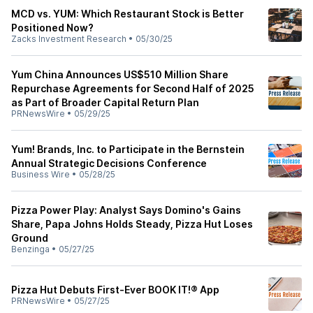
MCD vs. YUM: Which Restaurant Stock is Better
Positioned Now?
Zacks Investment Research
•
05/30/25
Yum China Announces US$510 Million Share
Repurchase Agreements for Second Half of 2025
as Part of Broader Capital Return Plan
PRNewsWire
•
05/29/25
Yum! Brands, Inc. to Participate in the Bernstein
Annual Strategic Decisions Conference
Business Wire
•
05/28/25
Pizza Power Play: Analyst Says Domino's Gains
Share, Papa Johns Holds Steady, Pizza Hut Loses
Ground
Benzinga
•
05/27/25
Pizza Hut Debuts First-Ever BOOK IT!® App
PRNewsWire
•
05/27/25