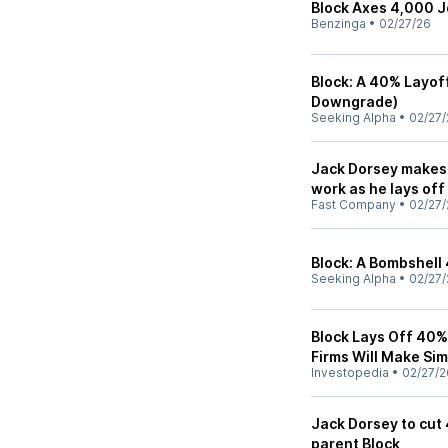
Block Axes 4,000 J
Benzinga
•
02/27/26
Block: A 40% Layoff 
Downgrade)
Seeking Alpha
•
02/27/
Jack Dorsey makes 
work as he lays off
Fast Company
•
02/27/
Block: A Bombshell
Seeking Alpha
•
02/27/
Block Lays Off 40% 
Firms Will Make Sim
Investopedia
•
02/27/2
Jack Dorsey to cut
parent Block