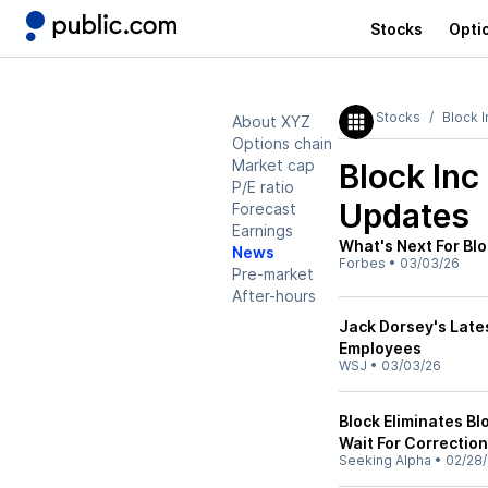
Stocks
Opti
Stocks
Block I
About XYZ
Options chain
Market cap
Block Inc
P/E ratio
Updates
Forecast
Earnings
What's Next For Bl
News
Forbes
•
03/03/26
Pre-market
After-hours
Jack Dorsey's Lates
Employees
WSJ
•
03/03/26
Block Eliminates Bl
Wait For Correction
Seeking Alpha
•
02/28