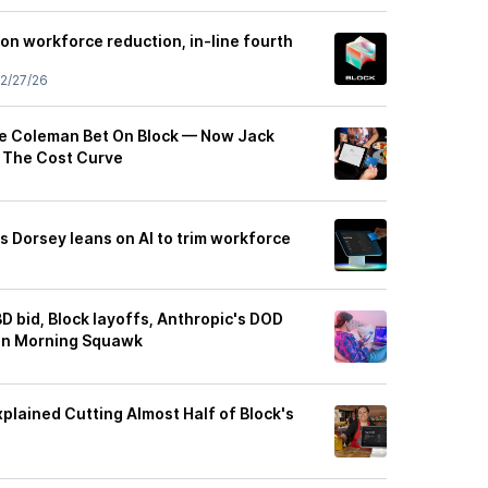
on workforce reduction, in-line fourth
2/27/26
e Coleman Bet On Block — Now Jack
g The Cost Curve
s Dorsey leans on AI to trim workforce
BD bid, Block layoffs, Anthropic's DOD
 in Morning Squawk
plained Cutting Almost Half of Block's