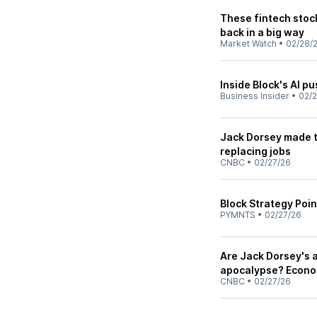
These fintech stoc
back in a big way
Market Watch
•
02/28/
Inside Block's AI pu
Business Insider
•
02/
Jack Dorsey made th
replacing jobs
CNBC
•
02/27/26
Block Strategy Poin
PYMNTS
•
02/27/26
Are Jack Dorsey's a
apocalypse? Econo
CNBC
•
02/27/26