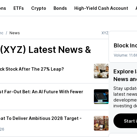
ons
ETFs
Crypto
Bonds
High-Yield Cash Account
nc
News
XYZ
Block In
 (XYZ)
Latest News &
Volume:
11.
ock Stock After The 27% Leap?
Explore 
News an
Stay updat
t Far-Out Bet: An AI Future With Fewer
latest news
developmen
investing d
oat To Deliver Ambitious 2028 Target -
Start 
/26