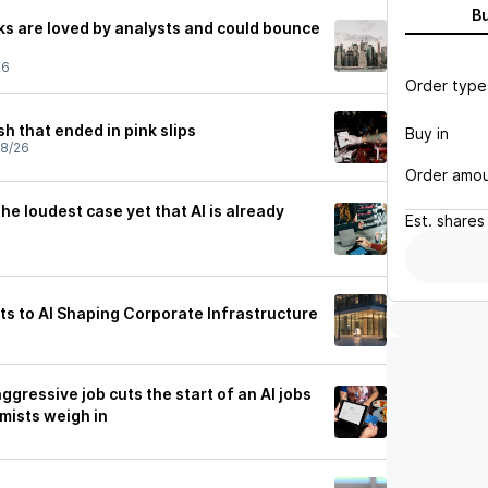
B
ks are loved by analysts and could bounce
26
Order type
sh that ended in pink slips
Buy in
28/26
Order amo
e loudest case yet that AI is already
Est.
shares
ts to AI Shaping Corporate Infrastructure
ggressive job cuts the start of an AI jobs
mists weigh in