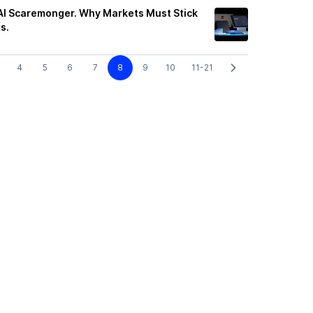
t AI Scaremonger. Why Markets Must Stick
s.
4
5
6
7
8
9
10
11-21