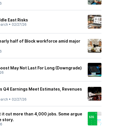
6
dle East Risks
earch
•
02/27/26
arly half of Block workforce amid major
6
 Boost May Not Last For Long (Downgrade)
26
as Q4 Earnings Meet Estimates, Revenues
earch
•
02/27/26
let it cut more than 4,000 jobs. Some argue
e story.
26