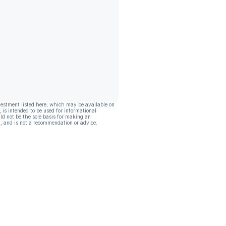
vestment listed here, which may be available on
, is intended to be used for informational
ld not be the sole basis for making an
, and is not a recommendation or advice.