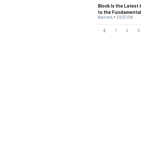
Block Is the Lates
to the Fundamental
Barrons
•
02/27/26
1
2
3