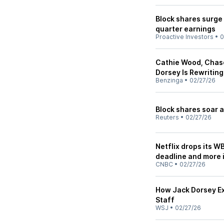
Block shares surge 
quarter earnings
Proactive Investors
•
0
Cathie Wood, Chas
Dorsey Is Rewritin
Benzinga
•
02/27/26
Block shares soar a
Reuters
•
02/27/26
Netflix drops its W
deadline and more
CNBC
•
02/27/26
How Jack Dorsey Ex
Staff
WSJ
•
02/27/26