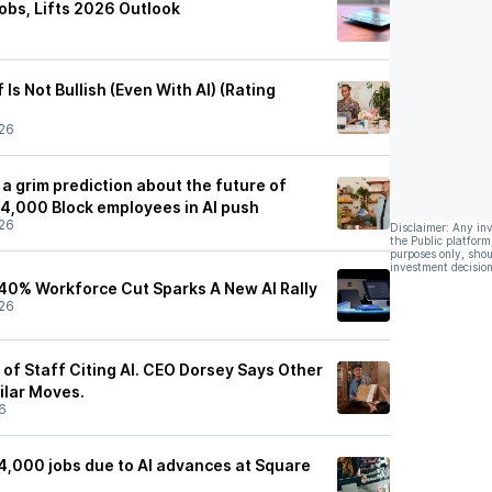
obs, Lifts 2026 Outlook
Is Not Bullish (Even With AI) (Rating
26
a grim prediction about the future of
 4,000 Block employees in AI push
26
Disclaimer: Any in
the Public platform
purposes only, shou
investment decision
 40% Workforce Cut Sparks A New AI Rally
26
of Staff Citing AI. CEO Dorsey Says Other
ilar Moves.
6
 4,000 jobs due to AI advances at Square