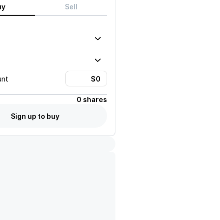
uy
Sell
unt
0 shares
Sign up to buy