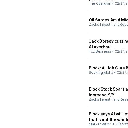
The Guardian
•
02/27/2
Oil Surges Amid Mid
Zacks Investment Res
Jack Dorsey cuts ne
AI overhaul
Fox Business
•
02/27/2
Block: AI Job Cuts
Seeking Alpha
•
02/27/
Block Stock Soars 
Increase Y/Y
Zacks Investment Res
Block says AI will 
that's not the whol
Market Watch
•
02/27/