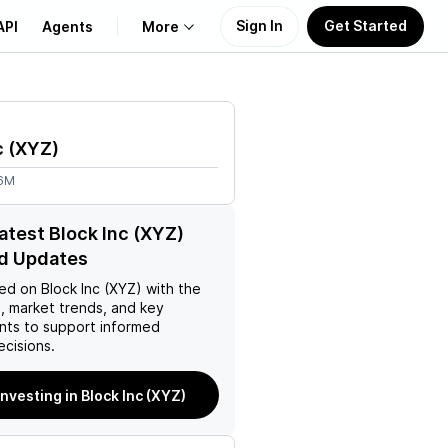
Sign In
Get Started
API
Agents
More
About Us
c
(
XYZ
)
Learn
66M
Support
latest Block Inc (XYZ)
d Updates
ed on
Block Inc (XYZ)
with the
, market trends, and key
ts to support informed
ecisions.
investing in Block Inc (XYZ)