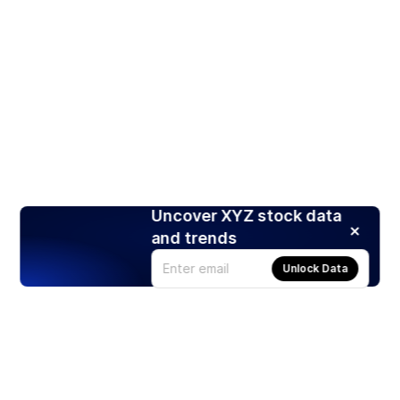
Uncover XYZ stock data
and trends
Unlock Data