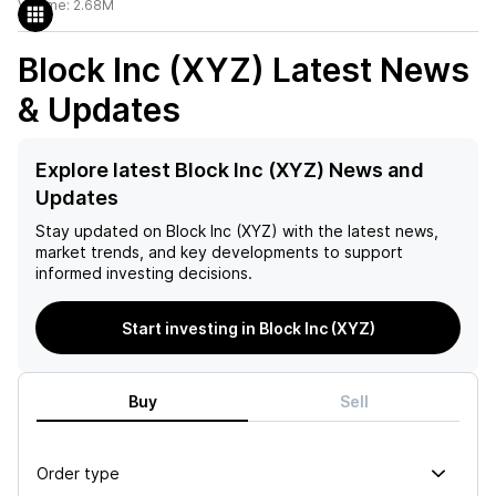
Volume:
2.68M
Block Inc (XYZ)
Latest News
& Updates
Explore latest Block Inc (XYZ) News and
Updates
Stay updated on
Block Inc (XYZ)
with the latest news,
market trends, and key developments to support
informed investing decisions.
Start investing in Block Inc (XYZ)
Buy
Sell
Order type