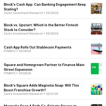
Block's Cash App: Can Banking Engagement Keep
Scaling?
Zacks Investment Research
•
05/29/26
Block vs. Upstart: Which Is the Better Fintech
Stock to Consider?
Zacks Investment Research
•
05/28/26
Cash App Rolls Out Stablecoin Payments
PYMNTS
•
05/28/26
Square and Homegrown Partner to Finance Main
Street Expansion
PYMNTS
•
05/28/26
Block's Square Adds Magnolia Soap: Will This
Boost Franchise Growth?
Zacks Investment Research
•
05/27/26
Magnolia Soap & Bath Co. Selects Square to