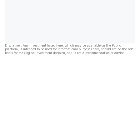
Disclaimer: Any investment listed here, which may be available on the Public
platform, is intended to be used for informational purposes only, should not be the sole
basis for making an investment decision, and is not a recommendation or advice.