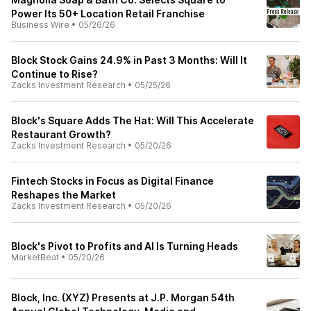
Power Its 50+ Location Retail Franchise
Business Wire
•
05/26/26
Block Stock Gains 24.9% in Past 3 Months: Will It
Continue to Rise?
Zacks Investment Research
•
05/25/26
Block's Square Adds The Hat: Will This Accelerate
Restaurant Growth?
Zacks Investment Research
•
05/20/26
Fintech Stocks in Focus as Digital Finance
Reshapes the Market
Zacks Investment Research
•
05/20/26
Block's Pivot to Profits and AI Is Turning Heads
MarketBeat
•
05/20/26
Block, Inc. (XYZ) Presents at J.P. Morgan 54th