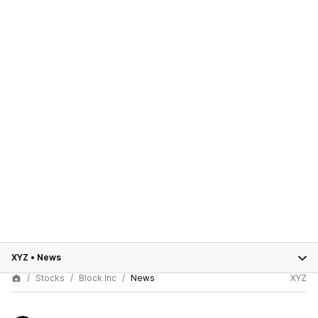
XYZ
•
News
Stocks
Block Inc
News
XYZ