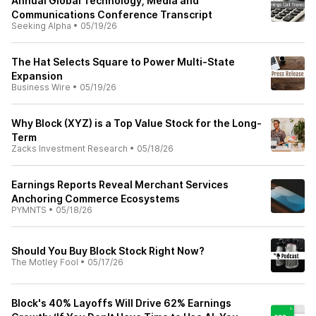
Annual Global Technology, Media and
Communications Conference Transcript
Seeking Alpha
•
05/19/26
The Hat Selects Square to Power Multi-State
Expansion
Business Wire
•
05/19/26
Why Block (XYZ) is a Top Value Stock for the Long-
Term
Zacks Investment Research
•
05/18/26
Earnings Reports Reveal Merchant Services
Anchoring Commerce Ecosystems
PYMNTS
•
05/18/26
Should You Buy Block Stock Right Now?
The Motley Fool
•
05/17/26
Block's 40% Layoffs Will Drive 62% Earnings