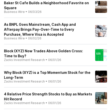
Baker St Cafe Builds a Neighborhood Favorite on
Square
Business Wire
•
06/03/26
As BNPL Goes Mainstream, Cash App and
Afterpay Brings Pay-Over-Time to Every
Purchase, Where Visa is Accepted
Business Wire
•
06/02/26
Block (XYZ) Now Trades Above Golden Cross:
Time to Buy?
Zacks Investment Research
•
06/01/26
Why Block (XYZ) is a Top Momentum Stock for the
Long-Term
Zacks Investment Research
•
06/01/26
4 Relative Price Strength Stocks to Buy as Markets
Hit Record
Zacks Investment Research
•
06/01/26