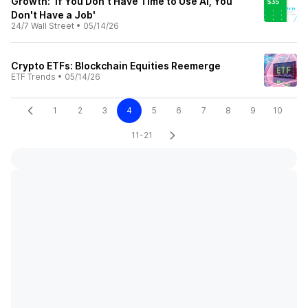
Growth: ‘If You Don't Have Time to Use AI, You
Don't Have a Job'
24/7 Wall Street
•
05/14/26
Crypto ETFs: Blockchain Equities Reemerge
ETF Trends
•
05/14/26
1
2
3
4
5
6
7
8
9
10
11-21