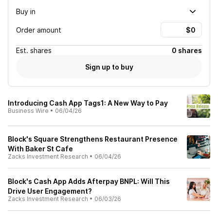
Buy in
Order amount
Est.
shares
0 shares
Sign up to buy
Introducing Cash App Tags1: A New Way to Pay
Business Wire
•
06/04/26
Block's Square Strengthens Restaurant Presence
With Baker St Cafe
Zacks Investment Research
•
06/04/26
Block's Cash App Adds Afterpay BNPL: Will This
Drive User Engagement?
Zacks Investment Research
•
06/03/26