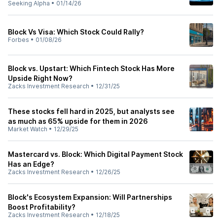
Seeking Alpha
•
01/14/26
Block Vs Visa: Which Stock Could Rally?
Forbes
•
01/08/26
Block vs. Upstart: Which Fintech Stock Has More
Upside Right Now?
Zacks Investment Research
•
12/31/25
These stocks fell hard in 2025, but analysts see
as much as 65% upside for them in 2026
Market Watch
•
12/29/25
Mastercard vs. Block: Which Digital Payment Stock
Has an Edge?
Zacks Investment Research
•
12/26/25
Block's Ecosystem Expansion: Will Partnerships
Boost Profitability?
Zacks Investment Research
•
12/18/25