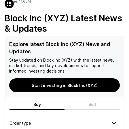
Volume:
11.66M
Block Inc (XYZ)
Latest News
& Updates
Explore latest Block Inc (XYZ) News and
Updates
Stay updated on
Block Inc (XYZ)
with the latest news,
market trends, and key developments to support
informed investing decisions.
Start investing in Block Inc (XYZ)
Buy
Sell
Order type