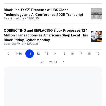
Block, Inc. (XYZ) Presents at UBS Global
Technology and AI Conference 2025 Transcript
Seeking Alpha
•
12/02/25
CORRECTING and REPLACING Block Processes 124
Million Transactions as Americans Shop Local This
Black Friday, Cyber Monday
Business Wire
•
12/02/25
1-10
11
12
13
14
15
16
17
18
19
20
21-31