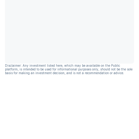
Disclaimer: Any investment listed here, which may be available on the Public
platform, is intended to be used for informational purposes only, should not be the sole
basis for making an investment decision, and is not a recommendation or advice.