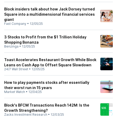
Block insiders talk about how Jack Dorsey turned
Square into a multidimensional financial services
giant
Fast Company
•
12/05/25
3 Stocks to Profit from the $1 Trillion Holiday
Shopping Bonanza
Benzinga
•
12/05/25
Toast Accelerates Restaurant Growth While Block
Leans on Cash App to Offset Square Slowdown
24/7 Wall Street
•
12/05/25
How to play payments stocks after essentially
their worst run in 15 years
Market Watch
•
12/04/25
Block's BFCM Transactions Reach 142M: Is the
Growth Strengthening?
Zacks Investment Research
•
12/03/25