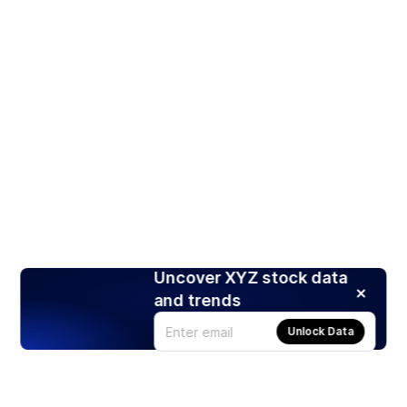
Uncover XYZ stock data
and trends
Unlock Data