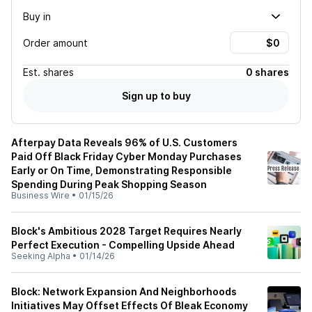
Buy in
Order amount
Est.
shares
0 shares
Sign up to buy
Afterpay Data Reveals 96% of U.S. Customers
Paid Off Black Friday Cyber Monday Purchases
Early or On Time, Demonstrating Responsible
Spending During Peak Shopping Season
Business Wire
•
01/15/26
Block's Ambitious 2028 Target Requires Nearly
Perfect Execution - Compelling Upside Ahead
Seeking Alpha
•
01/14/26
Block: Network Expansion And Neighborhoods
Initiatives May Offset Effects Of Bleak Economy