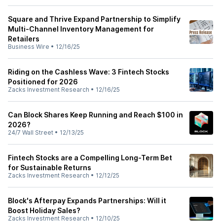
Square and Thrive Expand Partnership to Simplify
Multi-Channel Inventory Management for
Retailers
Business Wire
•
12/16/25
Riding on the Cashless Wave: 3 Fintech Stocks
Positioned for 2026
Zacks Investment Research
•
12/16/25
Can Block Shares Keep Running and Reach $100 in
2026?
24/7 Wall Street
•
12/13/25
Fintech Stocks are a Compelling Long-Term Bet
for Sustainable Returns
Zacks Investment Research
•
12/12/25
Block's Afterpay Expands Partnerships: Will it
Boost Holiday Sales?
Zacks Investment Research
•
12/10/25