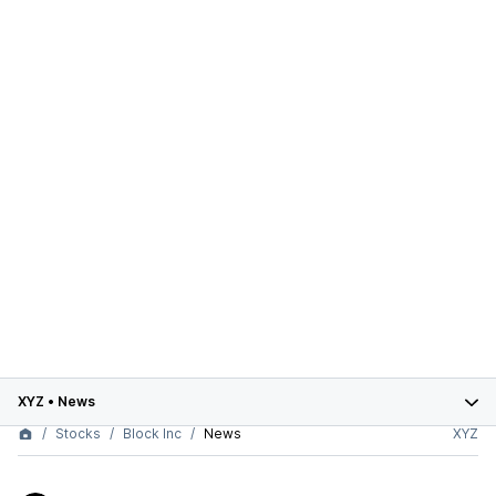
XYZ
•
News
Stocks
Block Inc
News
XYZ