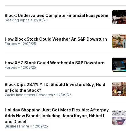
Block: Undervalued Complete Financial Ecosystem
Seeking Alpha
•
12/10/25
How Block Stock Could Weather An S&P Downturn
Forbes
•
12/09/25
How XYZ Stock Could Weather An S&P Downturn
Forbes
•
12/09/25
Block Dips 28.1% YTD: Should Investors Buy, Hold
or Fold the Stock?
Zacks Investment Research
•
12/09/25
Holiday Shopping Just Got More Flexible: Afterpay
Adds New Brands Including Jenni Kayne, Hibbett,
and Diesel
Business Wire
•
12/09/25