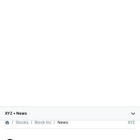
XYZ
•
News
Stocks
Block Inc
News
XYZ