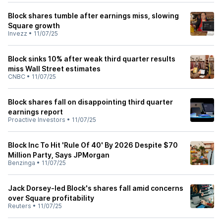
Block shares tumble after earnings miss, slowing
Square growth
Invezz
•
11/07/25
Block sinks 10% after weak third quarter results
miss Wall Street estimates
CNBC
•
11/07/25
Block shares fall on disappointing third quarter
earnings report
Proactive Investors
•
11/07/25
Block Inc To Hit 'Rule Of 40' By 2026 Despite $70
Million Party, Says JPMorgan
Benzinga
•
11/07/25
Jack Dorsey-led Block's shares fall amid concerns
over Square profitability
Reuters
•
11/07/25