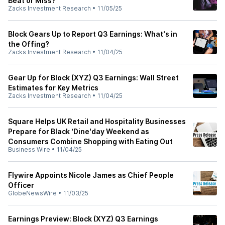
Beat or Miss?
Zacks Investment Research
•
11/05/25
Block Gears Up to Report Q3 Earnings: What's in
the Offing?
Zacks Investment Research
•
11/04/25
Gear Up for Block (XYZ) Q3 Earnings: Wall Street
Estimates for Key Metrics
Zacks Investment Research
•
11/04/25
Square Helps UK Retail and Hospitality Businesses
Prepare for Black ‘Dine'day Weekend as
Consumers Combine Shopping with Eating Out
Business Wire
•
11/04/25
Flywire Appoints Nicole James as Chief People
Officer
GlobeNewsWire
•
11/03/25
Earnings Preview: Block (XYZ) Q3 Earnings