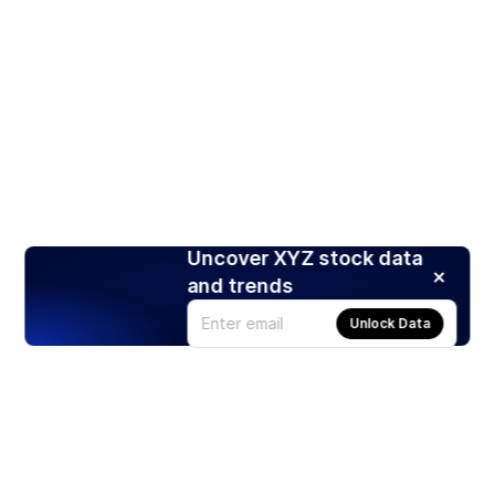
Uncover XYZ stock data
and trends
Unlock Data