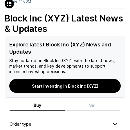
Volume:
11.66M
Block Inc (XYZ)
Latest News
& Updates
Explore latest Block Inc (XYZ) News and
Updates
Stay updated on
Block Inc (XYZ)
with the latest news,
market trends, and key developments to support
informed investing decisions.
Start investing in Block Inc (XYZ)
Buy
Sell
Order type