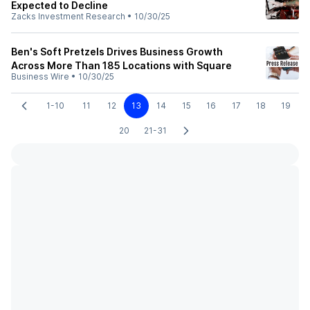
Expected to Decline
Zacks Investment Research
•
10/30/25
Ben's Soft Pretzels Drives Business Growth
Across More Than 185 Locations with Square
Business Wire
•
10/30/25
1-10
11
12
13
14
15
16
17
18
19
20
21-31