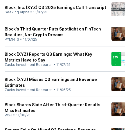
Block, Inc. (XYZ) Q3 2025 Earnings Call Transcript
Seeking Alpha
•
11/07/25
Block's Third Quarter Puts Spotlight on FinTech
Realities, Not Crypto Dreams
PYMNTS
•
11/07/25
Block (XYZ) Reports Q3 Earnings: What Key
Metrics Have to Say
Zacks Investment Research
•
11/07/25
Block (XYZ) Misses Q3 Earnings and Revenue
Estimates
Zacks Investment Research
•
11/06/25
Block Shares Slide After Third-Quarter Results
Miss Estimates
WSJ
•
11/06/25
Square Falls On Mixed Q3 Earnings, Revenue,