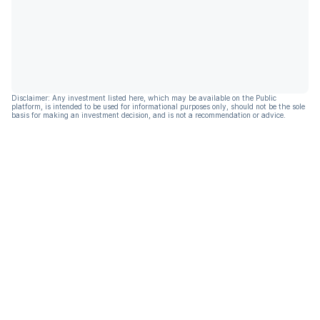
Disclaimer: Any investment listed here, which may be available on the Public
platform, is intended to be used for informational purposes only, should not be the sole
basis for making an investment decision, and is not a recommendation or advice.