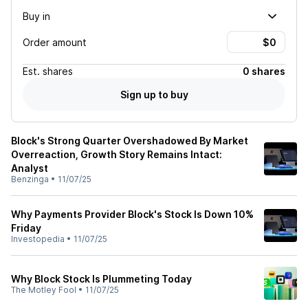
Buy in
Order amount
Est.
shares
0 shares
Sign up to buy
Block's Strong Quarter Overshadowed By Market
Overreaction, Growth Story Remains Intact:
Analyst
Benzinga
•
11/07/25
Why Payments Provider Block's Stock Is Down 10%
Friday
Investopedia
•
11/07/25
Why Block Stock Is Plummeting Today
The Motley Fool
•
11/07/25