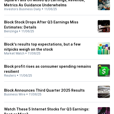
Metrics As Guidance Underwhelms
Investors Business Daily
•
11/06/25
Block Stock Drops After Q3 Earnings Miss
Estimates: Details
Benzinga
•
11/06/25
Block's results top expectations, but a few
nitpicks weigh on the stock
Market Watch
•
11/06/25
Block profit rises as consumer spending remains
resilient
Reuters
•
11/06/25
Block Announces Third Quarter 2025 Results
Business Wire
•
11/06/25
Watch These 5 Internet Stocks for Q3 Earnings: