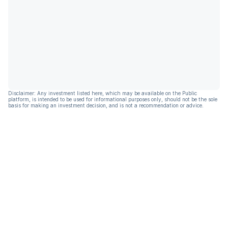
Disclaimer: Any investment listed here, which may be available on the Public
platform, is intended to be used for informational purposes only, should not be the sole
basis for making an investment decision, and is not a recommendation or advice.