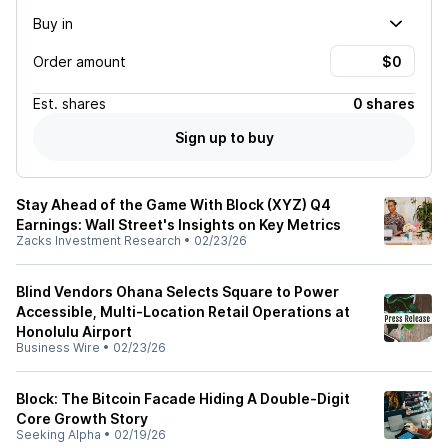
Buy in
Order amount
Est.
shares
0 shares
Sign up to buy
Stay Ahead of the Game With Block (XYZ) Q4
Earnings: Wall Street's Insights on Key Metrics
Zacks Investment Research
•
02/23/26
Blind Vendors Ohana Selects Square to Power
Accessible, Multi-Location Retail Operations at
Honolulu Airport
Business Wire
•
02/23/26
Block: The Bitcoin Facade Hiding A Double-Digit
Core Growth Story
Seeking Alpha
•
02/19/26