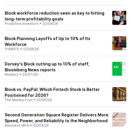
Block workforce reduction seen as key to hitting
long-term profitability goals
Proactive Investors
•
02/09/26
Block Planning Layoffs of Up to 10% of Its
Workforce
PYMNTS
•
02/08/26
Dorsey's Block cutting up to 10% of staff,
Bloomberg News reports
Reuters
•
02/07/26
Block vs. PayPal: Which Fintech Stock Is Better
Positioned for 2026?
The Motley Fool
•
02/06/26
Second Generation Square Register Delivers More
Speed, Power, and Reliability to the Neighborhood
Business Wire
•
02/04/26