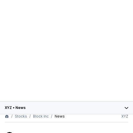
XYZ
•
News
Stocks
Block Inc
News
XYZ