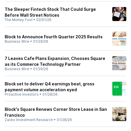
The Sleeper Fintech Stock That Could Surge
Before Wall Street Notices
The Motley Fool
•
02/01/26
Block to Announce Fourth Quarter 2025 Results
Business Wire
•
01/29/26
7 Leaves Cafe Plans Expansion, Chooses Square
as its Commerce Technology Partner
Business Wire
•
01/29/26
Block set to deliver Q4 earnings beat, gross
payment volume acceleration eyed
Proactive Investors
•
01/28/26
Block's Square Renews Corner Store Lease in San
Francisco
Zacks Investment Research
•
01/28/26