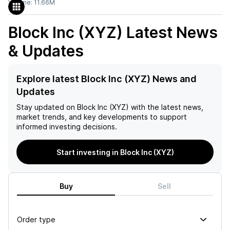
Volume:
11.66M
Block Inc (XYZ)
Latest News
& Updates
Explore latest Block Inc (XYZ) News and
Updates
Stay updated on
Block Inc (XYZ)
with the latest news,
market trends, and key developments to support
informed investing decisions.
Start investing in Block Inc (XYZ)
Buy
Sell
Order type