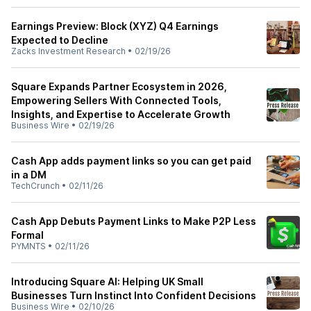
Earnings Preview: Block (XYZ) Q4 Earnings
Expected to Decline
Zacks Investment Research
•
02/19/26
Square Expands Partner Ecosystem in 2026,
Empowering Sellers With Connected Tools,
Insights, and Expertise to Accelerate Growth
Business Wire
•
02/19/26
Cash App adds payment links so you can get paid
in a DM
TechCrunch
•
02/11/26
Cash App Debuts Payment Links to Make P2P Less
Formal
PYMNTS
•
02/11/26
Introducing Square AI: Helping UK Small
Businesses Turn Instinct Into Confident Decisions
Business Wire
•
02/10/26