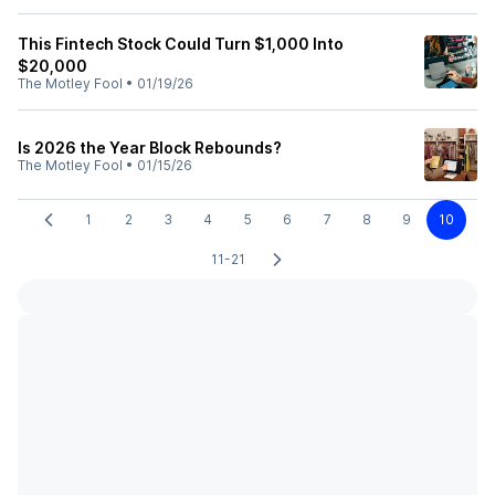
This Fintech Stock Could Turn $1,000 Into
$20,000
The Motley Fool
•
01/19/26
Is 2026 the Year Block Rebounds?
The Motley Fool
•
01/15/26
1
2
3
4
5
6
7
8
9
10
11-21