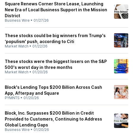
Square Renews Corner Store Lease, Launching
New Era of Local Business Support in the Mission
District
Business Wire
•
01/27/26
These stocks could be big winners from Trump's
‘populism' push, according to Citi
Market Watch
•
01/22/26
These stocks were the biggest losers on the S&P
500's worst day in three months
Market Watch
•
01/20/26
Block's Lending Tops $200 Billion Across Cash
App, Afterpay and Square
PYMNTS
•
01/20/26
Block, Inc. Surpasses $200 Billion in Credit
Provided to Customers, Continuing to Address
Global Lending Gaps
Business Wire
•
01/20/26