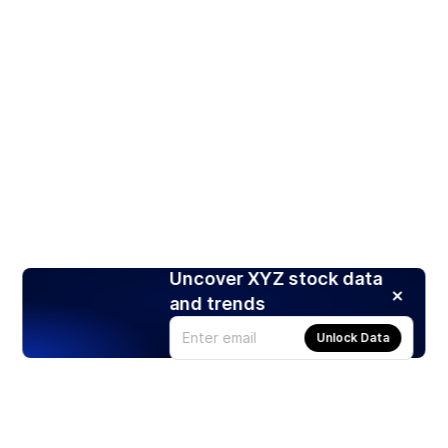
Uncover XYZ stock data
and trends
Unlock Data