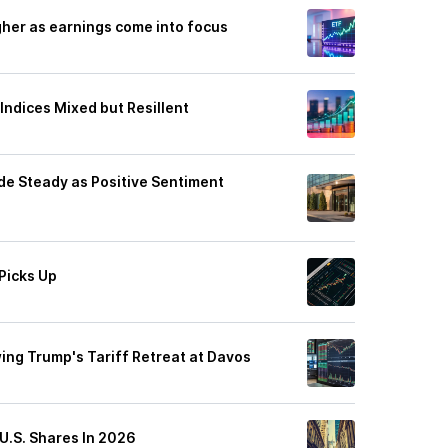
gher as earnings come into focus
Indices Mixed but Resillent
e Steady as Positive Sentiment
Picks Up
wing Trump's Tariff Retreat at Davos
U.S. Shares In 2026