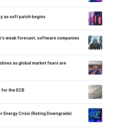
ry as soft patch begins
o's weak forecast, software companies
clines as global market fears are
s for the ECB
r Energy Crisis (Rating Downgrade)