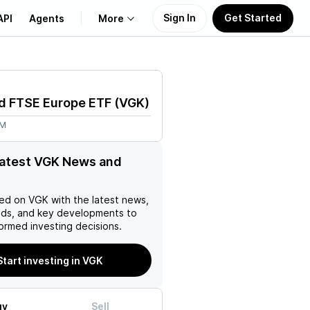
Sign In
Get Started
API
Agents
More
About Us
d FTSE Europe ETF
(
VGK
)
Learn
3M
Support
latest VGK News and
ed on
VGK
with the latest news,
nds, and key developments to
ormed investing decisions.
Start investing in VGK
uy
Sell