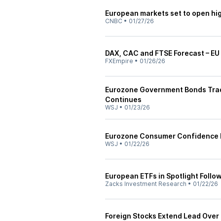
European markets set to open hi
CNBC
•
01/27/26
DAX, CAC and FTSE Forecast – EU 
FXEmpire
•
01/26/26
Eurozone Government Bonds Trad
Continues
WSJ
•
01/23/26
Eurozone Consumer Confidence 
WSJ
•
01/22/26
European ETFs in Spotlight Follo
Zacks Investment Research
•
01/22/26
Foreign Stocks Extend Lead Over 