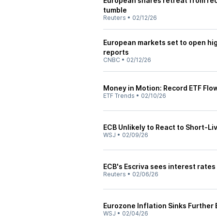
European shares retreat from reco
tumble
Reuters
•
02/12/26
European markets set to open hig
reports
CNBC
•
02/12/26
Money in Motion: Record ETF Flo
ETF Trends
•
02/10/26
ECB Unlikely to React to Short-Li
WSJ
•
02/09/26
ECB's Escriva sees interest rates
Reuters
•
02/06/26
Eurozone Inflation Sinks Further
WSJ
•
02/04/26