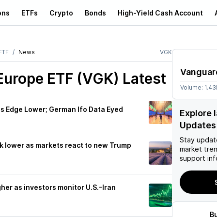
ons
ETFs
Crypto
Bonds
High-Yield Cash Account
ETF
News
VGK
Vanguar
Europe ETF (VGK)
Latest
Volume:
1.4
s Edge Lower; German Ifo Data Eyed
Explore 
Updates
Stay updat
k lower as markets react to new Trump
market tre
support inf
her as investors monitor U.S.-Iran
B