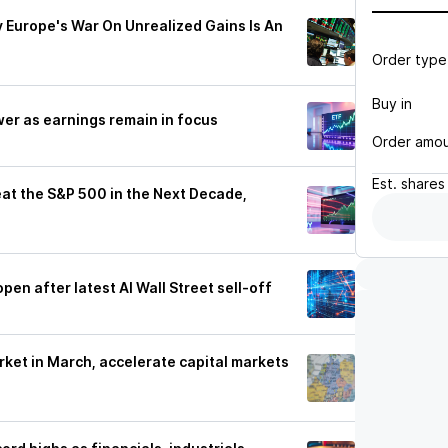
Europe's War On Unrealized Gains Is An
Order type
Buy in
er as earnings remain in focus
Order amo
Est.
shares
at the S&P 500 in the Next Decade,
s
en after latest AI Wall Street sell-off
rket in March, accelerate capital markets