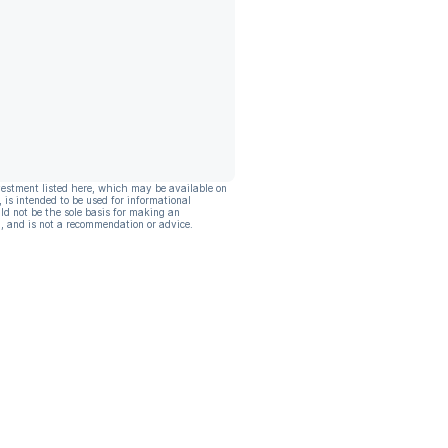
vestment listed here, which may be available on
, is intended to be used for informational
ld not be the sole basis for making an
, and is not a recommendation or advice.