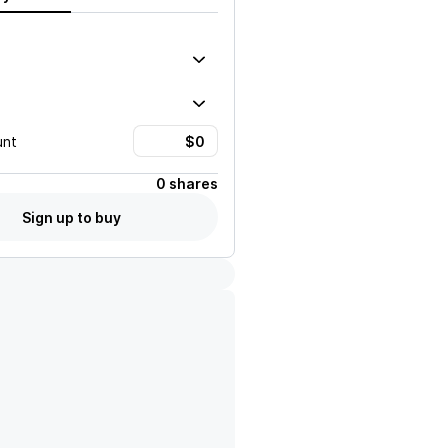
unt
0 shares
Sign up to buy