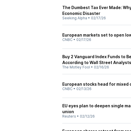
The Dumbest Tax Ever Made: Why 
Economic Disaster
Seeking Alpha
•
02/17/26
European markets set to open low
CNBC
•
02/17/26
Buy 2 Vanguard Index Funds to Be
According to Wall Street Analyst
The Motley Fool
•
02/16/26
European stocks head for mixed op
CNBC
•
02/13/26
EU eyes plan to deepen single ma
union
Reuters
•
02/12/26