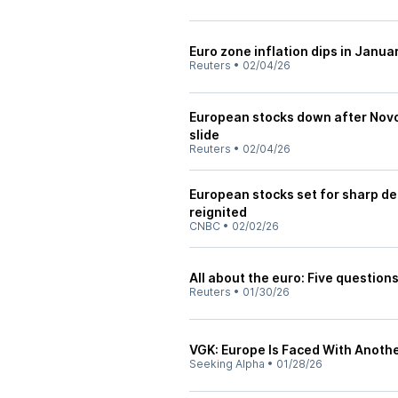
Euro zone inflation dips in Janua
Reuters
•
02/04/26
European stocks down after Nov
slide
Reuters
•
02/04/26
European stocks set for sharp de
reignited
CNBC
•
02/02/26
All about the euro: Five question
Reuters
•
01/30/26
VGK: Europe Is Faced With Anothe
Seeking Alpha
•
01/28/26