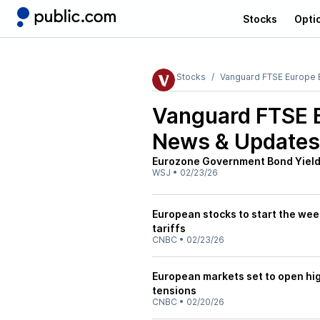
Stocks
Opti
Stocks
Vanguard FTSE Europe 
Vanguard FTSE 
News & Updates
Eurozone Government Bond Yield
WSJ
•
02/23/26
European stocks to start the wee
tariffs
CNBC
•
02/23/26
European markets set to open hig
tensions
CNBC
•
02/20/26