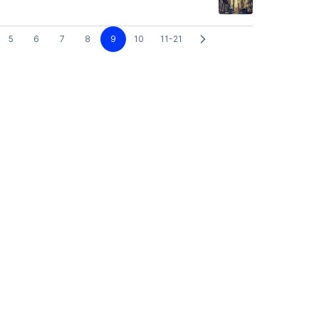
5
6
7
8
9
10
11-21