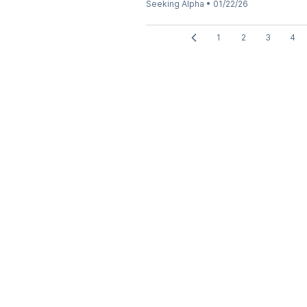
Seeking Alpha
•
01/22/26
1
2
3
4