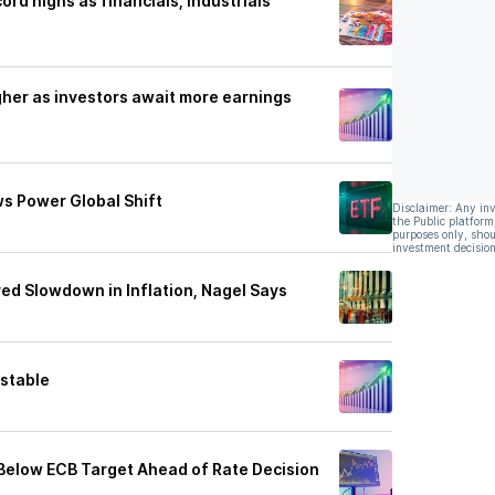
rd highs as financials, industrials
her as investors await more earnings
ws Power Global Shift
Disclaimer: Any in
the Public platform
purposes only, shou
investment decision
ved Slowdown in Inflation, Nagel Says
 stable
 Below ECB Target Ahead of Rate Decision