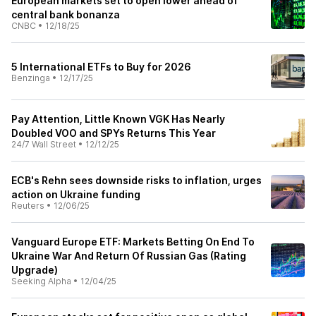
European markets set to open lower ahead of
central bank bonanza
CNBC
•
12/18/25
5 International ETFs to Buy for 2026
Benzinga
•
12/17/25
Pay Attention, Little Known VGK Has Nearly
Doubled VOO and SPYs Returns This Year
24/7 Wall Street
•
12/12/25
ECB's Rehn sees downside risks to inflation, urges
action on Ukraine funding
Reuters
•
12/06/25
Vanguard Europe ETF: Markets Betting On End To
Ukraine War And Return Of Russian Gas (Rating
Upgrade)
Seeking Alpha
•
12/04/25