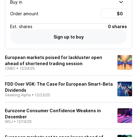
Buy in
Order amount
Est.
shares
0 shares
Sign up to buy
European markets poised for lackluster open
ahead of shortened trading session
CNBC
•
12/24/25
FDD Over VGK: The Case For European Smart-Beta
Dividends
Seeking Alpha
•
12/23/25
Eurozone Consumer Confidence Weakens in
December
WSJ
•
12/19/25