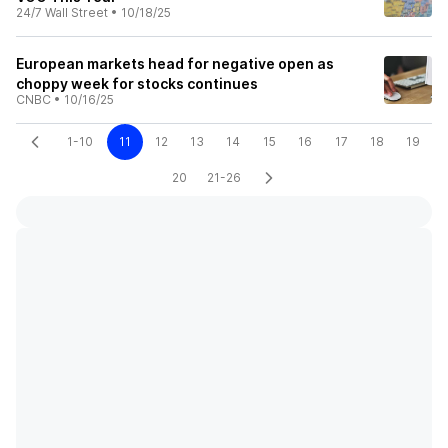
24/7 Wall Street
•
10/18/25
European markets head for negative open as
choppy week for stocks continues
CNBC
•
10/16/25
1-10
11
12
13
14
15
16
17
18
19
20
21-26