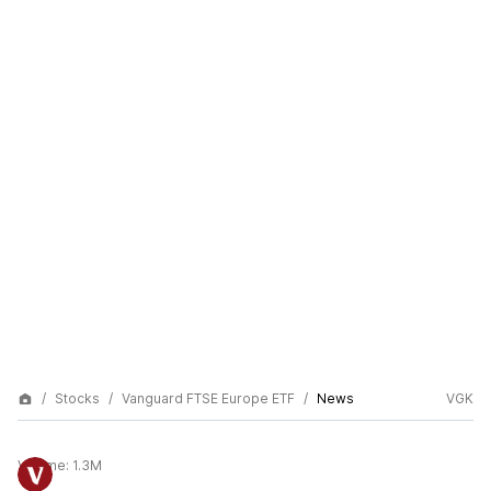
Stocks
Vanguard FTSE Europe ETF
News
VGK
Volume:
1.3M