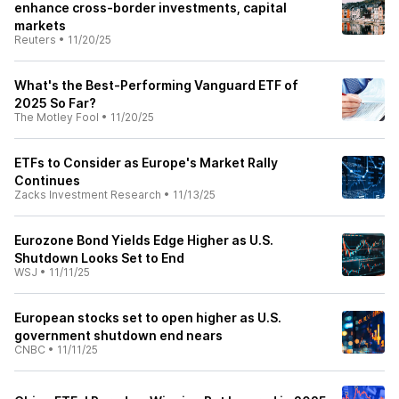
enhance cross-border investments, capital
markets
Reuters
•
11/20/25
What's the Best-Performing Vanguard ETF of
2025 So Far?
The Motley Fool
•
11/20/25
ETFs to Consider as Europe's Market Rally
Continues
Zacks Investment Research
•
11/13/25
Eurozone Bond Yields Edge Higher as U.S.
Shutdown Looks Set to End
WSJ
•
11/11/25
European stocks set to open higher as U.S.
government shutdown end nears
CNBC
•
11/11/25