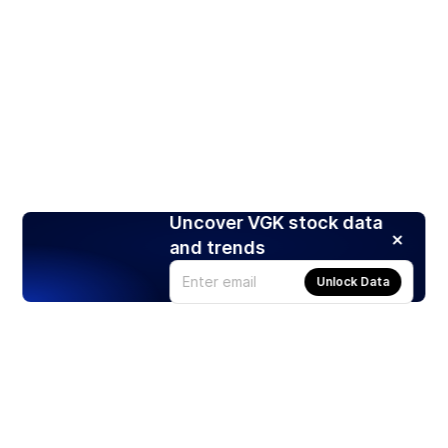
Uncover VGK stock data
and trends
Unlock Data