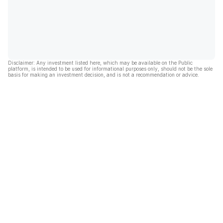
Disclaimer: Any investment listed here, which may be available on the Public
platform, is intended to be used for informational purposes only, should not be the sole
basis for making an investment decision, and is not a recommendation or advice.