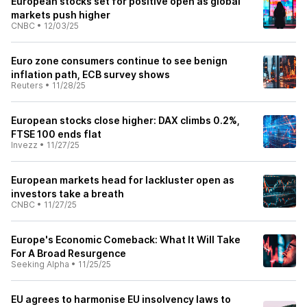
European stocks set for positive open as global
markets push higher
CNBC
•
12/03/25
Euro zone consumers continue to see benign
inflation path, ECB survey shows
Reuters
•
11/28/25
European stocks close higher: DAX climbs 0.2%,
FTSE 100 ends flat
Invezz
•
11/27/25
European markets head for lackluster open as
investors take a breath
CNBC
•
11/27/25
Europe's Economic Comeback: What It Will Take
For A Broad Resurgence
Seeking Alpha
•
11/25/25
EU agrees to harmonise EU insolvency laws to