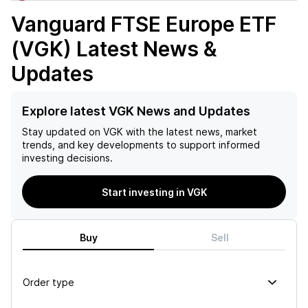
Vanguard FTSE Europe ETF
(VGK)
Latest News &
Updates
Explore latest VGK News and Updates
Stay updated on
VGK
with the latest news, market
trends, and key developments to support informed
investing decisions.
Start investing in VGK
Buy
Sell
Order type