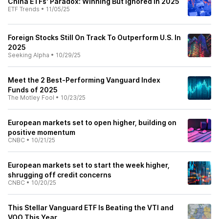
China ETFs' Paradox: Winning But Ignored in 2025
ETF Trends
•
11/05/25
Foreign Stocks Still On Track To Outperform U.S. In
2025
Seeking Alpha
•
10/29/25
Meet the 2 Best-Performing Vanguard Index
Funds of 2025
The Motley Fool
•
10/23/25
European markets set to open higher, building on
positive momentum
CNBC
•
10/21/25
European markets set to start the week higher,
shrugging off credit concerns
CNBC
•
10/20/25
This Stellar Vanguard ETF Is Beating the VTI and
VOO This Year