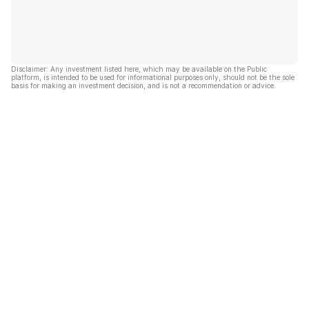
Disclaimer: Any investment listed here, which may be available on the Public
platform, is intended to be used for informational purposes only, should not be the sole
basis for making an investment decision, and is not a recommendation or advice.