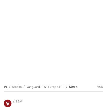
Stocks
Vanguard FTSE Europe ETF
News
VGK
Volume:
1.3M