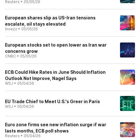
Reuters
•
05/05/26
European shares slip as US-Iran tensions
escalate, oil stays elevated
Invezz
•
05/05/26
European stocks set to open lower as Iran war
concerns grow
CNBC
•
05/05/26
ECB Could Hike Rates in June Should Inflation
Outlook Not Improve, Nagel Says
WSJ
•
05/04/26
EU Trade Chief to Meet U.S.'s Greer in Paris
WSJ
•
05/04/26
Euro zone firms see new inflation surge if war
lasts months, ECB poll shows
Reuters
•
05/04/26