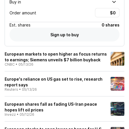
Buy in
Order amount
Est.
shares
0 shares
Sign up to buy
European markets to open higher as focus returns
to earnings; Siemens unveils $7 billion buyback
CNBC
•
05/13/26
Europe's reliance on US gas set to rise, research
report says
Reuters
•
05/13/26
European shares fall as fading US-Iran peace
hopes lift oil prices
Invezz
•
05/12/26