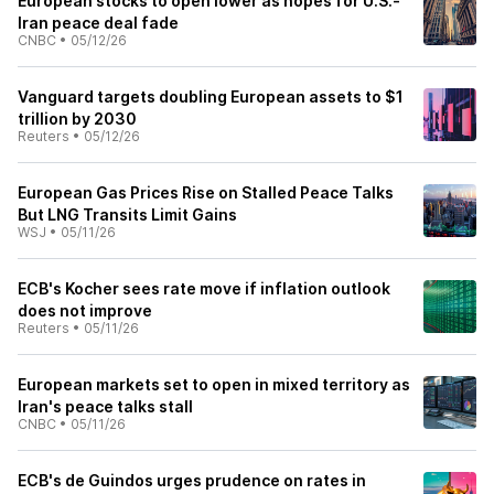
European stocks to open lower as hopes for U.S.-
Iran peace deal fade
CNBC
•
05/12/26
Vanguard targets doubling European assets to $1
trillion by 2030
Reuters
•
05/12/26
European Gas Prices Rise on Stalled Peace Talks
But LNG Transits Limit Gains
WSJ
•
05/11/26
ECB's Kocher sees rate move if inflation outlook
does not improve
Reuters
•
05/11/26
European markets set to open in mixed territory as
Iran's peace talks stall
CNBC
•
05/11/26
ECB's de Guindos urges prudence on rates in