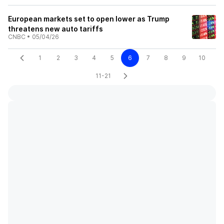
European markets set to open lower as Trump
threatens new auto tariffs
CNBC
•
05/04/26
1
2
3
4
5
6
7
8
9
10
11-21