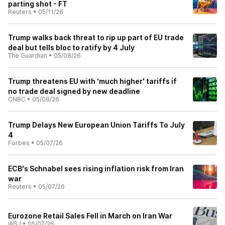
parting shot - FT
Reuters
•
05/11/26
Trump walks back threat to rip up part of EU trade
deal but tells bloc to ratify by 4 July
The Guardian
•
05/08/26
Trump threatens EU with ‘much higher' tariffs if
no trade deal signed by new deadline
CNBC
•
05/08/26
Trump Delays New European Union Tariffs To July
4
Forbes
•
05/07/26
ECB's Schnabel sees rising inflation risk from Iran
war
Reuters
•
05/07/26
Eurozone Retail Sales Fell in March on Iran War
WSJ
•
05/07/26