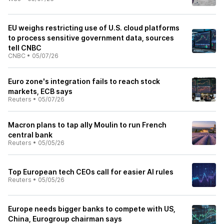
EU weighs restricting use of U.S. cloud platforms
to process sensitive government data, sources
tell CNBC
CNBC
•
05/07/26
Euro zone's integration fails to reach stock
markets, ECB says
Reuters
•
05/07/26
Macron plans to tap ally Moulin to run French
central bank
Reuters
•
05/05/26
Top European tech CEOs call for easier AI rules
Reuters
•
05/05/26
Europe needs bigger banks to compete with US,
China, Eurogroup chairman says