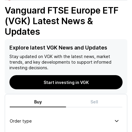
Vanguard FTSE Europe ETF
(VGK)
Latest News &
Updates
Explore latest VGK News and Updates
Stay updated on
VGK
with the latest news, market
trends, and key developments to support informed
investing decisions.
Start investing in VGK
Buy
Sell
Order type