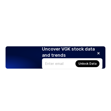
Uncover VGK stock data
and trends
Unlock Data