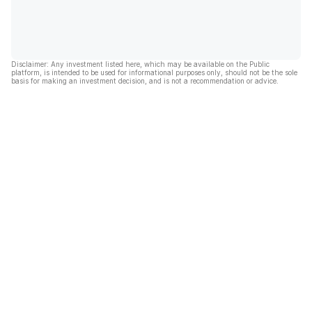
Disclaimer: Any investment listed here, which may be available on the Public
platform, is intended to be used for informational purposes only, should not be the sole
basis for making an investment decision, and is not a recommendation or advice.