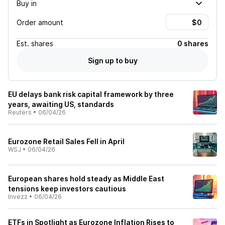
Buy in
Order amount
Est.
shares
0 shares
Sign up to buy
EU delays bank risk capital framework by three
years, awaiting US, standards
Reuters
•
06/04/26
Eurozone Retail Sales Fell in April
WSJ
•
06/04/26
European shares hold steady as Middle East
tensions keep investors cautious
Invezz
•
06/04/26
ETFs in Spotlight as Eurozone Inflation Rises to