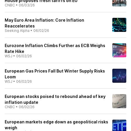
House proposes fresh tariffs on EU
CNBC
•
06/03/26
May Euro Area Inflation: Core Inflation
Reaccelerates
Seeking Alpha
•
06/02/26
Eurozone Inflation Climbs Further as ECB Weighs
Rate Hike
WSJ
•
06/02/26
European Gas Prices Fall But Winter Supply Risks
Loom
WSJ
•
06/02/26
European stocks poised to rebound ahead of key
inflation update
CNBC
•
06/02/26
European markets edge down as geopolitical risks
weigh