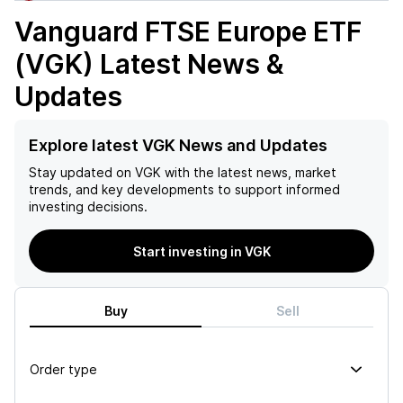
Vanguard FTSE Europe ETF
(VGK)
Latest News &
Updates
Explore latest VGK News and Updates
Stay updated on
VGK
with the latest news, market
trends, and key developments to support informed
investing decisions.
Start investing in VGK
Buy
Sell
Order type