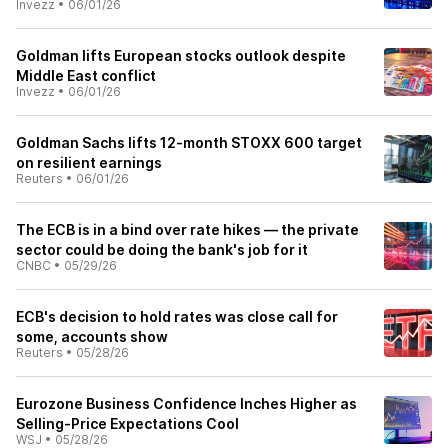
Invezz
•
06/01/26
Goldman lifts European stocks outlook despite
Middle East conflict
Invezz
•
06/01/26
Goldman Sachs lifts 12-month STOXX 600 target
on resilient earnings
Reuters
•
06/01/26
The ECB is in a bind over rate hikes — the private
sector could be doing the bank's job for it
CNBC
•
05/29/26
ECB's decision to hold rates was close call for
some, accounts show
Reuters
•
05/28/26
Eurozone Business Confidence Inches Higher as
Selling-Price Expectations Cool
WSJ
•
05/28/26