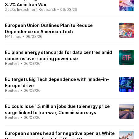
3.2% Amid Iran War
Zacks Investment Research
•
06/03/26
European Union Outlines Plan to Reduce
Dependence on American Tech
NYTimes
•
06/03/26
EU plans energy standards for data centres amid
concerns over soaring power use
Reuters
•
06/03/26
EU targets Big Tech dependence with 'made-in-
Europe' drive
Reuters
•
06/03/26
EU could lose 1.3 million jobs due to energy price
surge linked to Iran war, Commission says
Reuters
•
06/03/26
European shares head for negative open as White