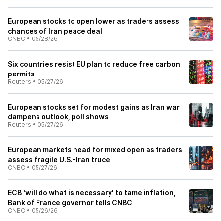
European stocks to open lower as traders assess
chances of Iran peace deal
CNBC
•
05/28/26
Six countries resist EU plan to reduce free carbon
permits
Reuters
•
05/27/26
European stocks set for modest gains as Iran war
dampens outlook, poll shows
Reuters
•
05/27/26
European markets head for mixed open as traders
assess fragile U.S.-Iran truce
CNBC
•
05/27/26
ECB 'will do what is necessary' to tame inflation,
Bank of France governor tells CNBC
CNBC
•
05/26/26