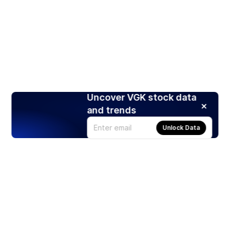
Uncover VGK stock data
and trends
Unlock Data