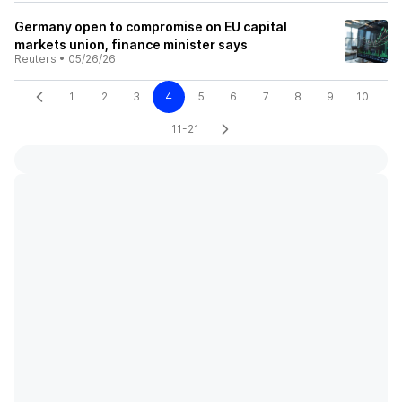
Germany open to compromise on EU capital
markets union, finance minister says
Reuters
•
05/26/26
1
2
3
4
5
6
7
8
9
10
11-21