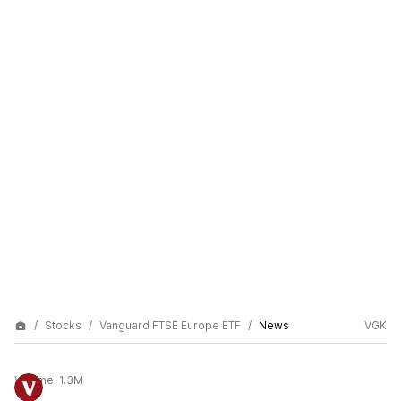
Stocks
Vanguard FTSE Europe ETF
News
VGK
Volume:
1.3M