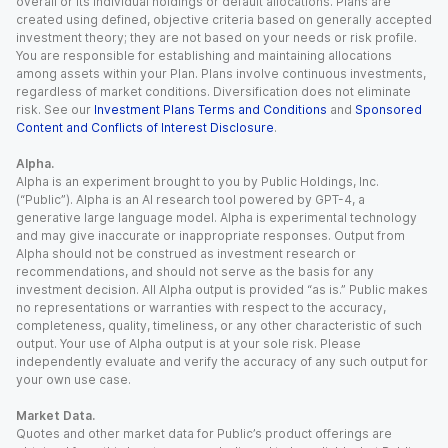
overall or its individual holdings or default allocations. Plans are
created using defined, objective criteria based on generally accepted
investment theory; they are not based on your needs or risk profile.
You are responsible for establishing and maintaining allocations
among assets within your Plan. Plans involve continuous investments,
regardless of market conditions. Diversification does not eliminate
risk. See our
Investment Plans Terms and Conditions
and
Sponsored
Content and Conflicts of Interest Disclosure
.
Alpha.
Alpha is an experiment brought to you by Public Holdings, Inc.
(“Public”). Alpha is an AI research tool powered by GPT-4, a
generative large language model. Alpha is experimental technology
and may give inaccurate or inappropriate responses. Output from
Alpha should not be construed as investment research or
recommendations, and should not serve as the basis for any
investment decision. All Alpha output is provided “as is.” Public makes
no representations or warranties with respect to the accuracy,
completeness, quality, timeliness, or any other characteristic of such
output. Your use of Alpha output is at your sole risk. Please
independently evaluate and verify the accuracy of any such output for
your own use case.
Market Data.
Quotes and other market data for Public’s product offerings are