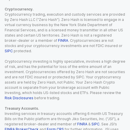
Cryptocurrency.
Cryptocurrency trading, execution and custody services are provided
by Zero Hash LLC (“Zero Hash”). Zero Hash is licensed to engage in a
virtual currency business by the New York State Department of
Financial Services, and is a licensed money transmitter in all other US
states and certain US territories. Zero Hash is not a registered
broker-dealer or a member of
FINRA
. Cryptocurrencies are not
stocks and your cryptocurrency investments are not FDIC insured or
SIPC
protected.
Cryptocurrency investing is highly speculative, involves a high degree
of risk, and has the potential for loss of the entire amount of an
investment. Cryptocurrencies offered by Zero Hash are not securities
and are not FDIC insured or protected by SIPC. Your cryptocurrency
assets are held by Zero Hash, not Public. Your Zero Hash Crypto
account is separate from your brokerage account with Public
Investing, which holds US-listed stocks and ETFs. Please review the
Risk Disclosures
before trading.
Treasury Accounts.
Investing services in treasury accounts offering 6 month US Treasury
Bills on the Public platform are through Jiko Securities, Inc. (“JSI”), a
registered broker-dealer and member of
FINRA
&
SIPC
. See JSI’s
FINRA BrokerCheck
and
Form CRS
for further information. JSI uses