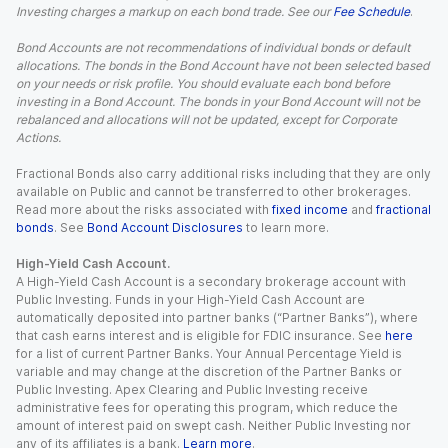
Investing charges a markup on each bond trade. See our
Fee Schedule
.
Bond Accounts are not recommendations of individual bonds or default
allocations. The bonds in the Bond Account have not been selected based
on your needs or risk profile. You should evaluate each bond before
investing in a Bond Account. The bonds in your Bond Account will not be
rebalanced and allocations will not be updated, except for Corporate
Actions.
Fractional Bonds also carry additional risks including that they are only
available on Public and cannot be transferred to other brokerages.
Read more about the risks associated with
fixed income
and
fractional
bonds
. See
Bond Account Disclosures
to learn more.
High-Yield Cash Account.
A High-Yield Cash Account is a secondary brokerage account with
Public Investing. Funds in your High-Yield Cash Account are
automatically deposited into partner banks (“Partner Banks”), where
that cash earns interest and is eligible for FDIC insurance. See
here
for a list of current Partner Banks. Your Annual Percentage Yield is
variable and may change at the discretion of the Partner Banks or
Public Investing. Apex Clearing and Public Investing receive
administrative fees for operating this program, which reduce the
amount of interest paid on swept cash. Neither Public Investing nor
any of its affiliates is a bank.
Learn more
.