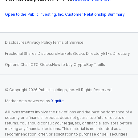
Open to the Public Investing, Inc. Customer Relationship Summary
Disclosures
Privacy Policy
Terms of Service
Fractional Shares Disclosure
Markets
Stocks Directory
ETFs Directory
Options Chain
OTC Stocks
How to buy Crypto
Buy T-bills
© Copyright
2026
Public Holdings, Inc. All Rights Reserved.
Market data powered by
Xignite
.
All investments
involve the risk of loss and the past performance of a
security or a financial product does not guarantee future results or
returns. You should consult your legal, tax, or financial advisors before
making any financial decisions. This material is not intended as a
recommendation, offer, or solicitation to purchase or sell securities,