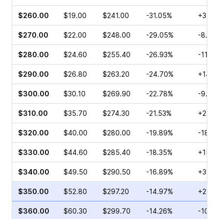
$260.00
$19.00
$241.00
-31.05%
+35.6
$270.00
$22.00
$248.00
-29.05%
-8.63
$280.00
$24.60
$255.40
-26.93%
-11.0
$290.00
$26.80
$263.20
-24.70%
+14.0
$300.00
$30.10
$269.90
-22.78%
-9.59
$310.00
$35.70
$274.30
-21.53%
+25.4
$320.00
$40.00
$280.00
-19.89%
-18.1
$330.00
$44.60
$285.40
-18.35%
+15.1
$340.00
$49.50
$290.50
-16.89%
+30.7
$350.00
$52.80
$297.20
-14.97%
+27.6
$360.00
$60.30
$299.70
-14.26%
-10.4