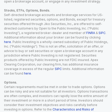
open a brokerage account, or engage in any investment strategy.
Stocks, ETFs, Options, Bonds.
Self-directed brokerage accounts and brokerage services for US-
listed, registered securities, options, and Bonds, except for treasury
securities offered through Jiko Securities, Inc., are offered to self-
directed customers by Open to the Public Investing, Inc. (“Public
Investing”), a registered broker-dealer and member of
FINRA
&
SIPC
.
Additional information about your broker can be found by clicking
here
. Public Investing is a wholly-owned subsidiary of Public Holdings,
Inc. (“Public Holdings”). This is not an offer, solicitation of an offer, or
advice to buy or sell securities or open a brokerage account in any
jurisdiction where Public Investing is not registered. Securities
products offered by Public Investing are not FDIC insured. Apex
Clearing Corporation, our clearing firm, has additional insurance
coverage in excess of the regular
SIPC
limits. Additional information
can be found
here
.
Options.
Certain requirements must be met in order to trade options. Options
can be risky and are not suitable for all investors. Options transactions
are often complex, and investors can rapidly lose the entire amount of
their investment or more in a short period of time. Investors should
consider their investment objectives and risks carefully before
investing in options. Refer to the
Characteristics and Risks of