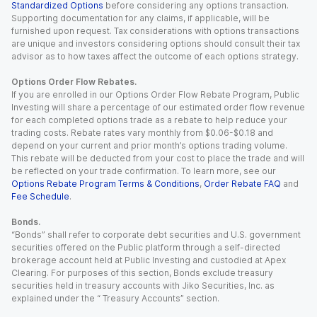
Standardized Options
before considering any options transaction.
Supporting documentation for any claims, if applicable, will be
furnished upon request. Tax considerations with options transactions
are unique and investors considering options should consult their tax
advisor as to how taxes affect the outcome of each options strategy.
Options Order Flow Rebates.
If you are enrolled in our Options Order Flow Rebate Program, Public
Investing will share a percentage of our estimated order flow revenue
for each completed options trade as a rebate to help reduce your
trading costs. Rebate rates vary monthly from $0.06-$0.18 and
depend on your current and prior month’s options trading volume.
This rebate will be deducted from your cost to place the trade and will
be reflected on your trade confirmation. To learn more, see our
Options Rebate Program Terms & Conditions
,
Order Rebate FAQ
and
Fee Schedule
.
Bonds.
“Bonds” shall refer to corporate debt securities and U.S. government
securities offered on the Public platform through a self-directed
brokerage account held at Public Investing and custodied at Apex
Clearing. For purposes of this section, Bonds exclude treasury
securities held in treasury accounts with Jiko Securities, Inc. as
explained under the “ Treasury Accounts” section.