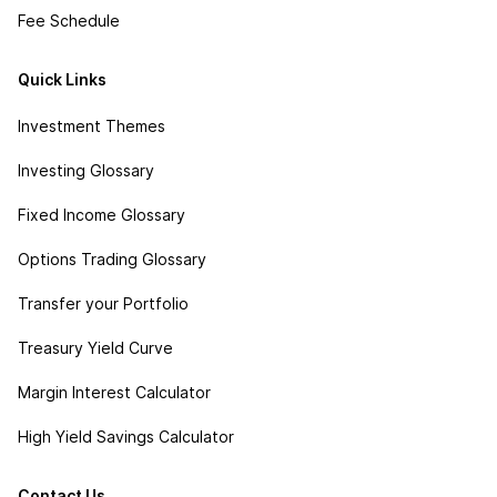
Fee Schedule
Quick Links
Investment Themes
Investing Glossary
Fixed Income Glossary
Options Trading Glossary
Transfer your Portfolio
Treasury Yield Curve
Margin Interest Calculator
High Yield Savings Calculator
Contact Us