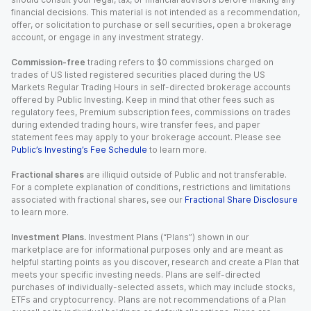
financial decisions. This material is not intended as a recommendation,
offer, or solicitation to purchase or sell securities, open a brokerage
account, or engage in any investment strategy.
Commission-free
trading refers to $0 commissions charged on
trades of US listed registered securities placed during the US
Markets Regular Trading Hours in self-directed brokerage accounts
offered by Public Investing. Keep in mind that other fees such as
regulatory fees, Premium subscription fees, commissions on trades
during extended trading hours, wire transfer fees, and paper
statement fees may apply to your brokerage account. Please see
Public’s Investing’s Fee Schedule
to learn more.
Fractional shares
are illiquid outside of Public and not transferable.
For a complete explanation of conditions, restrictions and limitations
associated with fractional shares, see our
Fractional Share Disclosure
to learn more.
Investment Plans.
Investment Plans (“Plans”) shown in our
marketplace are for informational purposes only and are meant as
helpful starting points as you discover, research and create a Plan that
meets your specific investing needs. Plans are self-directed
purchases of individually-selected assets, which may include stocks,
ETFs and cryptocurrency. Plans are not recommendations of a Plan