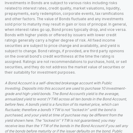
Investments in Bonds are subject to various risks including risks
related to interest rates, credit quality, market valuations, liquidity,
prepayments, early redemption, corporate events, tax ramifications
and other factors. The value of Bonds fluctuate and any investments
sold prior to maturity may result in gain or loss of principal. In general,
when interest rates go up, Bond prices typically drop, and vice versa.
Bonds with higher yields or offered by issuers with lower credit
ratings generally carry a higher degree of risk. All fixed income
securities are subject to price change and availability, and yield is
subject to change. Bond ratings, if provided, are third party opinions
on the overall bond's credit worthiness at the time the rating is
assigned. Ratings are not recommendations to purchase, hold, or sell
securities, and they do not address the market value of securities or
their suitability for investment purposes.
A Bond Account is a self-directed brokerage account with Public
Investing. Deposits into this account are used to purchase 10 investment-
grade and high-yield bonds. The Bond Account’s yield is the average,
annualized yield to worst (YTW) across all ten bonds in the Bond Account,
before fees. A bond’s yield is a function of its market price, which can
fluctuate; therefore a bond’s YTW is not “locked in” until the bond is
purchased, and your yield at time of purchase may be different from the
yield shown here. The “locked in” YTW is not guaranteed; you may
receive less than the YTW of the bonds in the Bond Account if you sell any
of the bonds before maturity or if the issuer defaults on the bond. Public