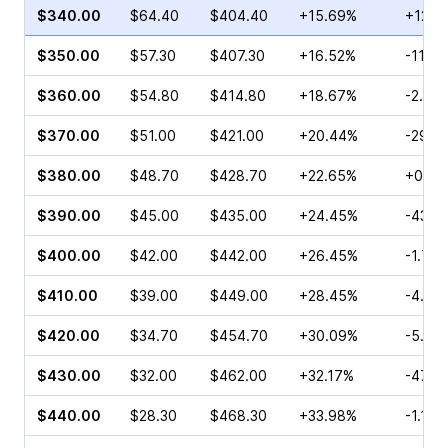
$340.00
$64.40
$404.40
+15.69%
+12.2
$350.00
$57.30
$407.30
+16.52%
-11.22
$360.00
$54.80
$414.80
+18.67%
-2.97
$370.00
$51.00
$421.00
+20.44%
-29.5
$380.00
$48.70
$428.70
+22.65%
+0.76
$390.00
$45.00
$435.00
+24.45%
-43.4
$400.00
$42.00
$442.00
+26.45%
-1.71%
$410.00
$39.00
$449.00
+28.45%
-4.48
$420.00
$34.70
$454.70
+30.09%
-5.55
$430.00
$32.00
$462.00
+32.17%
-47.8
$440.00
$28.30
$468.30
+33.98%
-1.10%