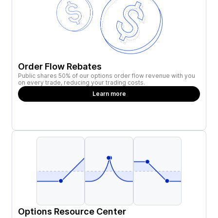
Order Flow Rebates
Public shares 50% of our options order flow revenue with you
on every trade, reducing your trading costs.
Learn more
Options Resource Center