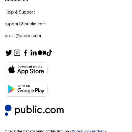
Help & Support
support@public.com
press@public.com
Check the background of this firm on
FINRA’s BrokerCheck
.