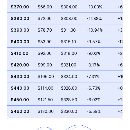
$370.00
$66.00
$304.00
-13.03%
+6.10
$380.00
$72.00
$308.00
-11.88%
+15.1
$390.00
$78.70
$311.30
-10.94%
+31.1
$400.00
$83.90
$316.10
-9.57%
-12.9
$410.00
$92.00
$318.00
-9.02%
+20.3
$420.00
$99.00
$321.00
-8.17%
+60.8
$430.00
$106.00
$324.00
-7.31%
+10.0
$440.00
$114.00
$326.00
-6.73%
+0.68
$450.00
$121.50
$328.50
-6.02%
+28.6
$460.00
$130.00
$330.00
-5.59%
+4.44