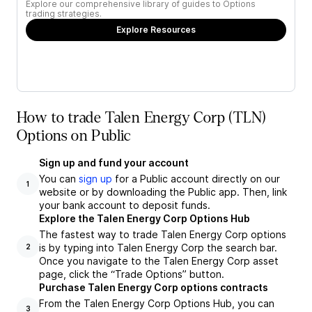
Explore our comprehensive library of guides to Options
trading strategies.
Explore Resources
How to trade Talen Energy Corp (TLN)
Options on Public
Sign up and fund your account
You can
sign up
for a Public account directly on our
1
website or by downloading the Public app. Then, link
your bank account to deposit funds.
Explore the Talen Energy Corp Options Hub
The fastest way to trade Talen Energy Corp options
is by typing into Talen Energy Corp the search bar.
2
Once you navigate to the Talen Energy Corp asset
page, click the “Trade Options” button.
Purchase Talen Energy Corp options contracts
From the Talen Energy Corp Options Hub, you can
3