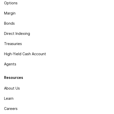
Options
Margin
Bonds
Direct Indexing
Treasuries
High-Yield Cash Account
Agents
Resources
About Us
Learn
Careers