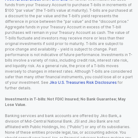
funds from your Treasury Account to purchase T-bills in increments of
$100 “par value” (the T-bill’s value at maturity). T-bills are purchased at
a discount to the par value and the T-bill’s yield represents the
difference in price between the “par value” and the “discount price.”
Aggregate funds in your Treasury Account in excess of the T-bill
purchases will remain in your Treasury Account as cash. The value of
T-bills fluctuate and investors may receive more or less than their
original investments if sold prior to maturity. T-bills are subject to
price change and availability - yield is subject to change. Past
performance is not indicative of future performance. Investments in T-
bills involve a variety of risks, including credit risk, interest rate risk,
and liquidity risk. As a general rule, the price of a T-bills moves
inversely to changes in interest rates. Although T-bills are considered
safer than many other financial instruments, you could lose all or a part
of your investment. See
Jiko U.S. Treasuries Risk Disclosures
for
further details.
Investments in T-bills: Not FDIC Insured; No Bank Guarantee; May
Lose Value.
Banking services and bank accounts are offered by Jiko Bank, a
division of Mid-Central National Bank. JSI and Jiko Bank are not
affiliated with Public Holdings, Inc. (“Public”) or any of its subsidiaries.
None of these entities provide legal, tax, or accounting advice. You
should consult your legal, tax, or financial advisors before making any