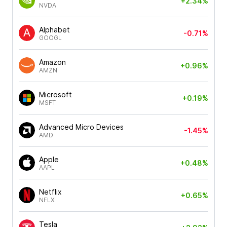
+2.34%
NVDA
Alphabet
-0.71%
GOOGL
Amazon
+0.96%
AMZN
Microsoft
+0.19%
MSFT
Advanced Micro Devices
-1.45%
AMD
Apple
+0.48%
AAPL
Netflix
+0.65%
NFLX
Tesla