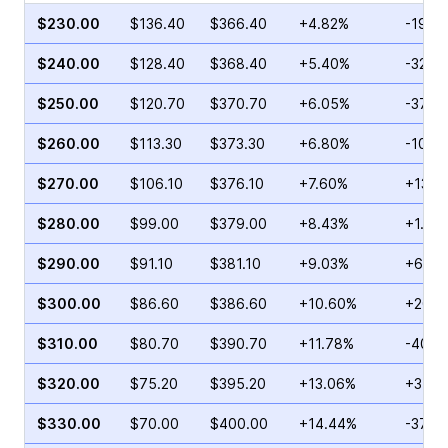
$230.00
$136.40
$366.40
+4.82%
-19.1
$240.00
$128.40
$368.40
+5.40%
-32.5
$250.00
$120.70
$370.70
+6.05%
-37.7
$260.00
$113.30
$373.30
+6.80%
-10.4
$270.00
$106.10
$376.10
+7.60%
+13.1
$280.00
$99.00
$379.00
+8.43%
+1.58
$290.00
$91.10
$381.10
+9.03%
+60.2
$300.00
$86.60
$386.60
+10.60%
+20.3
$310.00
$80.70
$390.70
+11.78%
-40.2
$320.00
$75.20
$395.20
+13.06%
+3.95
$330.00
$70.00
$400.00
+14.44%
-37.8