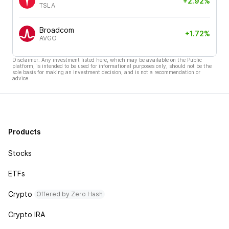
+2.92%
TSLA
Broadcom
+1.72%
AVGO
Disclaimer: Any investment listed here, which may be available on the Public
platform, is intended to be used for informational purposes only, should not be the
sole basis for making an investment decision, and is not a recommendation or
advice.
Products
Stocks
ETFs
Crypto
Offered by Zero Hash
Crypto IRA