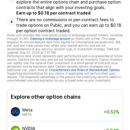
explore the entire options chain and purchase option
contracts that align with your investing goals.
Earn up to $0.18 per contract traded
There are no commissions or per-contract fees to
4
trade options on Public, and you can earn up to $0.18
per option contract traded.
Public.com provides real-time options prices to brokerage account holders, including
through its API.
Opening a brokerage account
on Public.com is free. This page
displays 15-minute delayed data from Xignite for informational purposes only. Bid,
ask, and last trade values may reflect prior market activity and are not
recommendations of any security, account type, or investment strategy. Feed last
updated:
Aug 07, 2026 at 7:57 PM
Performance data shown represents past performance and is no guarantee of future
results. Options can be risky and are not suitable for all investors. Option investors
can rapidly lose the value of their investment in a short period of time and incur
permanent loss by expiration date. Certain complex options strategies carry
additional risk. Learn more at
Characteristics and Risks of Standardized Options
.
Supporting documentation for any claims, if applicable, will be furnished upon
request. The breakeven percentage is the amount the underlying security needs to
move between now and expiration for you to break even on your investment.
Explore other option chains
Meta
+0.52%
META
NVIDIA