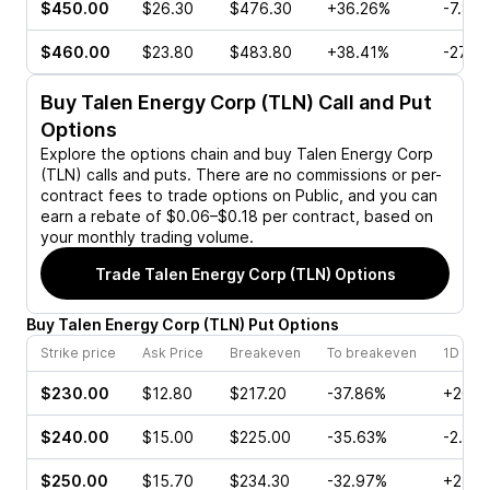
$450.00
$26.30
$476.30
+36.26%
-7.82
$460.00
$23.80
$483.80
+38.41%
-27.2
Buy
Talen Energy Corp (TLN)
Call and Put
Options
Explore the options chain and buy
Talen Energy Corp
(TLN)
calls and puts. There are no commissions or per-
contract fees to trade options on Public, and you can
earn a rebate of $0.06–$0.18 per contract, based on
your monthly trading volume.
Trade
Talen Energy Corp (TLN)
Options
Buy
Talen Energy Corp
(
TLN
)
Put
Options
Strike price
Ask Price
Breakeven
To breakeven
1D cha
$230.00
$12.80
$217.20
-37.86%
+26.8
$240.00
$15.00
$225.00
-35.63%
-2.04
$250.00
$15.70
$234.30
-32.97%
+24.0