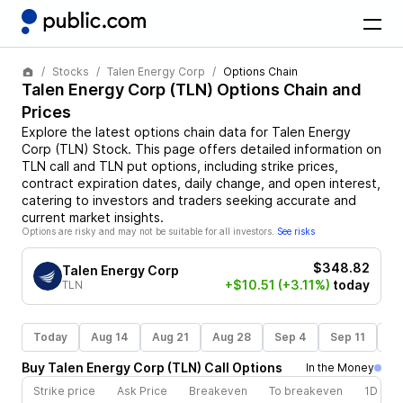
Stocks
Talen Energy Corp
Options Chain
Talen Energy Corp
(
TLN
) Options Chain and
Prices
Explore the latest options chain data for
Talen Energy
Corp
(
TLN
)
Stock
. This page offers detailed information on
TLN
call and
TLN
put options, including strike prices,
contract expiration dates, daily change, and open interest,
catering to investors and traders seeking accurate and
current market insights.
Options are risky and may not be suitable for all investors.
See risks
$348.82
Talen Energy Corp
+$10.51
(+3.11%)
today
TLN
Today
Aug 14
Aug 21
Aug 28
Sep 4
Sep 11
Se
Buy
Talen Energy Corp
(
TLN
)
Call
Options
In the Money
Strike price
Ask Price
Breakeven
To breakeven
1D cha