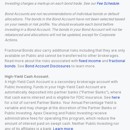
Investing charges a markup on each bond trade. See our
Fee Schedule
.
Bond Accounts are not recommendations of individual bonds or default
allocations. The bonds in the Bond Account have not been selected based
on your needs or risk profile. You should evaluate each bond before
investing in a Bond Account. The bonds in your Bond Account will not be
rebalanced and allocations will not be updated, except for Corporate
Actions.
Fractional Bonds also carry additional risks including that they are only
available on Public and cannot be transferred to other brokerages.
Read more about the risks associated with
fixed income
and
fractional
bonds
. See
Bond Account Disclosures
to learn more.
High-Yield Cash Account.
A High-Yield Cash Account is a secondary brokerage account with
Public Investing. Funds in your High-Yield Cash Account are
automatically deposited into partner banks (“Partner Banks”), where
that cash earns interest and is eligible for FDIC insurance. See
here
for a list of current Partner Banks. Your Annual Percentage Yield is
variable and may change at the discretion of the Partner Banks or
Public Investing. Apex Clearing and Public Investing receive
administrative fees for operating this program, which reduce the
amount of interest paid on swept cash. Neither Public Investing nor
any of its affiliates is a bank.
Learn more
.