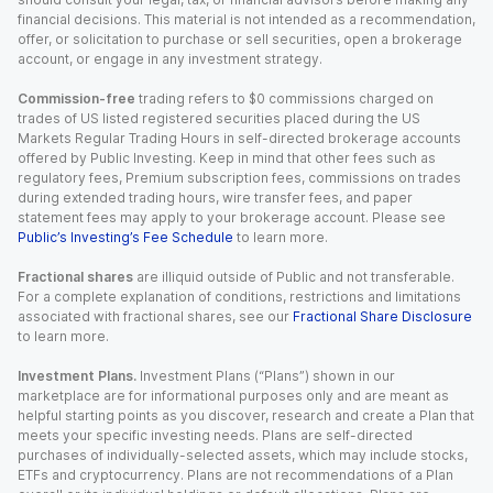
financial decisions. This material is not intended as a recommendation,
offer, or solicitation to purchase or sell securities, open a brokerage
account, or engage in any investment strategy.
Commission-free
trading refers to $0 commissions charged on
trades of US listed registered securities placed during the US
Markets Regular Trading Hours in self-directed brokerage accounts
offered by Public Investing. Keep in mind that other fees such as
regulatory fees, Premium subscription fees, commissions on trades
during extended trading hours, wire transfer fees, and paper
statement fees may apply to your brokerage account. Please see
Public’s Investing’s Fee Schedule
to learn more.
Fractional shares
are illiquid outside of Public and not transferable.
For a complete explanation of conditions, restrictions and limitations
associated with fractional shares, see our
Fractional Share Disclosure
to learn more.
Investment Plans.
Investment Plans (“Plans”) shown in our
marketplace are for informational purposes only and are meant as
helpful starting points as you discover, research and create a Plan that
meets your specific investing needs. Plans are self-directed
purchases of individually-selected assets, which may include stocks,
ETFs and cryptocurrency. Plans are not recommendations of a Plan