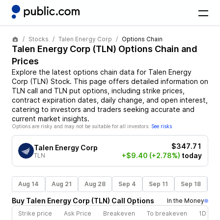
Stocks
Talen Energy Corp
Options Chain
Talen Energy Corp
(
TLN
) Options Chain and
Prices
Explore the latest options chain data for
Talen Energy
Corp
(
TLN
)
Stock
. This page offers detailed information on
TLN
call and
TLN
put options, including strike prices,
contract expiration dates, daily change, and open interest,
catering to investors and traders seeking accurate and
current market insights.
Options are risky and may not be suitable for all investors.
See risks
$347.71
Talen Energy Corp
+$9.40
(+2.78%)
today
TLN
Aug 14
Aug 21
Aug 28
Sep 4
Sep 11
Sep 18
S
Buy
Talen Energy Corp
(
TLN
)
Call
Options
In the Money
Strike price
Ask Price
Breakeven
To breakeven
1D cha