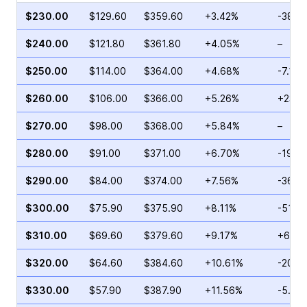
$230.00
$129.60
$359.60
+3.42%
-38.8
$240.00
$121.80
$361.80
+4.05%
–
$250.00
$114.00
$364.00
+4.68%
-7.15%
$260.00
$106.00
$366.00
+5.26%
+23.5
$270.00
$98.00
$368.00
+5.84%
–
$280.00
$91.00
$371.00
+6.70%
-19.2
$290.00
$84.00
$374.00
+7.56%
-36.1
$300.00
$75.90
$375.90
+8.11%
-51.0
$310.00
$69.60
$379.60
+9.17%
+6.05
$320.00
$64.60
$384.60
+10.61%
-20.0
$330.00
$57.90
$387.90
+11.56%
-5.55