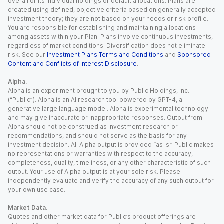
overall or its individual holdings or default allocations. Plans are
created using defined, objective criteria based on generally accepted
investment theory; they are not based on your needs or risk profile.
You are responsible for establishing and maintaining allocations
among assets within your Plan. Plans involve continuous investments,
regardless of market conditions. Diversification does not eliminate
risk. See our
Investment Plans Terms and Conditions
and
Sponsored
Content and Conflicts of Interest Disclosure
.
Alpha.
Alpha is an experiment brought to you by Public Holdings, Inc.
(“Public”). Alpha is an AI research tool powered by GPT-4, a
generative large language model. Alpha is experimental technology
and may give inaccurate or inappropriate responses. Output from
Alpha should not be construed as investment research or
recommendations, and should not serve as the basis for any
investment decision. All Alpha output is provided “as is.” Public makes
no representations or warranties with respect to the accuracy,
completeness, quality, timeliness, or any other characteristic of such
output. Your use of Alpha output is at your sole risk. Please
independently evaluate and verify the accuracy of any such output for
your own use case.
Market Data.
Quotes and other market data for Public’s product offerings are