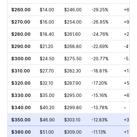
$260.00
$14.00
$246.00
-29.25%
+6.28
$270.00
$16.00
$254.00
-26.95%
+96.4
$280.00
$18.40
$261.60
-24.76%
+2.15
$290.00
$21.20
$268.80
-22.69%
-41.1
$300.00
$24.50
$275.50
-20.77%
-5.40
$310.00
$27.70
$282.30
-18.81%
+13.0
$320.00
$32.10
$287.90
-17.20%
+5.25
$330.00
$35.00
$295.00
-15.16%
+61.0
$340.00
$40.20
$299.80
-13.78%
–
$350.00
$46.90
$303.10
-12.83%
+30.5
$360.00
$51.00
$309.00
-11.13%
+17.4