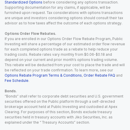
Standardized Options
before considering any options transaction.
Supporting documentation for any claims, if applicable, will be
furnished upon request. Tax considerations with options transactions
are unique and investors considering options should consult their tax
advisor as to how taxes affect the outcome of each options strategy.
Options Order Flow Rebates.
If you are enrolled in our Options Order Flow Rebate Program, Public
Investing will share a percentage of our estimated order flow revenue
for each completed options trade as a rebate to help reduce your
trading costs. Rebate rates vary monthly from $0.06-$0.18 and
depend on your current and prior month’s options trading volume.
This rebate will be deducted from your cost to place the trade and will
be reflected on your trade confirmation. To learn more, see our
Options Rebate Program Terms & Conditions
,
Order Rebate FAQ
and
Fee Schedule
.
Bonds.
“Bonds” shall refer to corporate debt securities and U.S. government
securities offered on the Public platform through a self-directed
brokerage account held at Public Investing and custodied at Apex
Clearing. For purposes of this section, Bonds exclude treasury
securities held in treasury accounts with Jiko Securities, Inc. as
explained under the “ Treasury Accounts” section.