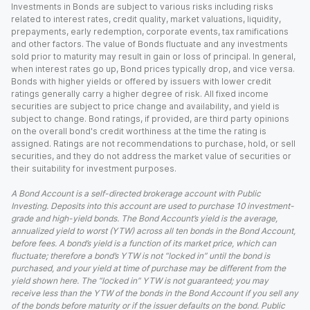
Investments in Bonds are subject to various risks including risks
related to interest rates, credit quality, market valuations, liquidity,
prepayments, early redemption, corporate events, tax ramifications
and other factors. The value of Bonds fluctuate and any investments
sold prior to maturity may result in gain or loss of principal. In general,
when interest rates go up, Bond prices typically drop, and vice versa.
Bonds with higher yields or offered by issuers with lower credit
ratings generally carry a higher degree of risk. All fixed income
securities are subject to price change and availability, and yield is
subject to change. Bond ratings, if provided, are third party opinions
on the overall bond's credit worthiness at the time the rating is
assigned. Ratings are not recommendations to purchase, hold, or sell
securities, and they do not address the market value of securities or
their suitability for investment purposes.
A Bond Account is a self-directed brokerage account with Public
Investing. Deposits into this account are used to purchase 10 investment-
grade and high-yield bonds. The Bond Account’s yield is the average,
annualized yield to worst (YTW) across all ten bonds in the Bond Account,
before fees. A bond’s yield is a function of its market price, which can
fluctuate; therefore a bond’s YTW is not “locked in” until the bond is
purchased, and your yield at time of purchase may be different from the
yield shown here. The “locked in” YTW is not guaranteed; you may
receive less than the YTW of the bonds in the Bond Account if you sell any
of the bonds before maturity or if the issuer defaults on the bond. Public