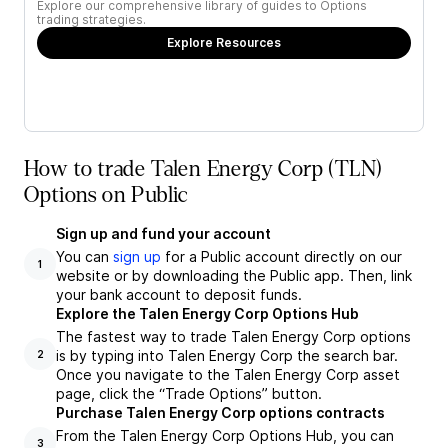
Explore our comprehensive library of guides to Options
trading strategies.
Explore Resources
How to trade Talen Energy Corp (TLN)
Options on Public
Sign up and fund your account
You can
sign up
for a Public account directly on our
1
website or by downloading the Public app. Then, link
your bank account to deposit funds.
Explore the Talen Energy Corp Options Hub
The fastest way to trade Talen Energy Corp options
is by typing into Talen Energy Corp the search bar.
2
Once you navigate to the Talen Energy Corp asset
page, click the “Trade Options” button.
Purchase Talen Energy Corp options contracts
From the Talen Energy Corp Options Hub, you can
3