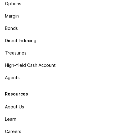
Options
Margin
Bonds
Direct Indexing
Treasuries
High-Yield Cash Account
Agents
Resources
About Us
Learn
Careers