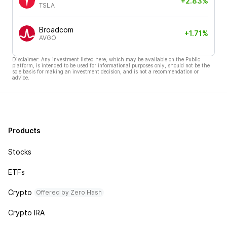
+2.83%
TSLA
Broadcom
+1.71%
AVGO
Disclaimer: Any investment listed here, which may be available on the Public
platform, is intended to be used for informational purposes only, should not be the
sole basis for making an investment decision, and is not a recommendation or
advice.
Products
Stocks
ETFs
Crypto
Offered by Zero Hash
Crypto IRA