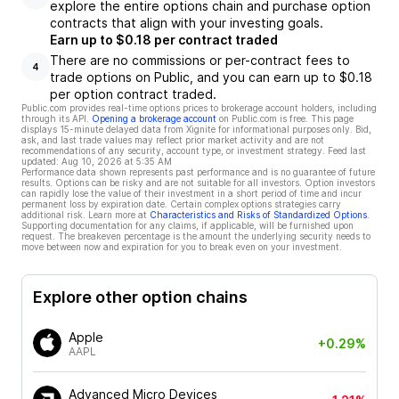
explore the entire options chain and purchase option
contracts that align with your investing goals.
Earn up to $0.18 per contract traded
There are no commissions or per-contract fees to
4
trade options on Public, and you can earn up to $0.18
per option contract traded.
Public.com provides real-time options prices to brokerage account holders, including
through its API.
Opening a brokerage account
on Public.com is free. This page
displays 15-minute delayed data from Xignite for informational purposes only. Bid,
ask, and last trade values may reflect prior market activity and are not
recommendations of any security, account type, or investment strategy. Feed last
updated:
Aug 10, 2026 at 5:35 AM
Performance data shown represents past performance and is no guarantee of future
results. Options can be risky and are not suitable for all investors. Option investors
can rapidly lose the value of their investment in a short period of time and incur
permanent loss by expiration date. Certain complex options strategies carry
additional risk. Learn more at
Characteristics and Risks of Standardized Options
.
Supporting documentation for any claims, if applicable, will be furnished upon
request. The breakeven percentage is the amount the underlying security needs to
move between now and expiration for you to break even on your investment.
Explore other option chains
Apple
+0.29%
AAPL
Advanced Micro Devices