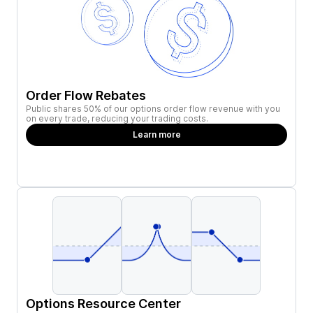
Order Flow Rebates
Public shares 50% of our options order flow revenue with you
on every trade, reducing your trading costs.
Learn more
Options Resource Center