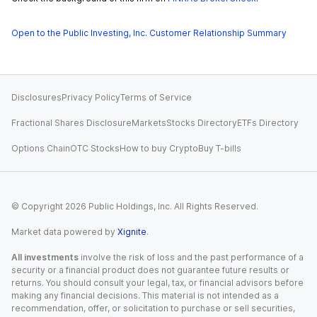
Open to the Public Investing, Inc. Customer Relationship Summary
Disclosures
Privacy Policy
Terms of Service
Fractional Shares Disclosure
Markets
Stocks Directory
ETFs Directory
Options Chain
OTC Stocks
How to buy Crypto
Buy T-bills
© Copyright
2026
Public Holdings, Inc. All Rights Reserved.
Market data powered by
Xignite
.
All investments
involve the risk of loss and the past performance of a
security or a financial product does not guarantee future results or
returns. You should consult your legal, tax, or financial advisors before
making any financial decisions. This material is not intended as a
recommendation, offer, or solicitation to purchase or sell securities,