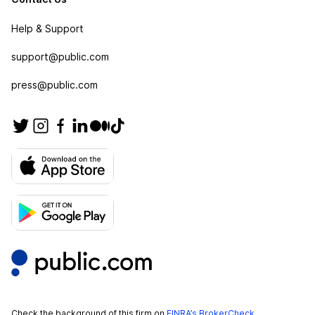
Help & Support
support@public.com
press@public.com
Check the background of this firm on
FINRA’s BrokerCheck
.