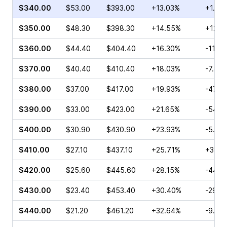
$340.00
$53.00
$393.00
+13.03%
+1.83
$350.00
$48.30
$398.30
+14.55%
+12.3
$360.00
$44.40
$404.40
+16.30%
-11.21
$370.00
$40.40
$410.40
+18.03%
-7.83
$380.00
$37.00
$417.00
+19.93%
-47.2
$390.00
$33.00
$423.00
+21.65%
-54.2
$400.00
$30.90
$430.90
+23.93%
-5.00
$410.00
$27.10
$437.10
+25.71%
+3.30
$420.00
$25.60
$445.60
+28.15%
-44.2
$430.00
$23.40
$453.40
+30.40%
-29.3
$440.00
$21.20
$461.20
+32.64%
-9.70