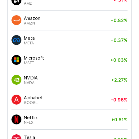
-1.21%
AMD
Amazon
+0.82%
AMZN
Meta
+0.37%
META
Microsoft
+0.03%
MSFT
NVIDIA
+2.27%
NVDA
Alphabet
-0.96%
GOOGL
Netflix
+0.61%
NFLX
Tesla