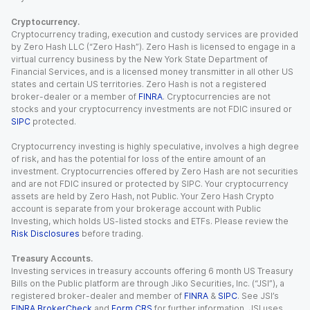
Cryptocurrency.
Cryptocurrency trading, execution and custody services are provided
by Zero Hash LLC (“Zero Hash”). Zero Hash is licensed to engage in a
virtual currency business by the New York State Department of
Financial Services, and is a licensed money transmitter in all other US
states and certain US territories. Zero Hash is not a registered
broker-dealer or a member of
FINRA
. Cryptocurrencies are not
stocks and your cryptocurrency investments are not FDIC insured or
SIPC
protected.
Cryptocurrency investing is highly speculative, involves a high degree
of risk, and has the potential for loss of the entire amount of an
investment. Cryptocurrencies offered by Zero Hash are not securities
and are not FDIC insured or protected by SIPC. Your cryptocurrency
assets are held by Zero Hash, not Public. Your Zero Hash Crypto
account is separate from your brokerage account with Public
Investing, which holds US-listed stocks and ETFs. Please review the
Risk Disclosures
before trading.
Treasury Accounts.
Investing services in treasury accounts offering 6 month US Treasury
Bills on the Public platform are through Jiko Securities, Inc. (“JSI”), a
registered broker-dealer and member of
FINRA
&
SIPC
. See JSI’s
FINRA BrokerCheck
and
Form CRS
for further information. JSI uses