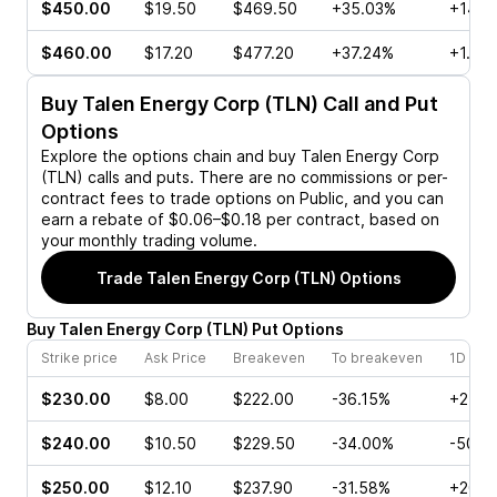
$450.00
$19.50
$469.50
+35.03%
+14.6
$460.00
$17.20
$477.20
+37.24%
+1.40
Buy
Talen Energy Corp (TLN)
Call and Put
Options
Explore the options chain and buy
Talen Energy Corp
(TLN)
calls and puts. There are no commissions or per-
contract fees to trade options on Public, and you can
earn a rebate of $0.06–$0.18 per contract, based on
your monthly trading volume.
Trade
Talen Energy Corp (TLN)
Options
Buy
Talen Energy Corp
(
TLN
)
Put
Options
Strike price
Ask Price
Breakeven
To breakeven
1D cha
$230.00
$8.00
$222.00
-36.15%
+2.03
$240.00
$10.50
$229.50
-34.00%
-50.7
$250.00
$12.10
$237.90
-31.58%
+20.0