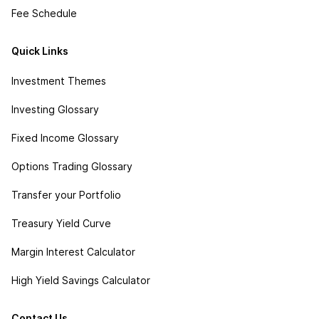
Fee Schedule
Quick Links
Investment Themes
Investing Glossary
Fixed Income Glossary
Options Trading Glossary
Transfer your Portfolio
Treasury Yield Curve
Margin Interest Calculator
High Yield Savings Calculator
Contact Us