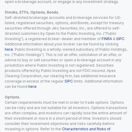
open a brokerage account, or engage in any investment strategy.
Stocks, ETFs, Options, Bonds.
Self-directed brokerage accounts and brokerage services for US-
listed, registered securities, options, and Bonds, except for treasury
securities offered through Jiko Securities, Inc., are offered to self-
directed customers by Open to the Public Investing, Inc. (“Public
Investing”), a registered broker-dealer and member of
FINRA
&
SIPC
.
Additional information about your broker can be found by clicking
here
. Public Investing is a wholly-owned subsidiary of Public Holdings,
Inc. (“Public Holdings”). This is not an offer, solicitation of an offer, or
advice to buy or sell securities or open a brokerage account in any
jurisdiction where Public Investing is not registered. Securities
products offered by Public Investing are not FDIC insured. Apex
Clearing Corporation, our clearing firm, has additional insurance
coverage in excess of the regular
SIPC
limits. Additional information
can be found
here
.
Options.
Certain requirements must be met in order to trade options. Options
can be risky and are not suitable for all investors. Options transactions
are often complex, and investors can rapidly lose the entire amount of
their investment or more in a short period of time. Investors should
consider their investment objectives and risks carefully before
investing in options. Refer to the
Characteristics and Risks of