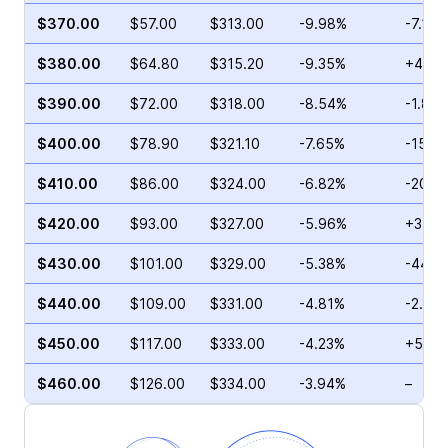
$370.00
$57.00
$313.00
-9.98%
-7.14%
$380.00
$64.80
$315.20
-9.35%
+46.7
$390.00
$72.00
$318.00
-8.54%
-1.82
$400.00
$78.90
$321.10
-7.65%
-15.1
$410.00
$86.00
$324.00
-6.82%
-20.6
$420.00
$93.00
$327.00
-5.96%
+31.9
$430.00
$101.00
$329.00
-5.38%
-44.3
$440.00
$109.00
$331.00
-4.81%
-2.02
$450.00
$117.00
$333.00
-4.23%
+55.8
$460.00
$126.00
$334.00
-3.94%
–