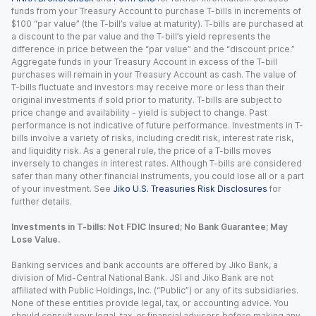
funds from your Treasury Account to purchase T-bills in increments of
$100 “par value” (the T-bill’s value at maturity). T-bills are purchased at
a discount to the par value and the T-bill’s yield represents the
difference in price between the “par value” and the “discount price.”
Aggregate funds in your Treasury Account in excess of the T-bill
purchases will remain in your Treasury Account as cash. The value of
T-bills fluctuate and investors may receive more or less than their
original investments if sold prior to maturity. T-bills are subject to
price change and availability - yield is subject to change. Past
performance is not indicative of future performance. Investments in T-
bills involve a variety of risks, including credit risk, interest rate risk,
and liquidity risk. As a general rule, the price of a T-bills moves
inversely to changes in interest rates. Although T-bills are considered
safer than many other financial instruments, you could lose all or a part
of your investment. See
Jiko U.S. Treasuries Risk Disclosures
for
further details.
Investments in T-bills: Not FDIC Insured; No Bank Guarantee; May
Lose Value.
Banking services and bank accounts are offered by Jiko Bank, a
division of Mid-Central National Bank. JSI and Jiko Bank are not
affiliated with Public Holdings, Inc. (“Public”) or any of its subsidiaries.
None of these entities provide legal, tax, or accounting advice. You
should consult your legal, tax, or financial advisors before making any