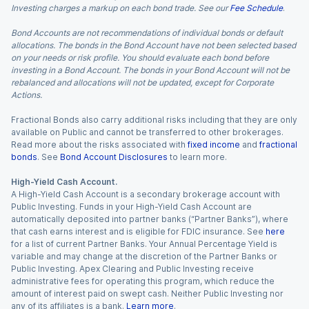
Investing charges a markup on each bond trade. See our
Fee Schedule
.
Bond Accounts are not recommendations of individual bonds or default
allocations. The bonds in the Bond Account have not been selected based
on your needs or risk profile. You should evaluate each bond before
investing in a Bond Account. The bonds in your Bond Account will not be
rebalanced and allocations will not be updated, except for Corporate
Actions.
Fractional Bonds also carry additional risks including that they are only
available on Public and cannot be transferred to other brokerages.
Read more about the risks associated with
fixed income
and
fractional
bonds
. See
Bond Account Disclosures
to learn more.
High-Yield Cash Account.
A High-Yield Cash Account is a secondary brokerage account with
Public Investing. Funds in your High-Yield Cash Account are
automatically deposited into partner banks (“Partner Banks”), where
that cash earns interest and is eligible for FDIC insurance. See
here
for a list of current Partner Banks. Your Annual Percentage Yield is
variable and may change at the discretion of the Partner Banks or
Public Investing. Apex Clearing and Public Investing receive
administrative fees for operating this program, which reduce the
amount of interest paid on swept cash. Neither Public Investing nor
any of its affiliates is a bank.
Learn more
.