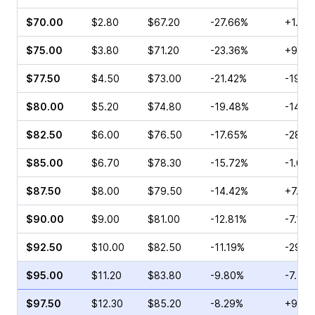
$70.00
$2.80
$67.20
-27.66%
+1.63
$75.00
$3.80
$71.20
-23.36%
+9.11
$77.50
$4.50
$73.00
-21.42%
-19.8
$80.00
$5.20
$74.80
-19.48%
-14.2
$82.50
$6.00
$76.50
-17.65%
-28.0
$85.00
$6.70
$78.30
-15.72%
-1.67
$87.50
$8.00
$79.50
-14.42%
+7.17
$90.00
$9.00
$81.00
-12.81%
-7.14%
$92.50
$10.00
$82.50
-11.19%
-29.3
$95.00
$11.20
$83.80
-9.80%
-7.58
$97.50
$12.30
$85.20
-8.29%
+9.68