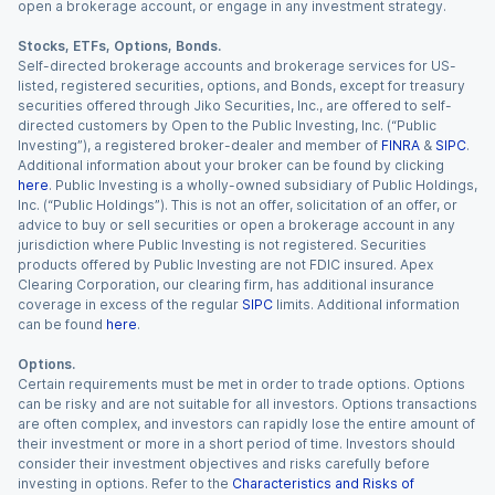
open a brokerage account, or engage in any investment strategy.
Stocks, ETFs, Options, Bonds.
Self-directed brokerage accounts and brokerage services for US-
listed, registered securities, options, and Bonds, except for treasury
securities offered through Jiko Securities, Inc., are offered to self-
directed customers by Open to the Public Investing, Inc. (“Public
Investing”), a registered broker-dealer and member of
FINRA
&
SIPC
.
Additional information about your broker can be found by clicking
here
. Public Investing is a wholly-owned subsidiary of Public Holdings,
Inc. (“Public Holdings”). This is not an offer, solicitation of an offer, or
advice to buy or sell securities or open a brokerage account in any
jurisdiction where Public Investing is not registered. Securities
products offered by Public Investing are not FDIC insured. Apex
Clearing Corporation, our clearing firm, has additional insurance
coverage in excess of the regular
SIPC
limits. Additional information
can be found
here
.
Options.
Certain requirements must be met in order to trade options. Options
can be risky and are not suitable for all investors. Options transactions
are often complex, and investors can rapidly lose the entire amount of
their investment or more in a short period of time. Investors should
consider their investment objectives and risks carefully before
investing in options. Refer to the
Characteristics and Risks of