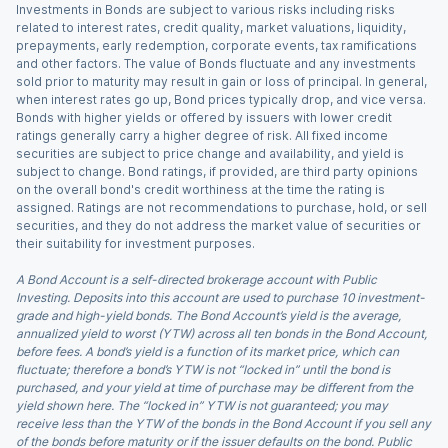
Investments in Bonds are subject to various risks including risks
related to interest rates, credit quality, market valuations, liquidity,
prepayments, early redemption, corporate events, tax ramifications
and other factors. The value of Bonds fluctuate and any investments
sold prior to maturity may result in gain or loss of principal. In general,
when interest rates go up, Bond prices typically drop, and vice versa.
Bonds with higher yields or offered by issuers with lower credit
ratings generally carry a higher degree of risk. All fixed income
securities are subject to price change and availability, and yield is
subject to change. Bond ratings, if provided, are third party opinions
on the overall bond's credit worthiness at the time the rating is
assigned. Ratings are not recommendations to purchase, hold, or sell
securities, and they do not address the market value of securities or
their suitability for investment purposes.
A Bond Account is a self-directed brokerage account with Public
Investing. Deposits into this account are used to purchase 10 investment-
grade and high-yield bonds. The Bond Account’s yield is the average,
annualized yield to worst (YTW) across all ten bonds in the Bond Account,
before fees. A bond’s yield is a function of its market price, which can
fluctuate; therefore a bond’s YTW is not “locked in” until the bond is
purchased, and your yield at time of purchase may be different from the
yield shown here. The “locked in” YTW is not guaranteed; you may
receive less than the YTW of the bonds in the Bond Account if you sell any
of the bonds before maturity or if the issuer defaults on the bond. Public