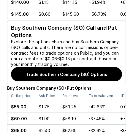
$140.00
$1.15
$141.15
+51.94%
+60.0
$145.00
$0.60
$145.60
+56.73%
0.00%
Buy
Southern Company (SO)
Call and Put
Options
Explore the options chain and buy
Southern Company
(SO)
calls and puts. There are no commissions or per-
contract fees to trade options on Public, and you can
earn a rebate of $0.06–$0.18 per contract, based on
your monthly trading volume.
Trade
Southern Company (SO)
Options
Buy
Southern Company
(
SO
)
Put
Options
Strike price
Ask Price
Breakeven
To breakeven
1D cha
$55.00
$1.75
$53.25
-42.68%
0.00%
$60.00
$1.90
$58.10
-37.46%
+7.69
$65.00
$2.40
$62.60
-32.62%
-33.3