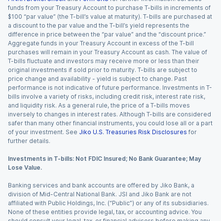
funds from your Treasury Account to purchase T-bills in increments of
$100 “par value” (the T-bill’s value at maturity). T-bills are purchased at
a discount to the par value and the T-bill’s yield represents the
difference in price between the “par value” and the “discount price.”
Aggregate funds in your Treasury Account in excess of the T-bill
purchases will remain in your Treasury Account as cash. The value of
T-bills fluctuate and investors may receive more or less than their
original investments if sold prior to maturity. T-bills are subject to
price change and availability - yield is subject to change. Past
performance is not indicative of future performance. Investments in T-
bills involve a variety of risks, including credit risk, interest rate risk,
and liquidity risk. As a general rule, the price of a T-bills moves
inversely to changes in interest rates. Although T-bills are considered
safer than many other financial instruments, you could lose all or a part
of your investment. See
Jiko U.S. Treasuries Risk Disclosures
for
further details.
Investments in T-bills: Not FDIC Insured; No Bank Guarantee; May
Lose Value.
Banking services and bank accounts are offered by Jiko Bank, a
division of Mid-Central National Bank. JSI and Jiko Bank are not
affiliated with Public Holdings, Inc. (“Public”) or any of its subsidiaries.
None of these entities provide legal, tax, or accounting advice. You
should consult your legal, tax, or financial advisors before making any