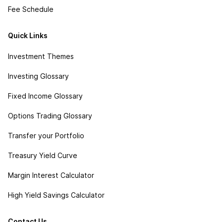
Fee Schedule
Quick Links
Investment Themes
Investing Glossary
Fixed Income Glossary
Options Trading Glossary
Transfer your Portfolio
Treasury Yield Curve
Margin Interest Calculator
High Yield Savings Calculator
Contact Us