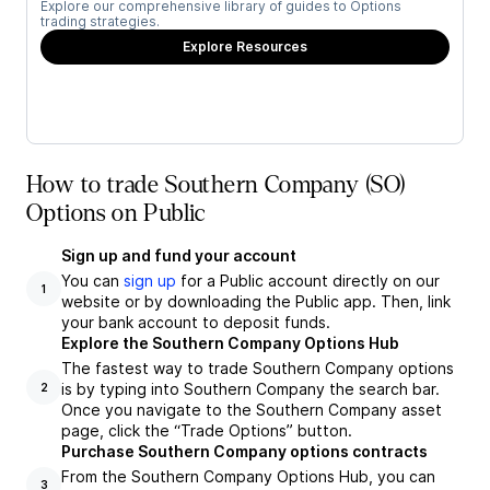
Explore our comprehensive library of guides to Options
trading strategies.
Explore Resources
How to trade Southern Company (SO)
Options on Public
Sign up and fund your account
You can
sign up
for a Public account directly on our
1
website or by downloading the Public app. Then, link
your bank account to deposit funds.
Explore the Southern Company Options Hub
The fastest way to trade Southern Company options
is by typing into Southern Company the search bar.
2
Once you navigate to the Southern Company asset
page, click the “Trade Options” button.
Purchase Southern Company options contracts
From the Southern Company Options Hub, you can
3