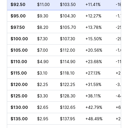
$92.50
$11.00
$103.50
+11.41%
-18.1
$95.00
$9.30
$104.30
+12.27%
-1.71%
$97.50
$8.20
$105.70
+13.78%
-25.2
$100.00
$7.30
$107.30
+15.50%
-29.4
$105.00
$7.00
$112.00
+20.56%
-1.00
$110.00
$4.90
$114.90
+23.68%
-11.4
$115.00
$3.10
$118.10
+27.13%
+2.03
$120.00
$2.25
$122.25
+31.59%
-3.33
$125.00
$3.30
$128.30
+38.11%
-44.1
$130.00
$2.65
$132.65
+42.79%
+69.7
$135.00
$2.95
$137.95
+48.49%
+26.0