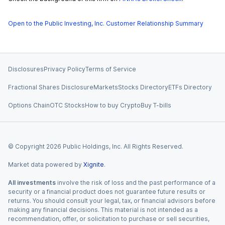
Open to the Public Investing, Inc. Customer Relationship Summary
Disclosures
Privacy Policy
Terms of Service
Fractional Shares Disclosure
Markets
Stocks Directory
ETFs Directory
Options Chain
OTC Stocks
How to buy Crypto
Buy T-bills
© Copyright
2026
Public Holdings, Inc. All Rights Reserved.
Market data powered by
Xignite
.
All investments
involve the risk of loss and the past performance of a
security or a financial product does not guarantee future results or
returns. You should consult your legal, tax, or financial advisors before
making any financial decisions. This material is not intended as a
recommendation, offer, or solicitation to purchase or sell securities,