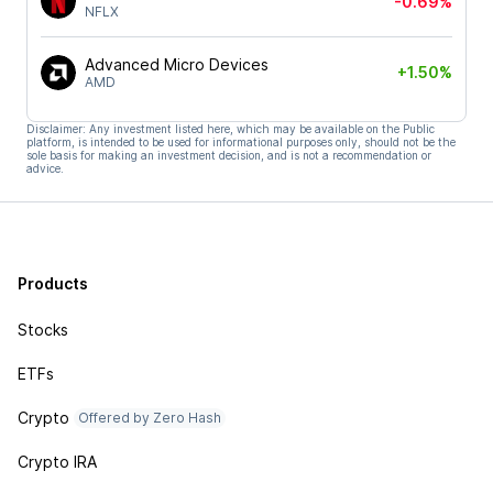
-0.69%
NFLX
Advanced Micro Devices
+1.50%
AMD
Disclaimer: Any investment listed here, which may be available on the Public
platform, is intended to be used for informational purposes only, should not be the
sole basis for making an investment decision, and is not a recommendation or
advice.
Products
Stocks
ETFs
Crypto
Offered by Zero Hash
Crypto IRA