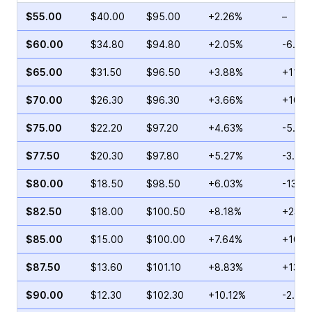
$55.00
$40.00
$95.00
+2.26%
–
$60.00
$34.80
$94.80
+2.05%
-6.73
$65.00
$31.50
$96.50
+3.88%
+11.6
$70.00
$26.30
$96.30
+3.66%
+10.3
$75.00
$22.20
$97.20
+4.63%
-5.43
$77.50
$20.30
$97.80
+5.27%
-3.07
$80.00
$18.50
$98.50
+6.03%
-13.0
$82.50
$18.00
$100.50
+8.18%
+23.4
$85.00
$15.00
$100.00
+7.64%
+10.1
$87.50
$13.60
$101.10
+8.83%
+13.5
$90.00
$12.30
$102.30
+10.12%
-2.03