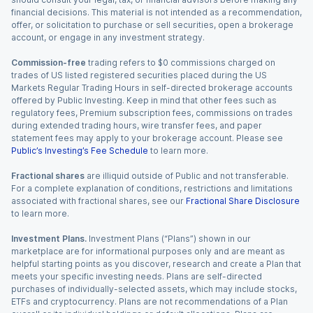
financial decisions. This material is not intended as a recommendation,
offer, or solicitation to purchase or sell securities, open a brokerage
account, or engage in any investment strategy.
Commission-free
trading refers to $0 commissions charged on
trades of US listed registered securities placed during the US
Markets Regular Trading Hours in self-directed brokerage accounts
offered by Public Investing. Keep in mind that other fees such as
regulatory fees, Premium subscription fees, commissions on trades
during extended trading hours, wire transfer fees, and paper
statement fees may apply to your brokerage account. Please see
Public’s Investing’s Fee Schedule
to learn more.
Fractional shares
are illiquid outside of Public and not transferable.
For a complete explanation of conditions, restrictions and limitations
associated with fractional shares, see our
Fractional Share Disclosure
to learn more.
Investment Plans.
Investment Plans (“Plans”) shown in our
marketplace are for informational purposes only and are meant as
helpful starting points as you discover, research and create a Plan that
meets your specific investing needs. Plans are self-directed
purchases of individually-selected assets, which may include stocks,
ETFs and cryptocurrency. Plans are not recommendations of a Plan