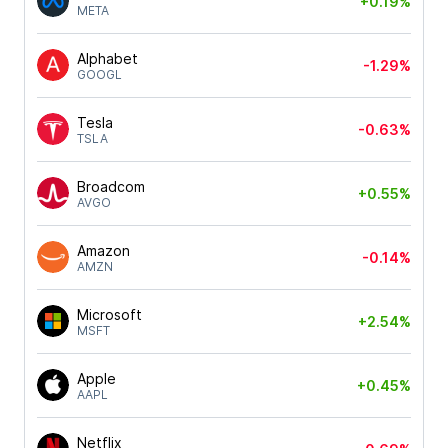
+0.19%
META
Alphabet
-1.29%
GOOGL
Tesla
-0.63%
TSLA
Broadcom
+0.55%
AVGO
Amazon
-0.14%
AMZN
Microsoft
+2.54%
MSFT
Apple
+0.45%
AAPL
Netflix