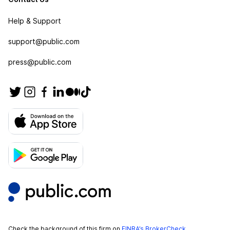
Help & Support
support@public.com
press@public.com
Check the background of this firm on
FINRA’s BrokerCheck
.