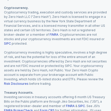
Cryptocurrency.
Cryptocurrency trading, execution and custody services are provided
by Zero Hash LLC (“Zero Hash”). Zero Hash is licensed to engage in a
virtual currency business by the New York State Department of
Financial Services, and is a licensed money transmitter in all other US
states and certain US territories. Zero Hash is not a registered
broker-dealer or a member of
FINRA
. Cryptocurrencies are not
stocks and your cryptocurrency investments are not FDIC insured or
SIPC
protected.
Cryptocurrency investing is highly speculative, involves a high degree
of risk, and has the potential for loss of the entire amount of an
investment. Cryptocurrencies offered by Zero Hash are not securities
and are not FDIC insured or protected by SIPC. Your cryptocurrency
assets are held by Zero Hash, not Public. Your Zero Hash Crypto
account is separate from your brokerage account with Public
Investing, which holds US-listed stocks and ETFs. Please review the
Risk Disclosures
before trading.
Treasury Accounts.
Investing services in treasury accounts offering 6 month US Treasury
Bills on the Public platform are through Jiko Securities, Inc. (“JSI”), a
registered broker-dealer and member of
FINRA
&
SIPC
. See JSI’s
FINRA BrokerCheck
and
Form CRS
for further information. JSI uses