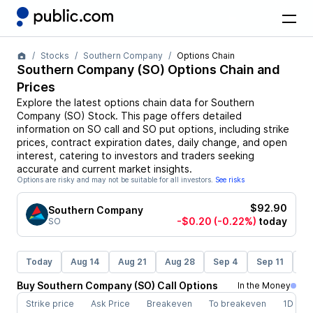
Stocks
Southern Company
Options Chain
Southern Company
(
SO
) Options Chain and
Prices
Explore the latest options chain data for
Southern
Company
(
SO
)
Stock
. This page offers detailed
information on
SO
call and
SO
put options, including strike
prices, contract expiration dates, daily change, and open
interest, catering to investors and traders seeking
accurate and current market insights.
Options are risky and may not be suitable for all investors.
See risks
$92.90
Southern Company
-$0.20
(-0.22%)
today
SO
Today
Aug 14
Aug 21
Aug 28
Sep 4
Sep 11
Se
Buy
Southern Company
(
SO
)
Call
Options
In the Money
Strike price
Ask Price
Breakeven
To breakeven
1D cha