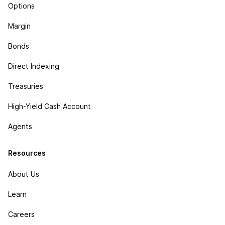
Options
Margin
Bonds
Direct Indexing
Treasuries
High-Yield Cash Account
Agents
Resources
About Us
Learn
Careers