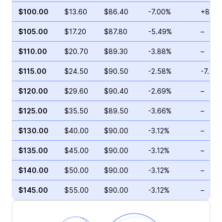
$100.00
$13.60
$86.40
-7.00%
+8.29
$105.00
$17.20
$87.80
-5.49%
–
$110.00
$20.70
$89.30
-3.88%
–
$115.00
$24.50
$90.50
-2.58%
-7.73
$120.00
$29.60
$90.40
-2.69%
–
$125.00
$35.50
$89.50
-3.66%
–
$130.00
$40.00
$90.00
-3.12%
–
$135.00
$45.00
$90.00
-3.12%
–
$140.00
$50.00
$90.00
-3.12%
–
$145.00
$55.00
$90.00
-3.12%
–