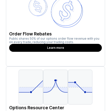
Order Flow Rebates
Public shares 50% of our options order flow revenue with you
on every trade, reducing your trading costs.
Learn more
Options Resource Center