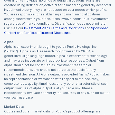
overall or its individual holdings or default allocations. Plans are
created using defined, objective criteria based on generally accepted
investment theory; they are not based on your needs or risk profile.
You are responsible for establishing and maintaining allocations
among assets within your Plan. Plans involve continuous investments,
regardless of market conditions. Diversification does not eliminate
risk. See our
Investment Plans Terms and Conditions
and
Sponsored
Content and Conflicts of Interest Disclosure
.
Alpha.
Alpha is an experiment brought to you by Public Holdings, Inc.
(“Public”). Alpha is an AI research tool powered by GPT-4, a
generative large language model. Alpha is experimental technology
and may give inaccurate or inappropriate responses. Output from
Alpha should not be construed as investment research or
recommendations, and should not serve as the basis for any
investment decision. All Alpha output is provided “as is.” Public makes
no representations or warranties with respect to the accuracy,
completeness, quality, timeliness, or any other characteristic of such
output. Your use of Alpha output is at your sole risk. Please
independently evaluate and verify the accuracy of any such output for
your own use case.
Market Data.
Quotes and other market data for Public’s product offerings are