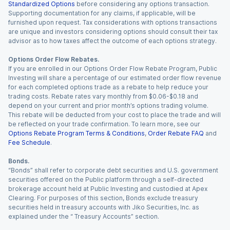
Standardized Options
before considering any options transaction.
Supporting documentation for any claims, if applicable, will be
furnished upon request. Tax considerations with options transactions
are unique and investors considering options should consult their tax
advisor as to how taxes affect the outcome of each options strategy.
Options Order Flow Rebates.
If you are enrolled in our Options Order Flow Rebate Program, Public
Investing will share a percentage of our estimated order flow revenue
for each completed options trade as a rebate to help reduce your
trading costs. Rebate rates vary monthly from $0.06-$0.18 and
depend on your current and prior month’s options trading volume.
This rebate will be deducted from your cost to place the trade and will
be reflected on your trade confirmation. To learn more, see our
Options Rebate Program Terms & Conditions
,
Order Rebate FAQ
and
Fee Schedule
.
Bonds.
“Bonds” shall refer to corporate debt securities and U.S. government
securities offered on the Public platform through a self-directed
brokerage account held at Public Investing and custodied at Apex
Clearing. For purposes of this section, Bonds exclude treasury
securities held in treasury accounts with Jiko Securities, Inc. as
explained under the “ Treasury Accounts” section.