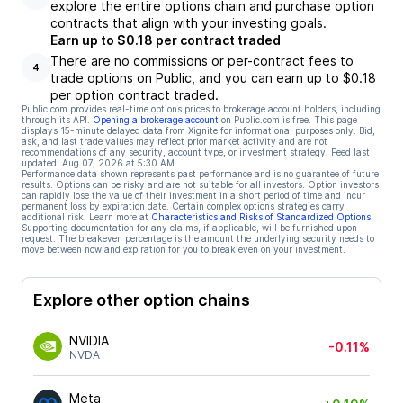
explore the entire options chain and purchase option
contracts that align with your investing goals.
Earn up to $0.18 per contract traded
There are no commissions or per-contract fees to
4
trade options on Public, and you can earn up to $0.18
per option contract traded.
Public.com provides real-time options prices to brokerage account holders, including
through its API.
Opening a brokerage account
on Public.com is free. This page
displays 15-minute delayed data from Xignite for informational purposes only. Bid,
ask, and last trade values may reflect prior market activity and are not
recommendations of any security, account type, or investment strategy. Feed last
updated:
Aug 07, 2026 at 5:30 AM
Performance data shown represents past performance and is no guarantee of future
results. Options can be risky and are not suitable for all investors. Option investors
can rapidly lose the value of their investment in a short period of time and incur
permanent loss by expiration date. Certain complex options strategies carry
additional risk. Learn more at
Characteristics and Risks of Standardized Options
.
Supporting documentation for any claims, if applicable, will be furnished upon
request. The breakeven percentage is the amount the underlying security needs to
move between now and expiration for you to break even on your investment.
Explore other option chains
NVIDIA
-0.11%
NVDA
Meta