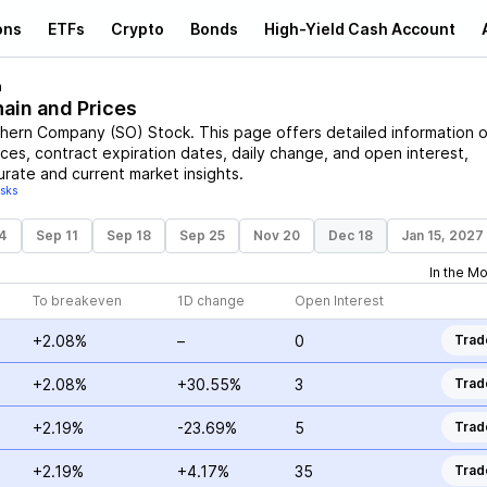
ons
ETFs
Crypto
Bonds
High-Yield Cash Account
n
hain and Prices
hern Company
(
SO
)
Stock
. This page offers detailed information 
rices, contract expiration dates, daily change, and open interest,
urate and current market insights.
isks
4
Sep 11
Sep 18
Sep 25
Nov 20
Dec 18
Jan 15, 2027
In the M
To breakeven
1D change
Open Interest
+2.08%
–
0
Trad
+2.08%
+30.55%
3
Trad
+2.19%
-23.69%
5
Trad
+2.19%
+4.17%
35
Trad