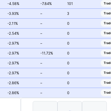
-4.58%
-7.84%
101
Trad
-3.93%
–
3
Trad
-2.11%
–
0
Trad
-2.54%
–
0
Trad
-2.97%
–
0
Trad
-2.97%
-11.72%
0
Trad
-2.97%
–
0
Trad
-2.97%
–
0
Trad
-2.86%
–
0
Trad
-2.86%
–
0
Trad