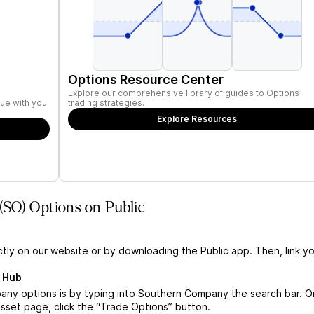
Options Resource Center
Explore our comprehensive library of guides to Options
ue with you
trading strategies.
Explore Resources
SO) Options on Public
ctly on our website or by downloading the Public app. Then, link yo
 Hub
ny options is by typing into Southern Company the search bar. 
set page, click the “Trade Options” button.