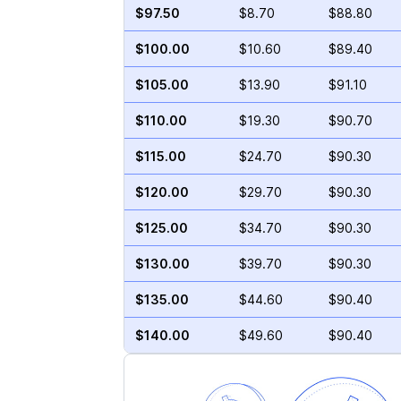
$97.50
$8.70
$88.80
$100.00
$10.60
$89.40
$105.00
$13.90
$91.10
$110.00
$19.30
$90.70
$115.00
$24.70
$90.30
$120.00
$29.70
$90.30
$125.00
$34.70
$90.30
$130.00
$39.70
$90.30
$135.00
$44.60
$90.40
$140.00
$49.60
$90.40