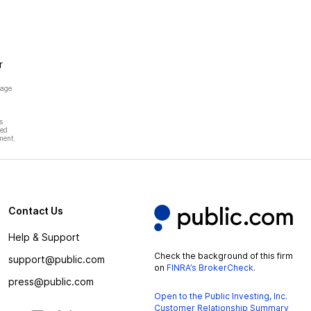
r
page
s
hed
ment.
Contact Us
Help & Support
Check the background of this firm
support@public.com
on
FINRA’s BrokerCheck
.
press@public.com
Open to the Public Investing, Inc.
Customer Relationship Summary