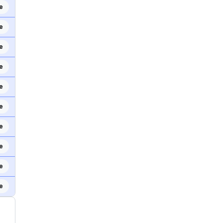
e
e
e
e
e
e
e
e
e
e