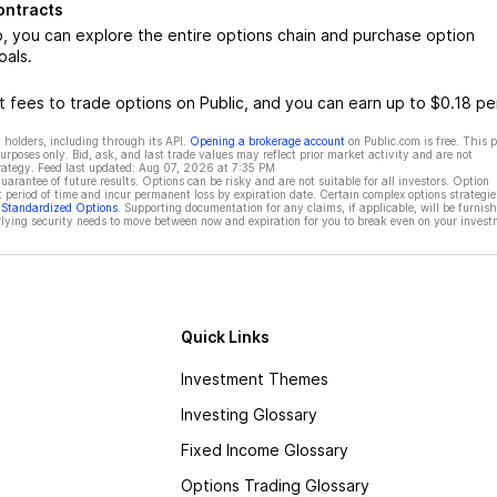
ontracts
you can explore the entire options chain and purchase option
oals.
 fees to trade options on Public, and you can earn up to $0.18 pe
 holders, including through its API.
Opening a brokerage account
on Public.com is free. This 
rposes only. Bid, ask, and last trade values may reflect prior market activity and are not
rategy. Feed last updated:
Aug 07, 2026 at 7:35 PM
rantee of future results. Options can be risky and are not suitable for all investors. Option
t period of time and incur permanent loss by expiration date. Certain complex options strategie
f Standardized Options
. Supporting documentation for any claims, if applicable, will be furnis
ying security needs to move between now and expiration for you to break even on your invest
Quick Links
Investment Themes
Investing Glossary
Fixed Income Glossary
Options Trading Glossary