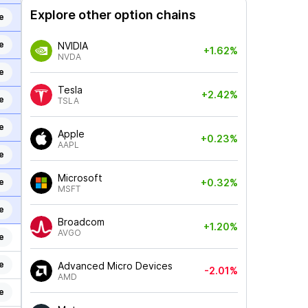
Explore other option chains
e
e
NVIDIA
+1.62%
NVDA
e
Tesla
+2.42%
e
TSLA
e
Apple
+0.23%
AAPL
e
Microsoft
e
+0.32%
MSFT
e
Broadcom
+1.20%
AVGO
e
e
Advanced Micro Devices
-2.01%
AMD
e