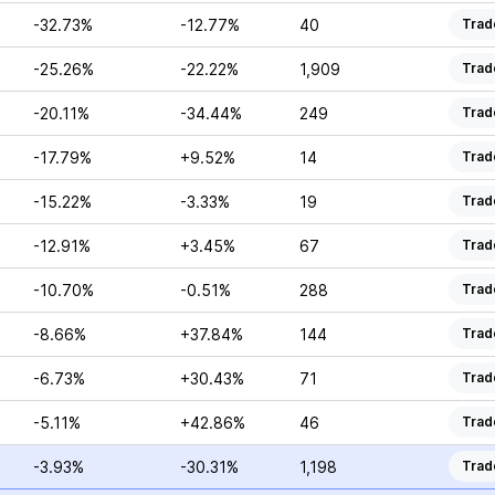
-32.73%
-12.77%
40
Trad
-25.26%
-22.22%
1,909
Trad
-20.11%
-34.44%
249
Trad
-17.79%
+9.52%
14
Trad
-15.22%
-3.33%
19
Trad
-12.91%
+3.45%
67
Trad
-10.70%
-0.51%
288
Trad
-8.66%
+37.84%
144
Trad
-6.73%
+30.43%
71
Trad
-5.11%
+42.86%
46
Trad
-3.93%
-30.31%
1,198
Trad