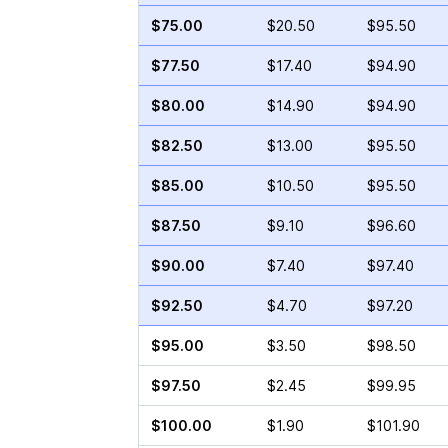
$75.00
$20.50
$95.50
$77.50
$17.40
$94.90
$80.00
$14.90
$94.90
$82.50
$13.00
$95.50
$85.00
$10.50
$95.50
$87.50
$9.10
$96.60
$90.00
$7.40
$97.40
$92.50
$4.70
$97.20
$95.00
$3.50
$98.50
$97.50
$2.45
$99.95
$100.00
$1.90
$101.90