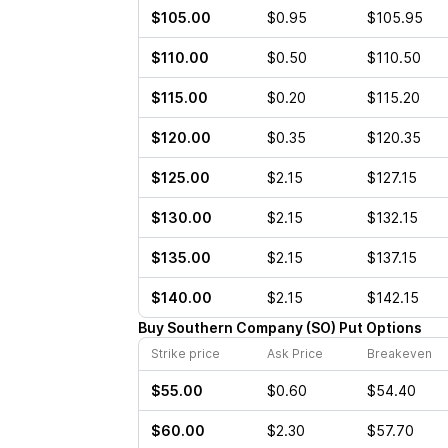
$105.00
$0.95
$105.95
$110.00
$0.50
$110.50
$115.00
$0.20
$115.20
$120.00
$0.35
$120.35
$125.00
$2.15
$127.15
$130.00
$2.15
$132.15
$135.00
$2.15
$137.15
$140.00
$2.15
$142.15
Buy
Southern Company
(
SO
)
Put
Options
Strike price
Ask Price
Breakeven
$55.00
$0.60
$54.40
$60.00
$2.30
$57.70