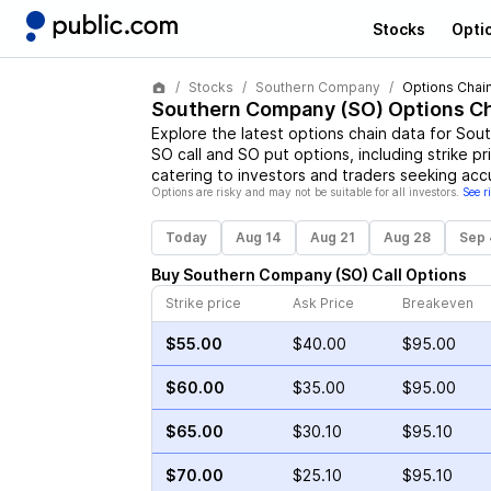
Stocks
Opti
Stocks
Southern Company
Options Chai
Southern Company
(
SO
) Options C
Explore the latest options chain data for
Sout
SO
call and
SO
put options, including strike p
catering to investors and traders seeking acc
Options are risky and may not be suitable for all investors.
See r
Today
Aug 14
Aug 21
Aug 28
Sep 
Buy
Southern Company
(
SO
)
Call
Options
Strike price
Ask Price
Breakeven
$55.00
$40.00
$95.00
$60.00
$35.00
$95.00
$65.00
$30.10
$95.10
$70.00
$25.10
$95.10