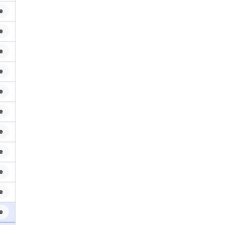
e
e
e
e
e
e
e
e
e
e
e