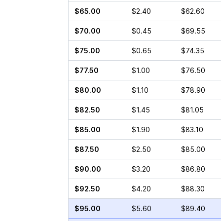
$65.00
$2.40
$62.60
$70.00
$0.45
$69.55
$75.00
$0.65
$74.35
$77.50
$1.00
$76.50
$80.00
$1.10
$78.90
$82.50
$1.45
$81.05
$85.00
$1.90
$83.10
$87.50
$2.50
$85.00
$90.00
$3.20
$86.80
$92.50
$4.20
$88.30
$95.00
$5.60
$89.40