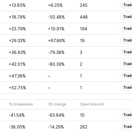
+13.85%
+6.25%
245
Trad
+18.74%
-50.48%
448
Trad
+23.79%
+10.91%
194
Trad
+29.33%
+67.86%
19
Trad
+36.63%
-79.38%
3
Trad
+42.01%
-80.39%
2
Trad
+47.38%
–
1
Trad
+52.75%
–
1
Trad
To breakeven
1D change
Open Interest
-41.54%
-63.64%
10
Trad
-38.00%
-14.29%
262
Trad