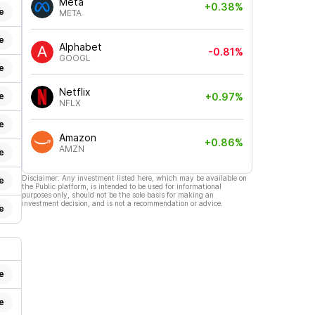
Meta
+0.38%
e
META
e
Alphabet
-0.81%
GOOGL
e
Netflix
e
+0.97%
NFLX
e
Amazon
+0.86%
AMZN
e
Disclaimer: Any investment listed here, which may be available on
e
the Public platform, is intended to be used for informational
purposes only, should not be the sole basis for making an
investment decision, and is not a recommendation or advice.
e
e
e