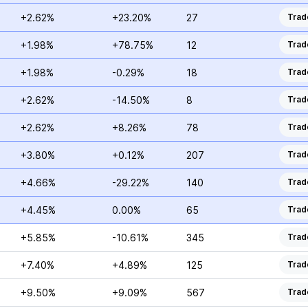
+2.62%
+23.20%
27
Trad
+1.98%
+78.75%
12
Trad
+1.98%
-0.29%
18
Trad
+2.62%
-14.50%
8
Trad
+2.62%
+8.26%
78
Trad
+3.80%
+0.12%
207
Trad
+4.66%
-29.22%
140
Trad
+4.45%
0.00%
65
Trad
+5.85%
-10.61%
345
Trad
+7.40%
+4.89%
125
Trad
+9.50%
+9.09%
567
Trad