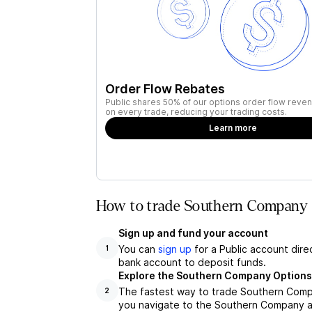
Order Flow Rebates
Public shares 50% of our options order flow reven
on every trade, reducing your trading costs.
Learn more
How to trade Southern Company (
Sign up and fund your account
You can
sign up
for a Public account dire
1
bank account to deposit funds.
Explore the Southern Company Options
The fastest way to trade Southern Compa
2
you navigate to the Southern Company as