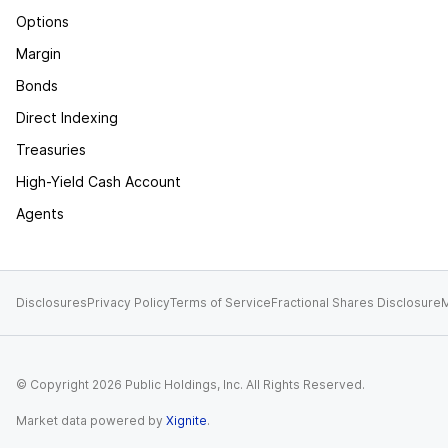
Options
Margin
Bonds
Direct Indexing
Treasuries
High-Yield Cash Account
Agents
Disclosures
Privacy Policy
Terms of Service
Fractional Shares Disclosure
M
© Copyright
2026
Public Holdings, Inc. All Rights Reserved.
Market data powered by
Xignite
.