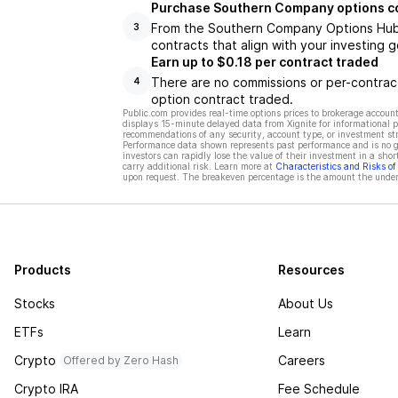
Purchase Southern Company options c
From the Southern Company Options Hub, 
3
contracts that align with your investing g
Earn up to $0.18 per contract traded
There are no commissions or per-contract
4
option contract traded.
Public.com provides real-time options prices to brokerage account
displays 15-minute delayed data from Xignite for informational pu
recommendations of any security, account type, or investment st
Performance data shown represents past performance and is no gua
investors can rapidly lose the value of their investment in a shor
carry additional risk. Learn more at
Characteristics and Risks o
upon request. The breakeven percentage is the amount the underl
Products
Resources
Stocks
About Us
ETFs
Learn
Crypto
Careers
Offered by Zero Hash
Crypto IRA
Fee Schedule