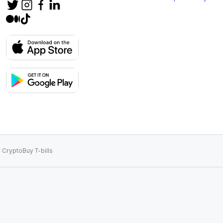
 Crypto
Buy T-bills