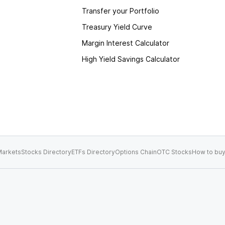
Transfer your Portfolio
Treasury Yield Curve
Margin Interest Calculator
High Yield Savings Calculator
arkets
Stocks Directory
ETFs Directory
Options Chain
OTC Stocks
How to buy