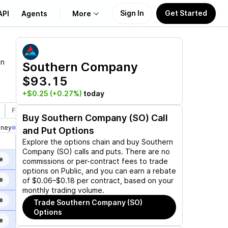
Sign In
Get Started
API
Agents
More
About Us
on
Southern Company
$93.15
Learn
+$0.25
(+0.27%)
today
Support
Feb 19, 2027
Mar 19, 2027
Jun 17, 2027
Jan 21, 2028
Buy
Southern Company (SO)
Call
oney
and Put Options
Explore the options chain and buy
Southern
Company (SO)
calls and puts. There are no
e
commissions or per-contract fees to trade
options on Public, and you can earn a rebate
e
of $0.06–$0.18 per contract, based on your
monthly trading volume.
e
Trade
Southern Company (SO)
Options
e