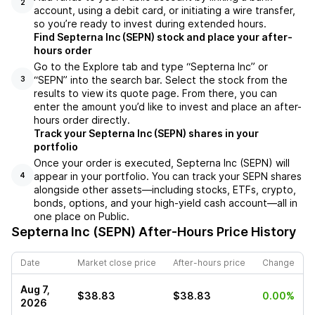
2
account, using a debit card, or initiating a wire transfer,
so you’re ready to invest during extended hours.
Find Septerna Inc (SEPN) stock and place your after-
hours order
Go to the Explore tab and type “Septerna Inc” or
“SEPN” into the search bar. Select the stock from the
3
results to view its quote page. From there, you can
enter the amount you’d like to invest and place an after-
hours order directly.
Track your Septerna Inc (SEPN) shares in your
portfolio
Once your order is executed, Septerna Inc (SEPN) will
appear in your portfolio. You can track your SEPN shares
4
alongside other assets—including stocks, ETFs, crypto,
bonds, options, and your high-yield cash account—all in
one place on Public.
Septerna Inc (SEPN)
After-Hours Price History
Date
Market close price
After-hours price
Change
Aug 7,
$38.83
$38.83
0.00%
2026