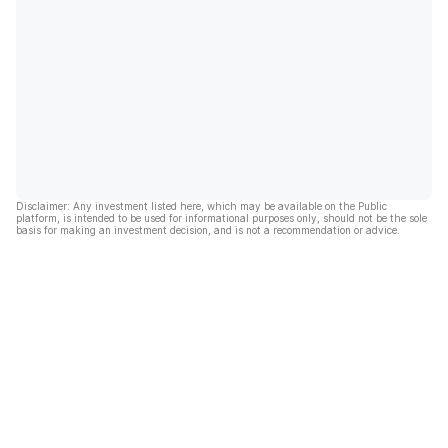
Disclaimer: Any investment listed here, which may be available on the Public
platform, is intended to be used for informational purposes only, should not be the sole
basis for making an investment decision, and is not a recommendation or advice.