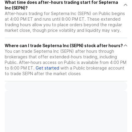
What time does after-hours trading start for Septerna
Inc (SEPN)?
After-hours trading for Septerna Inc (SEPN) on Public begins
at 4:00 PM ET and runs until 8:00 PM ET. These extended
trading hours allow you to place orders beyond the regular
market close, though price volatility and liquidity may vary.
Where can I trade Septerna Inc (SEPN) stock after hours?
You can trade
Septerna Inc (SEPN)
after hours through
brokerages that offer extended-hours trading, including
Public. After-hours access on Public is available from 4:00 PM
to 8:00 PM ET.
Get started
with a Public brokerage account
to trade
SEPN
after the market closes