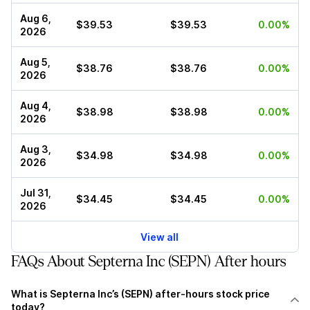
Aug 6,
$39.53
$39.53
0.00%
2026
Aug 5,
$38.76
$38.76
0.00%
2026
Aug 4,
$38.98
$38.98
0.00%
2026
Aug 3,
$34.98
$34.98
0.00%
2026
Jul 31,
$34.45
$34.45
0.00%
2026
View all
FAQs About Septerna Inc (SEPN) After hours
What is Septerna Inc’s (SEPN) after-hours stock price
today?