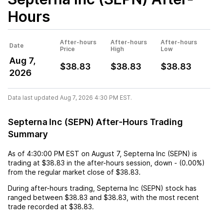
Hours
After-hours
After-hours
After-hours
Date
Price
High
Low
Aug 7,
$38.83
$38.83
$38.83
2026
Data last updated Aug 7, 2026 4:30 PM EST.
Septerna Inc (SEPN) After-Hours Trading
Summary
As of
4:30:00 PM EST
on
August 7
,
Septerna Inc (SEPN)
is
trading at
$38.83
in the after-hours session,
down
-
(
0.00%
)
from the regular market close of
$38.83
.
During after-hours trading,
Septerna Inc (SEPN)
stock has
ranged between
$38.83
and
$38.83
, with the most recent
trade recorded at
$38.83
.