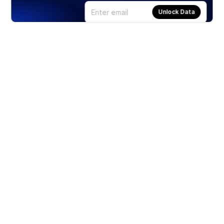
Unlock Data
Products
Stocks
ETFs
Crypto
Offered by Zero Hash