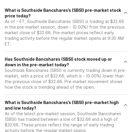
What is Southside Bancshares’s (SBSI) pre-market stock
price today?
As of – ET, Southside Bancshares (SBSI) is trading at $32.66
in the pre-market session, down - (0.00%) from the previous
market close of $32.66. Pre-market prices reflect early
trading activity before the regular market opens at 9:30 AM
ET.
Has Southside Bancshares (SBSI) stock moved up or
down in the pre-market today?
Southside Bancshares (SBSI) is currently trading down in pre-
market, with a price of $32.66, which is - (0.00%) lower than
the previous close of $32.66. Pre-market movement shows
how the stock is trending ahead of the open.
What is Southside Bancshares’s (SBSI) pre-market high
and low today?
As of the latest pre-market session, Southside Bancshares
(SBSI) has traded between a low of $32.66 and a high of
$32.66. These prices reflect the range of early trading
activity before the regular market opens.