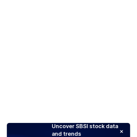
Uncover SBSI stock data
and trends