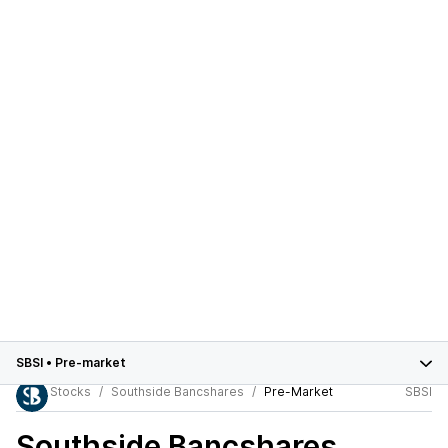
SBSI
•
Pre-market
Stocks
Southside Bancshares
Pre-Market
SBSI
Southside Bancshares