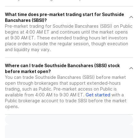
What time does pre-market trading start for Southside
Bancshares (SBSI)?
Pre-market trading for Southside Bancshares (SBSI) on Public
begins at 4:00 AM ET and continues until the market opens
at 9:30 AM ET. These extended trading hours let investors
place orders outside the regular session, though execution
and liquidity may vary.
Where can I trade Southside Bancshares (SBSI) stock
before market open?
You can trade
Southside Bancshares (SBSI)
before market
open through brokerages that support extended-hours
trading, such as Public. Pre-market access on Public is
available from 4:00 AM to 9:30 AM ET.
Get started
with a
Public brokerage account to trade
SBSI
before the market
opens.