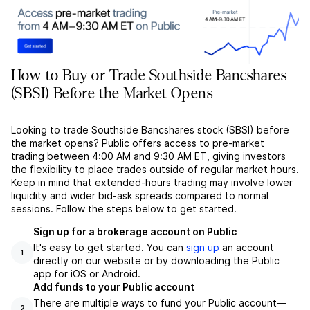
How to Buy or Trade Southside Bancshares
(SBSI) Before the Market Opens
Looking to trade Southside Bancshares stock (SBSI) before
the market opens? Public offers access to pre-market
trading between 4:00 AM and 9:30 AM ET, giving investors
the flexibility to place trades outside of regular market hours.
Keep in mind that extended-hours trading may involve lower
liquidity and wider bid-ask spreads compared to normal
sessions. Follow the steps below to get started.
Sign up for a brokerage account on Public
It's easy to get started. You can
sign up
an account
1
directly on our website or by downloading the Public
app for iOS or Android.
Add funds to your Public account
There are multiple ways to fund your Public account––
2