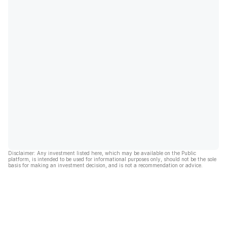
Disclaimer: Any investment listed here, which may be available on the Public
platform, is intended to be used for informational purposes only, should not be the sole
basis for making an investment decision, and is not a recommendation or advice.