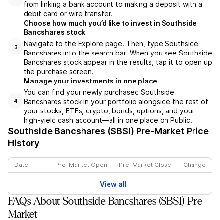
from linking a bank account to making a deposit with a
debit card or wire transfer.
Choose how much you’d like to invest in Southside
Bancshares stock
Navigate to the Explore page. Then, type Southside
3
Bancshares into the search bar. When you see Southside
Bancshares stock appear in the results, tap it to open up
the purchase screen.
Manage your investments in one place
You can find your newly purchased Southside
Bancshares stock in your portfolio alongside the rest of
4
your stocks, ETFs, crypto, bonds, options, and your
high-yield cash account––all in one place on Public.
Southside Bancshares (SBSI)
Pre-Market Price
History
Date
Pre-Market Open
Pre-Market Close
Change
View all
FAQs About Southside Bancshares (SBSI) Pre-
Market