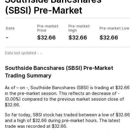
(SBSI)
Pre-Market
Pre-market
Pre-market
Date
Pre-market Low
Price
High
-
$32.66
$32.66
$32.66
Data last updated - -.
Southside Bancshares (SBSI) Pre-Market
Trading Summary
As of
–
on
-
,
Southside Bancshares (SBSI)
is trading at
$32.66
in the pre-market session. This reflects an
decrease
of
-
(
0.00%
) compared to the previous market session close of
$32.66
.
So far today,
SBSI
stock has traded between a low of
$32.66
and a high of
$32.66
during pre-market hours. The latest
trade was recorded at
$32.66
.