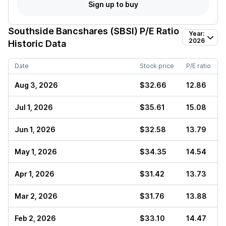
Sign up to buy
Southside Bancshares (SBSI)
P/E Ratio
Year:
2026
Historic Data
Date
Stock price
P/E ratio
Aug 3, 2026
$32.66
12.86
Jul 1, 2026
$35.61
15.08
Jun 1, 2026
$32.58
13.79
May 1, 2026
$34.35
14.54
Apr 1, 2026
$31.42
13.73
Mar 2, 2026
$31.76
13.88
Feb 2, 2026
$33.10
14.47