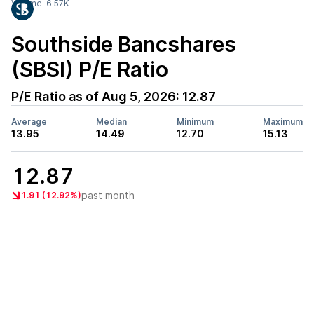
Volume:
6.57K
Southside Bancshares
(SBSI)
P/E Ratio
P/E Ratio as of
Aug 5, 2026
:
12.87
Average
Median
Minimum
Maximum
13.95
14.49
12.70
15.13
12.87
past month
1.91 (12.92%)