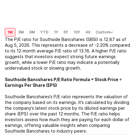
1M
3M
6M
YTD
1Y
5Y
10Y
All
Custom
The P/E ratio for
Southside Bancshares (SBSI)
is
12.87
as of
Aug 5, 2026
. This represents a
decrease
of
-2.20%
compared
to its 12-month average P/E ratio of
13.16
. A higher P/E ratio
suggests that investors expect strong future earnings
growth, while a lower P/E ratio may indicate a potentially
undervalued stock or slowing growth.
Southside Bancshares
P/E Ratio Formula = Stock Price ÷
Earnings Per Share (EPS)
Southside Bancshares
’s P/E ratio represents the valuation of
the company based on its earnings. It’s calculated by dividing
the company’s latest stock price by its diluted earnings per
share (EPS) over the past 12 months. The P/E ratio helps
investors assess how much they are paying for each dollar of
earnings, offering valuable insights when comparing
Southside Bancshares
to industry peers.