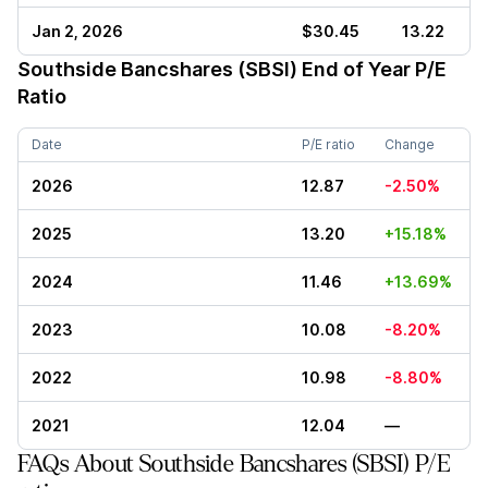
Jan 2, 2026
$30.45
13.22
Southside Bancshares (SBSI)
End of Year P/E
Ratio
Date
P/E ratio
Change
2026
12.87
-2.50%
2025
13.20
+15.18%
2024
11.46
+13.69%
2023
10.08
-8.20%
2022
10.98
-8.80%
2021
12.04
—
FAQs About Southside Bancshares (SBSI) P/E