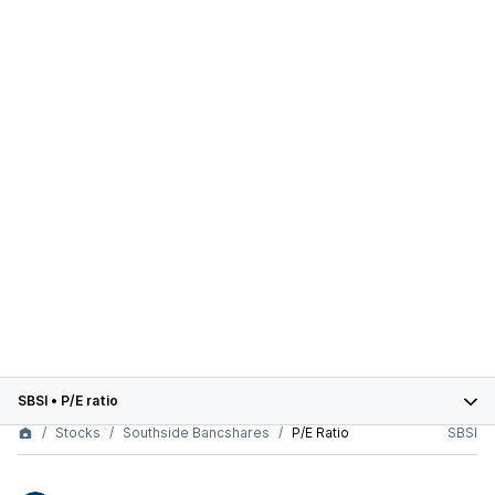
SBSI
•
P/E ratio
Stocks
Southside Bancshares
P/E Ratio
SBSI