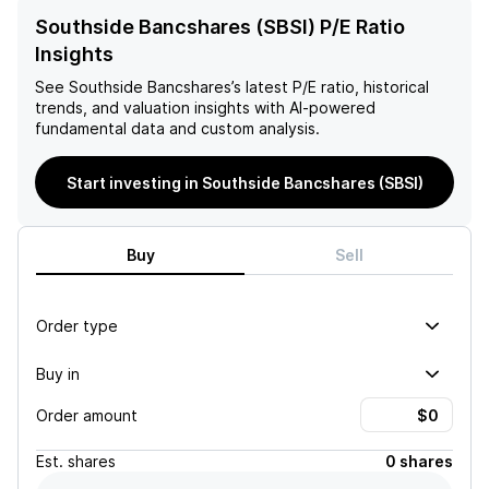
Southside Bancshares (SBSI) P/E Ratio
Insights
See
Southside Bancshares
’s latest P/E ratio, historical
trends, and valuation insights with AI-powered
fundamental data and custom analysis.
Start investing in Southside Bancshares (SBSI)
Buy
Sell
Order type
Buy in
Order amount
Est.
shares
0 shares