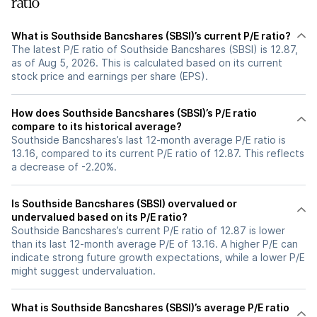
ratio
What is Southside Bancshares (SBSI)’s current P/E ratio?
The latest P/E ratio of Southside Bancshares (SBSI) is 12.87,
as of Aug 5, 2026. This is calculated based on its current
stock price and earnings per share (EPS).
How does Southside Bancshares (SBSI)’s P/E ratio
compare to its historical average?
Southside Bancshares’s last 12-month average P/E ratio is
13.16, compared to its current P/E ratio of 12.87. This reflects
a decrease of -2.20%.
Is Southside Bancshares (SBSI) overvalued or
undervalued based on its P/E ratio?
Southside Bancshares’s current P/E ratio of 12.87 is lower
than its last 12-month average P/E of 13.16. A higher P/E can
indicate strong future growth expectations, while a lower P/E
might suggest undervaluation.
What is Southside Bancshares (SBSI)’s average P/E ratio