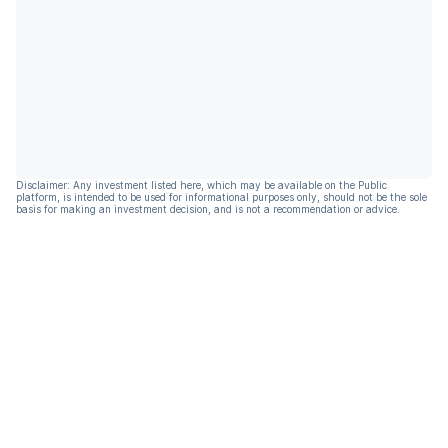
Disclaimer: Any investment listed here, which may be available on the Public
platform, is intended to be used for informational purposes only, should not be the sole
basis for making an investment decision, and is not a recommendation or advice.