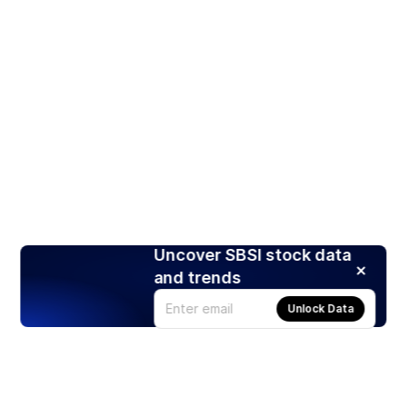
Uncover SBSI stock data
and trends
Unlock Data