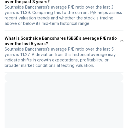
over the past 3 years?
Southside Bancshares’s average P/E ratio over the last 3
years is 11.39. Comparing this to the current P/E helps assess
recent valuation trends and whether the stock is trading
above or below its mid-term historical range.
What is Southside Bancshares (SBSI)’s average P/E ratio
over the last 5 years?
Southside Bancshares’s average P/E ratio over the last 5
years is 11.27. A deviation from this historical average may
indicate shifts in growth expectations, profitability, or
broader market conditions affecting valuation.