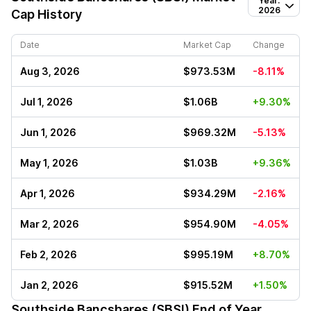
Year:
2026
Cap History
Date
Market Cap
Change
Aug 3, 2026
$973.53M
-8.11%
Jul 1, 2026
$1.06B
+9.30%
Jun 1, 2026
$969.32M
-5.13%
May 1, 2026
$1.03B
+9.36%
Apr 1, 2026
$934.29M
-2.16%
Mar 2, 2026
$954.90M
-4.05%
Feb 2, 2026
$995.19M
+8.70%
Jan 2, 2026
$915.52M
+1.50%
Southside Bancshares (SBSI)
End of Year