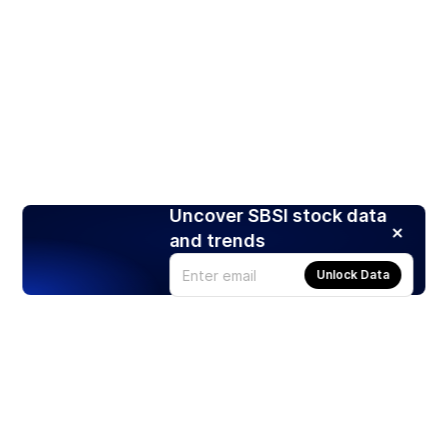
Uncover SBSI stock data
and trends
Unlock Data