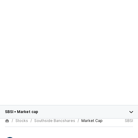
SBSI
•
Market cap
Stocks
Southside Bancshares
Market Cap
SBSI