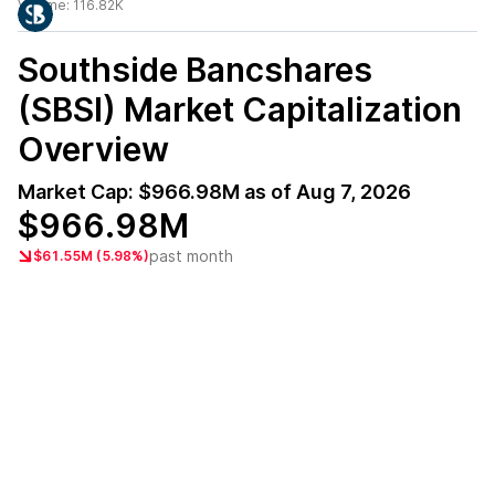
Volume:
116.82K
Southside Bancshares
(SBSI)
Market Capitalization
Overview
Market Cap:
$966.98M
as of
Aug 7, 2026
$966.98M
past month
$61.55M (5.98%)