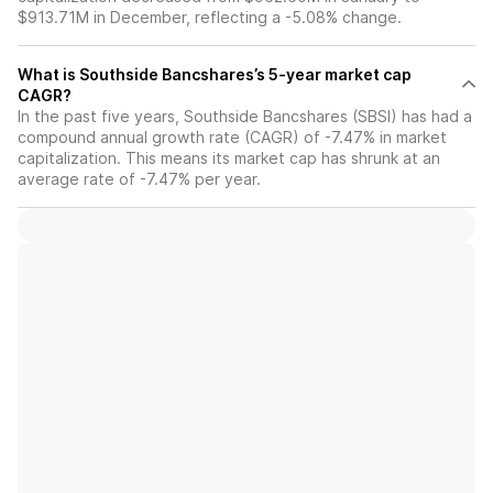
$913.71M in December, reflecting a -5.08% change.
What is Southside Bancshares’s 5-year market cap
CAGR?
In the past five years, Southside Bancshares (SBSI) has had a
compound annual growth rate (CAGR) of -7.47% in market
capitalization. This means its market cap has shrunk at an
average rate of -7.47% per year.