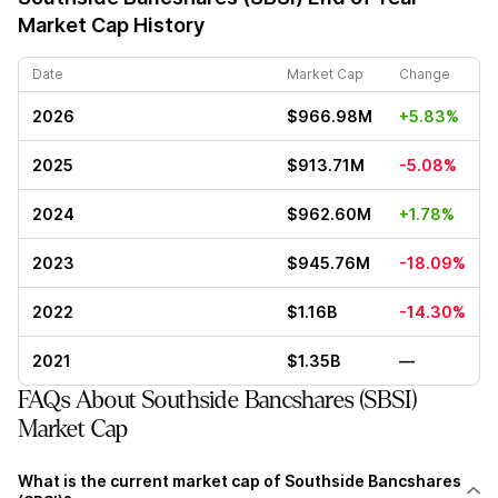
Market Cap History
Date
Market Cap
Change
2026
$966.98M
+5.83%
2025
$913.71M
-5.08%
2024
$962.60M
+1.78%
2023
$945.76M
-18.09%
2022
$1.16B
-14.30%
2021
$1.35B
—
FAQs About Southside Bancshares (SBSI)
Market Cap
What is the current market cap of Southside Bancshares