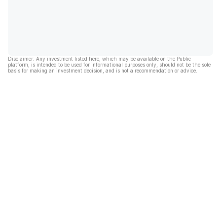
Disclaimer: Any investment listed here, which may be available on the Public
platform, is intended to be used for informational purposes only, should not be the sole
basis for making an investment decision, and is not a recommendation or advice.