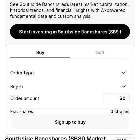
See
Southside Bancshares
’s latest market capitalization,
historical trends, and financial insights with AI-powered
fundamental data and custom analysis.
Start investing in Southside Bancshares (SBSI)
Buy
Sell
Order type
Buy in
Order amount
Est.
shares
0 shares
Sign up to buy
Southside Bancshares (SBSI)
Market