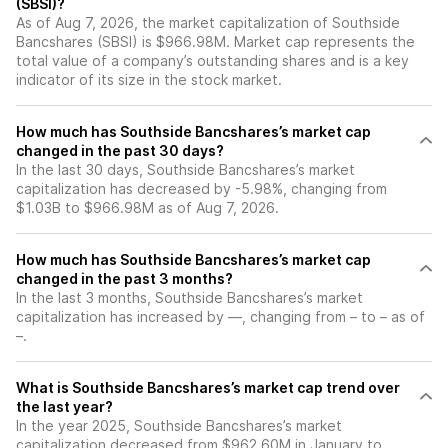
(SBSI)?
As of Aug 7, 2026, the market capitalization of Southside
Bancshares (SBSI) is $966.98M. Market cap represents the
total value of a company’s outstanding shares and is a key
indicator of its size in the stock market.
How much has Southside Bancshares’s market cap
changed in the past 30 days?
In the last 30 days, Southside Bancshares’s market
capitalization has decreased by -5.98%, changing from
$1.03B to $966.98M as of Aug 7, 2026.
How much has Southside Bancshares’s market cap
changed in the past 3 months?
In the last 3 months, Southside Bancshares’s market
capitalization has increased by —, changing from – to – as of
–.
What is Southside Bancshares’s market cap trend over
the last year?
In the year 2025, Southside Bancshares’s market
capitalization decreased from $962.60M in January to