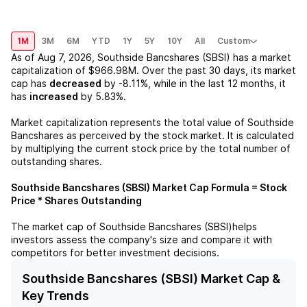
1M
3M
6M
YTD
1Y
5Y
10Y
All
Custom
As of
Aug 7, 2026
,
Southside Bancshares (SBSI)
has a market
capitalization of
$966.98M
. Over the past 30 days, its market
cap has
decreased
by
-8.11%
, while in the last 12 months, it
has
increased
by
5.83%
.
Market capitalization represents the total value of
Southside
Bancshares
as perceived by the stock market. It is calculated
by multiplying the current stock price by the total number of
outstanding shares.
Southside Bancshares (SBSI)
Market Cap Formula = Stock
Price * Shares Outstanding
The market cap of
Southside Bancshares (SBSI)
helps
investors assess the company's size and compare it with
competitors for better investment decisions.
Southside Bancshares (SBSI) Market Cap &
Key Trends