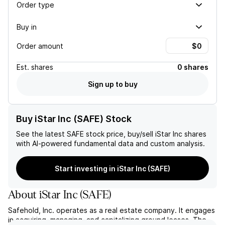
Order type
Buy in
Order amount
Est.
shares
0 shares
Sign up to buy
Buy iStar Inc (SAFE) Stock
See the latest
SAFE
stock price, buy/sell
iStar Inc
shares
with AI-powered fundamental data and custom analysis.
Start investing in iStar Inc (SAFE)
About
iStar Inc
(
SAFE
)
Safehold, Inc. operates as a real estate company. It engages
in acquiring, managing, and capitalizing ground leases. The