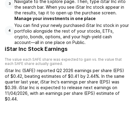
Navigate to the Explore page. Then, type iStar Inc into
3
the search bar. When you see iStar Inc stock appear in
the results, tap it to open up the purchase screen.
Manage your investments in one place
You can find your newly purchased iStar Inc stock in your
portfolio alongside the rest of your stocks, ETFs,
4
crypto, bonds, options, and your high-yield cash
account––all in one place on Public.
iStar Inc Stock Earnings
The value each
SAFE
share was expected to gain vs. the value that
each
SAFE
share actually gained.
iStar Inc
(
SAFE
) reported
Q2 2026
earnings per share (EPS)
of
$0.42
,
beating
estimates of
$0.41
by
2.44%
. In the same
quarter last year,
iStar Inc
's earnings per share (EPS) was
$0.39
.
iStar Inc
is expected to release next earnings on
11/04/2026
, with an earnings per share (EPS) estimate of
$0.44
.