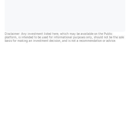
Disclaimer: Any investment listed here, which may be available on the Public
platform, is intended to be used for informational purposes only, should not be the sole
basis for making an investment decision, and is not a recommendation or advice.