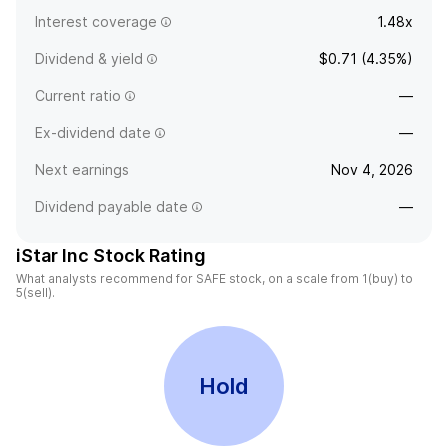
Interest coverage
1.48x
Dividend & yield
$0.71 (4.35%)
Current ratio
—
Ex-dividend date
—
Next earnings
Nov 4, 2026
Dividend payable date
—
iStar Inc Stock Rating
What analysts recommend for SAFE stock, on a scale from 1(buy) to
5(sell).
Hold