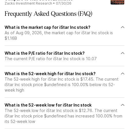
Zacks Investment Research
•
07/30/26
Frequently Asked Questions (FAQ)
What is the market cap for iStar Inc stock?
As of Aug 09, 2026, the market cap for iStar Inc stock is
$1.16B
What is the P/E ratio for iStar Inc stock?
The current P/E ratio for iStar Inc stock is 10.07
What is the 52-week high for iStar Inc stock?
The 52-week high for iStar Inc stock is $17.45. The current
iStar Inc stock price $undefined is 100.00% below its 52-
week high
What is the 52-week low for iStar Inc stock
The 52-week low for iStar Inc stock is $12.76. The current
iStar Inc stock price $undefined has increased 100.00% from
its 52-week low