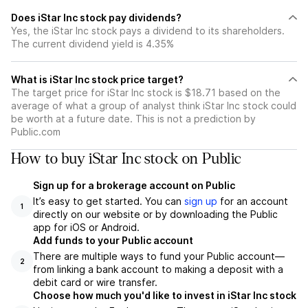
Does iStar Inc stock pay dividends?
Yes, the iStar Inc stock pays a dividend to its shareholders.
The current dividend yield is 4.35%
What is iStar Inc stock price target?
The target price for iStar Inc stock is $18.71 based on the
average of what a group of analyst think iStar Inc stock could
be worth at a future date. This is not a prediction by
Public.com
How to buy iStar Inc stock on Public
Sign up for a brokerage account on Public
It’s easy to get started. You can
sign up
for an account
1
directly on our website or by downloading the Public
app for iOS or Android.
Add funds to your Public account
There are multiple ways to fund your Public account—
2
from linking a bank account to making a deposit with a
debit card or wire transfer.
Choose how much you'd like to invest in iStar Inc stock