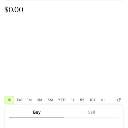
$0.00
1D
1W
1M
3M
6M
YTD
1Y
5Y
10Y
All
Custom
Buy
Sell