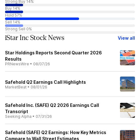
Strong Buy 14%
Buy 14%
Hold 57%
Sell 14%
Strong Sell 0%
iStar Inc Stock News
View all
Star Holdings Reports Second Quarter 2026
Results
PRNewsWire
•
08/07/26
Safehold Q2 Earnings Call Highlights
MarketBeat
•
08/01/26
Safehold Inc. (SAFE) Q2 2026 Earnings Call
Transcript
Seeking Alpha
•
07/31/26
Safehold (SAFE) Q2 Earnings: How Key Metrics
Compare to Wall Street Estimates