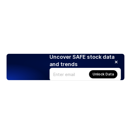
Uncover SAFE stock data
and trends
Unlock Data