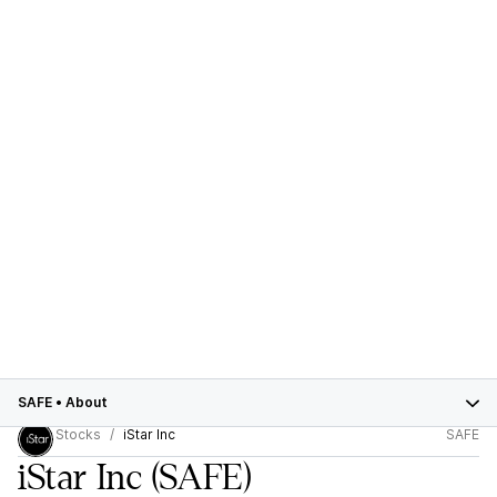
SAFE
•
About
Stocks
iStar Inc
SAFE
iStar Inc
(SAFE)