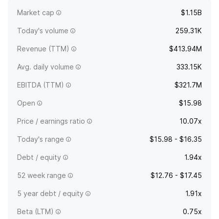
company was founded on June 13, 2017 and is
Market cap
$1.15B
headquartered in New York, NY.
Today's volume
259.31K
Revenue (TTM)
$413.94M
Avg. daily volume
333.15K
EBITDA (TTM)
$321.7M
Open
$15.98
Price / earnings ratio
10.07x
Today's range
$15.98 - $16.35
Debt / equity
1.94x
52 week range
$12.76 - $17.45
5 year debt / equity
1.91x
Beta (LTM)
0.75x