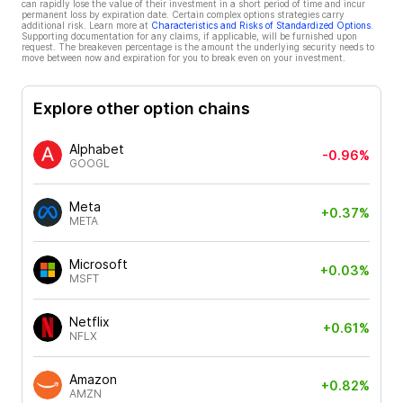
can rapidly lose the value of their investment in a short period of time and incur
permanent loss by expiration date. Certain complex options strategies carry
additional risk. Learn more at
Characteristics and Risks of Standardized Options
.
Supporting documentation for any claims, if applicable, will be furnished upon
request. The breakeven percentage is the amount the underlying security needs to
move between now and expiration for you to break even on your investment.
Explore other option chains
Alphabet
-0.96%
GOOGL
Meta
+0.37%
META
Microsoft
+0.03%
MSFT
Netflix
+0.61%
NFLX
Amazon
+0.82%
AMZN