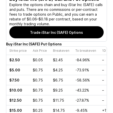
Explore the options chain and buy
iStar Inc (SAFE)
calls
and puts. There are no commissions or per-contract
fees to trade options on Public, and you can earn a
rebate of $0.06–$0.18 per contract, based on your
monthly trading volume.
Trade
iStar Inc (SAFE)
Options
Buy
iStar Inc
(
SAFE
)
Put
Options
Strike price
Ask Price
Breakeven
To breakeven
1D cha
$2.50
$0.05
$2.45
-84.96%
–
$5.00
$0.75
$4.25
-73.91%
–
$7.50
$0.75
$6.75
-58.56%
–
$10.00
$0.75
$9.25
-43.22%
–
$12.50
$0.75
$11.75
-27.87%
–
$15.00
$0.25
$14.75
-9.45%
+114.