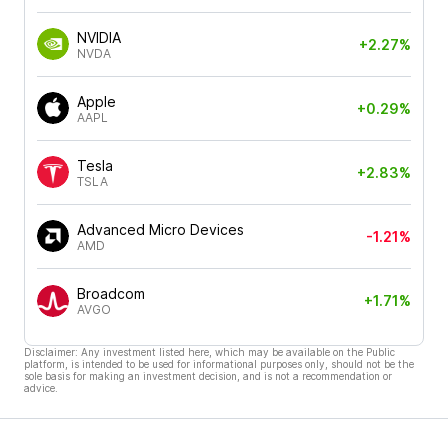
NVIDIA
+2.27%
NVDA
Apple
+0.29%
AAPL
Tesla
+2.83%
TSLA
Advanced Micro Devices
-1.21%
AMD
Broadcom
+1.71%
AVGO
Disclaimer: Any investment listed here, which may be available on the Public
platform, is intended to be used for informational purposes only, should not be the
sole basis for making an investment decision, and is not a recommendation or
advice.