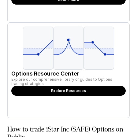
Options Resource Center
Explore our comprehensive library of guides to Options
trading strategies.
Explore Resources
How to trade iStar Inc (SAFE) Options on