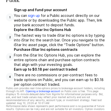
Public
Sign up and fund your account
You can
sign up
for a Public account directly on our
1
website or by downloading the Public app. Then, link
your bank account to deposit funds.
Explore the iStar Inc Options Hub
The fastest way to trade iStar Inc options is by typing
2
into iStar Inc the search bar. Once you navigate to the
iStar Inc asset page, click the “Trade Options” button.
Purchase iStar Inc options contracts
From the iStar Inc Options Hub, you can explore the
3
entire options chain and purchase option contracts
that align with your investing goals.
Earn up to $0.18 per contract traded
There are no commissions or per-contract fees to
4
trade options on Public, and you can earn up to $0.18
per option contract traded.
Public.com provides real-time options prices to brokerage account holders, including
through its API.
Opening a brokerage account
on Public.com is free. This page
displays 15-minute delayed data from Xignite for informational purposes only. Bid,
ask, and last trade values may reflect prior market activity and are not
recommendations of any security, account type, or investment strategy. Feed last
updated:
Aug 10, 2026 at 10:01 AM
Performance data shown represents past performance and is no guarantee of future
results. Options can be risky and are not suitable for all investors. Option investors