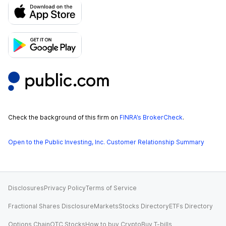
Check the background of this firm on
FINRA’s BrokerCheck
.
Open to the Public Investing, Inc. Customer Relationship Summary
Disclosures
Privacy Policy
Terms of Service
Fractional Shares Disclosure
Markets
Stocks Directory
ETFs Directory
Options Chain
OTC Stocks
How to buy Crypto
Buy T-bills