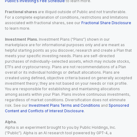
Public’s Investing’s Fee Schedule
to learn more.
Fractional shares
are illiquid outside of Public and not transferable.
For a complete explanation of conditions, restrictions and limitations
associated with fractional shares, see our
Fractional Share Disclosure
to learn more.
Investment Plans.
Investment Plans (“Plans”) shown in our
marketplace are for informational purposes only and are meant as
helpful starting points as you discover, research and create a Plan that
meets your specific investing needs. Plans are self-directed
purchases of individually-selected assets, which may include stocks,
ETFs and cryptocurrency. Plans are not recommendations of a Plan
overall or its individual holdings or default allocations. Plans are
created using defined, objective criteria based on generally accepted
investment theory; they are not based on your needs or risk profile.
You are responsible for establishing and maintaining allocations
among assets within your Plan. Plans involve continuous investments,
regardless of market conditions. Diversification does not eliminate
risk. See our
Investment Plans Terms and Conditions
and
Sponsored
Content and Conflicts of Interest Disclosure
.
Alpha.
Alpha is an experiment brought to you by Public Holdings, Inc.
(“Public”). Alpha is an AI research tool powered by GPT-4, a