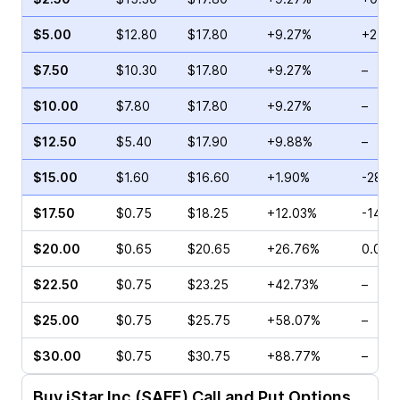
$5.00
$12.80
$17.80
+9.27%
+2.74
$7.50
$10.30
$17.80
+9.27%
–
$10.00
$7.80
$17.80
+9.27%
–
$12.50
$5.40
$17.90
+9.88%
–
$15.00
$1.60
$16.60
+1.90%
-28.0
$17.50
$0.75
$18.25
+12.03%
-14.2
$20.00
$0.65
$20.65
+26.76%
0.00%
$22.50
$0.75
$23.25
+42.73%
–
$25.00
$0.75
$25.75
+58.07%
–
$30.00
$0.75
$30.75
+88.77%
–
Buy
iStar Inc (SAFE)
Call and Put Options