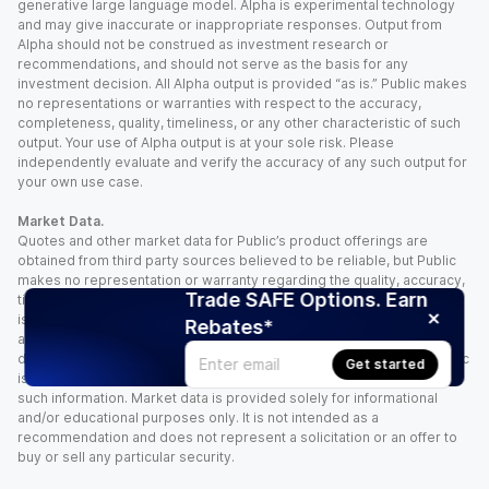
generative large language model. Alpha is experimental technology
and may give inaccurate or inappropriate responses. Output from
Alpha should not be construed as investment research or
recommendations, and should not serve as the basis for any
investment decision. All Alpha output is provided “as is.” Public makes
no representations or warranties with respect to the accuracy,
completeness, quality, timeliness, or any other characteristic of such
output. Your use of Alpha output is at your sole risk. Please
independently evaluate and verify the accuracy of any such output for
your own use case.
Market Data.
Quotes and other market data for Public’s product offerings are
obtained from third party sources believed to be reliable, but Public
makes no representation or warranty regarding the quality, accuracy,
Trade SAFE Options. Earn
timeliness, and/or completeness of this information. Such information
is time sensitive and subject to change based on market conditions
Rebates*
and other factors. You assume full responsibility for any trading
decisions you make based upon the market data provided, and Public
Get started
is not liable for any loss caused directly or indirectly by your use of
such information. Market data is provided solely for informational
and/or educational purposes only. It is not intended as a
recommendation and does not represent a solicitation or an offer to
buy or sell any particular security.