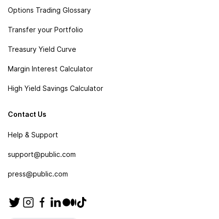
Options Trading Glossary
Transfer your Portfolio
Treasury Yield Curve
Margin Interest Calculator
High Yield Savings Calculator
Contact Us
Help & Support
support@public.com
press@public.com