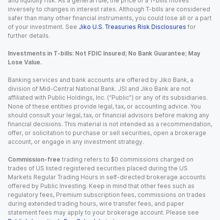
and liquidity risk. As a general rule, the price of a T-bills moves
inversely to changes in interest rates. Although T-bills are considered
safer than many other financial instruments, you could lose all or a part
of your investment. See
Jiko U.S. Treasuries Risk Disclosures
for
further details.
Investments in T-bills: Not FDIC Insured; No Bank Guarantee; May
Lose Value.
Banking services and bank accounts are offered by Jiko Bank, a
division of Mid-Central National Bank. JSI and Jiko Bank are not
affiliated with Public Holdings, Inc. (“Public”) or any of its subsidiaries.
None of these entities provide legal, tax, or accounting advice. You
should consult your legal, tax, or financial advisors before making any
financial decisions. This material is not intended as a recommendation,
offer, or solicitation to purchase or sell securities, open a brokerage
account, or engage in any investment strategy.
Commission-free
trading refers to $0 commissions charged on
trades of US listed registered securities placed during the US
Markets Regular Trading Hours in self-directed brokerage accounts
offered by Public Investing. Keep in mind that other fees such as
regulatory fees, Premium subscription fees, commissions on trades
during extended trading hours, wire transfer fees, and paper
statement fees may apply to your brokerage account. Please see