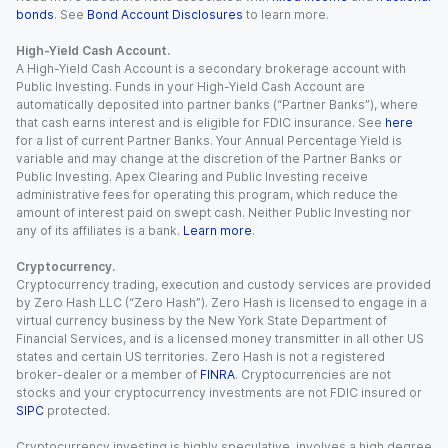
bonds
. See
Bond Account Disclosures
to learn more.
High-Yield Cash Account.
A High-Yield Cash Account is a secondary brokerage account with
Public Investing. Funds in your High-Yield Cash Account are
automatically deposited into partner banks (“Partner Banks”), where
that cash earns interest and is eligible for FDIC insurance. See
here
for a list of current Partner Banks. Your Annual Percentage Yield is
variable and may change at the discretion of the Partner Banks or
Public Investing. Apex Clearing and Public Investing receive
administrative fees for operating this program, which reduce the
amount of interest paid on swept cash. Neither Public Investing nor
any of its affiliates is a bank.
Learn more
.
Cryptocurrency.
Cryptocurrency trading, execution and custody services are provided
by Zero Hash LLC (“Zero Hash”). Zero Hash is licensed to engage in a
virtual currency business by the New York State Department of
Financial Services, and is a licensed money transmitter in all other US
states and certain US territories. Zero Hash is not a registered
broker-dealer or a member of
FINRA
. Cryptocurrencies are not
stocks and your cryptocurrency investments are not FDIC insured or
SIPC
protected.
Cryptocurrency investing is highly speculative, involves a high degree