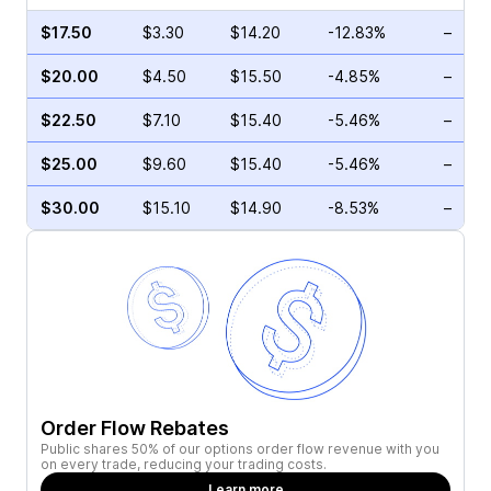
$17.50
$3.30
$14.20
-12.83%
–
$20.00
$4.50
$15.50
-4.85%
–
$22.50
$7.10
$15.40
-5.46%
–
$25.00
$9.60
$15.40
-5.46%
–
$30.00
$15.10
$14.90
-8.53%
–
Order Flow Rebates
Public shares 50% of our options order flow revenue with you
on every trade, reducing your trading costs.
Learn more