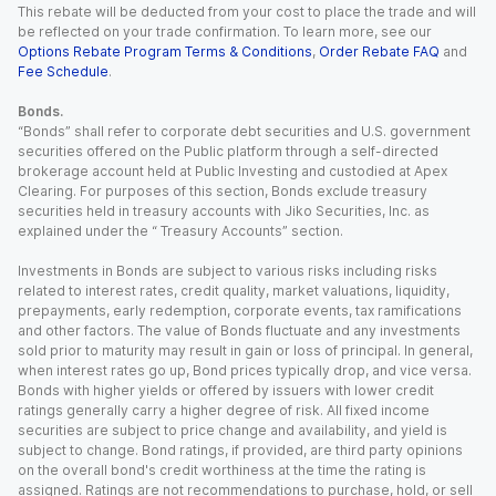
This rebate will be deducted from your cost to place the trade and will
be reflected on your trade confirmation. To learn more, see our
Options Rebate Program Terms & Conditions
,
Order Rebate FAQ
and
Fee Schedule
.
Bonds.
“Bonds” shall refer to corporate debt securities and U.S. government
securities offered on the Public platform through a self-directed
brokerage account held at Public Investing and custodied at Apex
Clearing. For purposes of this section, Bonds exclude treasury
securities held in treasury accounts with Jiko Securities, Inc. as
explained under the “ Treasury Accounts” section.
Investments in Bonds are subject to various risks including risks
related to interest rates, credit quality, market valuations, liquidity,
prepayments, early redemption, corporate events, tax ramifications
and other factors. The value of Bonds fluctuate and any investments
sold prior to maturity may result in gain or loss of principal. In general,
when interest rates go up, Bond prices typically drop, and vice versa.
Bonds with higher yields or offered by issuers with lower credit
ratings generally carry a higher degree of risk. All fixed income
securities are subject to price change and availability, and yield is
subject to change. Bond ratings, if provided, are third party opinions
on the overall bond's credit worthiness at the time the rating is
assigned. Ratings are not recommendations to purchase, hold, or sell