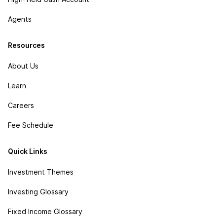
Agents
Resources
About Us
Learn
Careers
Fee Schedule
Quick Links
Investment Themes
Investing Glossary
Fixed Income Glossary