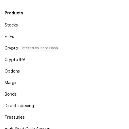
Products
Stocks
ETFs
Crypto
Offered by Zero Hash
Crypto IRA
Options
Margin
Bonds
Direct Indexing
Treasuries
High-Yield Cash Account