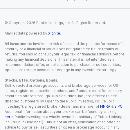
© Copyright
2026
Public Holdings, Inc. All Rights Reserved.
Market data powered by
Xignite
.
All investments
involve the risk of loss and the past performance of a
security or a financial product does not guarantee future results or
returns. You should consult your legal, tax, or financial advisors before
making any financial decisions. This material is not intended as a
recommendation, offer, or solicitation to purchase or sell securities,
open a brokerage account, or engage in any investment strategy.
Stocks, ETFs, Options, Bonds.
Self-directed brokerage accounts and brokerage services for US-
listed, registered securities, options, and Bonds, except for treasury
securities offered through Jiko Securities, Inc., are offered to self-
directed customers by Open to the Public Investing, Inc. (“Public
Investing”), a registered broker-dealer and member of
FINRA
&
SIPC
.
Additional information about your broker can be found by clicking
here
. Public Investing is a wholly-owned subsidiary of Public Holdings,
Inc. (“Public Holdings”). This is not an offer, solicitation of an offer, or
advice to buy or sell securities or open a brokerage account in any