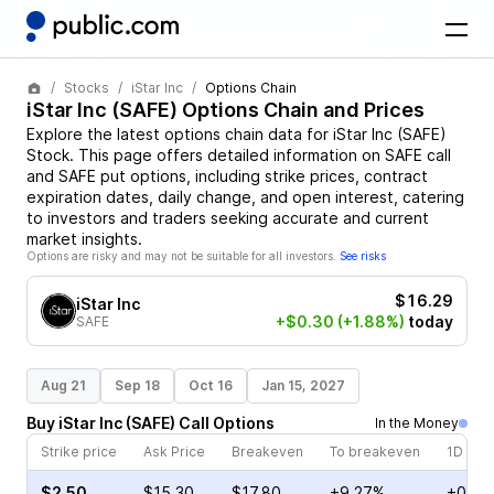
Stocks
iStar Inc
Options Chain
iStar Inc
(
SAFE
) Options Chain and Prices
Explore the latest options chain data for
iStar Inc
(
SAFE
)
Stock
. This page offers detailed information on
SAFE
call
and
SAFE
put options, including strike prices, contract
expiration dates, daily change, and open interest, catering
to investors and traders seeking accurate and current
market insights.
Options are risky and may not be suitable for all investors.
See risks
$16.29
iStar Inc
+$0.30
(+1.88%)
today
SAFE
Aug 21
Sep 18
Oct 16
Jan 15, 2027
Buy
iStar Inc
(
SAFE
)
Call
Options
In the Money
Strike price
Ask Price
Breakeven
To breakeven
1D cha
$2.50
$15.30
$17.80
+9.27%
+0.90