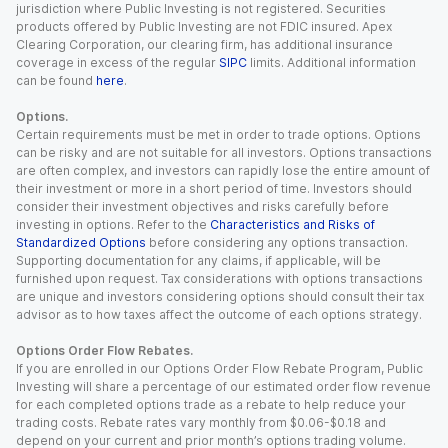
jurisdiction where Public Investing is not registered. Securities
products offered by Public Investing are not FDIC insured. Apex
Clearing Corporation, our clearing firm, has additional insurance
coverage in excess of the regular
SIPC
limits. Additional information
can be found
here
.
Options.
Certain requirements must be met in order to trade options. Options
can be risky and are not suitable for all investors. Options transactions
are often complex, and investors can rapidly lose the entire amount of
their investment or more in a short period of time. Investors should
consider their investment objectives and risks carefully before
investing in options. Refer to the
Characteristics and Risks of
Standardized Options
before considering any options transaction.
Supporting documentation for any claims, if applicable, will be
furnished upon request. Tax considerations with options transactions
are unique and investors considering options should consult their tax
advisor as to how taxes affect the outcome of each options strategy.
Options Order Flow Rebates.
If you are enrolled in our Options Order Flow Rebate Program, Public
Investing will share a percentage of our estimated order flow revenue
for each completed options trade as a rebate to help reduce your
trading costs. Rebate rates vary monthly from $0.06-$0.18 and
depend on your current and prior month’s options trading volume.