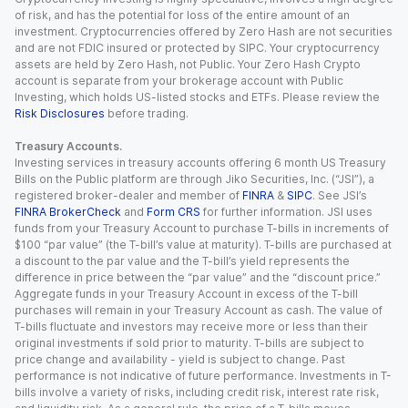
of risk, and has the potential for loss of the entire amount of an
investment. Cryptocurrencies offered by Zero Hash are not securities
and are not FDIC insured or protected by SIPC. Your cryptocurrency
assets are held by Zero Hash, not Public. Your Zero Hash Crypto
account is separate from your brokerage account with Public
Investing, which holds US-listed stocks and ETFs. Please review the
Risk Disclosures
before trading.
Treasury Accounts.
Investing services in treasury accounts offering 6 month US Treasury
Bills on the Public platform are through Jiko Securities, Inc. (“JSI”), a
registered broker-dealer and member of
FINRA
&
SIPC
. See JSI’s
FINRA BrokerCheck
and
Form CRS
for further information. JSI uses
funds from your Treasury Account to purchase T-bills in increments of
$100 “par value” (the T-bill’s value at maturity). T-bills are purchased at
a discount to the par value and the T-bill’s yield represents the
difference in price between the “par value” and the “discount price.”
Aggregate funds in your Treasury Account in excess of the T-bill
purchases will remain in your Treasury Account as cash. The value of
T-bills fluctuate and investors may receive more or less than their
original investments if sold prior to maturity. T-bills are subject to
price change and availability - yield is subject to change. Past
performance is not indicative of future performance. Investments in T-
bills involve a variety of risks, including credit risk, interest rate risk,