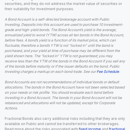
securities, and they do not address the market value of securities or
their suitability for investment purposes.
A Bond Account is a self-directed brokerage account with Public
Investing. Deposits into this account are used to purchase 10 investment-
grade and high-yield bonds. The Bond Account’s yield is the average,
annualized yield to worst (YTW) across all ten bonds in the Bond Account,
before fees. A bond’s yield is a function of its market price, which can
fluctuate; therefore a bond’s YTW is not “locked in” until the bond is
purchased, and your yield at time of purchase may be different from the
yield shown here. The “locked in” YTW is not guaranteed; you may
receive less than the YTW of the bonds in the Bond Account if you sell any
of the bonds before maturity or if the issuer defaults on the bond. Public
Investing charges a markup on each bond trade. See our
Fee Schedule
.
Bond Accounts are not recommendations of individual bonds or default
allocations. The bonds in the Bond Account have not been selected based
on your needs or risk profile. You should evaluate each bond before
investing in a Bond Account. The bonds in your Bond Account will not be
rebalanced and allocations will not be updated, except for Corporate
Actions.
Fractional Bonds also carry additional risks including that they are only
available on Public and cannot be transferred to other brokerages.
Read more about the risks associated with
fixed income
and
fractional