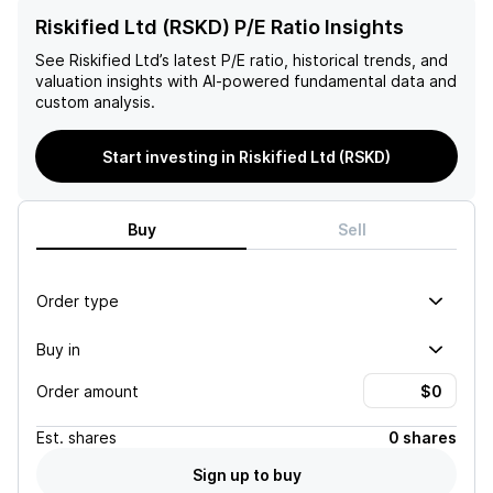
Riskified Ltd (RSKD) P/E Ratio Insights
See
Riskified Ltd
’s latest P/E ratio, historical trends, and
valuation insights with AI-powered fundamental data and
custom analysis.
Start investing in Riskified Ltd (RSKD)
Buy
Sell
Order type
Buy in
Order amount
Est.
shares
0 shares
Sign up to buy