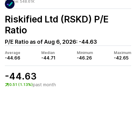
Volume:
548.61K
Riskified Ltd (RSKD)
P/E
Ratio
P/E Ratio as of
Aug 6, 2026
:
-44.63
Average
Median
Minimum
Maximum
-44.66
-44.71
-46.26
-42.65
-44.63
past month
0.51 (1.13%)