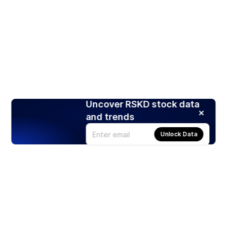
Uncover RSKD stock data
and trends
Unlock Data