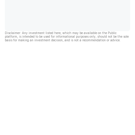
Disclaimer: Any investment listed here, which may be available on the Public
platform, is intended to be used for informational purposes only, should not be the sole
basis for making an investment decision, and is not a recommendation or advice.