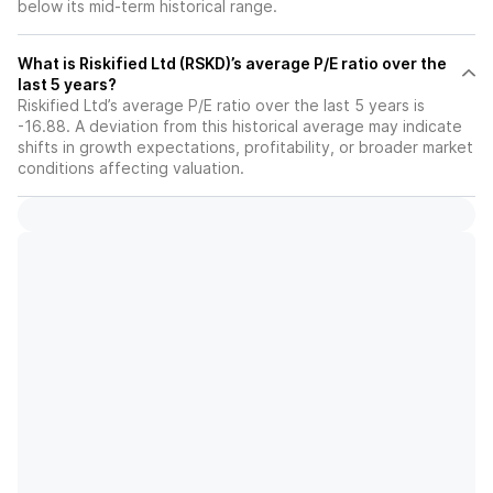
below its mid-term historical range.
What is Riskified Ltd (RSKD)’s average P/E ratio over the
last 5 years?
Riskified Ltd’s average P/E ratio over the last 5 years is
-16.88. A deviation from this historical average may indicate
shifts in growth expectations, profitability, or broader market
conditions affecting valuation.