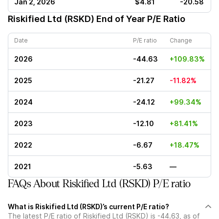
Jan 2, 2026
$4.81
-20.58
Riskified Ltd (RSKD)
End of Year P/E Ratio
Date
P/E ratio
Change
2026
-44.63
+109.83%
2025
-21.27
-11.82%
2024
-24.12
+99.34%
2023
-12.10
+81.41%
2022
-6.67
+18.47%
2021
-5.63
—
FAQs About Riskified Ltd (RSKD) P/E ratio
What is Riskified Ltd (RSKD)’s current P/E ratio?
The latest P/E ratio of Riskified Ltd (RSKD) is -44.63, as of