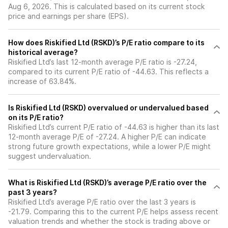
Aug 6, 2026. This is calculated based on its current stock
price and earnings per share (EPS).
How does Riskified Ltd (RSKD)’s P/E ratio compare to its
historical average?
Riskified Ltd’s last 12-month average P/E ratio is -27.24,
compared to its current P/E ratio of -44.63. This reflects a
increase of 63.84%.
Is Riskified Ltd (RSKD) overvalued or undervalued based
on its P/E ratio?
Riskified Ltd’s current P/E ratio of -44.63 is higher than its last
12-month average P/E of -27.24. A higher P/E can indicate
strong future growth expectations, while a lower P/E might
suggest undervaluation.
What is Riskified Ltd (RSKD)’s average P/E ratio over the
past 3 years?
Riskified Ltd’s average P/E ratio over the last 3 years is
-21.79. Comparing this to the current P/E helps assess recent
valuation trends and whether the stock is trading above or