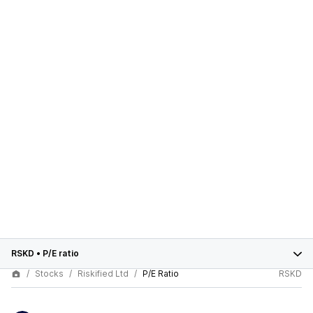
RSKD
•
P/E ratio
Stocks
Riskified Ltd
P/E Ratio
RSKD