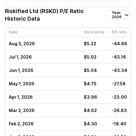
Riskified Ltd (RSKD)
P/E Ratio
Year:
2026
Historic Data
Date
Stock price
P/E ratio
Aug 3, 2026
$5.22
-44.88
Jul 1, 2026
$5.02
-43.16
Jun 1, 2026
$5.04
-43.34
May 1, 2026
$4.75
-27.58
Apr 1, 2026
$3.96
-23.00
Mar 2, 2026
$4.62
-26.83
Feb 2, 2026
$4.30
-18.40