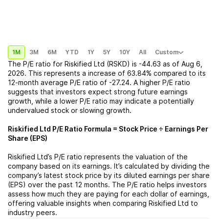
1M
3M
6M
YTD
1Y
5Y
10Y
All
Custom
The P/E ratio for
Riskified Ltd (RSKD)
is
-44.63
as of
Aug 6,
2026
. This represents a
increase
of
63.84%
compared to its
12-month average P/E ratio of
-27.24
. A higher P/E ratio
suggests that investors expect strong future earnings
growth, while a lower P/E ratio may indicate a potentially
undervalued stock or slowing growth.
Riskified Ltd
P/E Ratio Formula = Stock Price ÷ Earnings Per
Share (EPS)
Riskified Ltd
’s P/E ratio represents the valuation of the
company based on its earnings. It’s calculated by dividing the
company’s latest stock price by its diluted earnings per share
(EPS) over the past 12 months. The P/E ratio helps investors
assess how much they are paying for each dollar of earnings,
offering valuable insights when comparing
Riskified Ltd
to
industry peers.