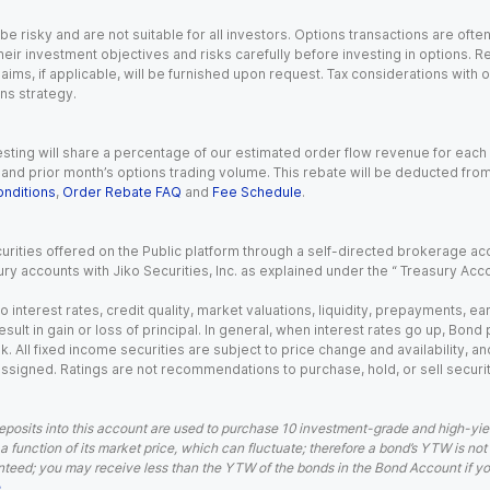
 risky and are not suitable for all investors. Options transactions are ofte
eir investment objectives and risks carefully before investing in options. Re
aims, if applicable, will be furnished upon request. Tax considerations with
ns strategy.
esting will share a percentage of our estimated order flow revenue for each
d prior month’s options trading volume. This rebate will be deducted from y
nditions
,
Order Rebate FAQ
and
Fee Schedule
.
urities offered on the Public platform through a self-directed brokerage acc
ry accounts with Jiko Securities, Inc. as explained under the “ Treasury Acc
o interest rates, credit quality, market valuations, liquidity, prepayments, e
ult in gain or loss of principal. In general, when interest rates go up, Bond
. All fixed income securities are subject to price change and availability, and
 assigned. Ratings are not recommendations to purchase, hold, or sell securit
eposits into this account are used to purchase 10 investment-grade and high-yiel
a function of its market price, which can fluctuate; therefore a bond’s YTW is not
teed; you may receive less than the YTW of the bonds in the Bond Account if you s
.