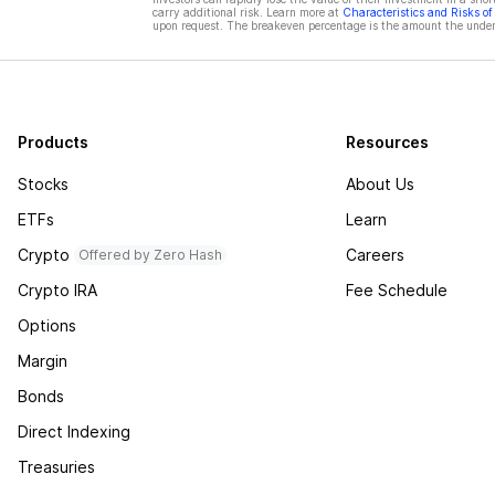
carry additional risk. Learn more at
Characteristics and Risks o
upon request. The breakeven percentage is the amount the underl
Products
Resources
Stocks
About Us
ETFs
Learn
Crypto
Careers
Offered by Zero Hash
Crypto IRA
Fee Schedule
Options
Margin
Bonds
Direct Indexing
Treasuries