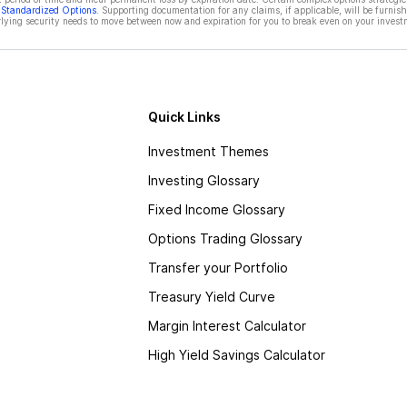
f Standardized Options
. Supporting documentation for any claims, if applicable, will be furnis
ying security needs to move between now and expiration for you to break even on your invest
Quick Links
Investment Themes
Investing Glossary
Fixed Income Glossary
Options Trading Glossary
Transfer your Portfolio
Treasury Yield Curve
Margin Interest Calculator
High Yield Savings Calculator