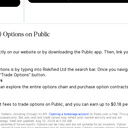
) Options on Public
ctly on our website or by downloading the Public app. Then, link yo
tions is by typing into Riskified Ltd the search bar. Once you navi
e “Trade Options” button.
ts
can explore the entire options chain and purchase option contract
 fees to trade options on Public, and you can earn up to $0.18 pe
 holders, including through its API.
Opening a brokerage account
on Public.com is free. This 
rposes only. Bid, ask, and last trade values may reflect prior market activity and are not
rategy. Feed last updated:
Aug 10, 2026 at 5:06 AM
rantee of future results. Options can be risky and are not suitable for all investors. Option
t period of time and incur permanent loss by expiration date. Certain complex options strategie