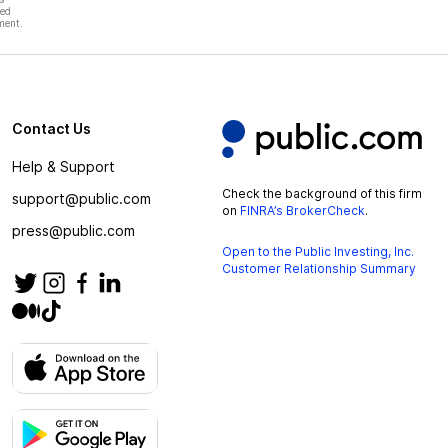
hed
ment.
Contact Us
Help & Support
Check the background of this firm
support@public.com
on
FINRA’s BrokerCheck
.
press@public.com
Open to the Public Investing, Inc.
Customer Relationship Summary