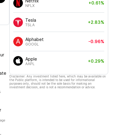
Netflix
+0.61%
NFLX
Tesla
+2.83%
TSLA
Alphabet
-0.96%
GOOGL
ur
Apple
+0.29%
AAPL
gate
Disclaimer: Any investment listed here, which may be available on
the Public platform, is intended to be used for informational
purposes only, should not be the sole basis for making an
investment decision, and is not a recommendation or advice.
s
r
page
s