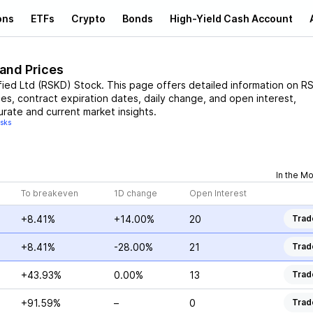
ons
ETFs
Crypto
Bonds
High-Yield Cash Account
 and Prices
fied Ltd
(
RSKD
)
Stock
. This page offers detailed information on
R
ces, contract expiration dates, daily change, and open interest,
urate and current market insights.
isks
In the M
To breakeven
1D change
Open Interest
+8.41%
+14.00%
20
Trad
+8.41%
-28.00%
21
Trad
+43.93%
0.00%
13
Trad
+91.59%
–
0
Trad