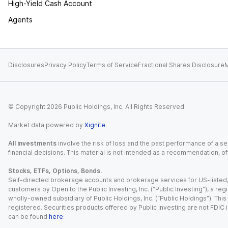
High-Yield Cash Account
Agents
Disclosures
Privacy Policy
Terms of Service
Fractional Shares Disclosure
M
© Copyright
2026
Public Holdings, Inc. All Rights Reserved.
Market data powered by
Xignite
.
All investments
involve the risk of loss and the past performance of a sec
financial decisions. This material is not intended as a recommendation, of
Stocks, ETFs, Options, Bonds.
Self-directed brokerage accounts and brokerage services for US-listed, re
customers by Open to the Public Investing, Inc. (“Public Investing”), a 
wholly-owned subsidiary of Public Holdings, Inc. (“Public Holdings”). This i
registered. Securities products offered by Public Investing are not FDIC 
can be found
here
.