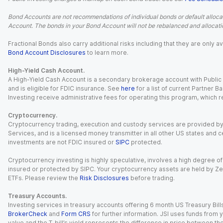
Bond Accounts are not recommendations of individual bonds or default allocat
Account. The bonds in your Bond Account will not be rebalanced and allocatio
Fractional Bonds also carry additional risks including that they are only
Bond Account Disclosures
to learn more.
High-Yield Cash Account.
A High-Yield Cash Account is a secondary brokerage account with Public I
and is eligible for FDIC insurance. See
here
for a list of current Partner 
Investing receive administrative fees for operating this program, which red
Cryptocurrency.
Cryptocurrency trading, execution and custody services are provided by 
Services, and is a licensed money transmitter in all other US states and 
investments are not FDIC insured or
SIPC
protected.
Cryptocurrency investing is highly speculative, involves a high degree of
insured or protected by SIPC. Your cryptocurrency assets are held by Ze
ETFs. Please review the
Risk Disclosures
before trading.
Treasury Accounts.
Investing services in treasury accounts offering 6 month US Treasury Bills
BrokerCheck
and
Form CRS
for further information. JSI uses funds from y
value and the T-bill’s yield represents the difference in price between th