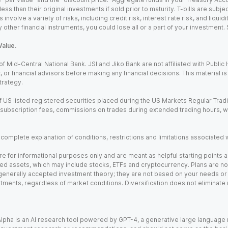
ss than their original investments if sold prior to maturity. T-bills are subjec
nvolve a variety of risks, including credit risk, interest rate risk, and liquidi
 other financial instruments, you could lose all or a part of your investment.
Value.
Mid-Central National Bank. JSI and Jiko Bank are not affiliated with Public Hol
x, or financial advisors before making any financial decisions. This material 
trategy.
 US listed registered securities placed during the US Markets Regular Trad
m subscription fees, commissions on trades during extended trading hours, 
a complete explanation of conditions, restrictions and limitations associated 
e for informational purposes only and are meant as helpful starting points a
ed assets, which may include stocks, ETFs and cryptocurrency. Plans are not 
 generally accepted investment theory; they are not based on your needs or r
tments, regardless of market conditions. Diversification does not eliminate 
). Alpha is an AI research tool powered by GPT-4, a generative large languag