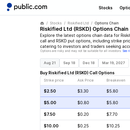
Stocks
Opti
Stocks
Riskified Ltd
Options Chain
Riskified Ltd
(
RSKD
) Options Chain
Explore the latest options chain data for
Riski
call and
RSKD
put options, including strike pri
catering to investors and traders seeking acc
Options are risky and may not be suitable for all investors.
See r
Aug 21
Sep 18
Dec 18
Mar 19, 2027
Buy
Riskified Ltd
(
RSKD
)
Call
Options
Strike price
Ask Price
Breakeven
$2.50
$3.30
$5.80
$5.00
$0.80
$5.80
$7.50
$0.20
$7.70
$10.00
$0.25
$10.25