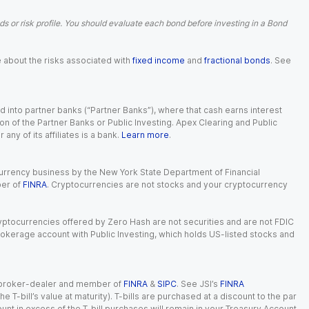
 or risk profile. You should evaluate each bond before investing in a Bond
e about the risks associated with
fixed income
and
fractional bonds
. See
 into partner banks (“Partner Banks”), where that cash earns interest
ion of the Partner Banks or Public Investing. Apex Clearing and Public
ny of its affiliates is a bank.
Learn more
.
currency business by the New York State Department of Financial
ber of
FINRA
. Cryptocurrencies are not stocks and your cryptocurrency
Cryptocurrencies offered by Zero Hash are not securities and are not FDIC
okerage account with Public Investing, which holds US-listed stocks and
red broker-dealer and member of
FINRA
&
SIPC
. See JSI’s
FINRA
 T-bill’s value at maturity). T-bills are purchased at a discount to the par
unt in excess of the T-bill purchases will remain in your Treasury Account