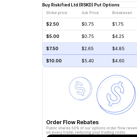
Buy
Riskified Ltd
(
RSKD
)
Put
Options
Strike price
Ask Price
Breakeven
$2.50
$0.75
$1.75
$5.00
$0.75
$4.25
$7.50
$2.65
$4.85
$10.00
$5.40
$4.60
Order Flow Rebates
Public shares 50% of our options order flow reven
on every trade, reducing your trading costs.