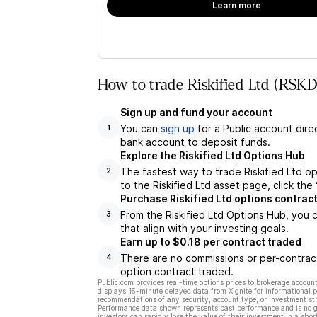
Learn more
How to trade Riskified Ltd (RSKD
Sign up and fund your account
You can
sign up
for a Public account dire
1
bank account to deposit funds.
Explore the Riskified Ltd Options Hub
The fastest way to trade Riskified Ltd op
2
to the Riskified Ltd asset page, click th
Purchase Riskified Ltd options contrac
From the Riskified Ltd Options Hub, you 
3
that align with your investing goals.
Earn up to $0.18 per contract traded
There are no commissions or per-contract
4
option contract traded.
Public.com provides real-time options prices to brokerage account
displays 15-minute delayed data from Xignite for informational pu
recommendations of any security, account type, or investment st
Performance data shown represents past performance and is no gua
investors can rapidly lose the value of their investment in a shor