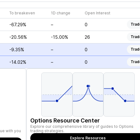
To breakeven
1D change
Open Interest
-67.29%
–
0
Trad
-20.56%
-15.00%
26
Trad
-9.35%
–
0
Trad
-14.02%
–
0
Trad
Options Resource Center
Explore our comprehensive library of guides to Options
ue with you
trading strategies.
Explore Resources