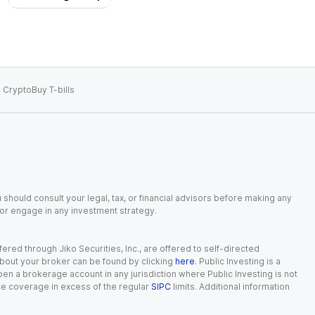
 Crypto
Buy T-bills
 should consult your legal, tax, or financial advisors before making any
, or engage in any investment strategy.
red through Jiko Securities, Inc., are offered to self-directed
 about your broker can be found by clicking
here
. Public Investing is a
 open a brokerage account in any jurisdiction where Public Investing is not
nce coverage in excess of the regular
SIPC
limits. Additional information