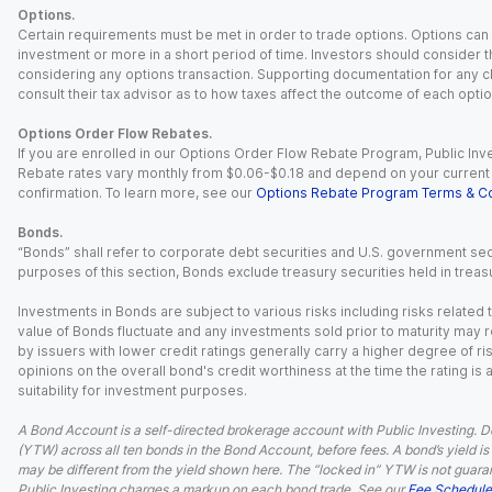
Options.
Certain requirements must be met in order to trade options. Options can be
investment or more in a short period of time. Investors should consider th
considering any options transaction. Supporting documentation for any cl
consult their tax advisor as to how taxes affect the outcome of each optio
Options Order Flow Rebates.
If you are enrolled in our Options Order Flow Rebate Program, Public Inv
Rebate rates vary monthly from $0.06-$0.18 and depend on your current an
confirmation. To learn more, see our
Options Rebate Program Terms & Co
Bonds.
“Bonds” shall refer to corporate debt securities and U.S. government sec
purposes of this section, Bonds exclude treasury securities held in treasu
Investments in Bonds are subject to various risks including risks related t
value of Bonds fluctuate and any investments sold prior to maturity may res
by issuers with lower credit ratings generally carry a higher degree of risk
opinions on the overall bond's credit worthiness at the time the rating is
suitability for investment purposes.
A Bond Account is a self-directed brokerage account with Public Investing. D
(YTW) across all ten bonds in the Bond Account, before fees. A bond’s yield is 
may be different from the yield shown here. The “locked in” YTW is not guaran
Public Investing charges a markup on each bond trade. See our
Fee Schedule