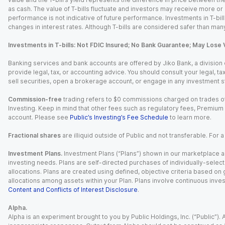
as cash. The value of T-bills fluctuate and investors may receive more or le
performance is not indicative of future performance. Investments in T-bills i
changes in interest rates. Although T-bills are considered safer than many
Investments in T-bills: Not FDIC Insured; No Bank Guarantee; May Lose 
Banking services and bank accounts are offered by Jiko Bank, a division of 
provide legal, tax, or accounting advice. You should consult your legal, ta
sell securities, open a brokerage account, or engage in any investment s
Commission-free
trading refers to $0 commissions charged on trades of
Investing. Keep in mind that other fees such as regulatory fees, Premiu
account. Please see
Public’s Investing’s Fee Schedule
to learn more.
Fractional shares
are illiquid outside of Public and not transferable. For 
Investment Plans.
Investment Plans (“Plans”) shown in our marketplace ar
investing needs. Plans are self-directed purchases of individually-select
allocations. Plans are created using defined, objective criteria based on
allocations among assets within your Plan. Plans involve continuous inves
Content and Conflicts of Interest Disclosure
.
Alpha.
Alpha is an experiment brought to you by Public Holdings, Inc. (“Public”