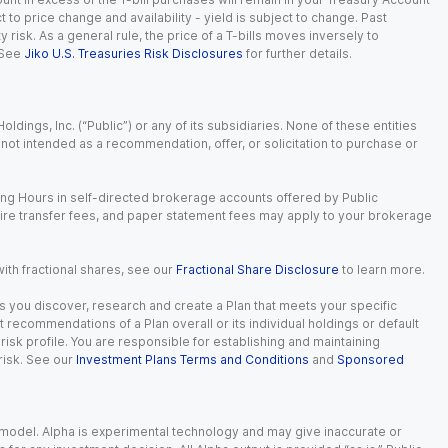
t to price change and availability - yield is subject to change. Past
ty risk. As a general rule, the price of a T-bills moves inversely to
 See
Jiko U.S. Treasuries Risk Disclosures
for further details.
dings, Inc. (“Public”) or any of its subsidiaries. None of these entities
is not intended as a recommendation, offer, or solicitation to purchase or
ing Hours in self-directed brokerage accounts offered by Public
wire transfer fees, and paper statement fees may apply to your brokerage
with fractional shares, see our
Fractional Share Disclosure
to learn more.
s you discover, research and create a Plan that meets your specific
recommendations of a Plan overall or its individual holdings or default
isk profile. You are responsible for establishing and maintaining
risk. See our
Investment Plans Terms and Conditions
and
Sponsored
e model. Alpha is experimental technology and may give inaccurate or