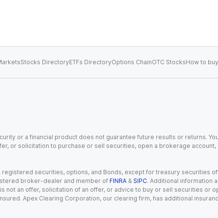
arkets
Stocks Directory
ETFs Directory
Options Chain
OTC Stocks
How to buy
urity or a financial product does not guarantee future results or returns. You
fer, or solicitation to purchase or sell securities, open a brokerage account
gistered securities, options, and Bonds, except for treasury securities offe
registered broker-dealer and member of
FINRA
&
SIPC
. Additional information
s not an offer, solicitation of an offer, or advice to buy or sell securities or
insured. Apex Clearing Corporation, our clearing firm, has additional insura