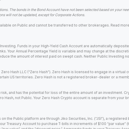
ions. The bonds in the Bond Account have not been selected based on your needs
ns will not be updated, except for Corporate Actions.
 available on Public and cannot be transferred to other brokerages. Read mor
nvesting. Funds in your High-Yield Cash Account are automatically deposited
Banks. Your Annual Percentage Yield is variable and may change at the discret
uce the amount of interest paid on swept cash. Neither Public Investing nor a
Zero Hash LLC (“Zero Hash”). Zero Hash is licensed to engage in a virtual 
certain US territories. Zero Hash is not a registered broker-dealer or a mem
 risk, and has the potential for loss of the entire amount of an investment. 
ro Hash, not Public. Your Zero Hash Crypto account is separate from your br
 on the Public platform are through Jiko Securities, Inc. (“JSI”), a registe
our Treasury Account to purchase T-bills in increments of $100 “par value” (the
e “par value” and the “discount price.” Aggregate funds in your Treasury Acco