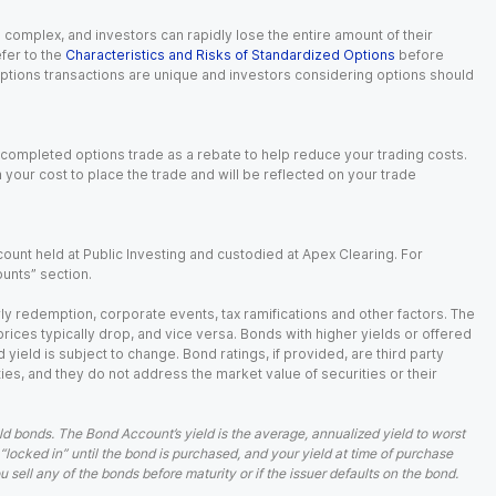
n complex, and investors can rapidly lose the entire amount of their
fer to the
Characteristics and Risks of Standardized Options
before
 options transactions are unique and investors considering options should
 completed options trade as a rebate to help reduce your trading costs.
our cost to place the trade and will be reflected on your trade
ount held at Public Investing and custodied at Apex Clearing. For
ounts” section.
arly redemption, corporate events, tax ramifications and other factors. The
 prices typically drop, and vice versa. Bonds with higher yields or offered
 yield is subject to change. Bond ratings, if provided, are third party
ies, and they do not address the market value of securities or their
d bonds. The Bond Account’s yield is the average, annualized yield to worst
 “locked in” until the bond is purchased, and your yield at time of purchase
ell any of the bonds before maturity or if the issuer defaults on the bond.