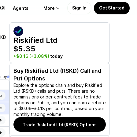
Sign In
Get Started
API
Agents
More
About Us
SKD
Riskified Ltd
$5.35
Learn
+$0.16
(+3.08%)
today
Support
Buy
Riskified Ltd (RSKD)
Call and
oney
Put Options
Explore the options chain and buy
Riskified
Ltd (RSKD)
calls and puts. There are no
e
commissions or per-contract fees to trade
options on Public, and you can earn a rebate
e
of $0.06–$0.18 per contract, based on your
monthly trading volume.
e
Trade
Riskified Ltd (RSKD)
Options
e