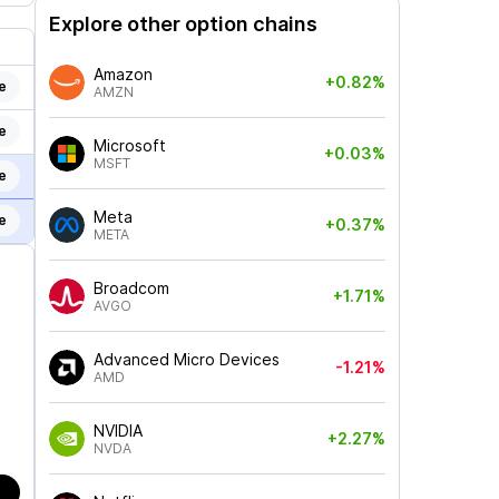
Explore other option chains
Amazon
+0.82%
e
AMZN
e
Microsoft
+0.03%
MSFT
e
Meta
e
+0.37%
META
Broadcom
+1.71%
AVGO
Advanced Micro Devices
-1.21%
AMD
NVIDIA
+2.27%
NVDA