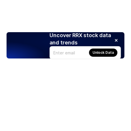
Uncover RRX stock data
and trends
Unlock Data