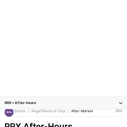
RRX
•
After-hours
Stocks
Regal Rexnord Corp
After-Market
RRX
RRX
After-Hours