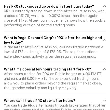
Has RRX stock moved up or down after hours today?
RRX is currently trading down in the after-hours session, with
a price of $178, which is - (0.00%) lower than the regular
close of $178. After-hours movement shows how the stock is
performing outside of normal trading hours.
What is Regal Rexnord Corp’s (RRX) after-hours high and
low today?
In the latest after-hours session, RRX has traded between a
low of $178 and a high of $178.05. These prices reflect
extended-hours activity after the regular session ends.
What time does after-hours trading start for RRX?
After-hours trading for RRX on Public begins at 4:00 PM ET
and runs until 8:00 PM ET. These extended trading hours
allow you to place orders beyond the regular market close,
though price volatility and liquidity may vary.
Where can I trade RRX stock after hours?
You can trade
RRX
after hours through brokerages that offer
extended-hours trading, including Public. After-hours access