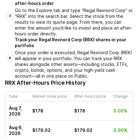
after-hours order
Go to the Explore tab and type “Regal Rexnord Corp” or
“RRX” into the search bar. Select the stock from the
3
results to view its quote page. From there, you can
enter the amount you’d like to invest and place an after-
hours order directly.
Track your Regal Rexnord Corp (RRX) shares in your
portfolio
Once your order is executed, Regal Rexnord Corp (RRX)
will appear in your portfolio. You can track your RRX
4
shares alongside other assets—including stocks, ETFs,
crypto, bonds, options, and your high-yield cash
account—all in one place on Public.
RRX
After-Hours Price History
Date
Market close price
After-hours price
Change
Aug 7,
$178
$178
0.00%
2026
Aug 6,
$179.02
$179.02
0.00%
2026