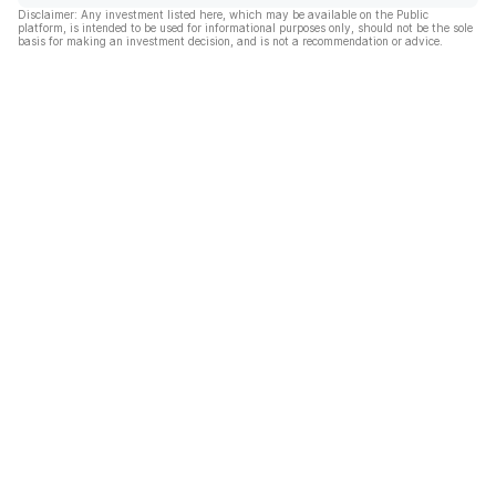
Disclaimer: Any investment listed here, which may be available on the Public
platform, is intended to be used for informational purposes only, should not be the sole
basis for making an investment decision, and is not a recommendation or advice.