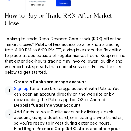
How to Buy or Trade RRX After Market
Close
Looking to trade Regal Rexnord Corp stock (RRX) after the
market closes? Public offers access to after-hours trading
from 4:00 PM to 8:00 PM ET, giving investors the flexibility
to place trades outside of regular market hours. Keep in mind
that extended-hours trading may involve lower liquidity and
wider bid-ask spreads than normal sessions. Follow the steps
below to get started.
Create a Public brokerage account
Sign up
for a free brokerage account with Public. You
1
can open an account directly on the website or by
downloading the Public app for iOS or Android.
Deposit funds into your account
Add funds to your Public account by linking a bank
2
account, using a debit card, or initiating a wire transfer,
so you’re ready to invest during extended hours.
Find Regal Rexnord Corp (RRX) stock and place your