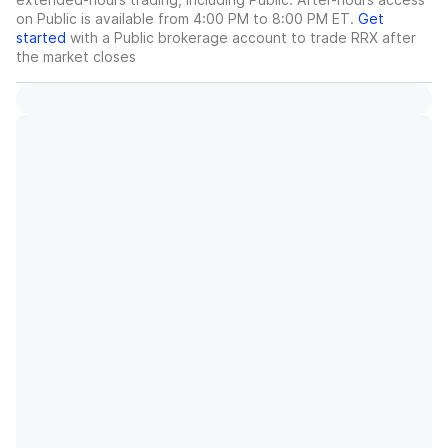
on Public is available from 4:00 PM to 8:00 PM ET.
Get
started
with a Public brokerage account to trade
RRX
after
the market closes