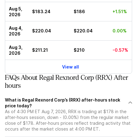
Aug 5,
$183.24
$186
+1.51%
2026
Aug 4,
$220.04
$220.04
0.00%
2026
Aug 3,
$211.21
$210
-0.57%
2026
View all
FAQs About Regal Rexnord Corp (RRX) After
hours
What is Regal Rexnord Corp’s (RRX) after-hours stock
price today?
As of 4:30 PM ET Aug 7, 2026, RRX is trading at $178 in the
after-hours session, down - (0.00%) from the regular market
close of $178. After-hours prices reflect trading activity that
occurs after the market closes at 4:00 PM ET.