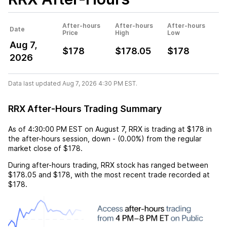
After-hours
After-hours
After-hours
Date
Price
High
Low
Aug 7,
$178
$178.05
$178
2026
Data last updated Aug 7, 2026 4:30 PM EST.
RRX After-Hours Trading Summary
As of
4:30:00 PM EST
on
August 7
,
RRX
is trading at
$178
in
the after-hours session,
down
-
(
0.00%
) from the regular
market close of
$178
.
During after-hours trading,
RRX
stock has ranged between
$178.05
and
$178
, with the most recent trade recorded at
$178
.