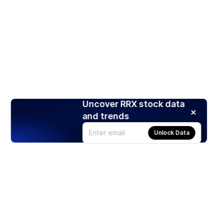
Uncover RRX stock data
and trends
Unlock Data