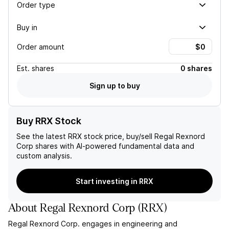
Order type
Buy in
Order amount
Est.
shares
0 shares
Sign up to buy
Buy RRX Stock
See the latest
RRX
stock price, buy/sell
Regal Rexnord
Corp
shares with AI-powered fundamental data and
custom analysis.
Start investing in RRX
About
Regal Rexnord Corp
(
RRX
)
Regal Rexnord Corp. engages in engineering and