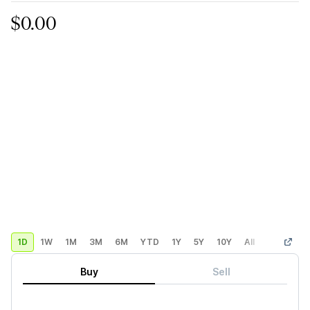
$0.00
1D
1W
1M
3M
6M
YTD
1Y
5Y
10Y
All
Custom
Buy
Sell