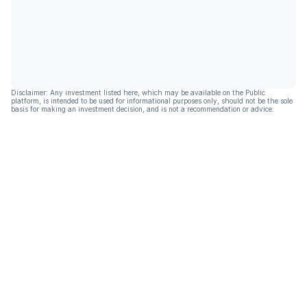
Disclaimer: Any investment listed here, which may be available on the Public
platform, is intended to be used for informational purposes only, should not be the sole
basis for making an investment decision, and is not a recommendation or advice.