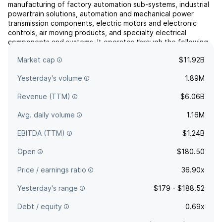
manufacturing of factory automation sub-systems, industrial
powertrain solutions, automation and mechanical power
transmission components, electric motors and electronic
controls, air moving products, and specialty electrical
components and systems. It operates through the following
segments: Industrial Powertrain Solutions (IPS), Power
Market cap
$11.92B
Efficiency Sol...
read more
Yesterday's volume
1.89M
Revenue (TTM)
$6.06B
Avg. daily volume
1.16M
EBITDA (TTM)
$1.24B
Open
$180.50
Price / earnings ratio
36.90x
Yesterday's range
$179 - $188.52
Debt / equity
0.69x