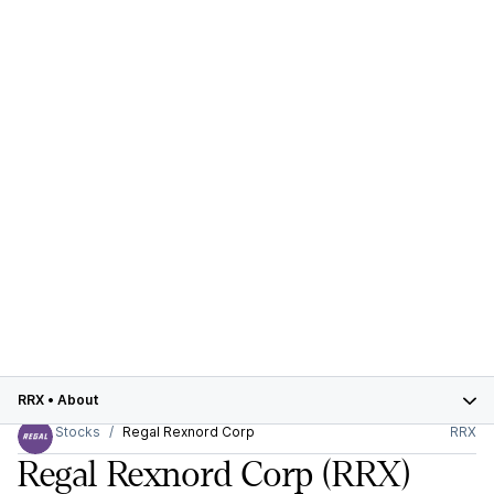
RRX
•
About
Stocks
Regal Rexnord Corp
RRX
Regal Rexnord Corp
(RRX)