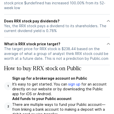
stock price $undefined has increased 100.00% from its 52-
week low
Does RRX stock pay dividends?
Yes, the RRX stock pays a dividend to its shareholders. The
current dividend yield is 0.78%
What is RRX stock price target?
The target price for RRX stock is $238.44 based on the
average of what a group of analyst think RRX stock could be
worth at a future date. This is not a prediction by Public.com
How to buy RRX stock on Public
Sign up for a brokerage account on Public
It’s easy to get started. You can
sign up
for an account
1
directly on our website or by downloading the Public
app for iOS or Android.
Add funds to your Public account
There are multiple ways to fund your Public account—
2
from linking a bank account to making a deposit with a