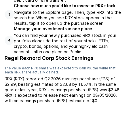
debit card or wire transfer.
Choose how much you'd like to invest in RRX stock
Navigate to the Explore page. Then, type RRX into the
3
search bar. When you see RRX stock appear in the
results, tap it to open up the purchase screen.
Manage your investments in one place
You can find your newly purchased RRX stock in your
portfolio alongside the rest of your stocks, ETFs,
4
crypto, bonds, options, and your high-yield cash
account––all in one place on Public.
Regal Rexnord Corp Stock Earnings
The value each
RRX
share was expected to gain vs. the value that
each
RRX
share actually gained.
RRX
(
RRX
) reported
Q2 2026
earnings per share (EPS) of
$2.99
,
beating
estimates of
$2.68
by
11.57%
. In the same
quarter last year,
RRX
's earnings per share (EPS) was
$2.48
.
RRX
is expected to release next earnings on
08/05/2026
,
with an earnings per share (EPS) estimate of
$0
.