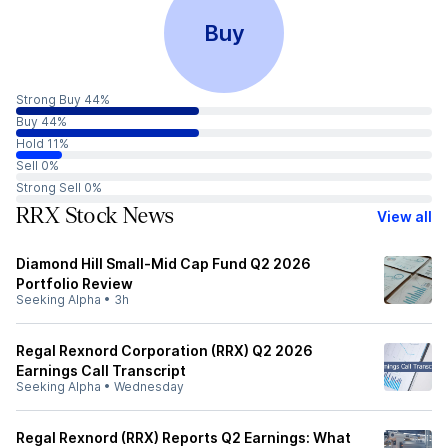
Buy
Strong Buy 44%
Buy 44%
Hold 11%
Sell 0%
Strong Sell 0%
RRX Stock News
View all
Diamond Hill Small-Mid Cap Fund Q2 2026
Portfolio Review
Seeking Alpha
•
3h
Regal Rexnord Corporation (RRX) Q2 2026
Earnings Call Transcript
Seeking Alpha
•
Wednesday
Regal Rexnord (RRX) Reports Q2 Earnings: What