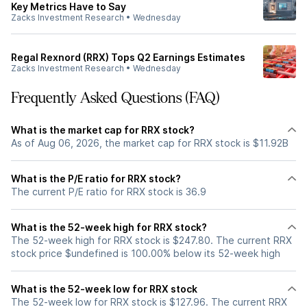
Key Metrics Have to Say
Zacks Investment Research
•
Wednesday
Regal Rexnord (RRX) Tops Q2 Earnings Estimates
Zacks Investment Research
•
Wednesday
Frequently Asked Questions (FAQ)
What is the market cap for RRX stock?
As of Aug 06, 2026, the market cap for RRX stock is $11.92B
What is the P/E ratio for RRX stock?
The current P/E ratio for RRX stock is 36.9
What is the 52-week high for RRX stock?
The 52-week high for RRX stock is $247.80. The current RRX
stock price $undefined is 100.00% below its 52-week high
What is the 52-week low for RRX stock
The 52-week low for RRX stock is $127.96. The current RRX