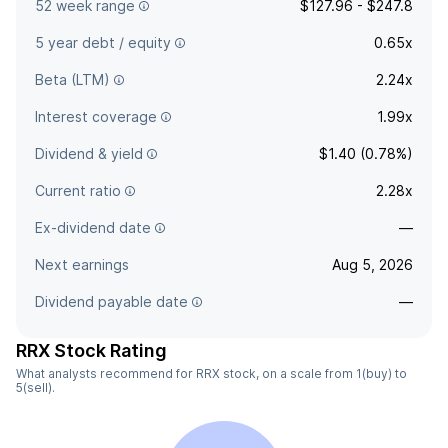
52 week range
$127.96 - $247.8
5 year debt / equity
0.65x
Beta (LTM)
2.24x
Interest coverage
1.99x
Dividend & yield
$1.40 (0.78%)
Current ratio
2.28x
Ex-dividend date
—
Next earnings
Aug 5, 2026
Dividend payable date
—
RRX Stock Rating
What analysts recommend for RRX stock, on a scale from 1(buy) to
5(sell).