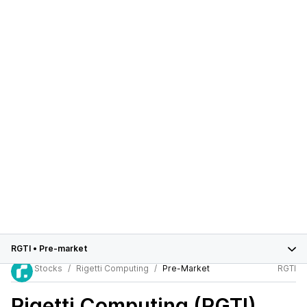
RGTI
•
Pre-market
Stocks
Rigetti Computing
Pre-Market
RGTI
Rigetti Computing (RGTI)