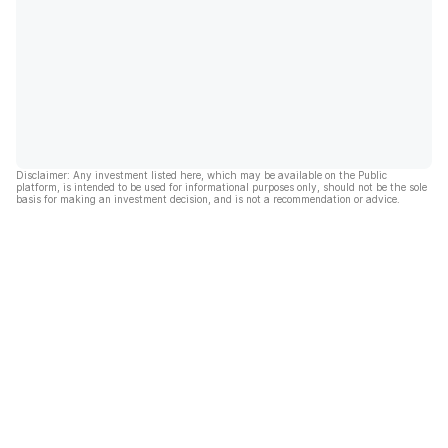
Disclaimer: Any investment listed here, which may be available on the Public
platform, is intended to be used for informational purposes only, should not be the sole
basis for making an investment decision, and is not a recommendation or advice.