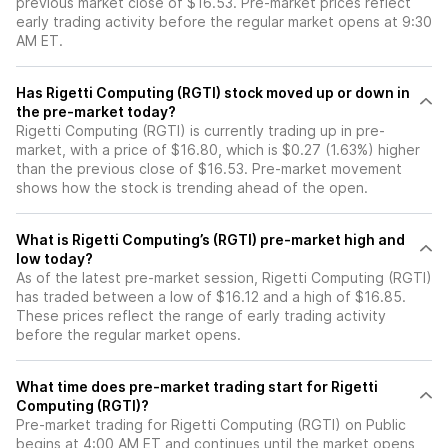
previous market close of $16.53. Pre-market prices reflect
early trading activity before the regular market opens at 9:30
AM ET.
Has Rigetti Computing (RGTI) stock moved up or down in
the pre-market today?
Rigetti Computing (RGTI) is currently trading up in pre-
market, with a price of $16.80, which is $0.27 (1.63%) higher
than the previous close of $16.53. Pre-market movement
shows how the stock is trending ahead of the open.
What is Rigetti Computing’s (RGTI) pre-market high and
low today?
As of the latest pre-market session, Rigetti Computing (RGTI)
has traded between a low of $16.12 and a high of $16.85.
These prices reflect the range of early trading activity
before the regular market opens.
What time does pre-market trading start for Rigetti
Computing (RGTI)?
Pre-market trading for Rigetti Computing (RGTI) on Public
begins at 4:00 AM ET and continues until the market opens