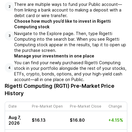
There are multiple ways to fund your Public account––
2
from linking a bank account to making a deposit with a
debit card or wire transfer.
Choose how much you’d like to invest in Rigetti
Computing stock
Navigate to the Explore page. Then, type Rigetti
3
Computing into the search bar. When you see Rigetti
Computing stock appear in the results, tap it to open up
the purchase screen.
Manage your investments in one place
You can find your newly purchased Rigetti Computing
stock in your portfolio alongside the rest of your stocks,
4
ETFs, crypto, bonds, options, and your high-yield cash
account––all in one place on Public.
Rigetti Computing (RGTI)
Pre-Market Price
History
Date
Pre-Market Open
Pre-Market Close
Change
Aug 7,
$16.13
$16.80
+4.15%
2026