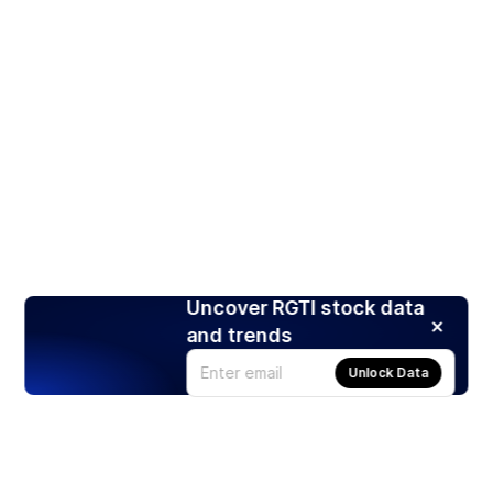
Uncover RGTI stock data
and trends
Unlock Data