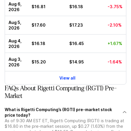
Aug 6,
$16.81
$16.18
-3.75%
2026
Aug 5,
$17.60
$17.23
-2.10%
2026
Aug 4,
$16.18
$16.45
+1.67%
2026
Aug 3,
$15.20
$14.95
-1.64%
2026
View all
FAQs About Rigetti Computing (RGTI) Pre-
Market
What is Rigetti Computing’s (RGTI) pre-market stock
price today?
As of 9:30 AM EST ET, Rigetti Computing (RGTI) is trading at
$16.80 in the pre-market session, up $0.27 (1.63%) from the