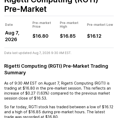
Pre-Market
Pre-market
Pre-market
Date
Pre-market Low
Price
High
Aug 7,
$16.80
$16.85
$16.12
2026
Data last updated Aug 7, 2026 9:30 AM EST.
Rigetti Computing (RGTI) Pre-Market Trading
Summary
As of
9:30 AM EST
on
August 7
,
Rigetti Computing (RGTI)
is
trading at
$16.80
in the pre-market session. This reflects an
increase
of
$0.27
(
1.63%
) compared to the previous market
session close of
$16.53
.
So far today,
RGTI
stock has traded between a low of
$16.12
and a high of
$16.85
during pre-market hours. The latest
trade was recorded at
$16.80
.