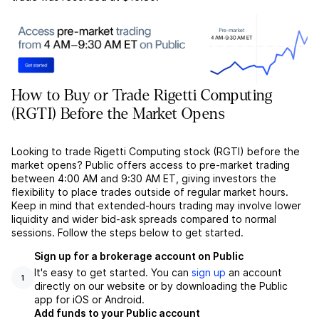
How to Buy or Trade Rigetti Computing
(RGTI) Before the Market Opens
Looking to trade Rigetti Computing stock (RGTI) before the
market opens? Public offers access to pre-market trading
between 4:00 AM and 9:30 AM ET, giving investors the
flexibility to place trades outside of regular market hours.
Keep in mind that extended-hours trading may involve lower
liquidity and wider bid-ask spreads compared to normal
sessions. Follow the steps below to get started.
Sign up for a brokerage account on Public
It's easy to get started. You can
sign up
an account
1
directly on our website or by downloading the Public
app for iOS or Android.
Add funds to your Public account