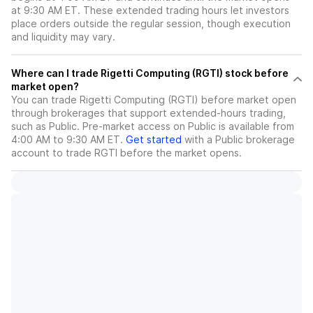
at 9:30 AM ET. These extended trading hours let investors
place orders outside the regular session, though execution
and liquidity may vary.
Where can I trade Rigetti Computing (RGTI) stock before
market open?
You can trade
Rigetti Computing (RGTI)
before market open
through brokerages that support extended-hours trading,
such as Public. Pre-market access on Public is available from
4:00 AM to 9:30 AM ET.
Get started
with a Public brokerage
account to trade
RGTI
before the market opens.