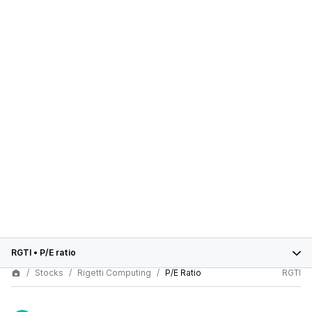
RGTI
•
P/E ratio
Stocks
Rigetti Computing
P/E Ratio
RGTI