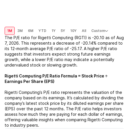
1M
3M
6M
YTD
1Y
5Y
10Y
All
Custom
The P/E ratio for
Rigetti Computing (RGTI)
is
-20.10
as of
Aug
7, 2026
. This represents a
decrease
of
-20.14%
compared to
its 12-month average P/E ratio of
-25.17
. A higher P/E ratio
suggests that investors expect strong future earnings
growth, while a lower P/E ratio may indicate a potentially
undervalued stock or slowing growth.
Rigetti Computing
P/E Ratio Formula = Stock Price ÷
Earnings Per Share (EPS)
Rigetti Computing
’s P/E ratio represents the valuation of the
company based on its earnings. It’s calculated by dividing the
company’s latest stock price by its diluted earnings per share
(EPS) over the past 12 months. The P/E ratio helps investors
assess how much they are paying for each dollar of earnings,
offering valuable insights when comparing
Rigetti Computing
to industry peers.