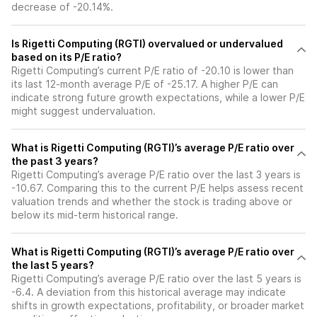
decrease of -20.14%.
Is Rigetti Computing (RGTI) overvalued or undervalued
based on its P/E ratio?
Rigetti Computing’s current P/E ratio of -20.10 is lower than
its last 12-month average P/E of -25.17. A higher P/E can
indicate strong future growth expectations, while a lower P/E
might suggest undervaluation.
What is Rigetti Computing (RGTI)’s average P/E ratio over
the past 3 years?
Rigetti Computing’s average P/E ratio over the last 3 years is
-10.67. Comparing this to the current P/E helps assess recent
valuation trends and whether the stock is trading above or
below its mid-term historical range.
What is Rigetti Computing (RGTI)’s average P/E ratio over
the last 5 years?
Rigetti Computing’s average P/E ratio over the last 5 years is
-6.4. A deviation from this historical average may indicate
shifts in growth expectations, profitability, or broader market