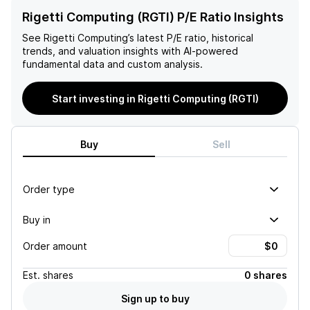
Rigetti Computing (RGTI) P/E Ratio Insights
See
Rigetti Computing
’s latest P/E ratio, historical
trends, and valuation insights with AI-powered
fundamental data and custom analysis.
Start investing in Rigetti Computing (RGTI)
Buy
Sell
Order type
Buy in
Order amount
Est.
shares
0 shares
Sign up to buy