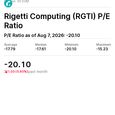
Volume:
30.03M
Rigetti Computing (RGTI)
P/E
Ratio
P/E Ratio as of
Aug 7, 2026
:
-20.10
Average
Median
Minimum
Maximum
-17.79
-17.61
-20.10
-15.23
-20.10
past month
1.03 (5.40%)