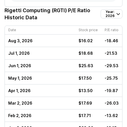
Rigetti Computing (RGTI)
P/E Ratio
Year:
2026
Historic Data
Date
Stock price
P/E ratio
Aug 3, 2026
$16.02
-18.46
Jul 1, 2026
$18.68
-21.53
Jun 1, 2026
$25.63
-29.53
May 1, 2026
$17.50
-25.75
Apr 1, 2026
$13.50
-19.87
Mar 2, 2026
$17.69
-26.03
Feb 2, 2026
$17.71
-13.62