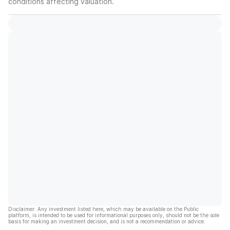
conditions affecting valuation.
Disclaimer: Any investment listed here, which may be available on the Public
platform, is intended to be used for informational purposes only, should not be the sole
basis for making an investment decision, and is not a recommendation or advice.