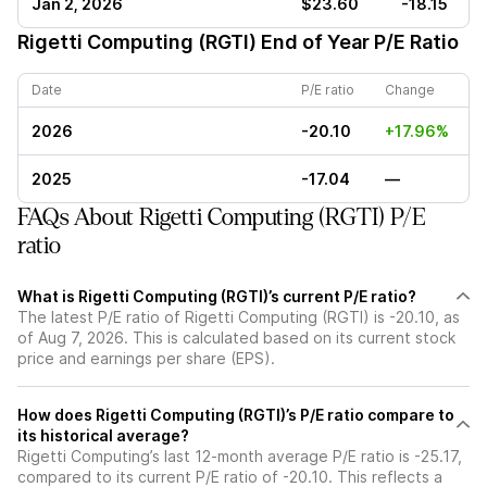
Jan 2, 2026
$23.60
-18.15
Rigetti Computing (RGTI)
End of Year P/E Ratio
Date
P/E ratio
Change
2026
-20.10
+17.96%
2025
-17.04
—
FAQs About Rigetti Computing (RGTI) P/E
ratio
What is Rigetti Computing (RGTI)’s current P/E ratio?
The latest P/E ratio of Rigetti Computing (RGTI) is -20.10, as
of Aug 7, 2026. This is calculated based on its current stock
price and earnings per share (EPS).
How does Rigetti Computing (RGTI)’s P/E ratio compare to
its historical average?
Rigetti Computing’s last 12-month average P/E ratio is -25.17,
compared to its current P/E ratio of -20.10. This reflects a