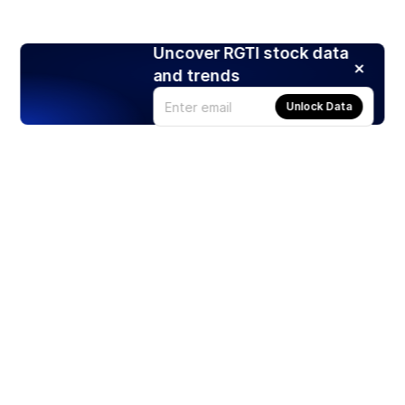
Uncover RGTI stock data
and trends
Unlock Data
Products
Stocks