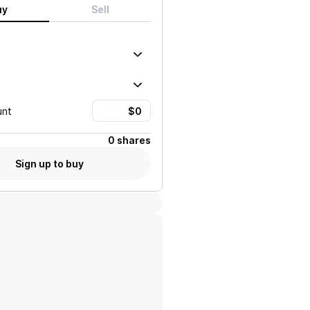
uy
Sell
unt
0 shares
Sign up to buy