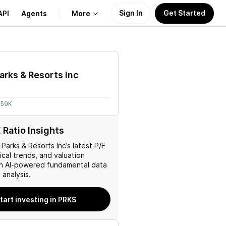
Sign In
Get Started
API
Agents
More
About Us
arks & Resorts Inc
Learn
.59K
Support
 Ratio Insights
 Parks & Resorts Inc
’s latest P/E
rical trends, and valuation
ith AI-powered fundamental data
analysis.
tart investing in PRKS