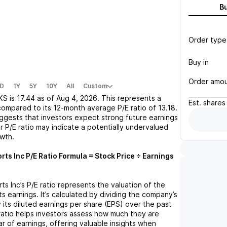
B
Order type
Buy in
Order amo
D
1Y
5Y
10Y
All
Custom
KS
is
17.44
as of
Aug 4, 2026
. This represents a
Est.
shares
compared to its 12-month average P/E ratio of
13.18
.
uggests that investors expect strong future earnings
r P/E ratio may indicate a potentially undervalued
owth.
rts Inc
P/E Ratio Formula = Stock Price ÷ Earnings
ts Inc
’s P/E ratio represents the valuation of the
 earnings. It’s calculated by dividing the company’s
y its diluted earnings per share (EPS) over the past
ratio helps investors assess how much they are
ar of earnings, offering valuable insights when