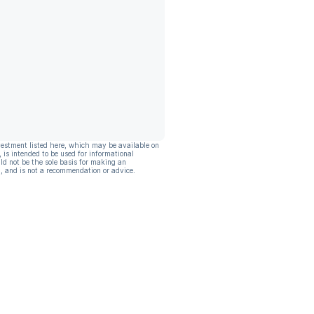
vestment listed here, which may be available on
, is intended to be used for informational
ld not be the sole basis for making an
, and is not a recommendation or advice.