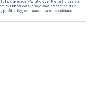
ts Inc’s average P/E ratio over the last 5 years is
om this historical average may indicate shifts in
 profitability, or broader market conditions