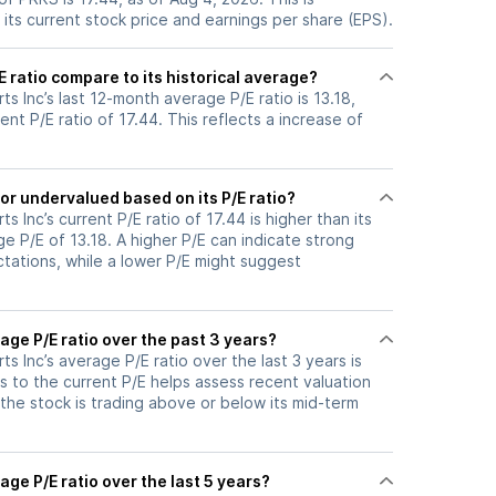
its current stock price and earnings per share (EPS).
 ratio compare to its historical average?
ts Inc’s last 12-month average P/E ratio is 13.18,
ent P/E ratio of 17.44. This reflects a increase of
or undervalued based on its P/E ratio?
s Inc’s current P/E ratio of 17.44 is higher than its
e P/E of 13.18. A higher P/E can indicate strong
tations, while a lower P/E might suggest
age P/E ratio over the past 3 years?
ts Inc’s average P/E ratio over the last 3 years is
s to the current P/E helps assess recent valuation
the stock is trading above or below its mid-term
age P/E ratio over the last 5 years?