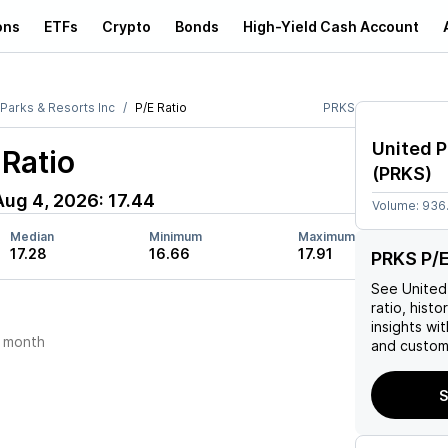
ons
ETFs
Crypto
Bonds
High-Yield Cash Account
 Parks & Resorts Inc
P/E Ratio
PRKS
United P
Ratio
(
PRKS
)
Aug 4, 2026
:
17.44
Volume:
936
Median
Minimum
Maximum
17.28
16.66
17.91
PRKS P/E
See
United
ratio, histo
insights w
 month
and custom 
S