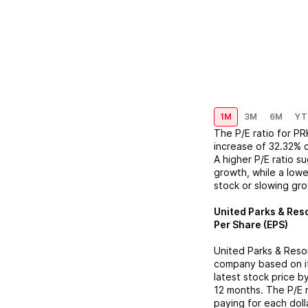
1M
3M
6M
YT
The P/E ratio for
PR
increase
of
32.32%
A higher P/E ratio s
growth, while a lowe
stock or slowing gr
United Parks & Reso
Per Share (EPS)
United Parks & Resor
company based on its
latest stock price b
12 months. The P/E 
paying for each doll