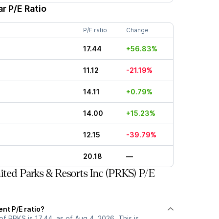
r P/E Ratio
P/E ratio
Change
17.44
+56.83%
11.12
-21.19%
14.11
+0.79%
14.00
+15.23%
12.15
-39.79%
20.18
—
ted Parks & Resorts Inc (PRKS) P/E
ent P/E ratio?
of PRKS is 17.44, as of Aug 4, 2026. This is