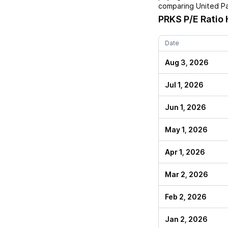
comparing
United Pa
PRKS
P/E Ratio 
Date
Aug 3, 2026
Jul 1, 2026
Jun 1, 2026
May 1, 2026
Apr 1, 2026
Mar 2, 2026
Feb 2, 2026
Jan 2, 2026