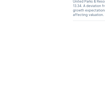
United Parks & Resor
13.34. A deviation fr
growth expectations,
affecting valuation.