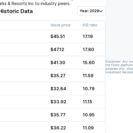
rks & Resorts Inc
to industry peers.
Historic Data
Year: 2026
Stock price
P/E ratio
$45.51
17.19
$47.12
17.80
Disclaimer: Any in
$41.30
15.60
the Public platform
purposes only, shou
investment decision
$35.27
11.59
$32.84
10.79
$33.92
11.15
$35.77
10.95
$36.22
11.09