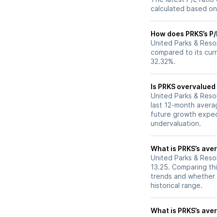
calculated based on 
How does PRKS’s P/E
United Parks & Resor
compared to its curr
32.32%.
Is PRKS overvalued 
United Parks & Resort
last 12-month averag
future growth expec
undervaluation.
What is PRKS’s aver
United Parks & Resor
13.25. Comparing thi
trends and whether 
historical range.
What is PRKS’s aver