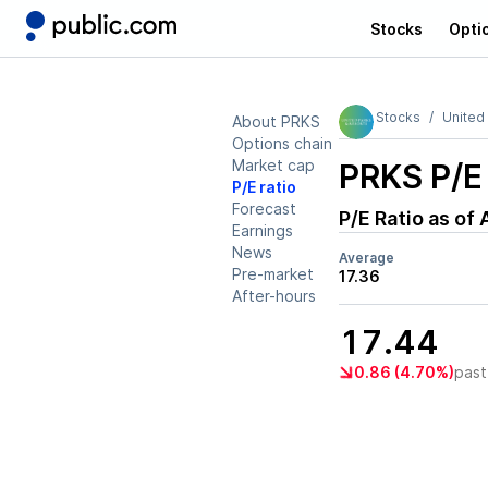
Stocks
Opti
Stocks
United
About PRKS
Options chain
Market cap
PRKS
P/E 
P/E ratio
Forecast
P/E Ratio as of
Earnings
News
Average
Pre-market
17.36
After-hours
17.44
0.86 (4.70%)
past