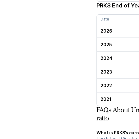
PRKS
End of Yea
Date
2026
2025
2024
2023
2022
2021
FAQs About Uni
ratio
What is PRKS’s curr
The latest P/E ratio 