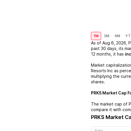
1M
3M
6M
YT
As of
Aug 6, 2026
,
P
past 30 days, its ma
12 months, it has
in
Market capitalizatio
Resorts Inc
as percei
multiplying the curr
shares.
PRKS
Market Cap Fo
The market cap of
compare it with com
PRKS
Market Ca
Date