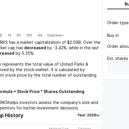
B
Order type
Buy in
D
1Y
5Y
10Y
All
Custom
RKS
has a market capitalization of
$2.09B
. Over the
Order amo
rket cap has
decreased
by
-3.42%
, while in the last
creased
by
5.35%
.
Est.
shares
n represents the total value of
United Parks &
ved by the stock market. It is calculated by
ent stock price by the total number of outstanding
rmula = Stock Price * Shares Outstanding
PRKS
helps investors assess the company's size and
petitors for better investment decisions.
p History
Year: 2026
Market Cap
Change