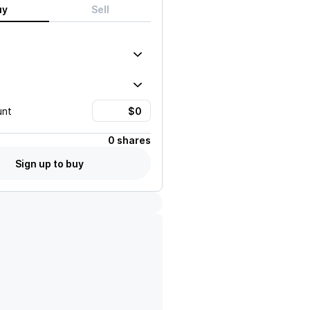
uy
Sell
unt
0 shares
Sign up to buy