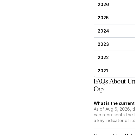
2026
2025
2024
2023
2022
2021
FAQs About Uni
Cap
What is the curren
As of Aug 6, 2026, t
cap represents the 
a key indicator of it