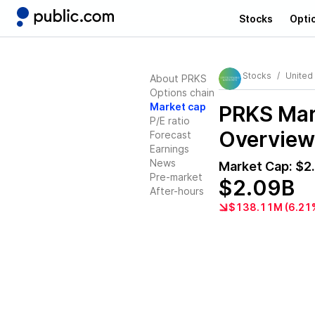
Stocks
Opti
Stocks
United
About PRKS
Options chain
Market cap
PRKS
Mark
P/E ratio
Overview
Forecast
Earnings
News
Market Cap:
$2
Pre-market
$2.09B
After-hours
$138.11M (6.21