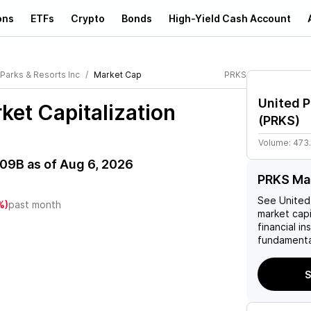
ons
ETFs
Crypto
Bonds
High-Yield Cash Account
 Parks & Resorts Inc
Market Cap
PRKS
United P
et Capitalization
(
PRKS
)
Volume:
473
.09B
as of
Aug 6, 2026
PRKS Mar
See
United
%)
past month
market capi
financial i
fundamenta
S