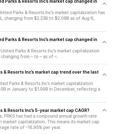
d Parks & Resorts Inc’s market cap changed in
United Parks & Resorts Inc’s market capitalization has
, changing from $2.23B to $2.09B as of Aug 6,
d Parks & Resorts Inc’s market cap changed in
 United Parks & Resorts Inc’s market capitalization
changing from – to – as of –.
s & Resorts Inc’s market cap trend over the last
ited Parks & Resorts Inc’s market capitalization
0B in January to $1.99B in December, reflecting a
ks & Resorts Inc’s 5-year market cap CAGR?
ars, PRKS has had a compound annual growth rate
 market capitalization. This means its market cap
rage rate of -16.95% per year.