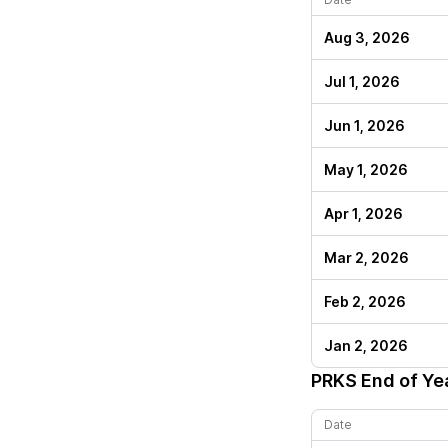
Aug 3, 2026
Jul 1, 2026
Jun 1, 2026
May 1, 2026
Apr 1, 2026
Mar 2, 2026
Feb 2, 2026
Jan 2, 2026
PRKS
End of Ye
Date