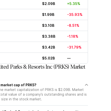
$2.09B
+5.35%
$1.99B
-35.93%
$3.10B
-8.51%
$3.38B
-1.18%
$3.42B
-31.79%
$5.02B
—
ted Parks & Resorts Inc (PRKS) Market
t market cap of PRKS?
he market capitalization of PRKS is $2.09B. Market
total value of a company’s outstanding shares and is
s size in the stock market.