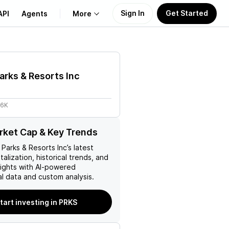
Sign In
Get Started
API
Agents
More
About Us
arks & Resorts Inc
Learn
.6K
Support
ket Cap & Key Trends
 Parks & Resorts Inc
’s latest
talization, historical trends, and
nsights with AI-powered
l data and custom analysis.
tart investing in PRKS