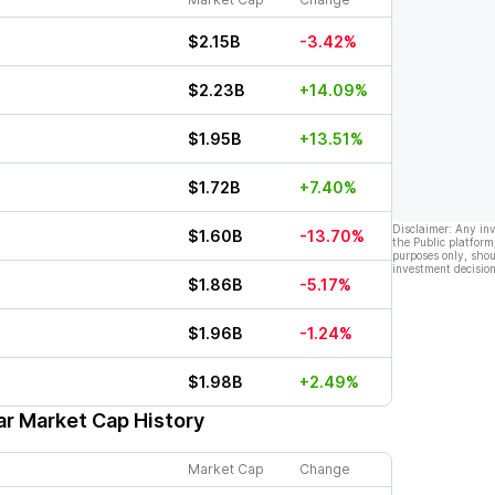
$2.15B
-3.42%
$2.23B
+14.09%
$1.95B
+13.51%
$1.72B
+7.40%
Disclaimer: Any in
$1.60B
-13.70%
the Public platform
purposes only, shou
investment decision
$1.86B
-5.17%
$1.96B
-1.24%
$1.98B
+2.49%
ar Market Cap History
Market Cap
Change