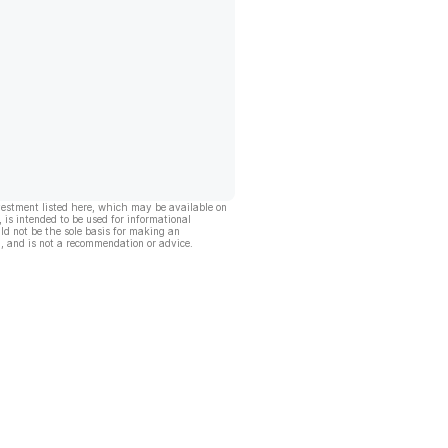
vestment listed here, which may be available on
, is intended to be used for informational
ld not be the sole basis for making an
, and is not a recommendation or advice.