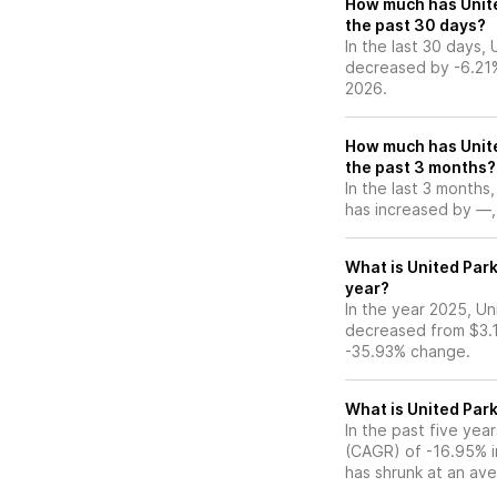
How much has Unite
the past 30 days?
In the last 30 days, 
decreased by -6.21%
2026.
How much has Unite
the past 3 months?
In the last 3 months,
has increased by —, 
What is United Park
year?
In the year 2025, Un
decreased from $3.1
-35.93% change.
What is United Par
In the past five ye
(CAGR) of -16.95% in
has shrunk at an ave