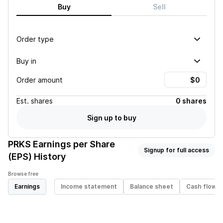
Buy
Sell
Order type
Buy in
Order amount
Est.
shares
0 shares
Sign up to buy
PRKS
Earnings per Share
Signup for full access
(EPS) History
Browse free
Earnings
Income statement
Balance sheet
Cash flow