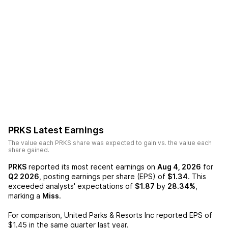
PRKS
Latest Earnings
The value each
PRKS
share was expected to gain vs. the value each
share gained.
PRKS
reported its most recent earnings on
Aug 4, 2026
for
Q2 2026
, posting earnings per share (EPS) of
$1.34
. This
exceeded analysts' expectations of
$1.87
by
28.34%
,
marking a
Miss
.
For comparison,
United Parks & Resorts Inc
reported EPS of
$1.45
in the same quarter last year.