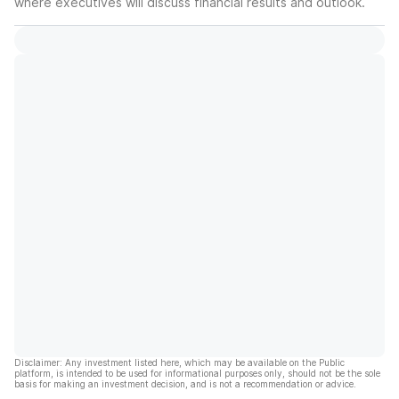
where executives will discuss financial results and outlook.
Disclaimer: Any investment listed here, which may be available on the Public
platform, is intended to be used for informational purposes only, should not be the sole
basis for making an investment decision, and is not a recommendation or advice.