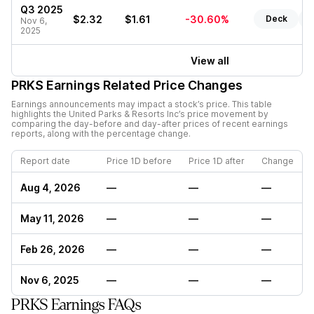
Q3 2025
$2.32
$1.61
-30.60%
Deck
R
Nov 6,
2025
View all
PRKS
Earnings Related Price Changes
Earnings announcements may impact a stock’s price. This table
highlights the
United Parks & Resorts Inc
’s price movement by
comparing the day-before and day-after prices of recent earnings
reports, along with the percentage change.
Report date
Price 1D before
Price 1D after
Change
Aug 4, 2026
—
—
—
May 11, 2026
—
—
—
Feb 26, 2026
—
—
—
Nov 6, 2025
—
—
—
PRKS Earnings FAQs