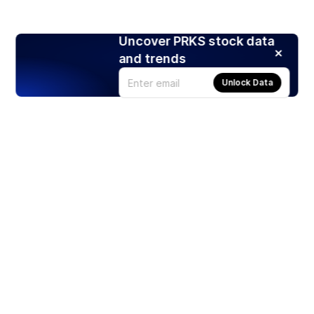
Uncover PRKS stock data
and trends
Unlock Data
Products
Stocks