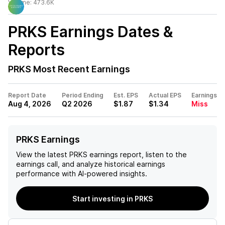
Volume:
473.6K
PRKS
Earnings Dates &
Reports
PRKS
Most Recent Earnings
Report Date
Period Ending
Est. EPS
Actual EPS
Earnings
Aug 4, 2026
Q2 2026
$1.87
$1.34
Miss
PRKS Earnings
View the latest
PRKS
earnings report, listen to the
earnings call, and analyze historical earnings
performance with AI-powered insights.
Start investing in PRKS