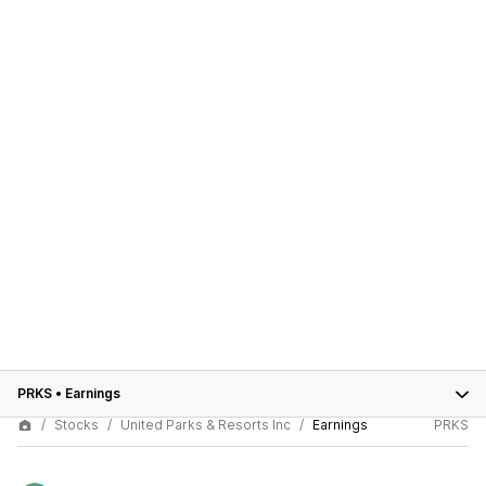
PRKS
•
Earnings
Stocks
United Parks & Resorts Inc
Earnings
PRKS