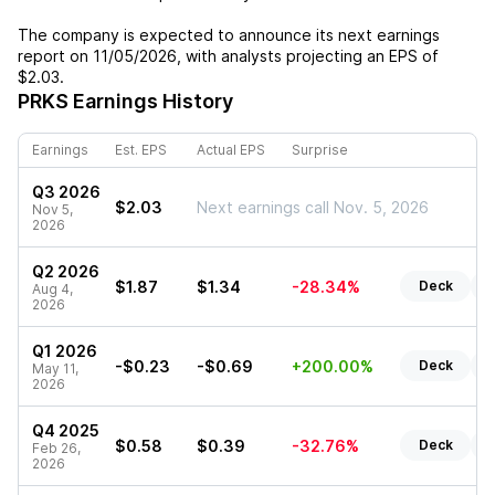
The company is expected to announce its next earnings
report on
11/05/2026
, with analysts projecting an EPS of
$2.03
.
PRKS
Earnings History
Earnings
Est. EPS
Actual EPS
Surprise
Q3 2026
$2.03
Next earnings call Nov. 5, 2026
Nov 5,
2026
Q2 2026
$1.87
$1.34
-28.34%
Deck
R
Aug 4,
2026
Q1 2026
-$0.23
-$0.69
+200.00%
Deck
R
May 11,
2026
Q4 2025
$0.58
$0.39
-32.76%
Deck
R
Feb 26,
2026