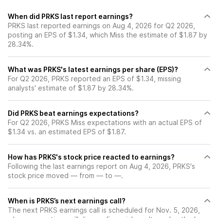
When did PRKS last report earnings?
PRKS last reported earnings on Aug 4, 2026 for Q2 2026,
posting an EPS of $1.34, which Miss the estimate of $1.87 by
28.34%.
What was PRKS's latest earnings per share (EPS)?
For Q2 2026, PRKS reported an EPS of $1.34, missing
analysts' estimate of $1.87 by 28.34%.
Did PRKS beat earnings expectations?
For Q2 2026, PRKS Miss expectations with an actual EPS of
$1.34 vs. an estimated EPS of $1.87.
How has PRKS's stock price reacted to earnings?
Following the last earnings report on Aug 4, 2026, PRKS's
stock price moved — from — to —.
When is PRKS’s next earnings call?
The next PRKS earnings call is scheduled for Nov. 5, 2026,