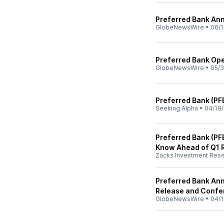
Preferred Bank An
GlobeNewsWire
•
06/1
Preferred Bank Op
GlobeNewsWire
•
05/3
Preferred Bank (PF
Seeking Alpha
•
04/19
Preferred Bank (PF
Know Ahead of Q1 
Zacks Investment Res
Preferred Bank Ann
Release and Confe
GlobeNewsWire
•
04/1