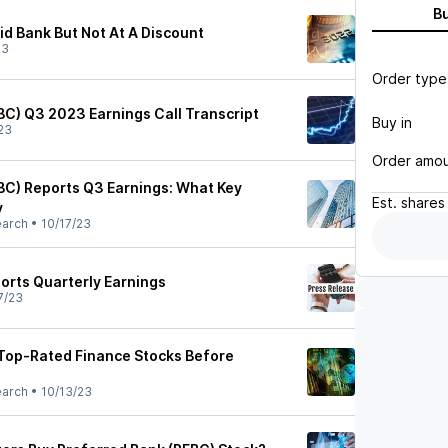
B
id Bank But Not At A Discount
23
Order type
BC) Q3 2023 Earnings Call Transcript
Buy in
23
Order amo
BC) Reports Q3 Earnings: What Key
Est.
shares
y
earch
•
10/17/23
orts Quarterly Earnings
7/23
Top-Rated Finance Stocks Before
earch
•
10/13/23