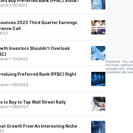
tors Buy Preferred Bank (PFBC) Stock?
earch
•
10/10/23
nounces 2023 Third Quarter Earnings
rence Call
6/23
th Investors Shouldn't Overlook
BC)
earch
•
10/04/23
Disclaimer: Any in
the Public platform
purposes only, shou
investment decision
rvaluing Preferred Bank (PFBC) Right
earch
•
09/20/23
 to Buy to Tap Wall Street Rally
earch
•
08/01/23
eat Growth From An Interesting Niche
23