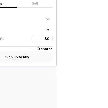
uy
Sell
unt
0 shares
Sign up to buy