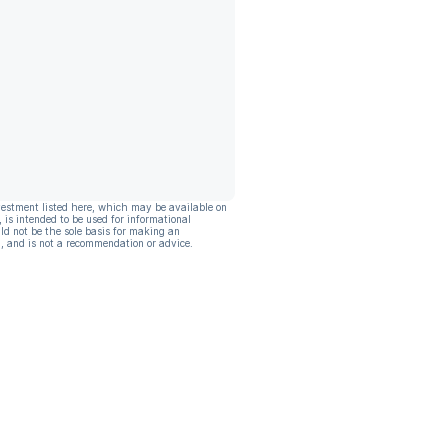
vestment listed here, which may be available on
, is intended to be used for informational
ld not be the sole basis for making an
, and is not a recommendation or advice.