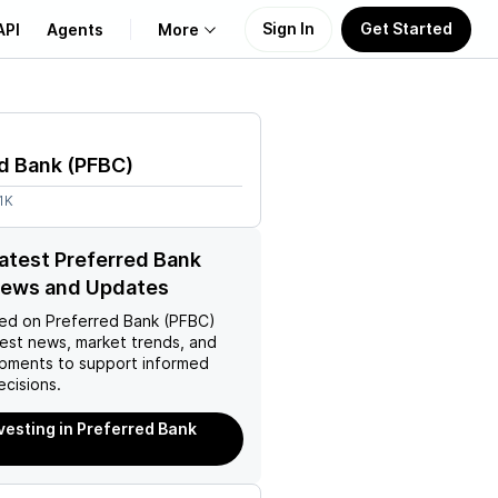
Sign In
Get Started
API
Agents
More
About Us
d Bank
(
PFBC
)
Learn
1K
Support
latest Preferred Bank
News and Updates
ed on
Preferred Bank (PFBC)
test news, market trends, and
pments to support informed
ecisions.
nvesting in Preferred Bank