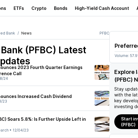
ons
ETFs
Crypto
Bonds
High-Yield Cash Account
red Bank
News
PFBC
Preferre
d Bank (PFBC)
Latest
Volume:
57.9
pdates
nounces 2023 Fourth Quarter Earnings
Explore 
rence Call
8/24
(PFBC) 
Stay updat
with the la
nounces Increased Cash Dividend
key develo
3/23
investing d
Start i
C) Soars 5.8%: Is Further Upside Left in
(PFBC)
earch
•
12/04/23