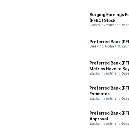
Surging Earnings E
(PFBC) Stock
Zacks Investment Res
Preferred Bank (PF
Seeking Alpha
•
07/20
Preferred Bank (PF
Metrics Have to Sa
Zacks Investment Res
Preferred Bank (PF
Estimates
Zacks Investment Res
Preferred Bank (PF
Approval
Zacks Investment Res