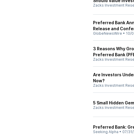
Should Value Inves
Zacks Investment Res
Preferred Bank An
Release and Confe
GlobeNewsWire
•
10/0
3 Reasons Why Grow
Preferred Bank (PF
Zacks Investment Res
Are Investors Unde
Now?
Zacks Investment Res
5 Small Hidden Gems
Zacks Investment Res
Preferred Bank: Gr
Seeking Alpha
•
07/31/