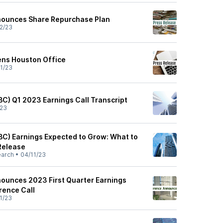
nounces Share Repurchase Plan
2/23
ens Houston Office
1/23
BC) Q1 2023 Earnings Call Transcript
/23
BC) Earnings Expected to Grow: What to
Release
earch
•
04/11/23
ounces 2023 First Quarter Earnings
rence Call
1/23