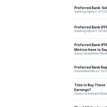
Preferred Bank: Sol
Seeking Alpha
•
11/17/
Preferred Bank (PF
Seeking Alpha
•
10/18/
Preferred Bank (PF
Metrics Have to Sa
Zacks Investment Res
Preferred Bank Rep
GlobeNewsWire
•
10/1
Time to Buy These 
Earnings?
Zacks Investment Res