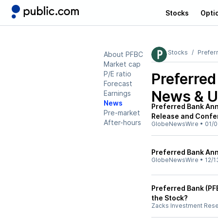
Stocks
Opti
Stocks
Prefer
About PFBC
Market cap
P/E ratio
Preferre
Forecast
News & U
Earnings
News
Preferred Bank An
Pre-market
Release and Confe
After-hours
GlobeNewsWire
•
01/0
Preferred Bank An
GlobeNewsWire
•
12/1
Preferred Bank (PFB
the Stock?
Zacks Investment Res