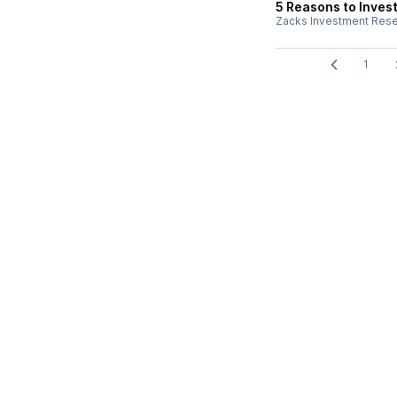
5 Reasons to Invest
Zacks Investment Res
1