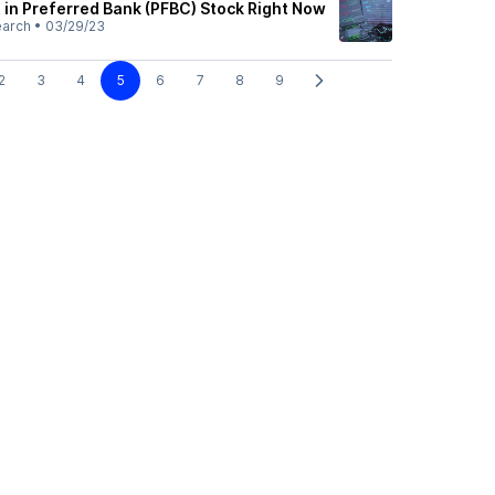
 in Preferred Bank (PFBC) Stock Right Now
earch
•
03/29/23
2
3
4
5
6
7
8
9