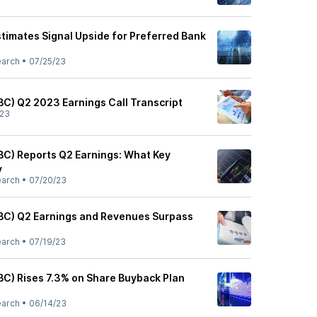
stimates Signal Upside for Preferred Bank
earch
•
07/25/23
BC) Q2 2023 Earnings Call Transcript
/23
BC) Reports Q2 Earnings: What Key
y
earch
•
07/20/23
BC) Q2 Earnings and Revenues Surpass
earch
•
07/19/23
BC) Rises 7.3% on Share Buyback Plan
earch
•
06/14/23