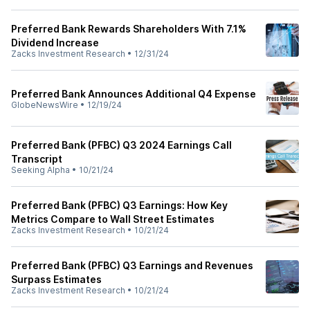
Preferred Bank Rewards Shareholders With 7.1%
Dividend Increase
Zacks Investment Research
•
12/31/24
Preferred Bank Announces Additional Q4 Expense
GlobeNewsWire
•
12/19/24
Preferred Bank (PFBC) Q3 2024 Earnings Call
Transcript
Seeking Alpha
•
10/21/24
Preferred Bank (PFBC) Q3 Earnings: How Key
Metrics Compare to Wall Street Estimates
Zacks Investment Research
•
10/21/24
Preferred Bank (PFBC) Q3 Earnings and Revenues
Surpass Estimates
Zacks Investment Research
•
10/21/24