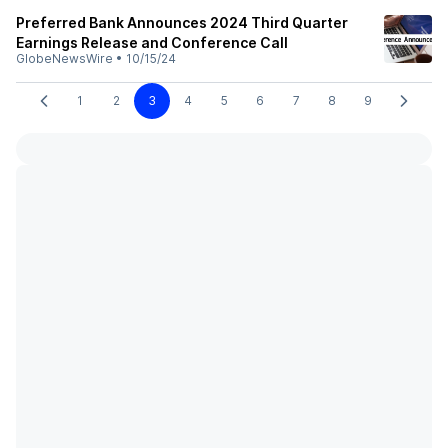
Preferred Bank Announces 2024 Third Quarter
Earnings Release and Conference Call
GlobeNewsWire
•
10/15/24
1
2
3
4
5
6
7
8
9