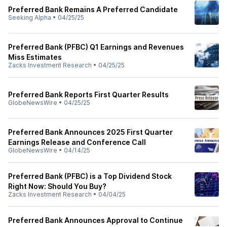
Preferred Bank Remains A Preferred Candidate
Seeking Alpha
•
04/25/25
Preferred Bank (PFBC) Q1 Earnings and Revenues
Miss Estimates
Zacks Investment Research
•
04/25/25
Preferred Bank Reports First Quarter Results
GlobeNewsWire
•
04/25/25
Preferred Bank Announces 2025 First Quarter
Earnings Release and Conference Call
GlobeNewsWire
•
04/14/25
Preferred Bank (PFBC) is a Top Dividend Stock
Right Now: Should You Buy?
Zacks Investment Research
•
04/04/25
Preferred Bank Announces Approval to Continue