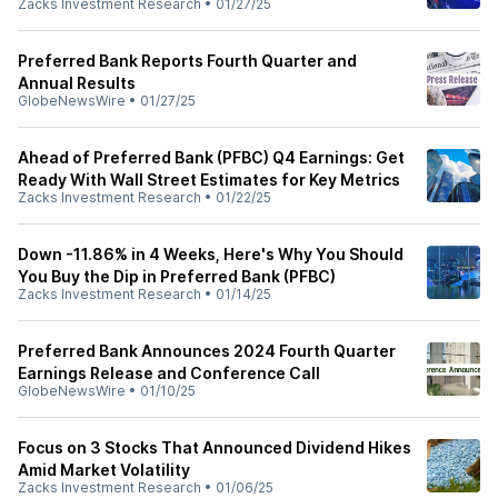
Zacks Investment Research
•
01/27/25
Preferred Bank Reports Fourth Quarter and
Annual Results
GlobeNewsWire
•
01/27/25
Ahead of Preferred Bank (PFBC) Q4 Earnings: Get
Ready With Wall Street Estimates for Key Metrics
Zacks Investment Research
•
01/22/25
Down -11.86% in 4 Weeks, Here's Why You Should
You Buy the Dip in Preferred Bank (PFBC)
Zacks Investment Research
•
01/14/25
Preferred Bank Announces 2024 Fourth Quarter
Earnings Release and Conference Call
GlobeNewsWire
•
01/10/25
Focus on 3 Stocks That Announced Dividend Hikes
Amid Market Volatility
Zacks Investment Research
•
01/06/25