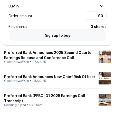
Buy in
Order amount
Est.
shares
0 shares
Sign up to buy
Preferred Bank Announces 2025 Second Quarter
Earnings Release and Conference Call
GlobeNewsWire
•
07/03/25
Preferred Bank Announces New Chief Risk Officer
GlobeNewsWire
•
05/09/25
Preferred Bank (PFBC) Q1 2025 Earnings Call
Transcript
Seeking Alpha
•
04/25/25