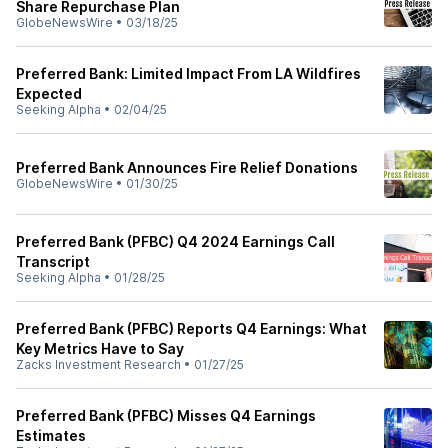
Share Repurchase Plan
GlobeNewsWire
•
03/18/25
Preferred Bank: Limited Impact From LA Wildfires
Expected
Seeking Alpha
•
02/04/25
Preferred Bank Announces Fire Relief Donations
GlobeNewsWire
•
01/30/25
Preferred Bank (PFBC) Q4 2024 Earnings Call
Transcript
Seeking Alpha
•
01/28/25
Preferred Bank (PFBC) Reports Q4 Earnings: What
Key Metrics Have to Say
Zacks Investment Research
•
01/27/25
Preferred Bank (PFBC) Misses Q4 Earnings
Estimates