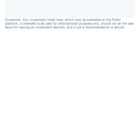
Disclaimer: Any investment listed here, which may be available on the Public
platform, is intended to be used for informational purposes only, should not be the sole
basis for making an investment decision, and is not a recommendation or advice.