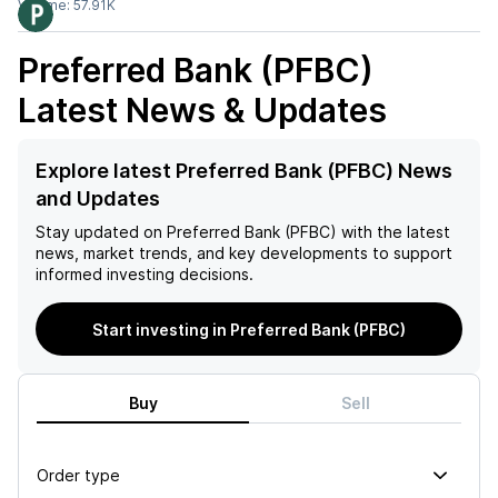
Volume:
57.91K
Preferred Bank (PFBC)
Latest News & Updates
Explore latest Preferred Bank (PFBC) News
and Updates
Stay updated on
Preferred Bank (PFBC)
with the latest
news, market trends, and key developments to support
informed investing decisions.
Start investing in Preferred Bank (PFBC)
Buy
Sell
Order type