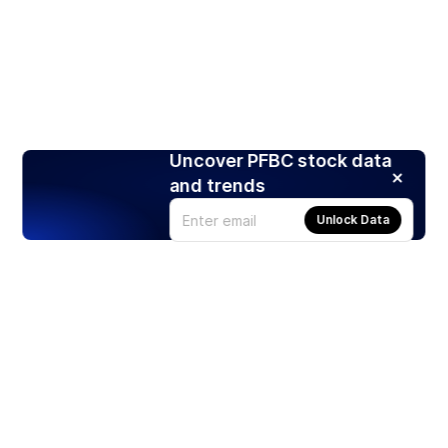
Uncover PFBC stock data
and trends
Unlock Data