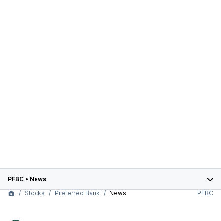
PFBC
•
News
Stocks
Preferred Bank
News
PFBC