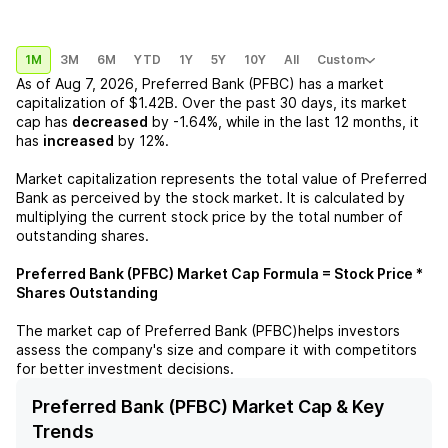
1M
3M
6M
YTD
1Y
5Y
10Y
All
Custom
As of
Aug 7, 2026
,
Preferred Bank (PFBC)
has a market
capitalization of
$1.42B
. Over the past 30 days, its market
cap has
decreased
by
-1.64%
, while in the last 12 months, it
has
increased
by
12%
.
Market capitalization represents the total value of
Preferred
Bank
as perceived by the stock market. It is calculated by
multiplying the current stock price by the total number of
outstanding shares.
Preferred Bank (PFBC)
Market Cap Formula = Stock Price *
Shares Outstanding
The market cap of
Preferred Bank (PFBC)
helps investors
assess the company's size and compare it with competitors
for better investment decisions.
Preferred Bank (PFBC) Market Cap & Key
Trends