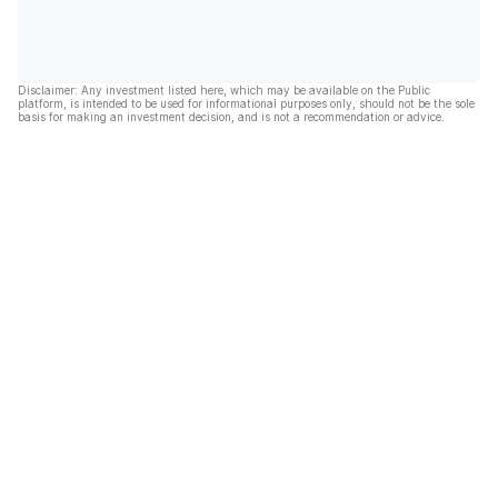
Disclaimer: Any investment listed here, which may be available on the Public
platform, is intended to be used for informational purposes only, should not be the sole
basis for making an investment decision, and is not a recommendation or advice.