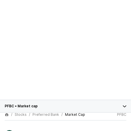
PFBC
•
Market cap
Stocks
Preferred Bank
Market Cap
PFBC