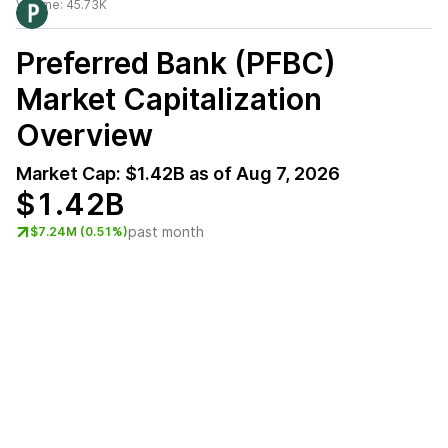
Volume:
45.73K
Preferred Bank (PFBC)
Market Capitalization
Overview
Market Cap:
$1.42B
as of
Aug 7, 2026
$1.42B
past month
$7.24M (0.51%)