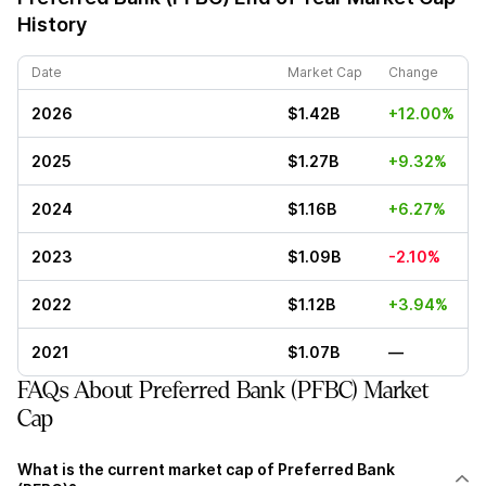
History
Date
Market Cap
Change
2026
$1.42B
+12.00%
2025
$1.27B
+9.32%
2024
$1.16B
+6.27%
2023
$1.09B
-2.10%
2022
$1.12B
+3.94%
2021
$1.07B
—
FAQs About Preferred Bank (PFBC) Market
Cap
What is the current market cap of Preferred Bank