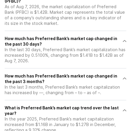
(PFBC)?
As of Aug 7, 2026, the market capitalization of Preferred
Bank (PFBC) is $1.42B. Market cap represents the total value
of a company’s outstanding shares and is a key indicator of
its size in the stock market.
How much has Preferred Bank’s market cap changed in
the past 30 days?
In the last 30 days, Preferred Bank’s market capitalization has
increased by 0.5100%, changing from $1.41B to $1.42B as of
Aug 7, 2026.
How much has Preferred Bank’s market cap changed in
the past 3 months?
In the last 3 months, Preferred Bank’s market capitalization
has increased by —, changing from – to – as of –.
What is Preferred Bank’s market cap trend over the last
year?
In the year 2025, Preferred Bank’s market capitalization
increased from $1.16B in January to $1.27B in December,
reflecting a 9.32% change.