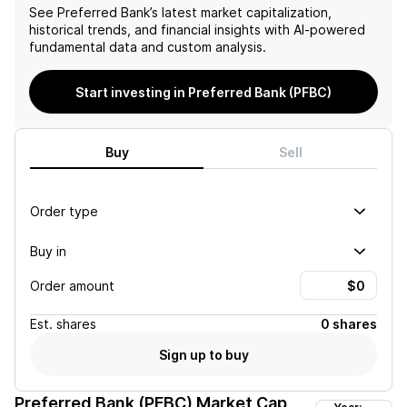
See
Preferred Bank
’s latest market capitalization,
historical trends, and financial insights with AI-powered
fundamental data and custom analysis.
Start investing in Preferred Bank (PFBC)
Buy
Sell
Order type
Buy in
Order amount
Est.
shares
0 shares
Sign up to buy
Preferred Bank (PFBC)
Market Cap