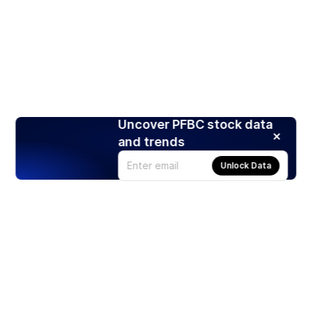
Uncover PFBC stock data
and trends
Unlock Data