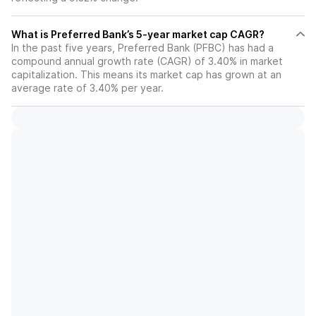
What is Preferred Bank’s 5-year market cap CAGR?
In the past five years, Preferred Bank (PFBC) has had a
compound annual growth rate (CAGR) of 3.40% in market
capitalization. This means its market cap has grown at an
average rate of 3.40% per year.