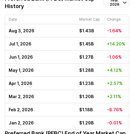
Year:
2026
History
Date
Market Cap
Change
Aug 3, 2026
$1.43B
-1.64%
Jul 1, 2026
$1.45B
+14.20%
Jun 1, 2026
$1.27B
-1.06%
May 1, 2026
$1.28B
+4.12%
Apr 1, 2026
$1.23B
+2.57%
Mar 2, 2026
$1.20B
+2.11%
Feb 2, 2026
$1.18B
-8.76%
Jan 2, 2026
$1.29B
-0.01%
Preferred Bank (PFBC)
End of Year Market Cap