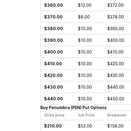
$360.00
$12.00
$372.00
$370.00
$8.00
$378.00
$380.00
$10.00
$390.00
$390.00
$10.00
$400.00
$400.00
$10.00
$410.00
$410.00
$10.00
$420.00
$420.00
$10.00
$430.00
$430.00
$10.00
$440.00
$440.00
$10.00
$450.00
Buy
Penumbra
(
PEN
)
Put
Options
Strike price
Ask Price
Breakeven
$210.00
$52.00
$158.00