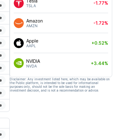
Tesla
-1.77%
e
TSLA
e
Amazon
-1.72%
AMZN
e
Apple
e
+0.52%
AAPL
e
NVIDIA
+3.44%
NVDA
e
Disclaimer: Any investment listed here, which may be available on
e
the Public platform, is intended to be used for informational
purposes only, should not be the sole basis for making an
investment decision, and is not a recommendation or advice.
e
e
e