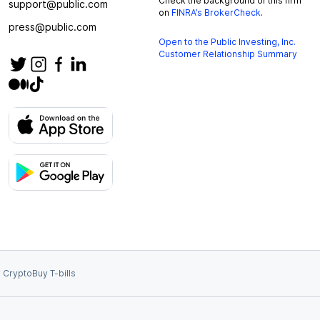
Check the background of this firm
support@public.com
on
FINRA’s BrokerCheck
.
press@public.com
Open to the Public Investing, Inc.
Customer Relationship Summary
 Crypto
Buy T-bills