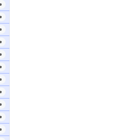
e
e
e
e
e
e
e
e
e
e
e