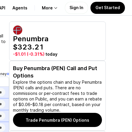
Sign In
Get Started
API
Agents
More
About Us
ll
Penumbra
 to
$323.21
Learn
-$1.01
(-0.31%)
today
Support
Buy
Penumbra (PEN)
Call and Put
oney
Options
Explore the options chain and buy
Penumbra
(PEN)
calls and puts. There are no
e
commissions or per-contract fees to trade
options on Public, and you can earn a rebate
e
of $0.06–$0.18 per contract, based on your
monthly trading volume.
e
Trade
Penumbra (PEN)
Options
e