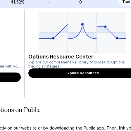
-41.52%
–
0
Trad
Options Resource Center
Explore our comprehensive library of guides to Options
ue with you
trading strategies.
Explore Resources
ions on Public
ctly on our website or by downloading the Public app. Then, link yo