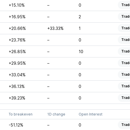
+15.10%
–
0
Trad
+16.95%
–
2
Trad
+20.66%
+33.33%
1
Trad
+23.76%
–
0
Trad
+26.85%
–
10
Trad
+29.95%
–
0
Trad
+33.04%
–
0
Trad
+36.13%
–
0
Trad
+39.23%
–
0
Trad
To breakeven
1D change
Open Interest
-51.12%
–
0
Trad