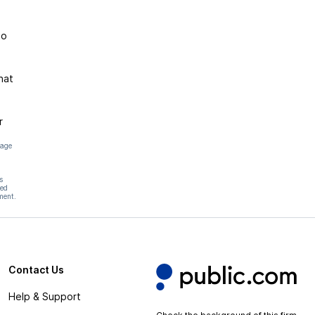
to
hat
r
page
s
hed
ment.
Contact Us
Help & Support