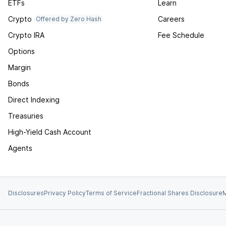
ETFs
Learn
Crypto
Careers
Offered by Zero Hash
Crypto IRA
Fee Schedule
Options
Margin
Bonds
Direct Indexing
Treasuries
High-Yield Cash Account
Agents
Disclosures
Privacy Policy
Terms of Service
Fractional Shares Disclosure
M