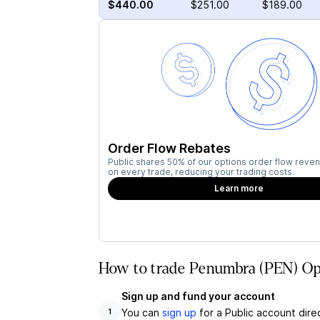
$440.00
$251.00
$189.00
Order Flow Rebates
Public shares 50% of our options order flow reven
on every trade, reducing your trading costs.
Learn more
How to trade Penumbra (PEN) Opt
Sign up and fund your account
You can
sign up
for a Public account dire
1