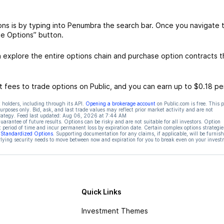
ns is by typing into Penumbra the search bar. Once you navigate 
de Options” button.
explore the entire options chain and purchase option contracts t
 fees to trade options on Public, and you can earn up to $0.18 pe
 holders, including through its API.
Opening a brokerage account
on Public.com is free. This 
rposes only. Bid, ask, and last trade values may reflect prior market activity and are not
rategy. Feed last updated:
Aug 06, 2026 at 7:44 AM
rantee of future results. Options can be risky and are not suitable for all investors. Option
t period of time and incur permanent loss by expiration date. Certain complex options strategie
f Standardized Options
. Supporting documentation for any claims, if applicable, will be furnis
ying security needs to move between now and expiration for you to break even on your invest
Quick Links
Investment Themes