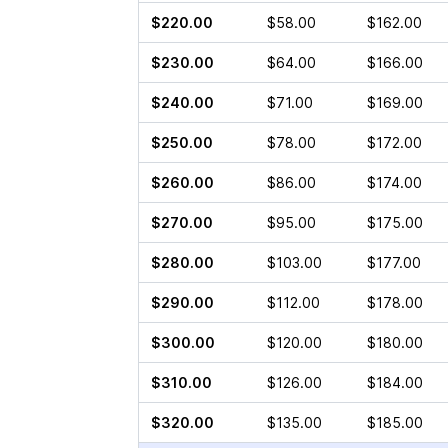
$220.00
$58.00
$162.00
$230.00
$64.00
$166.00
$240.00
$71.00
$169.00
$250.00
$78.00
$172.00
$260.00
$86.00
$174.00
$270.00
$95.00
$175.00
$280.00
$103.00
$177.00
$290.00
$112.00
$178.00
$300.00
$120.00
$180.00
$310.00
$126.00
$184.00
$320.00
$135.00
$185.00