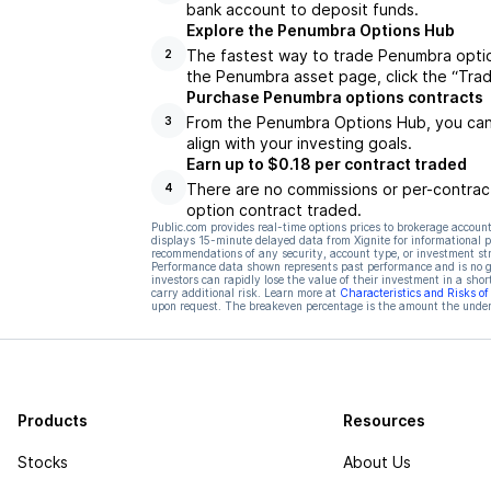
bank account to deposit funds.
Explore the Penumbra Options Hub
The fastest way to trade Penumbra optio
2
the Penumbra asset page, click the “Tra
Purchase Penumbra options contracts
From the Penumbra Options Hub, you can 
3
align with your investing goals.
Earn up to $0.18 per contract traded
There are no commissions or per-contract
4
option contract traded.
Public.com provides real-time options prices to brokerage account
displays 15-minute delayed data from Xignite for informational pu
recommendations of any security, account type, or investment st
Performance data shown represents past performance and is no gua
investors can rapidly lose the value of their investment in a shor
carry additional risk. Learn more at
Characteristics and Risks o
upon request. The breakeven percentage is the amount the underl
Products
Resources
Stocks
About Us