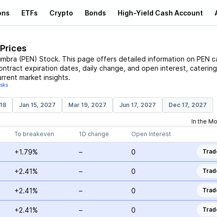
ons
ETFs
Crypto
Bonds
High-Yield Cash Account
 Prices
umbra
(
PEN
)
Stock
. This page offers detailed information on
PEN
ca
contract expiration dates, daily change, and open interest, catering
rrent market insights.
isks
18
Jan 15, 2027
Mar 19, 2027
Jun 17, 2027
Dec 17, 2027
In the M
To breakeven
1D change
Open Interest
+1.79%
–
0
Trad
+2.41%
–
0
Trad
+2.41%
–
0
Trad
+2.41%
–
0
Trad