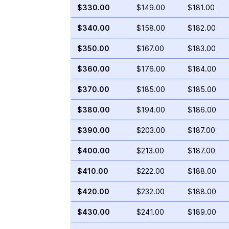
$330.00
$149.00
$181.00
$340.00
$158.00
$182.00
$350.00
$167.00
$183.00
$360.00
$176.00
$184.00
$370.00
$185.00
$185.00
$380.00
$194.00
$186.00
$390.00
$203.00
$187.00
$400.00
$213.00
$187.00
$410.00
$222.00
$188.00
$420.00
$232.00
$188.00
$430.00
$241.00
$189.00