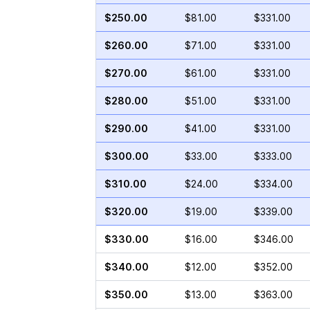
$250.00
$81.00
$331.00
$260.00
$71.00
$331.00
$270.00
$61.00
$331.00
$280.00
$51.00
$331.00
$290.00
$41.00
$331.00
$300.00
$33.00
$333.00
$310.00
$24.00
$334.00
$320.00
$19.00
$339.00
$330.00
$16.00
$346.00
$340.00
$12.00
$352.00
$350.00
$13.00
$363.00