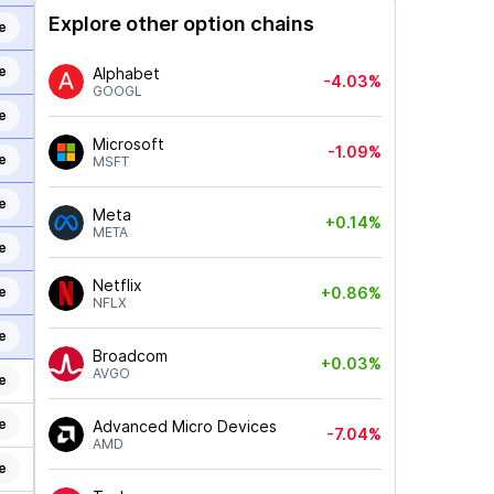
Explore other option chains
e
e
Alphabet
-4.03%
GOOGL
e
Microsoft
-1.09%
e
MSFT
e
Meta
+0.14%
META
e
Netflix
e
+0.86%
NFLX
e
Broadcom
+0.03%
AVGO
e
e
Advanced Micro Devices
-7.04%
AMD
e