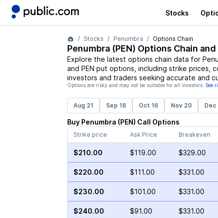
Stocks
Opti
Stocks
Penumbra
Options Chain
Penumbra
(
PEN
) Options Chain and
Explore the latest options chain data for
Pen
and
PEN
put options, including strike prices, 
investors and traders seeking accurate and cu
Options are risky and may not be suitable for all investors.
See r
Aug 21
Sep 18
Oct 16
Nov 20
Dec 
Buy
Penumbra
(
PEN
)
Call
Options
Strike price
Ask Price
Breakeven
$210.00
$119.00
$329.00
$220.00
$111.00
$331.00
$230.00
$101.00
$331.00
$240.00
$91.00
$331.00