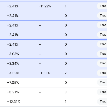
+2.41%
-11.22%
1
Trad
+2.41%
–
0
Trad
+2.41%
–
0
Trad
+2.41%
–
0
Trad
+2.41%
–
0
Trad
+3.03%
–
0
Trad
+3.34%
–
0
Trad
+4.89%
-11.11%
2
Trad
+7.05%
–
0
Trad
+8.91%
–
3
Trad
+12.31%
–
1
Trad