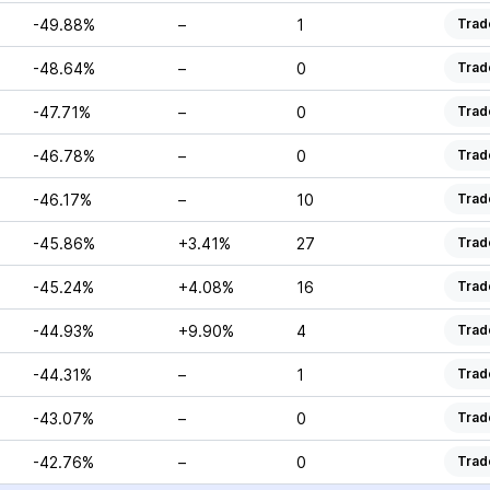
-49.88%
–
1
Trad
-48.64%
–
0
Trad
-47.71%
–
0
Trad
-46.78%
–
0
Trad
-46.17%
–
10
Trad
-45.86%
+3.41%
27
Trad
-45.24%
+4.08%
16
Trad
-44.93%
+9.90%
4
Trad
-44.31%
–
1
Trad
-43.07%
–
0
Trad
-42.76%
–
0
Trad