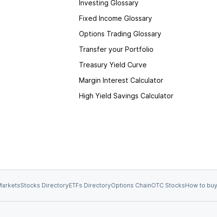
Investing Glossary
Fixed Income Glossary
Options Trading Glossary
Transfer your Portfolio
Treasury Yield Curve
Margin Interest Calculator
High Yield Savings Calculator
arkets
Stocks Directory
ETFs Directory
Options Chain
OTC Stocks
How to buy