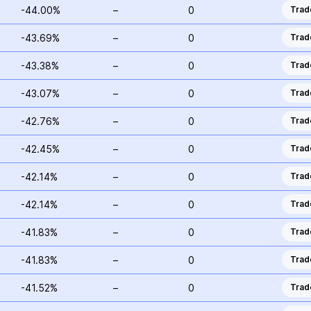
-44.00%
–
0
Trad
-43.69%
–
0
Trad
-43.38%
–
0
Trad
-43.07%
–
0
Trad
-42.76%
–
0
Trad
-42.45%
–
0
Trad
-42.14%
–
0
Trad
-42.14%
–
0
Trad
-41.83%
–
0
Trad
-41.83%
–
0
Trad
-41.52%
–
0
Trad