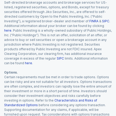
Self-directed brokerage accounts and brokerage services for US-
listed, registered securities, options, and Bonds, except for treasury
securities offered through Jiko Securities, Inc., are offered to self-
directed customers by Open to the Public Investing, Inc. (“Public
Investing”), a registered broker-dealer and member of
FINRA
&
SIPC
.
Additional information about your broker can be found by clicking
here
. Public Investing is a wholly-owned subsidiary of Public Holdings,
Inc. (“Public Holdings”). This is not an offer, solicitation of an offer, or
advice to buy or sell securities or open a brokerage account in any
jurisdiction where Public Investing is not registered. Securities
products offered by Public Investing are not FDIC insured. Apex
Clearing Corporation, our clearing firm, has additional insurance
coverage in excess of the regular
SIPC
limits. Additional information
can be found
here
.
Options.
Certain requirements must be met in order to trade options. Options
can be risky and are not suitable for all investors. Options transactions
are often complex, and investors can rapidly lose the entire amount of
their investment or more in a short period of time. Investors should
consider their investment objectives and risks carefully before
investing in options. Refer to the
Characteristics and Risks of
Standardized Options
before considering any options transaction.
Supporting documentation for any claims, if applicable, will be
furnished upon request. Tax considerations with options transactions