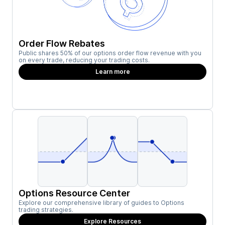
Order Flow Rebates
Public shares 50% of our options order flow revenue with you
on every trade, reducing your trading costs.
Learn more
Options Resource Center
Explore our comprehensive library of guides to Options
trading strategies.
Explore Resources