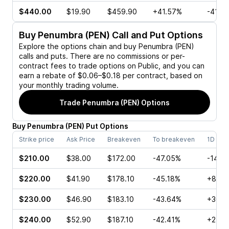
$440.00
$19.90
$459.90
+41.57%
-41.5
Buy
Penumbra (PEN)
Call and Put Options
Explore the options chain and buy
Penumbra (PEN)
calls and puts. There are no commissions or per-
contract fees to trade options on Public, and you can
earn a rebate of $0.06–$0.18 per contract, based on
your monthly trading volume.
Trade
Penumbra (PEN)
Options
Buy
Penumbra
(
PEN
)
Put
Options
Strike price
Ask Price
Breakeven
To breakeven
1D cha
$210.00
$38.00
$172.00
-47.05%
-14.2
$220.00
$41.90
$178.10
-45.18%
+8.87
$230.00
$46.90
$183.10
-43.64%
+30.3
$240.00
$52.90
$187.10
-42.41%
+249.