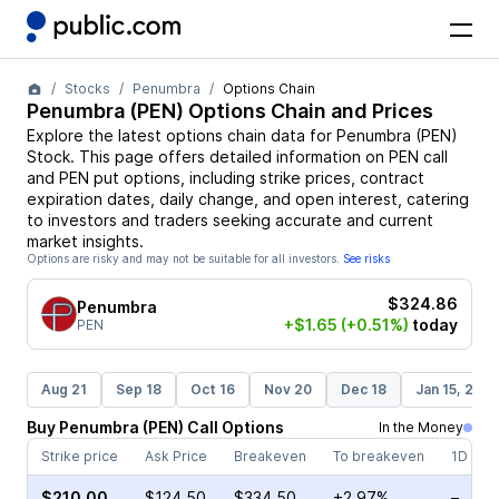
Stocks
Penumbra
Options Chain
Penumbra
(
PEN
) Options Chain and Prices
Explore the latest options chain data for
Penumbra
(
PEN
)
Stock
. This page offers detailed information on
PEN
call
and
PEN
put options, including strike prices, contract
expiration dates, daily change, and open interest, catering
to investors and traders seeking accurate and current
market insights.
Options are risky and may not be suitable for all investors.
See risks
$324.86
Penumbra
+$1.65
(+0.51%)
today
PEN
Aug 21
Sep 18
Oct 16
Nov 20
Dec 18
Jan 15, 202
Buy
Penumbra
(
PEN
)
Call
Options
In the Money
Strike price
Ask Price
Breakeven
To breakeven
1D cha
$210.00
$124.50
$334.50
+2.97%
–