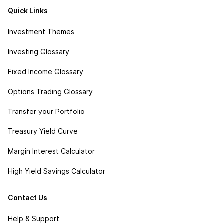
Quick Links
Investment Themes
Investing Glossary
Fixed Income Glossary
Options Trading Glossary
Transfer your Portfolio
Treasury Yield Curve
Margin Interest Calculator
High Yield Savings Calculator
Contact Us
Help & Support