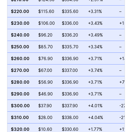
$220.00
$115.60
$335.60
+3.31%
–
$230.00
$106.00
$336.00
+3.43%
+155.
$240.00
$96.20
$336.20
+3.49%
–
$250.00
$85.70
$335.70
+3.34%
–
$260.00
$76.90
$336.90
+3.71%
+144.
$270.00
$67.00
$337.00
+3.74%
–
$280.00
$56.90
$336.90
+3.71%
+77.5
$290.00
$46.90
$336.90
+3.71%
–
$300.00
$37.90
$337.90
+4.01%
-27.6
$310.00
$28.00
$338.00
+4.04%
-21.0
$320.00
$10.60
$330.60
+1.77%
+11.5