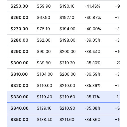
$250.00
$59.90
$190.10
-41.48%
+9.85
$260.00
$67.90
$192.10
-40.87%
+2.71
$270.00
$75.10
$194.90
-40.00%
+34.9
$280.00
$82.00
$198.00
-39.05%
+32.5
$290.00
$90.00
$200.00
-38.44%
+10.0
$300.00
$89.80
$210.20
-35.30%
-20.3
$310.00
$104.00
$206.00
-36.59%
+3.45
$320.00
$110.00
$210.00
-35.36%
+20.7
$330.00
$119.40
$210.60
-35.17%
-1.71%
$340.00
$129.10
$210.90
-35.08%
+81.8
$350.00
$138.40
$211.60
-34.86%
+10.1