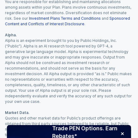
You are responsible for establishing and maintaining allocations
among assets within your Plan. Plans involve continuous investments,
regardless of market conditions. Diversification does not eliminate
risk. See our
Investment Plans Terms and Conditions
and
Sponsored
Content and Conflicts of Interest Disclosure
.
Alpha.
Alpha is an experiment brought to you by Public Holdings, Inc.
(“Public”). Alpha is an AI research tool powered by GPT-4, a
generative large language model. Alpha is experimental technology
and may give inaccurate or inappropriate responses. Output from
Alpha should not be construed as investment research or
recommendations, and should not serve as the basis for any
investment decision. All Alpha output is provided “as is.” Public makes
no representations or warranties with respect to the accuracy,
completeness, quality, timeliness, or any other characteristic of such
output. Your use of Alpha output is at your sole risk. Please
independently evaluate and verify the accuracy of any such output for
your own use case.
Market Data.
Quotes and other market data for Public’s product offerings are
obtained from third party sources believed to be reliable, but Public
Trade PEN Options. Earn
makes no representation or warranty regarding the quality, accuracy,
timeliness, and/or completeness of this information. Such information
Rebates*