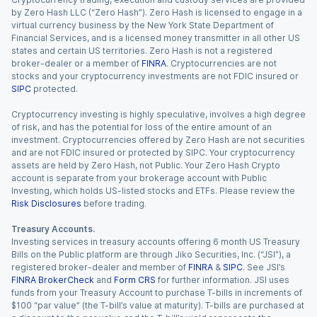
by Zero Hash LLC (“Zero Hash”). Zero Hash is licensed to engage in a
virtual currency business by the New York State Department of
Financial Services, and is a licensed money transmitter in all other US
states and certain US territories. Zero Hash is not a registered
broker-dealer or a member of
FINRA
. Cryptocurrencies are not
stocks and your cryptocurrency investments are not FDIC insured or
SIPC
protected.
Cryptocurrency investing is highly speculative, involves a high degree
of risk, and has the potential for loss of the entire amount of an
investment. Cryptocurrencies offered by Zero Hash are not securities
and are not FDIC insured or protected by SIPC. Your cryptocurrency
assets are held by Zero Hash, not Public. Your Zero Hash Crypto
account is separate from your brokerage account with Public
Investing, which holds US-listed stocks and ETFs. Please review the
Risk Disclosures
before trading.
Treasury Accounts.
Investing services in treasury accounts offering 6 month US Treasury
Bills on the Public platform are through Jiko Securities, Inc. (“JSI”), a
registered broker-dealer and member of
FINRA
&
SIPC
. See JSI’s
FINRA BrokerCheck
and
Form CRS
for further information. JSI uses
funds from your Treasury Account to purchase T-bills in increments of
$100 “par value” (the T-bill’s value at maturity). T-bills are purchased at