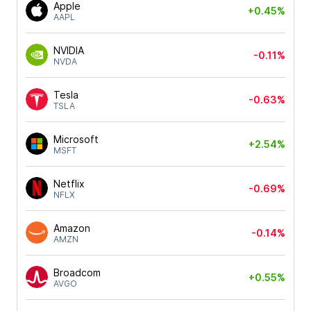
Apple
+0.45%
AAPL
NVIDIA
-0.11%
NVDA
Tesla
-0.63%
TSLA
Microsoft
+2.54%
MSFT
Netflix
-0.69%
NFLX
Amazon
-0.14%
AMZN
Broadcom
+0.55%
AVGO