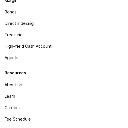
Margin
Bonds
Direct Indexing
Treasuries
High-Yield Cash Account
Agents
Resources
About Us
Learn
Careers
Fee Schedule