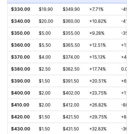
$330.00
$19.90
$349.90
+7.71%
-49.8
$340.00
$20.00
$360.00
+10.82%
-41.1
$350.00
$5.00
$355.00
+9.28%
-35.7
$360.00
$5.50
$365.50
+12.51%
+124.
$370.00
$4.00
$374.00
+15.13%
+400
$380.00
$2.50
$382.50
+17.74%
0.00%
$390.00
$1.50
$391.50
+20.51%
+600
$400.00
$2.00
$402.00
+23.75%
+118.
$410.00
$2.00
$412.00
+26.82%
-88.3
$420.00
$1.50
$421.50
+29.75%
+86.0
$430.00
$1.50
$431.50
+32.83%
-36.0