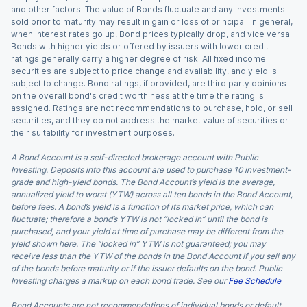
and other factors. The value of Bonds fluctuate and any investments
sold prior to maturity may result in gain or loss of principal. In general,
when interest rates go up, Bond prices typically drop, and vice versa.
Bonds with higher yields or offered by issuers with lower credit
ratings generally carry a higher degree of risk. All fixed income
securities are subject to price change and availability, and yield is
subject to change. Bond ratings, if provided, are third party opinions
on the overall bond's credit worthiness at the time the rating is
assigned. Ratings are not recommendations to purchase, hold, or sell
securities, and they do not address the market value of securities or
their suitability for investment purposes.
A Bond Account is a self-directed brokerage account with Public
Investing. Deposits into this account are used to purchase 10 investment-
grade and high-yield bonds. The Bond Account’s yield is the average,
annualized yield to worst (YTW) across all ten bonds in the Bond Account,
before fees. A bond’s yield is a function of its market price, which can
fluctuate; therefore a bond’s YTW is not “locked in” until the bond is
purchased, and your yield at time of purchase may be different from the
yield shown here. The “locked in” YTW is not guaranteed; you may
receive less than the YTW of the bonds in the Bond Account if you sell any
of the bonds before maturity or if the issuer defaults on the bond. Public
Investing charges a markup on each bond trade. See our
Fee Schedule
.
Bond Accounts are not recommendations of individual bonds or default