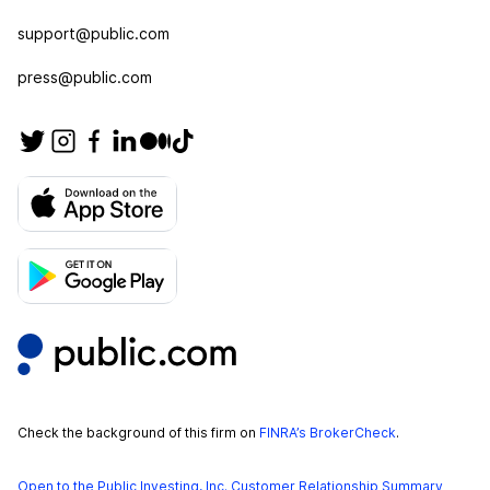
support@public.com
press@public.com
Check the background of this firm on
FINRA’s BrokerCheck
.
Open to the Public Investing, Inc. Customer Relationship Summary