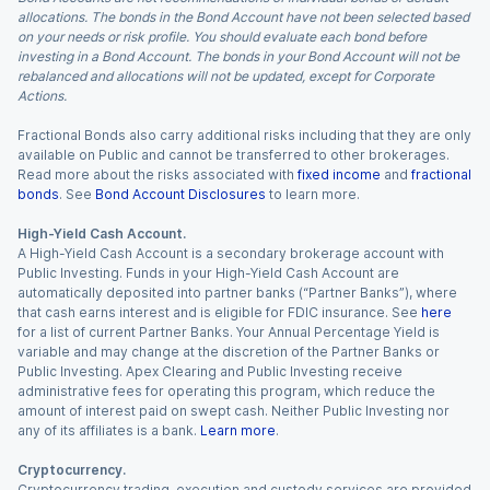
allocations. The bonds in the Bond Account have not been selected based
on your needs or risk profile. You should evaluate each bond before
investing in a Bond Account. The bonds in your Bond Account will not be
rebalanced and allocations will not be updated, except for Corporate
Actions.
Fractional Bonds also carry additional risks including that they are only
available on Public and cannot be transferred to other brokerages.
Read more about the risks associated with
fixed income
and
fractional
bonds
. See
Bond Account Disclosures
to learn more.
High-Yield Cash Account.
A High-Yield Cash Account is a secondary brokerage account with
Public Investing. Funds in your High-Yield Cash Account are
automatically deposited into partner banks (“Partner Banks”), where
that cash earns interest and is eligible for FDIC insurance. See
here
for a list of current Partner Banks. Your Annual Percentage Yield is
variable and may change at the discretion of the Partner Banks or
Public Investing. Apex Clearing and Public Investing receive
administrative fees for operating this program, which reduce the
amount of interest paid on swept cash. Neither Public Investing nor
any of its affiliates is a bank.
Learn more
.
Cryptocurrency.
Cryptocurrency trading, execution and custody services are provided