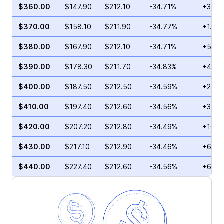
$360.00
$147.90
$212.10
-34.71%
+35.2
$370.00
$158.10
$211.90
-34.77%
+1.28
$380.00
$167.90
$212.10
-34.71%
+5.99
$390.00
$178.30
$211.70
-34.83%
+4.39
$400.00
$187.50
$212.50
-34.59%
+2.76
$410.00
$197.40
$212.60
-34.56%
+3.98
$420.00
$207.20
$212.80
-34.49%
+10.2
$430.00
$217.10
$212.90
-34.46%
+62.4
$440.00
$227.40
$212.60
-34.56%
+62.9