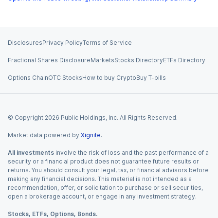
Disclosures
Privacy Policy
Terms of Service
Fractional Shares Disclosure
Markets
Stocks Directory
ETFs Directory
Options Chain
OTC Stocks
How to buy Crypto
Buy T-bills
© Copyright
2026
Public Holdings, Inc. All Rights Reserved.
Market data powered by
Xignite
.
All investments
involve the risk of loss and the past performance of a
security or a financial product does not guarantee future results or
returns. You should consult your legal, tax, or financial advisors before
making any financial decisions. This material is not intended as a
recommendation, offer, or solicitation to purchase or sell securities,
open a brokerage account, or engage in any investment strategy.
Stocks, ETFs, Options, Bonds.