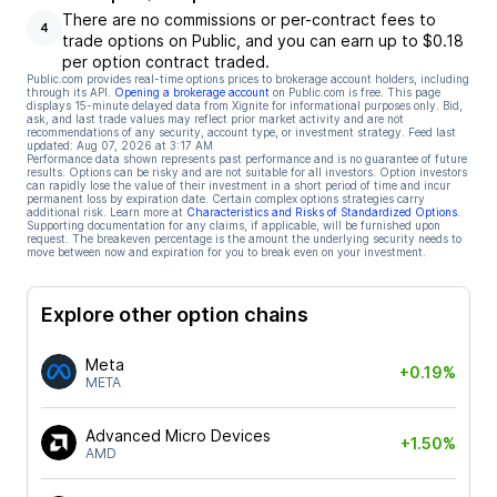
There are no commissions or per-contract fees to
4
trade options on Public, and you can earn up to $0.18
per option contract traded.
Public.com provides real-time options prices to brokerage account holders, including
through its API.
Opening a brokerage account
on Public.com is free. This page
displays 15-minute delayed data from Xignite for informational purposes only. Bid,
ask, and last trade values may reflect prior market activity and are not
recommendations of any security, account type, or investment strategy. Feed last
updated:
Aug 07, 2026 at 3:17 AM
Performance data shown represents past performance and is no guarantee of future
results. Options can be risky and are not suitable for all investors. Option investors
can rapidly lose the value of their investment in a short period of time and incur
permanent loss by expiration date. Certain complex options strategies carry
additional risk. Learn more at
Characteristics and Risks of Standardized Options
.
Supporting documentation for any claims, if applicable, will be furnished upon
request. The breakeven percentage is the amount the underlying security needs to
move between now and expiration for you to break even on your investment.
Explore other option chains
Meta
+0.19%
META
Advanced Micro Devices
+1.50%
AMD