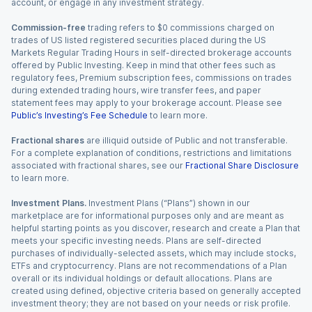
account, or engage in any investment strategy.
Commission-free
trading refers to $0 commissions charged on
trades of US listed registered securities placed during the US
Markets Regular Trading Hours in self-directed brokerage accounts
offered by Public Investing. Keep in mind that other fees such as
regulatory fees, Premium subscription fees, commissions on trades
during extended trading hours, wire transfer fees, and paper
statement fees may apply to your brokerage account. Please see
Public’s Investing’s Fee Schedule
to learn more.
Fractional shares
are illiquid outside of Public and not transferable.
For a complete explanation of conditions, restrictions and limitations
associated with fractional shares, see our
Fractional Share Disclosure
to learn more.
Investment Plans.
Investment Plans (“Plans”) shown in our
marketplace are for informational purposes only and are meant as
helpful starting points as you discover, research and create a Plan that
meets your specific investing needs. Plans are self-directed
purchases of individually-selected assets, which may include stocks,
ETFs and cryptocurrency. Plans are not recommendations of a Plan
overall or its individual holdings or default allocations. Plans are
created using defined, objective criteria based on generally accepted
investment theory; they are not based on your needs or risk profile.