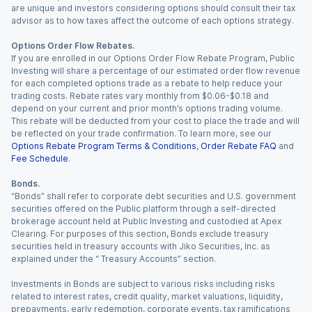
are unique and investors considering options should consult their tax
advisor as to how taxes affect the outcome of each options strategy.
Options Order Flow Rebates.
If you are enrolled in our Options Order Flow Rebate Program, Public
Investing will share a percentage of our estimated order flow revenue
for each completed options trade as a rebate to help reduce your
trading costs. Rebate rates vary monthly from $0.06-$0.18 and
depend on your current and prior month’s options trading volume.
This rebate will be deducted from your cost to place the trade and will
be reflected on your trade confirmation. To learn more, see our
Options Rebate Program Terms & Conditions
,
Order Rebate FAQ
and
Fee Schedule
.
Bonds.
“Bonds” shall refer to corporate debt securities and U.S. government
securities offered on the Public platform through a self-directed
brokerage account held at Public Investing and custodied at Apex
Clearing. For purposes of this section, Bonds exclude treasury
securities held in treasury accounts with Jiko Securities, Inc. as
explained under the “ Treasury Accounts” section.
Investments in Bonds are subject to various risks including risks
related to interest rates, credit quality, market valuations, liquidity,
prepayments, early redemption, corporate events, tax ramifications