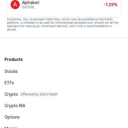
Alphabet
-1.29%
GOOGL
Disclaimer: Any investment listed here, which may be available on the Public
platform, is intended to be used for informational purposes only, should not be the
sole basis for making an investment decision, and is not a recommendation or
advice.
Products
Stocks
ETFs
Crypto
Offered by Zero Hash
Crypto IRA
Options