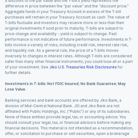
a discount to the par value and the T-bill’s yield represents the
difference in price between the “par value” and the “discount price.”
Aggregate funds in your Treasury Account in excess of the T-bill
purchases will remain in your Treasury Account as cash. The value of
T-bills fluctuate and investors may receive more or less than their
original investments if sold prior to maturity. T-bills are subject to
price change and availability - yield is subject to change. Past
performance is not indicative of future performance. Investments in T-
bills involve a variety of risks, including credit risk, interest rate risk,
and liquidity risk. As a general rule, the price of a T-bills moves
inversely to changes in interest rates. Although T-bills are considered
safer than many other financial instruments, you could lose all or a part
of your investment. See
Jiko U.S. Treasuries Risk Disclosures
for
further details.
Investments in T-bills: Not FDIC Insured; No Bank Guarantee; May
Lose Value.
Banking services and bank accounts are offered by Jiko Bank, a
division of Mid-Central National Bank. JSI and Jiko Bank are not
affiliated with Public Holdings, Inc. (“Public”) or any of its subsidiaries.
None of these entities provide legal, tax, or accounting advice. You
should consult your legal, tax, or financial advisors before making any
financial decisions. This material is not intended as a recommendation,
offer, or solicitation to purchase or sell securities, open a brokerage