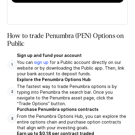
How to trade Penumbra (PEN) Options on
Public
Sign up and fund your account
You can
sign up
for a Public account directly on our
1
website or by downloading the Public app. Then, link
your bank account to deposit funds.
Explore the Penumbra Options Hub
The fastest way to trade Penumbra options is by
typing into Penumbra the search bar. Once you
2
navigate to the Penumbra asset page, click the
“Trade Options” button.
Purchase Penumbra options contracts
From the Penumbra Options Hub, you can explore the
3
entire options chain and purchase option contracts
that align with your investing goals.
Earn up to $0.18 per contract traded